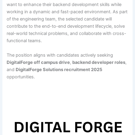
want to enhance their backend development skills while
working in a dynamic and fast-paced environment. As part
of the engineering team, the selected candidate will
contribute to the end-to-end development lifecycle, solve
real-world technical problems, and collaborate with cross-
functional teams.
The position aligns with candidates actively seeking
DigitalForge off campus drive
,
backend developer roles
,
and
DigitalForge Solutions recruitment 2025
opportunities.