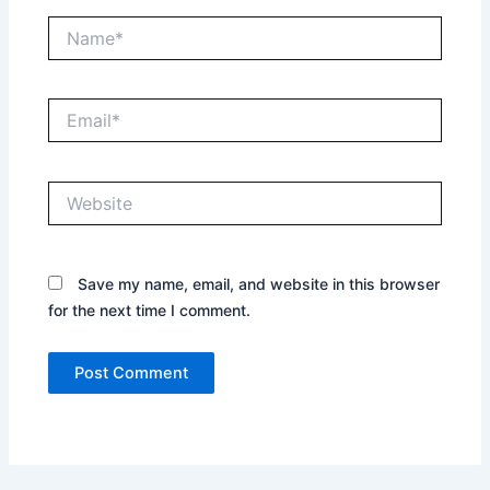
Name*
Email*
Website
Save my name, email, and website in this browser
for the next time I comment.