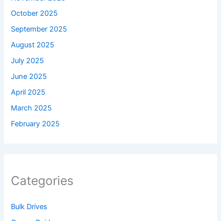
October 2025
September 2025
August 2025
July 2025
June 2025
April 2025
March 2025
February 2025
Categories
Bulk Drives