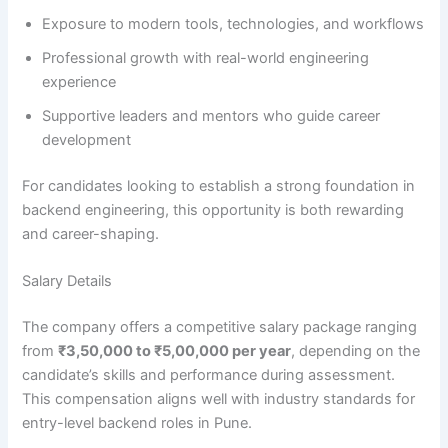
Exposure to modern tools, technologies, and workflows
Professional growth with real-world engineering
experience
Supportive leaders and mentors who guide career
development
For candidates looking to establish a strong foundation in
backend engineering, this opportunity is both rewarding
and career-shaping.
Salary Details
The company offers a competitive salary package ranging
from
₹3,50,000 to ₹5,00,000 per year
, depending on the
candidate’s skills and performance during assessment.
This compensation aligns well with industry standards for
entry-level backend roles in Pune.