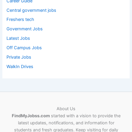
Career Guide
Central government jobs
Freshers tech
Government Jobs
Latest Jobs
Off Campus Jobs
Private Jobs
WalkIn Drives
About Us
FindMyJobss.com
started with a vision to provide the
latest updates, notifications, and information for
students and fresh graduates. Keep visiting for daily