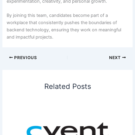
experimentation, creativity, and personal growth.
By joining this team, candidates become part of a
workplace that consistently pushes the boundaries of
backend technology, ensuring they work on meaningful
and impactful projects.
PREVIOUS
NEXT
Related Posts