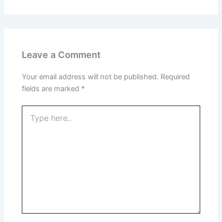
Leave a Comment
Your email address will not be published.
Required
fields are marked
*
Type
here..