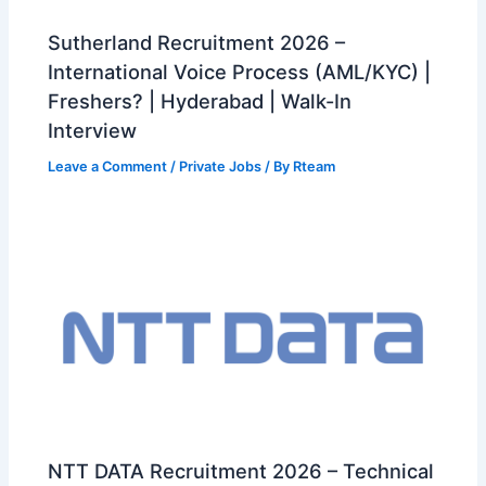
Sutherland Recruitment 2026 –
International Voice Process (AML/KYC) |
Freshers? | Hyderabad | Walk-In
Interview
Leave a Comment
/
Private Jobs
/ By
Rteam
NTT DATA Recruitment 2026 – Technical