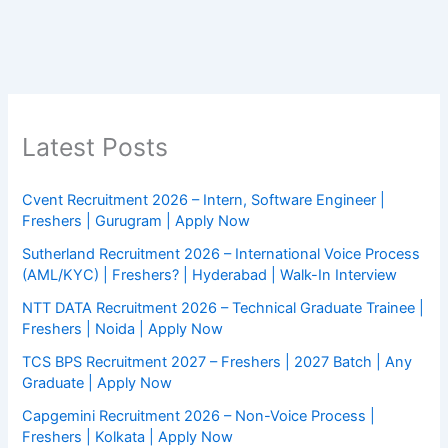
Latest Posts
Cvent Recruitment 2026 – Intern, Software Engineer |
Freshers | Gurugram | Apply Now
Sutherland Recruitment 2026 – International Voice Process
(AML/KYC) | Freshers? | Hyderabad | Walk-In Interview
NTT DATA Recruitment 2026 – Technical Graduate Trainee |
Freshers | Noida | Apply Now
TCS BPS Recruitment 2027 – Freshers | 2027 Batch | Any
Graduate | Apply Now
Capgemini Recruitment 2026 – Non-Voice Process |
Freshers | Kolkata | Apply Now