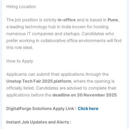
Hiring Location
The job position is strictly
in-office
and is based in
Pune
,
a leading technology hub in India known for hosting
numerous IT companies and startups. Candidates who
prefer working in collaborative office environments will find
this role ideal.
How to Apply
Applicants can submit their applications through the
Unstop Tech Fair 2025 platform
, where the opening is
officially listed. Candidates are advised to complete their
applications before the
deadline on 30 November 2025
.
DigitalForge Solutions
Apply Link :
Click here
Instant Job Updates and Alerts :