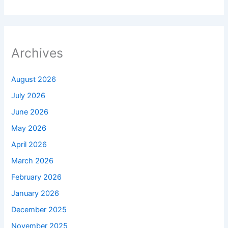
Archives
August 2026
July 2026
June 2026
May 2026
April 2026
March 2026
February 2026
January 2026
December 2025
November 2025