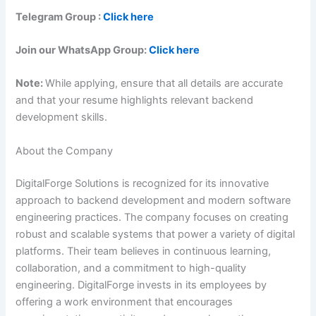
Telegram Group :
Click here
Join our WhatsApp Group:
Click here
Note:
While applying, ensure that all details are accurate
and that your resume highlights relevant backend
development skills.
About the Company
DigitalForge Solutions is recognized for its innovative
approach to backend development and modern software
engineering practices. The company focuses on creating
robust and scalable systems that power a variety of digital
platforms. Their team believes in continuous learning,
collaboration, and a commitment to high-quality
engineering. DigitalForge invests in its employees by
offering a work environment that encourages