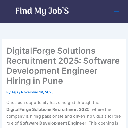
Skip
to
content
DigitalForge Solutions
Recruitment 2025: Software
Development Engineer
Hiring in Pune
By
Teja
/
November 19, 2025
One such opportunity has emerged through the
DigitalForge Solutions Recruitment 2025
, where the
company is hiring passionate and driven individuals for the
role of
Software Development Engineer
. This opening is