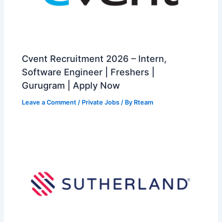
Cvent Recruitment 2026 – Intern,
Software Engineer | Freshers |
Gurugram | Apply Now
Leave a Comment
/
Private Jobs
/ By
Rteam