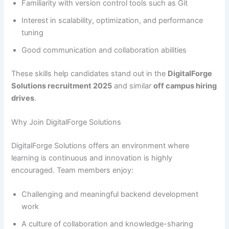
Familiarity with version control tools such as Git
Interest in scalability, optimization, and performance
tuning
Good communication and collaboration abilities
These skills help candidates stand out in the
DigitalForge
Solutions recruitment 2025
and similar
off campus hiring
drives
.
Why Join DigitalForge Solutions
DigitalForge Solutions offers an environment where
learning is continuous and innovation is highly
encouraged. Team members enjoy:
Challenging and meaningful backend development
work
A culture of collaboration and knowledge-sharing