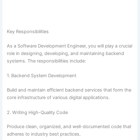
Key Responsibilities
As a Software Development Engineer, you will play a crucial
role in designing, developing, and maintaining backend
systems. The responsibilities include:
1. Backend System Development
Build and maintain efficient backend services that form the
core infrastructure of various digital applications.
2. Writing High-Quality Code
Produce clean, organized, and well-documented code that
adheres to industry best practices.