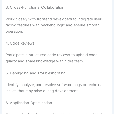
3. Cross-Functional Collaboration
Work closely with frontend developers to integrate user-
facing features with backend logic and ensure smooth
operation.
4. Code Reviews
Participate in structured code reviews to uphold code
quality and share knowledge within the team.
5. Debugging and Troubleshooting
Identify, analyze, and resolve software bugs or technical
issues that may arise during development.
6. Application Optimization