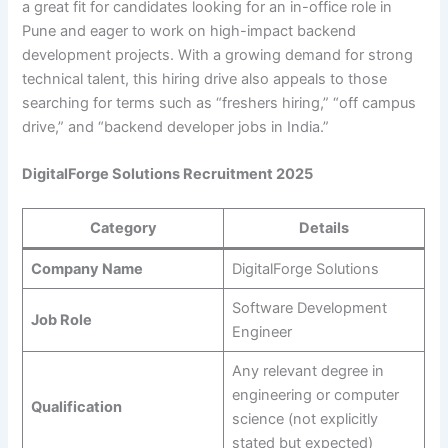
a great fit for candidates looking for an in-office role in
Pune and eager to work on high-impact backend
development projects. With a growing demand for strong
technical talent, this hiring drive also appeals to those
searching for terms such as “freshers hiring,” “off campus
drive,” and “backend developer jobs in India.”
DigitalForge Solutions Recruitment 2025
Category
Details
Company Name
DigitalForge Solutions
Software Development
Job Role
Engineer
Any relevant degree in
engineering or computer
Qualification
science (not explicitly
stated but expected)