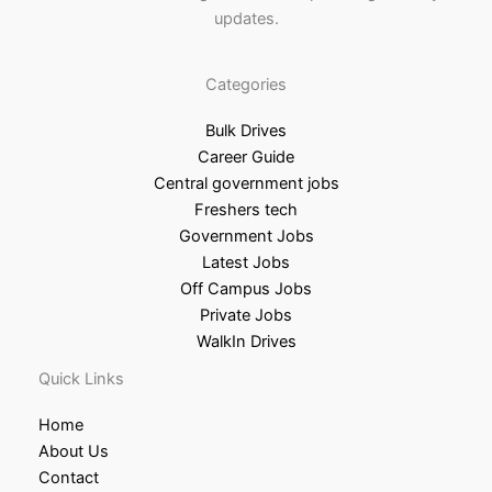
updates.
Categories
Bulk Drives
Career Guide
Central government jobs
Freshers tech
Government Jobs
Latest Jobs
Off Campus Jobs
Private Jobs
WalkIn Drives
Quick Links
Home
About Us
Contact