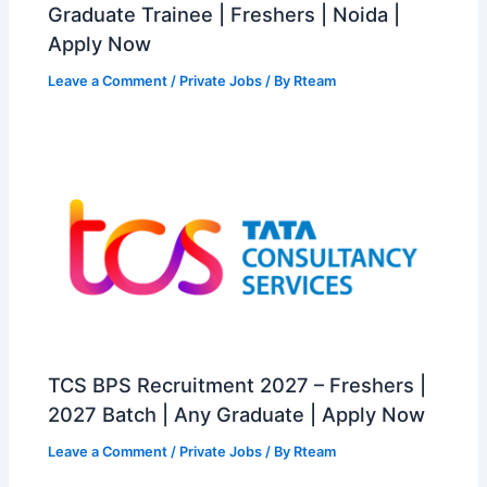
Graduate Trainee | Freshers | Noida |
Apply Now
Leave a Comment
/
Private Jobs
/ By
Rteam
TCS BPS Recruitment 2027 – Freshers |
2027 Batch | Any Graduate | Apply Now
Leave a Comment
/
Private Jobs
/ By
Rteam