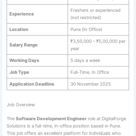
Freshers or experienced
Experience
(not restricted)
Location
Pune (In Office)
₹3,50,000 – ₹5,00,000 per
Salary Range
year
Working Days
5 days a week
Job Type
Full-Time, In Office
Application Deadline
30 November 2025
Job Overview
The
Software Development Engineer
role at DigitalForge
Solutions is a full-time, in-office position based in Pune.
This job offers an excellent platform for individuals who