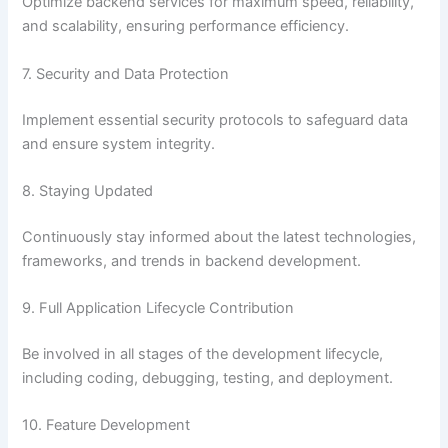
Optimize backend services for maximum speed, reliability,
and scalability, ensuring performance efficiency.
7. Security and Data Protection
Implement essential security protocols to safeguard data
and ensure system integrity.
8. Staying Updated
Continuously stay informed about the latest technologies,
frameworks, and trends in backend development.
9. Full Application Lifecycle Contribution
Be involved in all stages of the development lifecycle,
including coding, debugging, testing, and deployment.
10. Feature Development