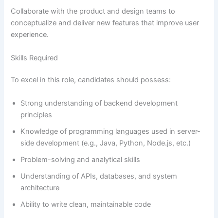
Collaborate with the product and design teams to
conceptualize and deliver new features that improve user
experience.
Skills Required
To excel in this role, candidates should possess:
Strong understanding of backend development
principles
Knowledge of programming languages used in server-
side development (e.g., Java, Python, Node.js, etc.)
Problem-solving and analytical skills
Understanding of APIs, databases, and system
architecture
Ability to write clean, maintainable code