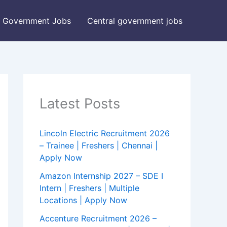
Government Jobs
Central government jobs
Latest Posts
Lincoln Electric Recruitment 2026
– Trainee | Freshers | Chennai |
Apply Now
Amazon Internship 2027 – SDE I
Intern | Freshers | Multiple
Locations | Apply Now
Accenture Recruitment 2026 –