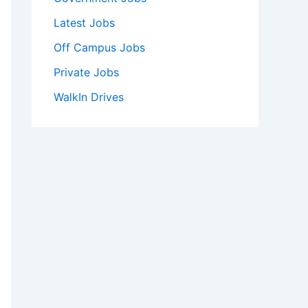
Latest Jobs
Off Campus Jobs
Private Jobs
WalkIn Drives