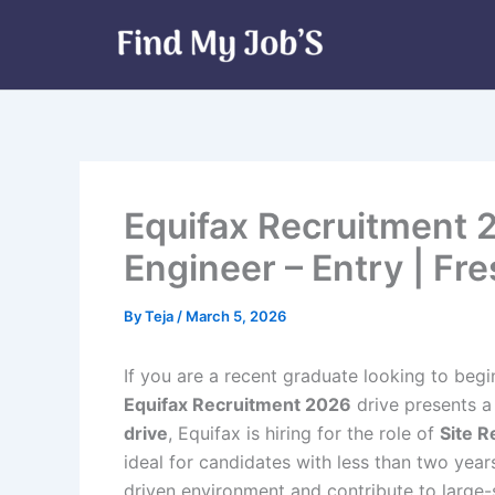
Skip
to
content
Equifax Recruitment 20
Engineer – Entry | Fr
By
Teja
/
March 5, 2026
If you are a recent graduate looking to begi
Equifax Recruitment 2026
drive presents a
drive
, Equifax is hiring for the role of
Site R
ideal for candidates with less than two ye
driven environment and contribute to large-s