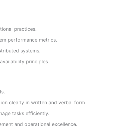
ional practices.
stem performance metrics.
stributed systems.
ailability principles.
ls.
ion clearly in written and verbal form.
nage tasks efficiently.
ment and operational excellence.