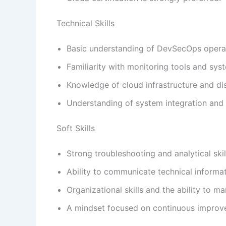
Technical Skills
Basic understanding of DevSecOps operat
Familiarity with monitoring tools and sy
Knowledge of cloud infrastructure and di
Understanding of system integration and av
Soft Skills
Strong troubleshooting and analytical skil
Ability to communicate technical informat
Organizational skills and the ability to ma
A mindset focused on continuous improve