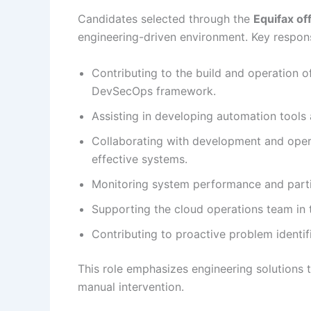
Candidates selected through the
Equifax of
engineering-driven environment. Key responsi
Contributing to the build and operation of
DevSecOps framework.
Assisting in developing automation tools 
Collaborating with development and opera
effective systems.
Monitoring system performance and parti
Supporting the cloud operations team in 
Contributing to proactive problem identif
This role emphasizes engineering solutions t
manual intervention.