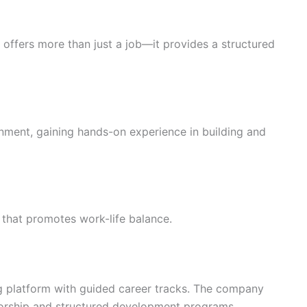
r offers more than just a job—it provides a structured
nment, gaining hands-on experience in building and
g that promotes work-life balance.
g platform with guided career tracks. The company
orship and structured development programs.