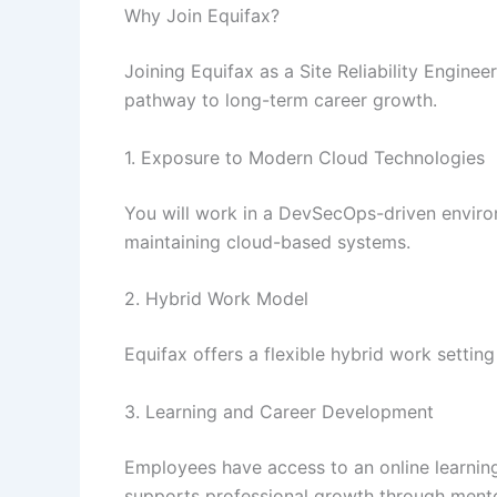
Why Join Equifax?
Joining Equifax as a Site Reliability Enginee
pathway to long-term career growth.
1. Exposure to Modern Cloud Technologies
You will work in a DevSecOps-driven enviro
maintaining cloud-based systems.
2. Hybrid Work Model
Equifax offers a flexible hybrid work settin
3. Learning and Career Development
Employees have access to an online learnin
supports professional growth through ment