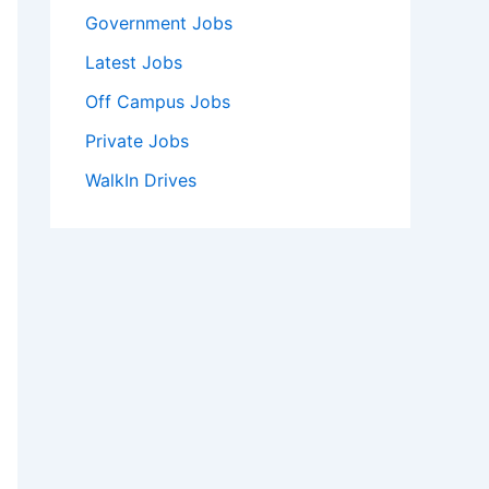
Government Jobs
Latest Jobs
Off Campus Jobs
Private Jobs
WalkIn Drives