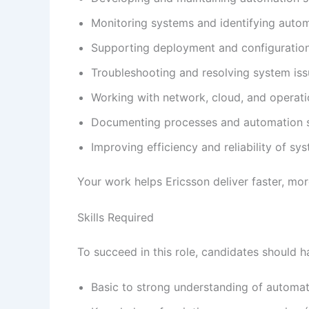
Monitoring systems and identifying autom
Supporting deployment and configuratio
Troubleshooting and resolving system is
Working with network, cloud, and operat
Documenting processes and automation 
Improving efficiency and reliability of sy
Your work helps Ericsson deliver faster, mor
Skills Required
To succeed in this role, candidates should h
Basic to strong understanding of automa