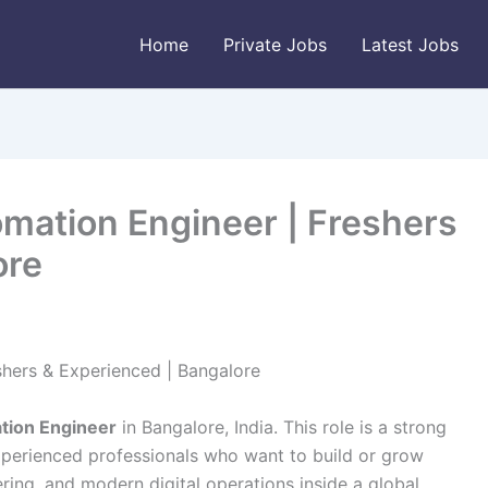
Home
Private Jobs
Latest Jobs
omation Engineer | Freshers
ore
shers & Experienced | Bangalore
tion Engineer
in Bangalore, India. This role is a strong
xperienced professionals who want to build or grow
ring, and modern digital operations inside a global