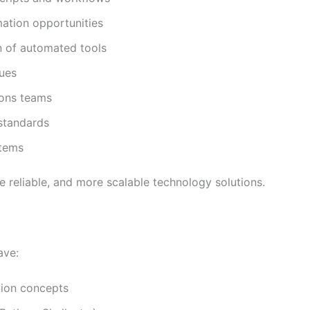
ation opportunities
n of automated tools
sues
ions teams
standards
stems
e reliable, and more scalable technology solutions.
ave:
tion concepts