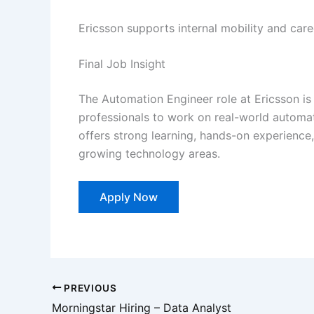
Ericsson supports internal mobility and car
Final Job Insight
The Automation Engineer role at Ericsson is
professionals to work on real-world automati
offers strong learning, hands-on experience,
growing technology areas.
Apply Now
PREVIOUS
Morningstar Hiring – Data Analyst