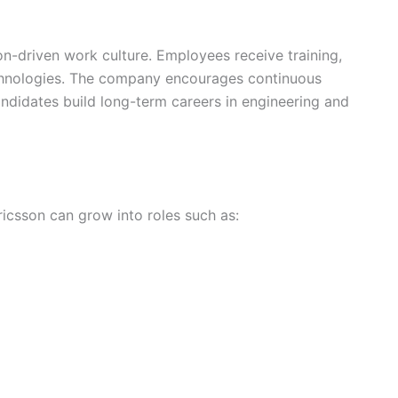
on-driven work culture. Employees receive training,
chnologies. The company encourages continuous
andidates build long-term careers in engineering and
icsson can grow into roles such as: