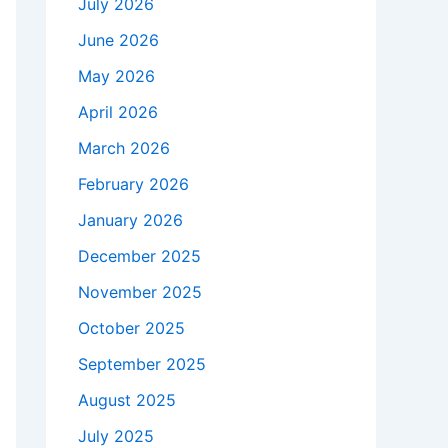
July 2026
June 2026
May 2026
April 2026
March 2026
February 2026
January 2026
December 2025
November 2025
October 2025
September 2025
August 2025
July 2025