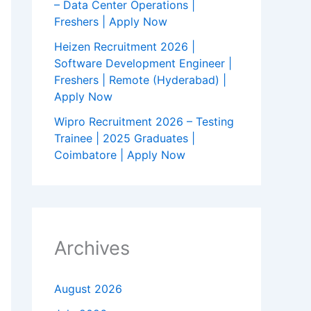
– Data Center Operations |
Freshers | Apply Now
Heizen Recruitment 2026 |
Software Development Engineer |
Freshers | Remote (Hyderabad) |
Apply Now
Wipro Recruitment 2026 – Testing
Trainee | 2025 Graduates |
Coimbatore | Apply Now
Archives
August 2026