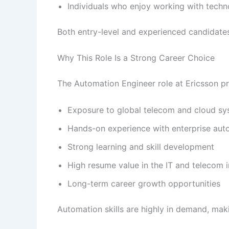
Individuals who enjoy working with tech
Both entry-level and experienced candidate
Why This Role Is a Strong Career Choice
The Automation Engineer role at Ericsson pr
Exposure to global telecom and cloud s
Hands-on experience with enterprise aut
Strong learning and skill development
High resume value in the IT and telecom 
Long-term career growth opportunities
Automation skills are highly in demand, maki