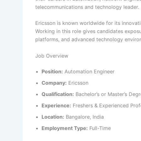
telecommunications and technology leader.
Ericsson is known worldwide for its innovati
Working in this role gives candidates expos
platforms, and advanced technology enviro
Job Overview
Position:
Automation Engineer
Company:
Ericsson
Qualification:
Bachelor’s or Master’s Deg
Experience:
Freshers & Experienced Prof
Location:
Bangalore, India
Employment Type:
Full-Time