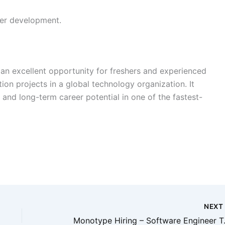
eer development.
 an excellent opportunity for freshers and experienced
on projects in a global technology organization. It
 and long-term career potential in one of the fastest-
NEX
Monotype Hirin