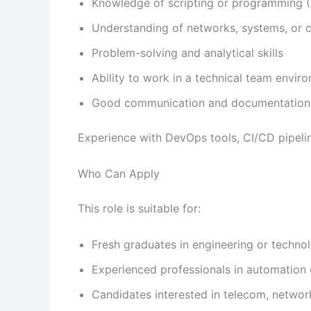
Knowledge of scripting or programming (P
Understanding of networks, systems, or 
Problem-solving and analytical skills
Ability to work in a technical team envir
Good communication and documentation 
Experience with DevOps tools, CI/CD pipeli
Who Can Apply
This role is suitable for:
Fresh graduates in engineering or technol
Experienced professionals in automation 
Candidates interested in telecom, networ