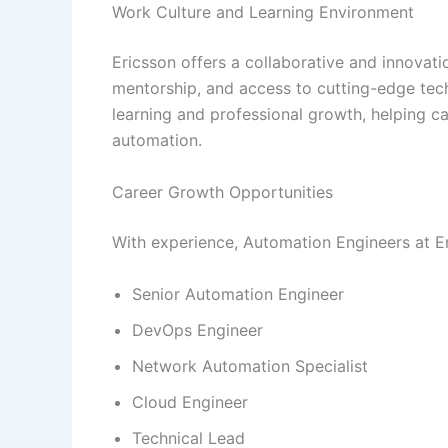
Work Culture and Learning Environment
Ericsson offers a collaborative and innovati
mentorship, and access to cutting-edge te
learning and professional growth, helping c
automation.
Career Growth Opportunities
With experience, Automation Engineers at Er
Senior Automation Engineer
DevOps Engineer
Network Automation Specialist
Cloud Engineer
Technical Lead