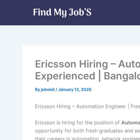
Skip
to
content
Ericsson Hiring – Aut
Experienced | Bangal
By
jobvisit
/
January 13, 2026
Ericsson Hiring – Automation Engineer | Fre
Ericsson is hiring for the position of
Automa
opportunity for both fresh graduates and e
their careers in automation, network enginee