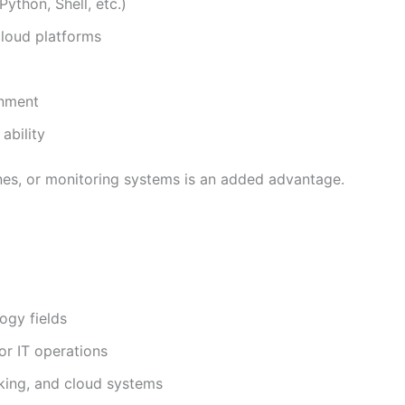
ython, Shell, etc.)
cloud platforms
onment
ability
nes, or monitoring systems is an added advantage.
ogy fields
or IT operations
king, and cloud systems