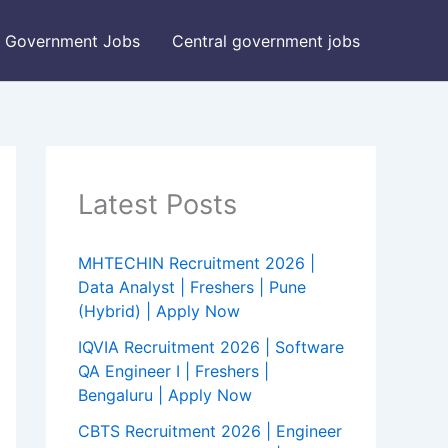
Government Jobs
Central government jobs
Latest Posts
MHTECHIN Recruitment 2026 |
Data Analyst | Freshers | Pune
(Hybrid) | Apply Now
IQVIA Recruitment 2026 | Software
QA Engineer I | Freshers |
Bengaluru | Apply Now
CBTS Recruitment 2026 | Engineer