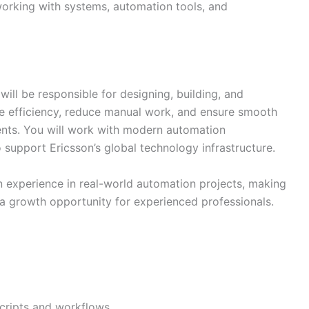
 working with systems, automation tools, and
ill be responsible for designing, building, and
e efficiency, reduce manual work, and ensure smooth
nts. You will work with modern automation
 support Ericsson’s global technology infrastructure.
n experience in real-world automation projects, making
d a growth opportunity for experienced professionals.
cripts and workflows