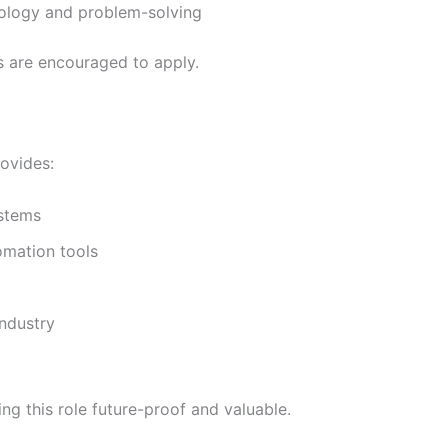
nology and problem-solving
s are encouraged to apply.
ovides:
ystems
omation tools
industry
ng this role future-proof and valuable.