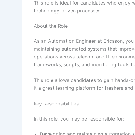
This role is ideal for candidates who enjoy
technology-driven processes.
About the Role
As an Automation Engineer at Ericsson, you w
maintaining automated systems that improv
operations across telecom and IT environme
frameworks, scripts, and monitoring tools to
This role allows candidates to gain hands-o
it a great learning platform for freshers an
Key Responsibilities
In this role, you may be responsible for:
Developing and maintaining automation s