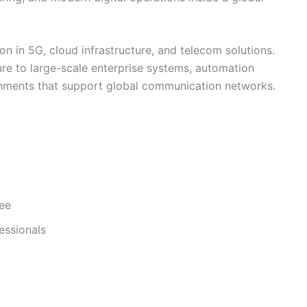
on in 5G, cloud infrastructure, and telecom solutions.
ure to large-scale enterprise systems, automation
nments that support global communication networks.
ree
essionals