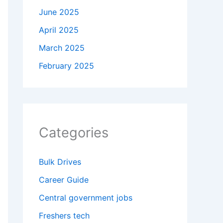
June 2025
April 2025
March 2025
February 2025
Categories
Bulk Drives
Career Guide
Central government jobs
Freshers tech