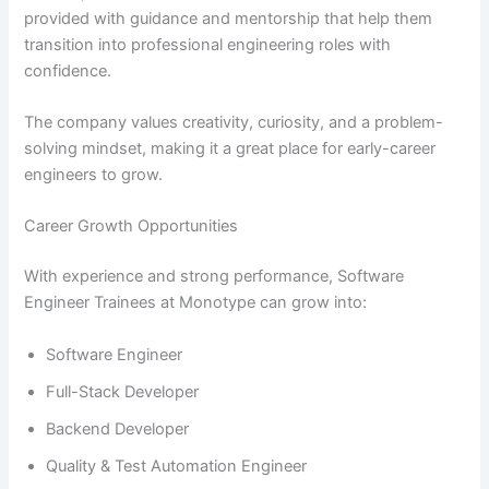
provided with guidance and mentorship that help them
transition into professional engineering roles with
confidence.
The company values creativity, curiosity, and a problem-
solving mindset, making it a great place for early-career
engineers to grow.
Career Growth Opportunities
With experience and strong performance, Software
Engineer Trainees at Monotype can grow into:
Software Engineer
Full-Stack Developer
Backend Developer
Quality & Test Automation Engineer