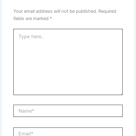
Your email address will not be published.
Required
fields are marked
*
Type
here..
Name*
Email*