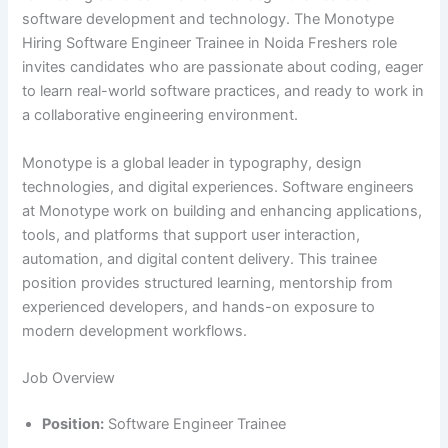
software development and technology. The Monotype
Hiring Software Engineer Trainee in Noida Freshers role
invites candidates who are passionate about coding, eager
to learn real-world software practices, and ready to work in
a collaborative engineering environment.
Monotype is a global leader in typography, design
technologies, and digital experiences. Software engineers
at Monotype work on building and enhancing applications,
tools, and platforms that support user interaction,
automation, and digital content delivery. This trainee
position provides structured learning, mentorship from
experienced developers, and hands-on exposure to
modern development workflows.
Job Overview
Position:
Software Engineer Trainee