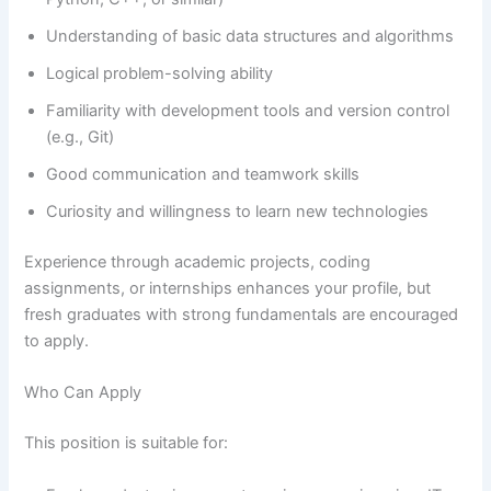
Understanding of basic data structures and algorithms
Logical problem-solving ability
Familiarity with development tools and version control
(e.g., Git)
Good communication and teamwork skills
Curiosity and willingness to learn new technologies
Experience through academic projects, coding
assignments, or internships enhances your profile, but
fresh graduates with strong fundamentals are encouraged
to apply.
Who Can Apply
This position is suitable for: