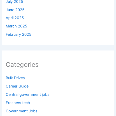
July 2025
June 2025
April 2025
March 2025
February 2025
Categories
Bulk Drives
Career Guide
Central government jobs
Freshers tech
Government Jobs