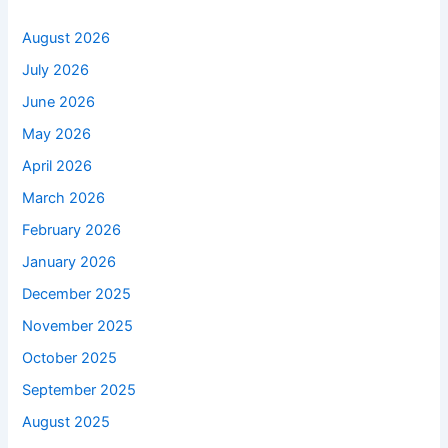
August 2026
July 2026
June 2026
May 2026
April 2026
March 2026
February 2026
January 2026
December 2025
November 2025
October 2025
September 2025
August 2025