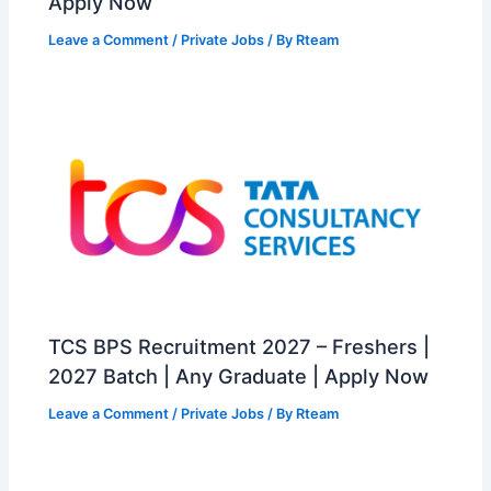
Apply Now
Leave a Comment
/
Private Jobs
/ By
Rteam
TCS BPS Recruitment 2027 – Freshers |
2027 Batch | Any Graduate | Apply Now
Leave a Comment
/
Private Jobs
/ By
Rteam