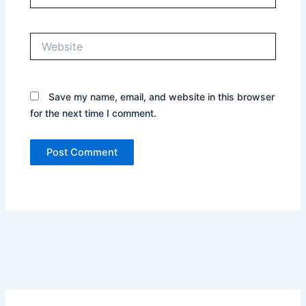
Website
Save my name, email, and website in this browser
for the next time I comment.