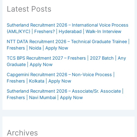
Latest Posts
Sutherland Recruitment 2026 – International Voice Process
(AML/KYC) | Freshers? | Hyderabad | Walk-In Interview
NTT DATA Recruitment 2026 – Technical Graduate Trainee |
Freshers | Noida | Apply Now
TCS BPS Recruitment 2027 – Freshers | 2027 Batch | Any
Graduate | Apply Now
Capgemini Recruitment 2026 – Non-Voice Process |
Freshers | Kolkata | Apply Now
Sutherland Recruitment 2026 – Associate/Sr. Associate |
Freshers | Navi Mumbai | Apply Now
Archives