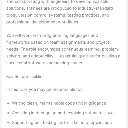
and collaborating with engineers to develop scalable
solutions. Trainees are introduced to industry-standard
tools, version control systems, testing practices, and
professional development workflows.
You will work with programming languages and
frameworks based on team assignments and project
needs. The role encourages continuous learning, problem-
solving, and adaptability — essential qualities for building a
successful software engineering career.
Key Responsibilities
In this role, you may be responsible for:
Writing clean, maintainable code under guidance
Assisting in debugging and resolving software issues
Supporting unit testing and validation of application