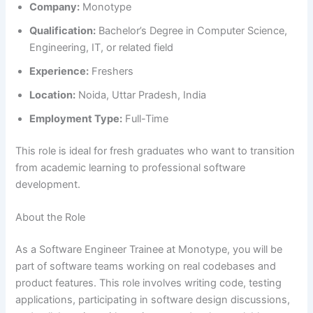
Company:
Monotype
Qualification:
Bachelor’s Degree in Computer Science,
Engineering, IT, or related field
Experience:
Freshers
Location:
Noida, Uttar Pradesh, India
Employment Type:
Full-Time
This role is ideal for fresh graduates who want to transition
from academic learning to professional software
development.
About the Role
As a Software Engineer Trainee at Monotype, you will be
part of software teams working on real codebases and
product features. This role involves writing code, testing
applications, participating in software design discussions,