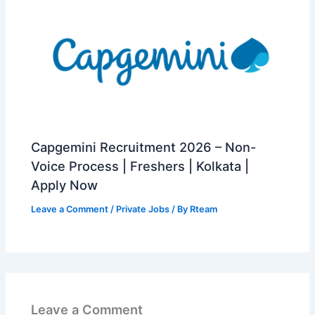
Capgemini Recruitment 2026 – Non-
Voice Process | Freshers | Kolkata |
Apply Now
Leave a Comment
/
Private Jobs
/ By
Rteam
Leave a Comment