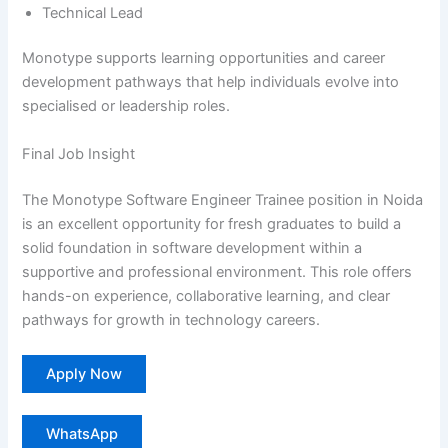
Technical Lead
Monotype supports learning opportunities and career
development pathways that help individuals evolve into
specialised or leadership roles.
Final Job Insight
The Monotype Software Engineer Trainee position in Noida
is an excellent opportunity for fresh graduates to build a
solid foundation in software development within a
supportive and professional environment. This role offers
hands-on experience, collaborative learning, and clear
pathways for growth in technology careers.
Apply Now
WhatsApp