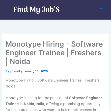
Skip
to
content
Monotype Hiring – Software
Engineer Trainee | Freshers
| Noida
By
jobvisit
/
January 13, 2026
Monotype Hiring – Software Engineer Trainee | Freshers |
Noida
Monotype is hiring for the position of
Software Engineer
Trainee
in
Noida, India
, offering a promising opportunity
for fresh graduates who want to begin their careers in