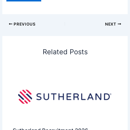
PREVIOUS
NEXT
Related Posts