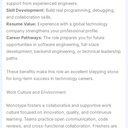
support from experienced engineers.
Skill Development:
Build real programming, debugging,
and collaboration skills.
Resume Value:
Experience with a global technology
company strengthens your professional profile.
Career Pathways:
The role prepares you for future
opportunities in software engineering, full-stack
development, backend engineering, or technical leadership
paths.
These benefits make this role an excellent stepping stone
for long-term success in technology careers.
Work Culture and Environment
Monotype fosters a collaborative and supportive work
culture focused on innovation, quality, and continuous
learning. Teams practice open communication, code
reviews, and cross-functional collaboration. Freshers are