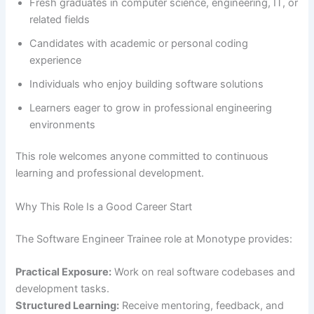
Fresh graduates in computer science, engineering, IT, or
related fields
Candidates with academic or personal coding
experience
Individuals who enjoy building software solutions
Learners eager to grow in professional engineering
environments
This role welcomes anyone committed to continuous
learning and professional development.
Why This Role Is a Good Career Start
The Software Engineer Trainee role at Monotype provides:
Practical Exposure:
Work on real software codebases and
development tasks.
Structured Learning:
Receive mentoring, feedback, and