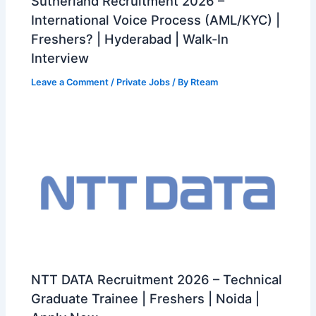
Sutherland Recruitment 2026 –
International Voice Process (AML/KYC) |
Freshers? | Hyderabad | Walk-In
Interview
Leave a Comment
/
Private Jobs
/ By
Rteam
NTT DATA Recruitment 2026 – Technical
Graduate Trainee | Freshers | Noida |