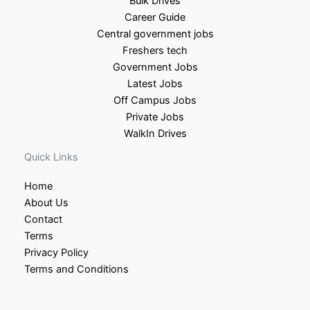
Bulk Drives
Career Guide
Central government jobs
Freshers tech
Government Jobs
Latest Jobs
Off Campus Jobs
Private Jobs
WalkIn Drives
Quick Links
Home
About Us
Contact
Terms
Privacy Policy
Terms and Conditions