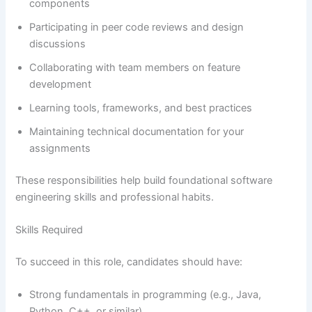
components
Participating in peer code reviews and design
discussions
Collaborating with team members on feature
development
Learning tools, frameworks, and best practices
Maintaining technical documentation for your
assignments
These responsibilities help build foundational software
engineering skills and professional habits.
Skills Required
To succeed in this role, candidates should have:
Strong fundamentals in programming (e.g., Java,
Python, C++, or similar)