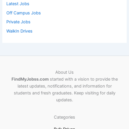
Latest Jobs
Off Campus Jobs
Private Jobs
WalkIn Drives
About Us
FindMyJobss.com
started with a vision to provide the
latest updates, notifications, and information for
students and fresh graduates. Keep visiting for daily
updates.
Categories