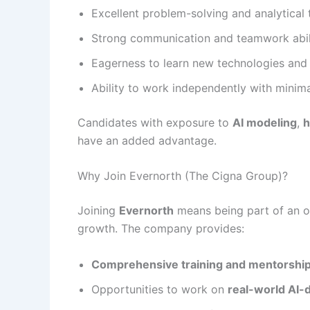
Excellent problem-solving and analytical 
Strong communication and teamwork abili
Eagerness to learn new technologies and
Ability to work independently with minima
Candidates with exposure to
AI modeling
,
h
have an added advantage.
Why Join Evernorth (The Cigna Group)?
Joining
Evernorth
means being part of an org
growth. The company provides:
Comprehensive training and mentorshi
Opportunities to work on
real-world AI-