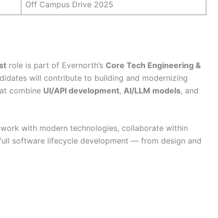
Off Campus Drive 2025
st
role is part of Evernorth’s
Core Tech Engineering &
didates will contribute to building and modernizing
hat combine
UI/API development
,
AI/LLM models
, and
o work with modern technologies, collaborate within
 full software lifecycle development — from design and