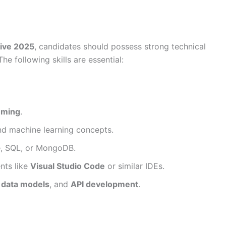
ive 2025
, candidates should possess strong technical
e following skills are essential:
mming
.
d machine learning concepts.
e, SQL, or MongoDB.
nts like
Visual Studio Code
or similar IDEs.
,
data models
, and
API development
.