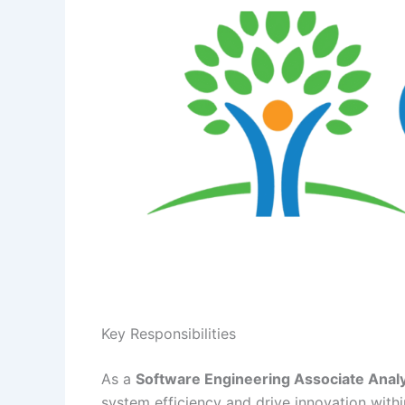
Key Responsibilities
As a
Software Engineering Associate Anal
system efficiency and drive innovation with