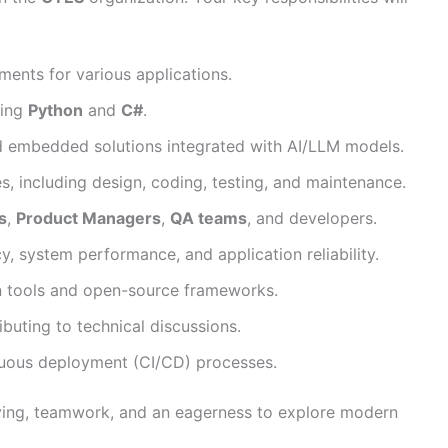
ments for various applications.
sing
Python
and
C#
.
nd embedded solutions integrated with AI/LLM models.
ies, including design, coding, testing, and maintenance.
s
,
Product Managers
,
QA teams
, and developers.
y, system performance, and application reliability.
 tools and open-source frameworks.
ibuting to technical discussions.
nuous deployment (CI/CD) processes.
ving, teamwork, and an eagerness to explore modern