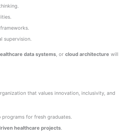
thinking.
ties.
 frameworks.
l supervision.
ealthcare data systems
, or
cloud architecture
will
anization that values innovation, inclusivity, and
p
programs for fresh graduates.
driven healthcare projects
.