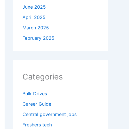
June 2025
April 2025
March 2025
February 2025
Categories
Bulk Drives
Career Guide
Central government jobs
Freshers tech