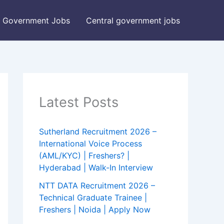
Government Jobs
Central government jobs
Latest Posts
Sutherland Recruitment 2026 –
International Voice Process
(AML/KYC) | Freshers? |
Hyderabad | Walk-In Interview
NTT DATA Recruitment 2026 –
Technical Graduate Trainee |
Freshers | Noida | Apply Now