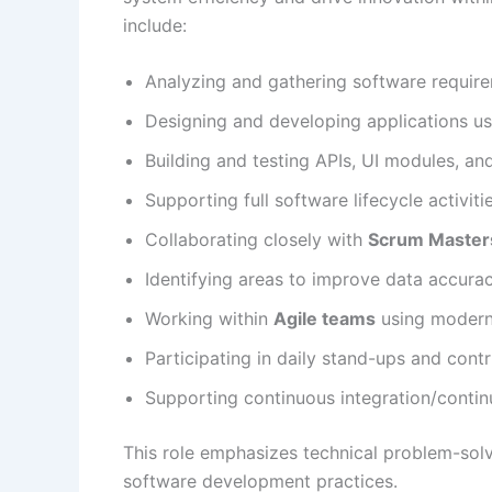
include:
Analyzing and gathering software require
Designing and developing applications u
Building and testing APIs, UI modules, a
Supporting full software lifecycle activit
Collaborating closely with
Scrum Master
Identifying areas to improve data accurac
Working within
Agile teams
using modern
Participating in daily stand-ups and contr
Supporting continuous integration/conti
This role emphasizes technical problem-sol
software development practices.