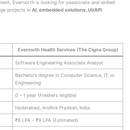
tment, Evernorth is looking for passionate and skilled
dge projects in
AI, embedded solutions, UI/API
Evernorth Health Services (The Cigna Group)
Software Engineering Associate Analyst
Bachelor’s degree in Computer Science, IT, or
Engineering
0 – 1 year (Freshers eligible)
Hyderabad, Andhra Pradesh, India
₹6 LPA – ₹9 LPA (Estimated)