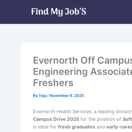
Skip
to
content
Evernorth Off Campus
Engineering Associate
Freshers
By
Teja
/
November 6, 2025
Evernorth Health Services, a leading divisio
Campus Drive 2025
for the position of
Sof
is ideal for
fresh graduates
and
early-care