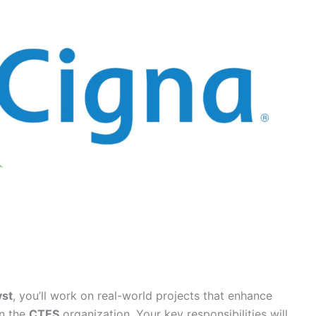
yst
, you’ll work on real-world projects that enhance
in the
CTES
organization. Your key responsibilities will