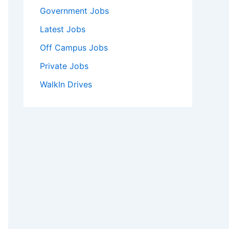
Government Jobs
Latest Jobs
Off Campus Jobs
Private Jobs
WalkIn Drives