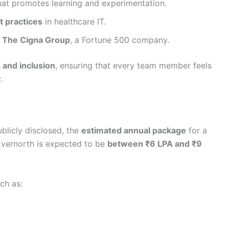
at promotes learning and experimentation.
t practices
in healthcare IT.
n
The Cigna Group
, a Fortune 500 company.
, and inclusion
, ensuring that every team member feels
.
ublicly disclosed, the
estimated annual package
for a
Evernorth is expected to be
between ₹6 LPA and ₹9
uch as: