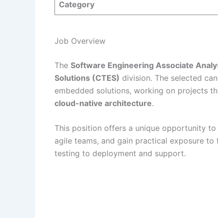
Category
Job Overview
The
Software Engineering Associate Analy
Solutions (CTES)
division. The selected can
embedded solutions, working on projects t
cloud-native architecture
.
This position offers a unique opportunity t
agile teams, and gain practical exposure to
testing to deployment and support.