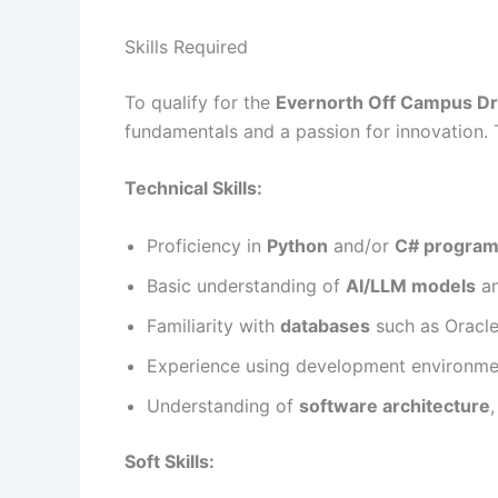
Skills Required
To qualify for the
Evernorth Off Campus Dr
fundamentals and a passion for innovation. Th
Technical Skills:
Proficiency in
Python
and/or
C# progra
Basic understanding of
AI/LLM models
an
Familiarity with
databases
such as Oracl
Experience using development environme
Understanding of
software architecture
Soft Skills: