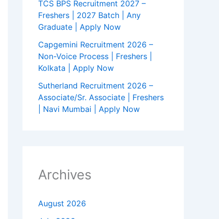
TCS BPS Recruitment 2027 –
Freshers | 2027 Batch | Any
Graduate | Apply Now
Capgemini Recruitment 2026 –
Non-Voice Process | Freshers |
Kolkata | Apply Now
Sutherland Recruitment 2026 –
Associate/Sr. Associate | Freshers
| Navi Mumbai | Apply Now
Archives
August 2026