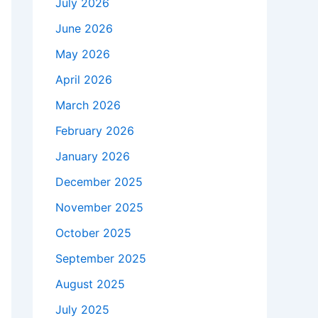
July 2026
June 2026
May 2026
April 2026
March 2026
February 2026
January 2026
December 2025
November 2025
October 2025
September 2025
August 2025
July 2025