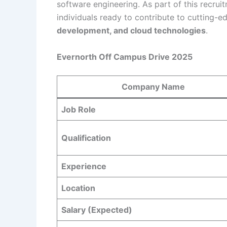
software engineering. As part of this recrui
individuals ready to contribute to cutting-e
development, and cloud technologies
.
Evernorth Off Campus Drive 2025
Company Name
Job Role
Qualification
Experience
Location
Salary (Expected)