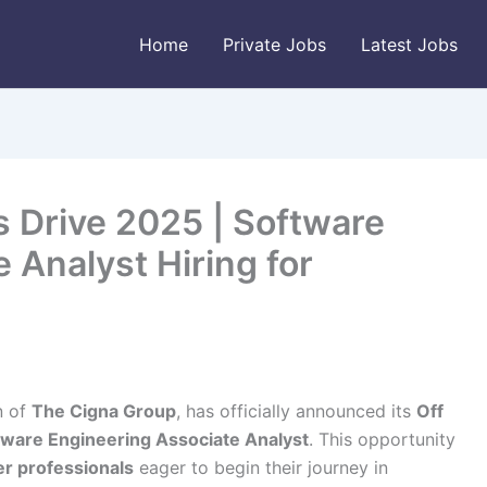
Home
Private Jobs
Latest Jobs
 Drive 2025 | Software
 Analyst Hiring for
n of
The Cigna Group
, has officially announced its
Off
tware Engineering Associate Analyst
. This opportunity
er professionals
eager to begin their journey in