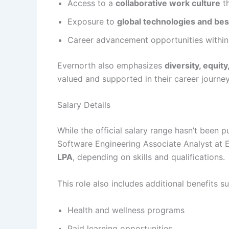
Access to a
collaborative work culture
th
Exposure to
global technologies and bes
Career advancement opportunities withi
Evernorth also emphasizes
diversity, equity
valued and supported in their career journey
Salary Details
While the official salary range hasn’t been p
Software Engineering Associate Analyst at 
LPA
, depending on skills and qualifications.
This role also includes additional benefits s
Health and wellness programs
Paid learning opportunities