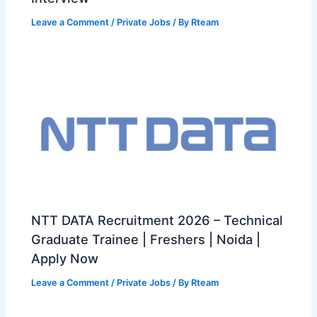
Leave a Comment
/
Private Jobs
/ By
Rteam
NTT DATA Recruitment 2026 – Technical
Graduate Trainee | Freshers | Noida |
Apply Now
Leave a Comment
/
Private Jobs
/ By
Rteam