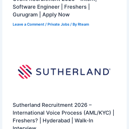
Software Engineer | Freshers |
Gurugram | Apply Now
Leave a Comment
/
Private Jobs
/ By
Rteam
Sutherland Recruitment 2026 –
International Voice Process (AML/KYC) |
Freshers? | Hyderabad | Walk-In
Interview