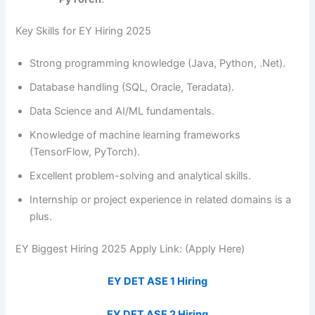
Key Skills for EY Hiring 2025
Strong programming knowledge (Java, Python, .Net).
Database handling (SQL, Oracle, Teradata).
Data Science and AI/ML fundamentals.
Knowledge of machine learning frameworks
(TensorFlow, PyTorch).
Excellent problem-solving and analytical skills.
Internship or project experience in related domains is a
plus.
EY Biggest Hiring 2025 Apply Link: (Apply Here)
EY DET ASE 1 Hiring
EY DET ASE 2 Hiring