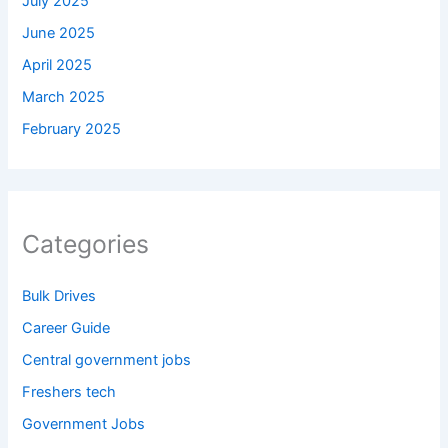
July 2025
June 2025
April 2025
March 2025
February 2025
Categories
Bulk Drives
Career Guide
Central government jobs
Freshers tech
Government Jobs