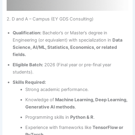
2. D and A – Campus (EY GDS Consulting)
Qualification:
Bachelor’s or Master’s degree in
Engineering (or equivalent) with specialization in
Data
Science, AI/ML, Statistics, Economics, or related
fields.
Eligible Batch:
2026 (Final year or pre-final year
students).
Skills Required:
Strong academic performance.
Knowledge of
Machine Learning, Deep Learning,
Generative AI methods
.
Programming skills in
Python & R
.
Experience with frameworks like
TensorFlow or
PyTorch
.