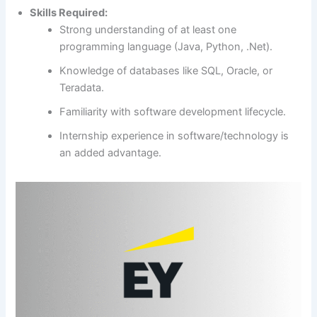
Skills Required:
Strong understanding of at least one
programming language (Java, Python, .Net).
Knowledge of databases like SQL, Oracle, or
Teradata.
Familiarity with software development lifecycle.
Internship experience in software/technology is
an added advantage.