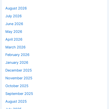
August 2026
July 2026
June 2026
May 2026
April 2026
March 2026
February 2026
January 2026
December 2025
November 2025
October 2025
September 2025
August 2025