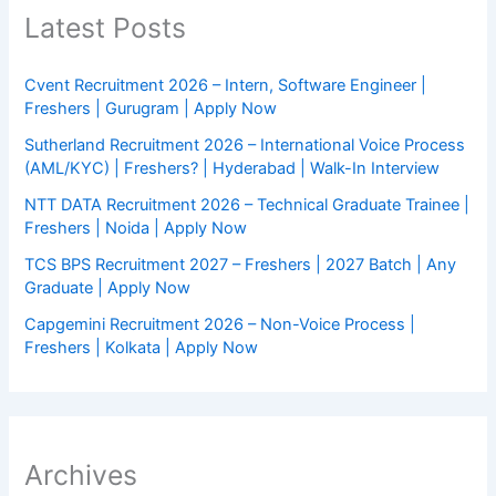
Latest Posts
Cvent Recruitment 2026 – Intern, Software Engineer |
Freshers | Gurugram | Apply Now
Sutherland Recruitment 2026 – International Voice Process
(AML/KYC) | Freshers? | Hyderabad | Walk-In Interview
NTT DATA Recruitment 2026 – Technical Graduate Trainee |
Freshers | Noida | Apply Now
TCS BPS Recruitment 2027 – Freshers | 2027 Batch | Any
Graduate | Apply Now
Capgemini Recruitment 2026 – Non-Voice Process |
Freshers | Kolkata | Apply Now
Archives