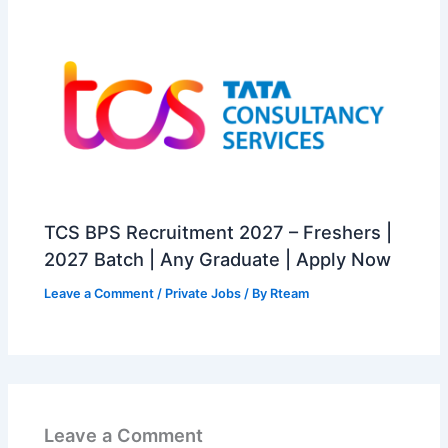
TCS BPS Recruitment 2027 – Freshers |
2027 Batch | Any Graduate | Apply Now
Leave a Comment
/
Private Jobs
/ By
Rteam
Leave a Comment