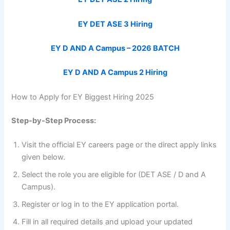
EY DET ASE 3 Hiring
EY D AND A Campus – 2026 BATCH
EY D AND A Campus 2 Hiring
How to Apply for EY Biggest Hiring 2025
Step-by-Step Process:
Visit the official EY careers page or the direct apply links
given below.
Select the role you are eligible for (DET ASE / D and A
Campus).
Register or log in to the EY application portal.
Fill in all required details and upload your updated