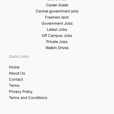
Career Guide
Central government jobs
Freshers tech
Government Jobs
Latest Jobs
Off Campus Jobs
Private Jobs
WalkIn Drives
Quick Links
Home
About Us
Contact
Terms
Privacy Policy
Terms and Conditions