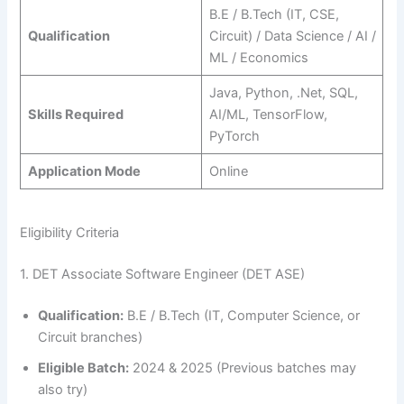
B.E / B.Tech (IT, CSE,
Qualification
Circuit) / Data Science / AI /
ML / Economics
Java, Python, .Net, SQL,
Skills Required
AI/ML, TensorFlow,
PyTorch
Application Mode
Online
Eligibility Criteria
1. DET Associate Software Engineer (DET ASE)
Qualification:
B.E / B.Tech (IT, Computer Science, or
Circuit branches)
Eligible Batch:
2024 & 2025 (Previous batches may
also try)