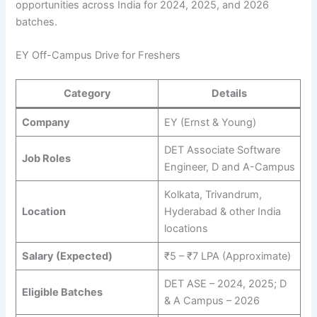
opportunities across India for 2024, 2025, and 2026
batches.
EY Off-Campus Drive for Freshers
Category
Details
Company
EY (Ernst & Young)
DET Associate Software
Job Roles
Engineer, D and A-Campus
Kolkata, Trivandrum,
Location
Hyderabad & other India
locations
Salary (Expected)
₹5 – ₹7 LPA (Approximate)
DET ASE – 2024, 2025; D
Eligible Batches
& A Campus – 2026