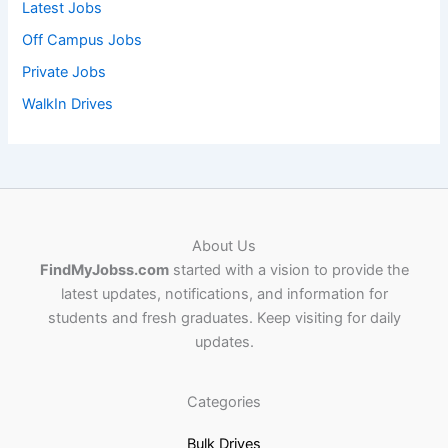
Latest Jobs
Off Campus Jobs
Private Jobs
WalkIn Drives
About Us
FindMyJobss.com
started with a vision to provide the
latest updates, notifications, and information for
students and fresh graduates. Keep visiting for daily
updates.
Categories
Bulk Drives