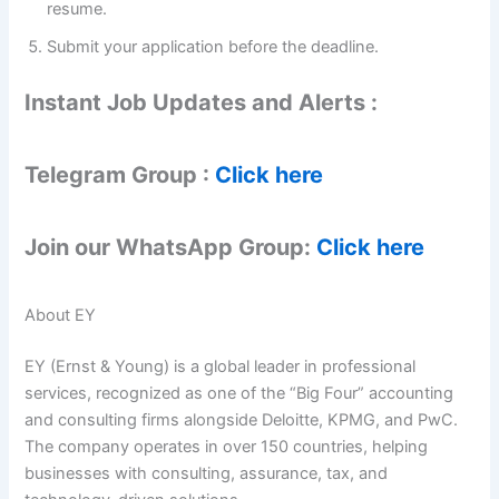
resume.
Submit your application before the deadline.
Instant Job Updates and Alerts :
Telegram Group :
Click here
Join our WhatsApp Group:
Click here
About EY
EY (Ernst & Young) is a global leader in professional
services, recognized as one of the “Big Four” accounting
and consulting firms alongside Deloitte, KPMG, and PwC.
The company operates in over 150 countries, helping
businesses with consulting, assurance, tax, and