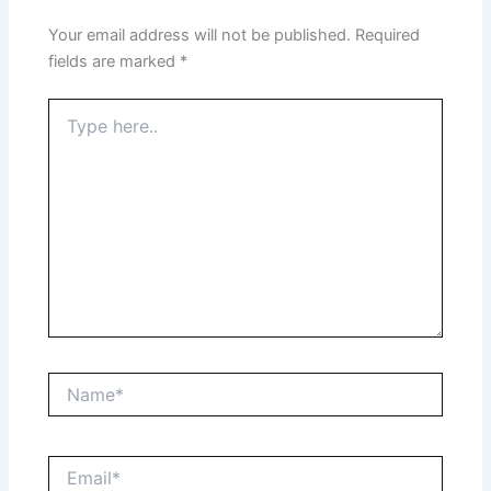
Your email address will not be published.
Required
fields are marked
*
Type
here..
Name*
Email*