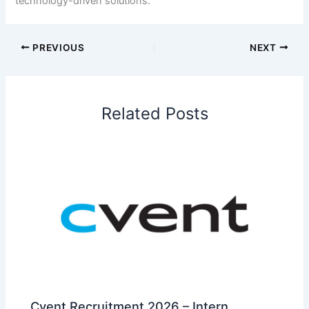
technology-driven solutions.
PREVIOUS
NEXT
Related Posts
Cvent Recruitment 2026 – Intern,