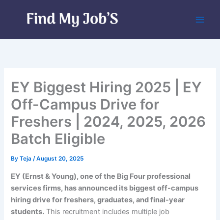
Skip
to
content
EY Biggest Hiring 2025 | EY
Off-Campus Drive for
Freshers | 2024, 2025, 2026
Batch Eligible
By
Teja
/
August 20, 2025
EY (Ernst & Young), one of the Big Four professional
services firms, has announced its biggest off-campus
hiring drive for freshers, graduates, and final-year
students.
This recruitment includes multiple job