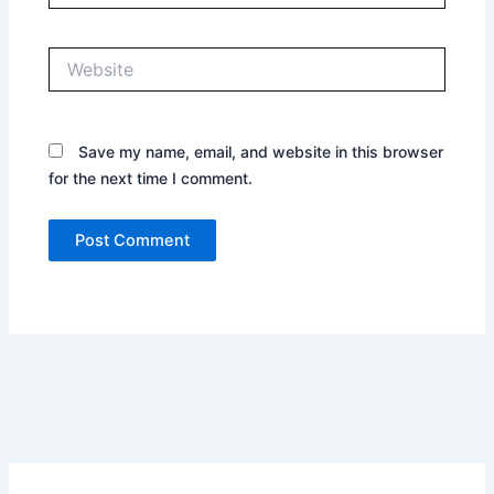
Website
Save my name, email, and website in this browser
for the next time I comment.