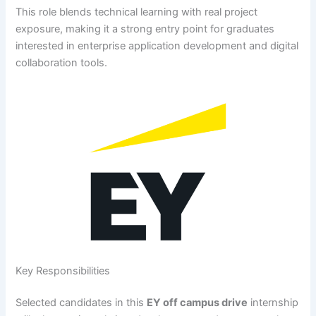
This role blends technical learning with real project
exposure, making it a strong entry point for graduates
interested in enterprise application development and digital
collaboration tools.
Key Responsibilities
Selected candidates in this
EY off campus drive
internship