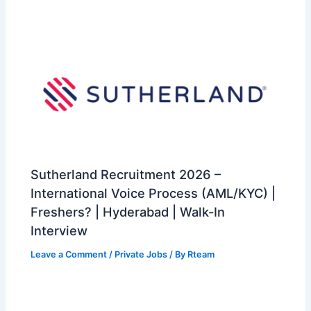
Sutherland Recruitment 2026 –
International Voice Process (AML/KYC) |
Freshers? | Hyderabad | Walk-In
Interview
Leave a Comment
/
Private Jobs
/ By
Rteam