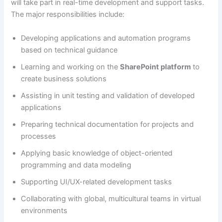
will take part in real-time development and support tasks.
The major responsibilities include:
Developing applications and automation programs
based on technical guidance
Learning and working on the
SharePoint platform
to
create business solutions
Assisting in unit testing and validation of developed
applications
Preparing technical documentation for projects and
processes
Applying basic knowledge of object-oriented
programming and data modeling
Supporting UI/UX-related development tasks
Collaborating with global, multicultural teams in virtual
environments