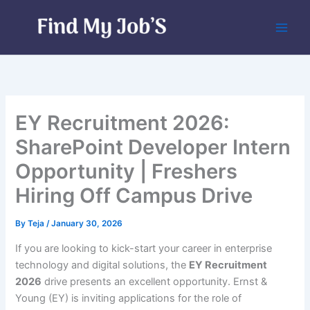
Skip
to
content
EY Recruitment 2026:
SharePoint Developer Intern
Opportunity | Freshers
Hiring Off Campus Drive
By
Teja
/
January 30, 2026
If you are looking to kick-start your career in enterprise
technology and digital solutions, the
EY Recruitment
2026
drive presents an excellent opportunity. Ernst &
Young (EY) is inviting applications for the role of