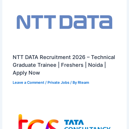
NTT DATA Recruitment 2026 – Technical
Graduate Trainee | Freshers | Noida |
Apply Now
Leave a Comment
/
Private Jobs
/ By
Rteam