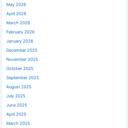
May 2026
April 2026
March 2026
February 2026
January 2026
December 2025
November 2025
October 2025
September 2025
August 2025
July 2025
June 2025
April 2025
March 2025