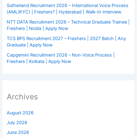
Sutherland Recruitment 2026 – International Voice Process
(AML/KYC) | Freshers? | Hyderabad | Walk-In Interview
NTT DATA Recruitment 2026 – Technical Graduate Trainee |
Freshers | Noida | Apply Now
TCS BPS Recruitment 2027 – Freshers | 2027 Batch | Any
Graduate | Apply Now
Capgemini Recruitment 2026 – Non-Voice Process |
Freshers | Kolkata | Apply Now
Archives
August 2026
July 2026
June 2026