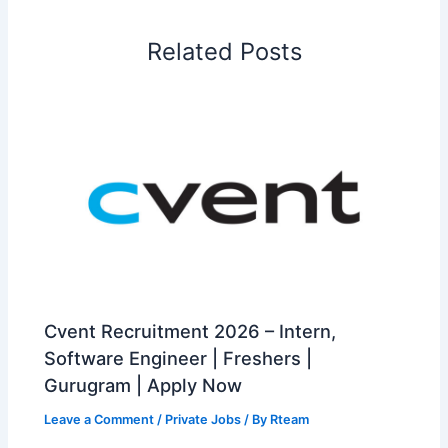
Related Posts
Cvent Recruitment 2026 – Intern,
Software Engineer | Freshers |
Gurugram | Apply Now
Leave a Comment
/
Private Jobs
/ By
Rteam