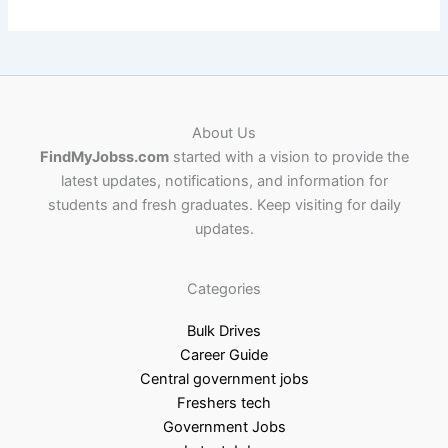
About Us
FindMyJobss.com
started with a vision to provide the
latest updates, notifications, and information for
students and fresh graduates. Keep visiting for daily
updates.
Categories
Bulk Drives
Career Guide
Central government jobs
Freshers tech
Government Jobs