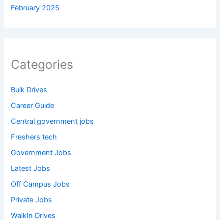
February 2025
Categories
Bulk Drives
Career Guide
Central government jobs
Freshers tech
Government Jobs
Latest Jobs
Off Campus Jobs
Private Jobs
WalkIn Drives