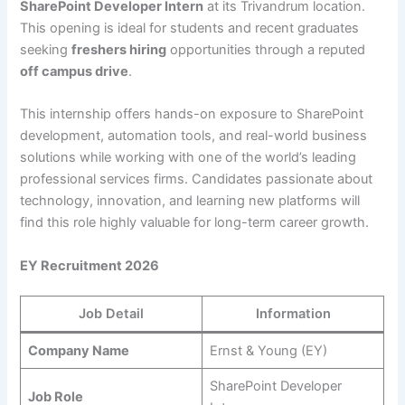
SharePoint Developer Intern
at its Trivandrum location.
This opening is ideal for students and recent graduates
seeking
freshers hiring
opportunities through a reputed
off campus drive
.
This internship offers hands-on exposure to SharePoint
development, automation tools, and real-world business
solutions while working with one of the world’s leading
professional services firms. Candidates passionate about
technology, innovation, and learning new platforms will
find this role highly valuable for long-term career growth.
EY Recruitment 2026
Job Detail
Information
Company Name
Ernst & Young (EY)
SharePoint Developer
Job Role