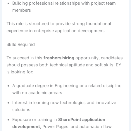
Building professional relationships with project team
members
This role is structured to provide strong foundational
experience in enterprise application development.
Skills Required
To succeed in this
freshers hiring
opportunity, candidates
should possess both technical aptitude and soft skills. EY
is looking for:
A graduate degree in Engineering or a related discipline
with no academic arrears
Interest in learning new technologies and innovative
solutions
Exposure or training in
SharePoint application
development
, Power Pages, and automation flow