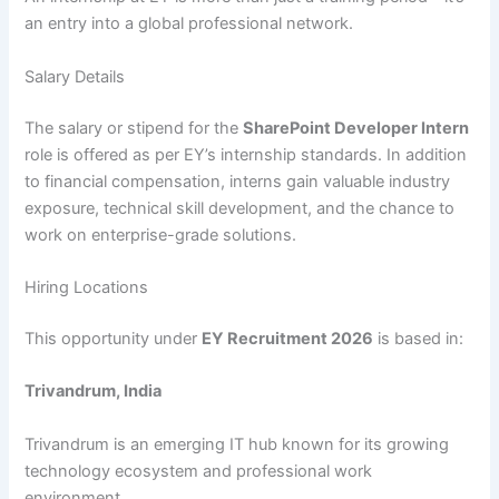
an entry into a global professional network.
Salary Details
The salary or stipend for the
SharePoint Developer Intern
role is offered as per EY’s internship standards. In addition
to financial compensation, interns gain valuable industry
exposure, technical skill development, and the chance to
work on enterprise-grade solutions.
Hiring Locations
This opportunity under
EY Recruitment 2026
is based in:
Trivandrum, India
Trivandrum is an emerging IT hub known for its growing
technology ecosystem and professional work
environment.