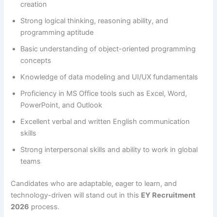
creation
Strong logical thinking, reasoning ability, and
programming aptitude
Basic understanding of object-oriented programming
concepts
Knowledge of data modeling and UI/UX fundamentals
Proficiency in MS Office tools such as Excel, Word,
PowerPoint, and Outlook
Excellent verbal and written English communication
skills
Strong interpersonal skills and ability to work in global
teams
Candidates who are adaptable, eager to learn, and
technology-driven will stand out in this
EY Recruitment
2026
process.