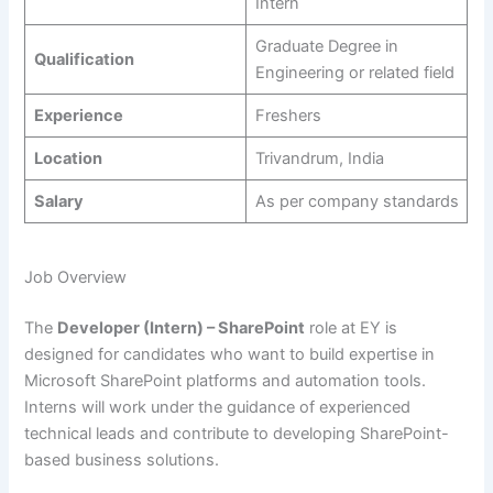
Intern
Graduate Degree in
Qualification
Engineering or related field
Experience
Freshers
Location
Trivandrum, India
Salary
As per company standards
Job Overview
The
Developer (Intern) – SharePoint
role at EY is
designed for candidates who want to build expertise in
Microsoft SharePoint platforms and automation tools.
Interns will work under the guidance of experienced
technical leads and contribute to developing SharePoint-
based business solutions.