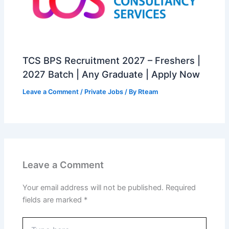
TCS BPS Recruitment 2027 – Freshers |
2027 Batch | Any Graduate | Apply Now
Leave a Comment
/
Private Jobs
/ By
Rteam
Leave a Comment
Your email address will not be published.
Required
fields are marked
*
Type