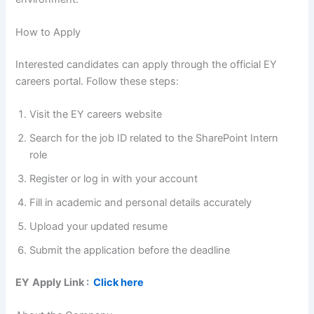
How to Apply
Interested candidates can apply through the official EY
careers portal. Follow these steps:
Visit the EY careers website
Search for the job ID related to the SharePoint Intern
role
Register or log in with your account
Fill in academic and personal details accurately
Upload your updated resume
Submit the application before the deadline
EY
Apply Link :
Click here