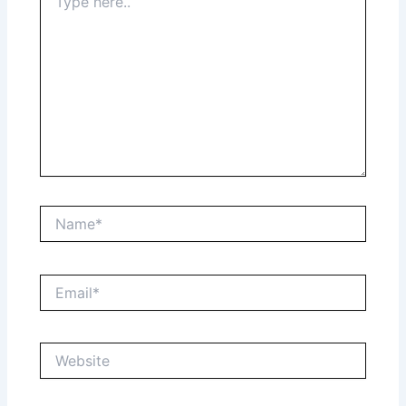
here..
Name*
Email*
Website