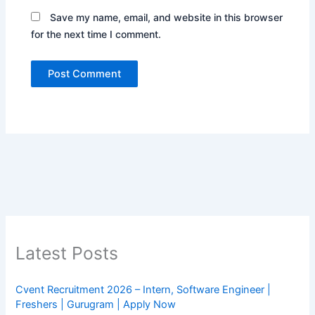
Save my name, email, and website in this browser
for the next time I comment.
Latest Posts
Cvent Recruitment 2026 – Intern, Software Engineer |
Freshers | Gurugram | Apply Now