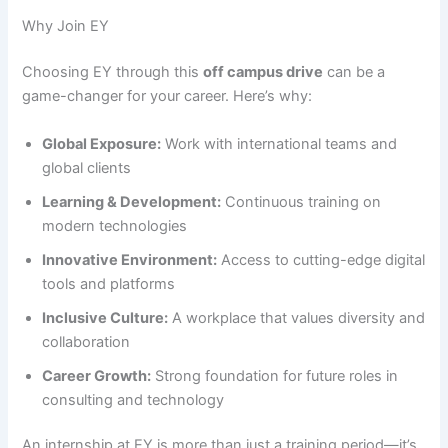
Why Join EY
Choosing EY through this
off campus drive
can be a
game-changer for your career. Here’s why:
Global Exposure:
Work with international teams and
global clients
Learning & Development:
Continuous training on
modern technologies
Innovative Environment:
Access to cutting-edge digital
tools and platforms
Inclusive Culture:
A workplace that values diversity and
collaboration
Career Growth:
Strong foundation for future roles in
consulting and technology
An internship at EY is more than just a training period—it’s