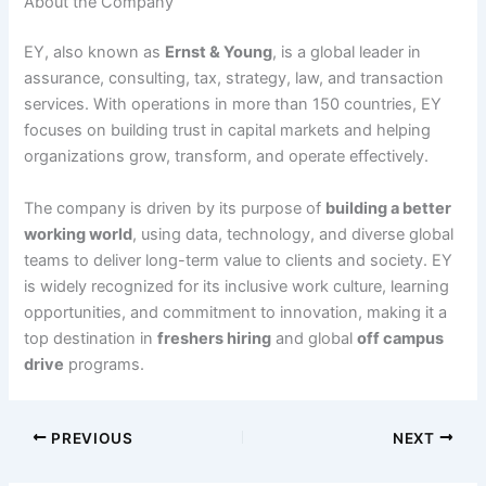
About the Company
EY, also known as
Ernst & Young
, is a global leader in
assurance, consulting, tax, strategy, law, and transaction
services. With operations in more than 150 countries, EY
focuses on building trust in capital markets and helping
organizations grow, transform, and operate effectively.
The company is driven by its purpose of
building a better
working world
, using data, technology, and diverse global
teams to deliver long-term value to clients and society. EY
is widely recognized for its inclusive work culture, learning
opportunities, and commitment to innovation, making it a
top destination in
freshers hiring
and global
off campus
drive
programs.
PREVIOUS
NEXT