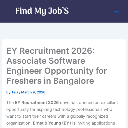
Skip
to
content
EY Recruitment 2026:
Associate Software
Engineer Opportunity for
Freshers in Bangalore
By
Teja
/
March 9, 2026
The
EY Recruitment 2026
drive has opened an excellent
opportunity for aspiring technology professionals who
want to start their careers with a globally recognized
organization.
Ernst & Young (EY)
is inviting applications