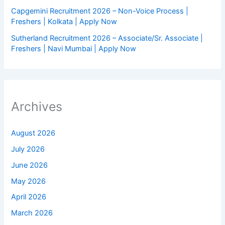
Capgemini Recruitment 2026 – Non-Voice Process |
Freshers | Kolkata | Apply Now
Sutherland Recruitment 2026 – Associate/Sr. Associate |
Freshers | Navi Mumbai | Apply Now
Archives
August 2026
July 2026
June 2026
May 2026
April 2026
March 2026