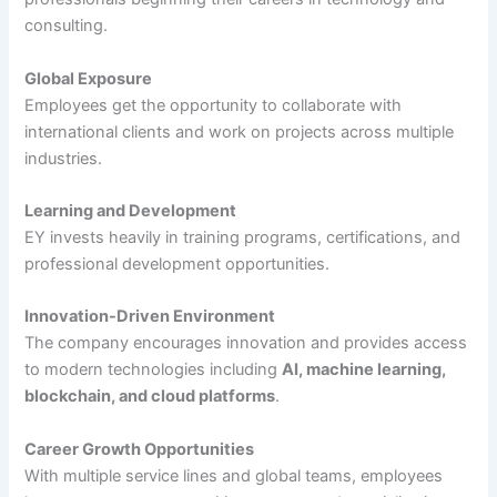
consulting.
Global Exposure
Employees get the opportunity to collaborate with
international clients and work on projects across multiple
industries.
Learning and Development
EY invests heavily in training programs, certifications, and
professional development opportunities.
Innovation-Driven Environment
The company encourages innovation and provides access
to modern technologies including
AI, machine learning,
blockchain, and cloud platforms
.
Career Growth Opportunities
With multiple service lines and global teams, employees