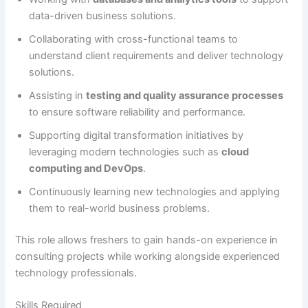
data-driven business solutions.
Collaborating with cross-functional teams to
understand client requirements and deliver technology
solutions.
Assisting in
testing and quality assurance processes
to ensure software reliability and performance.
Supporting digital transformation initiatives by
leveraging modern technologies such as
cloud
computing and DevOps
.
Continuously learning new technologies and applying
them to real-world business problems.
This role allows freshers to gain hands-on experience in
consulting projects while working alongside experienced
technology professionals.
Skills Required