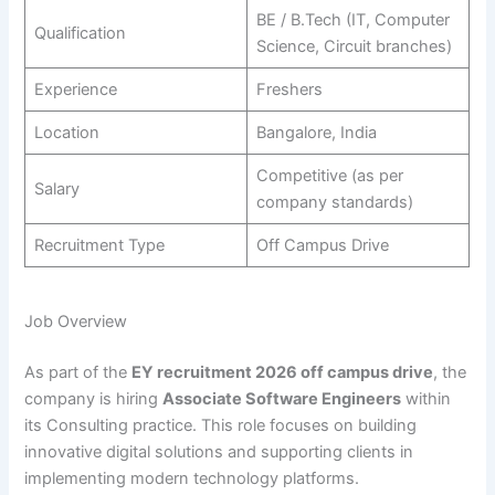
BE / B.Tech (IT, Computer
Qualification
Science, Circuit branches)
Experience
Freshers
Location
Bangalore, India
Competitive (as per
Salary
company standards)
Recruitment Type
Off Campus Drive
Job Overview
As part of the
EY recruitment 2026 off campus drive
, the
company is hiring
Associate Software Engineers
within
its Consulting practice. This role focuses on building
innovative digital solutions and supporting clients in
implementing modern technology platforms.