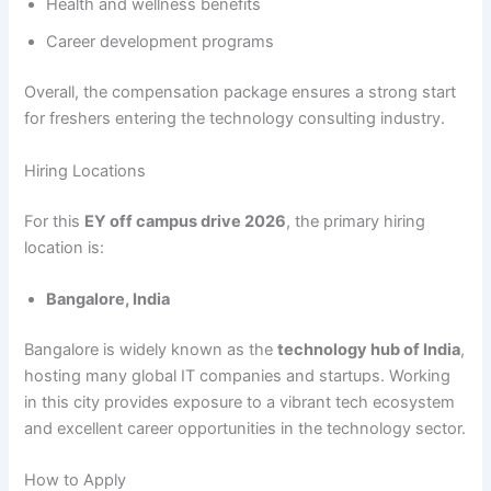
Health and wellness benefits
Career development programs
Overall, the compensation package ensures a strong start
for freshers entering the technology consulting industry.
Hiring Locations
For this
EY off campus drive 2026
, the primary hiring
location is:
Bangalore, India
Bangalore is widely known as the
technology hub of India
,
hosting many global IT companies and startups. Working
in this city provides exposure to a vibrant tech ecosystem
and excellent career opportunities in the technology sector.
How to Apply