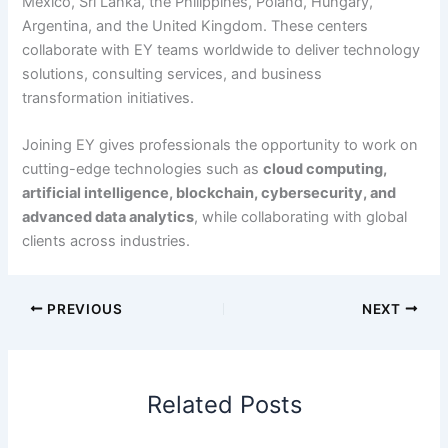
Mexico, Sri Lanka, the Philippines, Poland, Hungary,
Argentina, and the United Kingdom. These centers
collaborate with EY teams worldwide to deliver technology
solutions, consulting services, and business
transformation initiatives.
Joining EY gives professionals the opportunity to work on
cutting-edge technologies such as
cloud computing,
artificial intelligence, blockchain, cybersecurity, and
advanced data analytics
, while collaborating with global
clients across industries.
PREVIOUS
NEXT
Related Posts