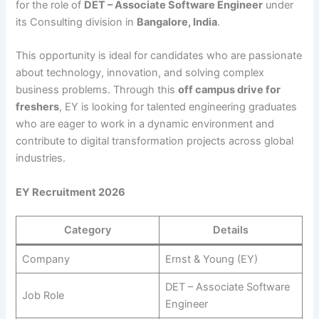
for the role of
DET – Associate Software Engineer
under
its Consulting division in
Bangalore, India
.
This opportunity is ideal for candidates who are passionate
about technology, innovation, and solving complex
business problems. Through this
off campus drive for
freshers
, EY is looking for talented engineering graduates
who are eager to work in a dynamic environment and
contribute to digital transformation projects across global
industries.
EY Recruitment 2026
Category
Details
Company
Ernst & Young (EY)
DET – Associate Software
Job Role
Engineer