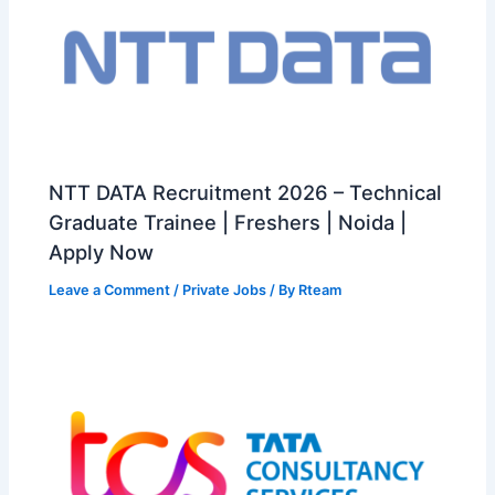
NTT DATA Recruitment 2026 – Technical
Graduate Trainee | Freshers | Noida |
Apply Now
Leave a Comment
/
Private Jobs
/ By
Rteam