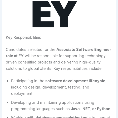
Key Responsibilities
Candidates selected for the
Associate Software Engineer
role at EY
will be responsible for supporting technology-
driven consulting projects and delivering high-quality
solutions to global clients. Key responsibilities include:
Participating in the
software development lifecycle
,
including design, development, testing, and
deployment.
Developing and maintaining applications using
programming languages such as
Java, .NET, or Python
.
Working with
databases and analytics tools
to support