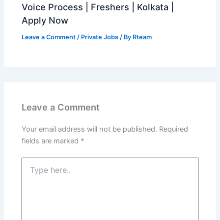
Voice Process | Freshers | Kolkata |
Apply Now
Leave a Comment
/
Private Jobs
/ By
Rteam
Leave a Comment
Your email address will not be published.
Required
fields are marked
*
Type
here..