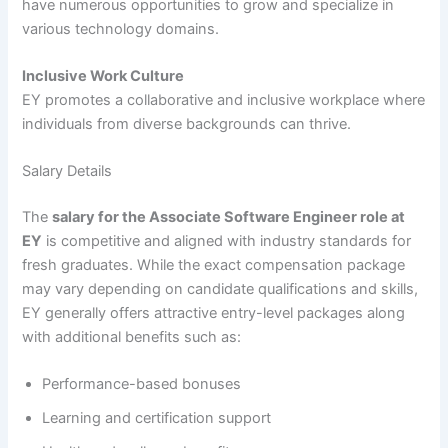
have numerous opportunities to grow and specialize in
various technology domains.
Inclusive Work Culture
EY promotes a collaborative and inclusive workplace where
individuals from diverse backgrounds can thrive.
Salary Details
The
salary for the Associate Software Engineer role at
EY
is competitive and aligned with industry standards for
fresh graduates. While the exact compensation package
may vary depending on candidate qualifications and skills,
EY generally offers attractive entry-level packages along
with additional benefits such as:
Performance-based bonuses
Learning and certification support