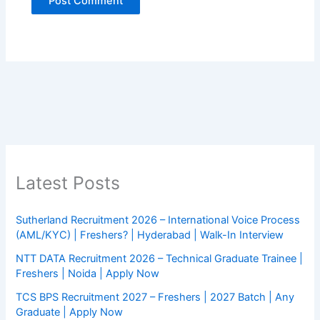
Latest Posts
Sutherland Recruitment 2026 – International Voice Process
(AML/KYC) | Freshers? | Hyderabad | Walk-In Interview
NTT DATA Recruitment 2026 – Technical Graduate Trainee |
Freshers | Noida | Apply Now
TCS BPS Recruitment 2027 – Freshers | 2027 Batch | Any
Graduate | Apply Now