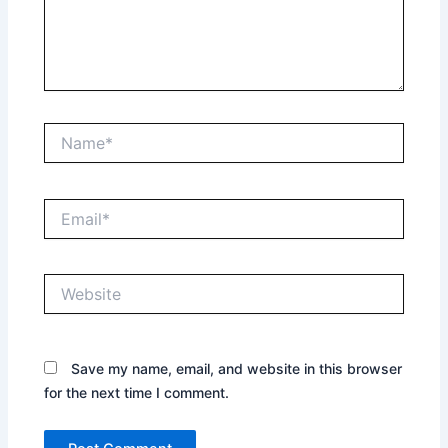
Name*
Email*
Website
Save my name, email, and website in this browser
for the next time I comment.