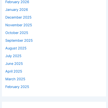
February 2026
January 2026
December 2025
November 2025
October 2025
September 2025
August 2025
July 2025
June 2025
April 2025
March 2025
February 2025