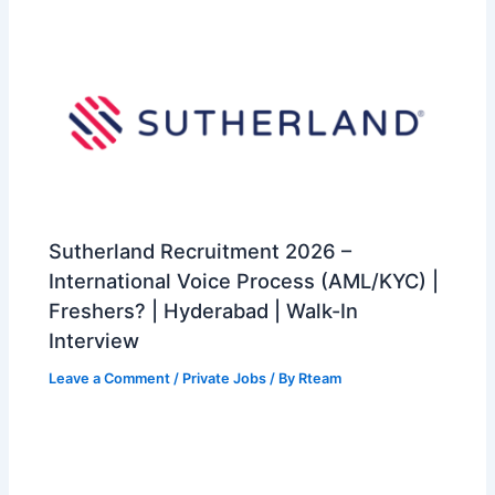
Sutherland Recruitment 2026 –
International Voice Process (AML/KYC) |
Freshers? | Hyderabad | Walk-In
Interview
Leave a Comment
/
Private Jobs
/ By
Rteam