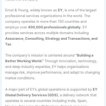
Ernst & Young, widely known as
EY
, is one of the largest
professional services organizations in the world. The
company operates in more than 150 countries and
employs over
400,000 professionals globally
. EY
provides services across multiple domains including
Assurance, Consulting, Strategy and Transactions, and
Tax
.
The company’s mission is centered around
“Building a
Better Working World.”
Through innovation, technology,
and deep industry expertise, EY helps organizations
manage risk, improve performance, and adapt to changing
market conditions.
A major part of EY’s global operations is supported by
EY
Global Delivery Services (GDS)
, a delivery network that
operates in several countries including India, Spain,