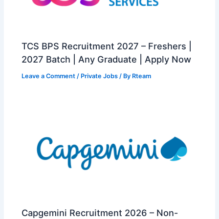
TCS BPS Recruitment 2027 – Freshers |
2027 Batch | Any Graduate | Apply Now
Leave a Comment
/
Private Jobs
/ By
Rteam
Capgemini Recruitment 2026 – Non-