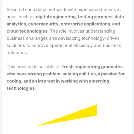
Selected candidates will work with experienced teams in
areas such as
digital engineering, testing services, data
analytics, cybersecurity, enterprise applications, and
cloud technologies
. The role involves understanding
business challenges and developing technology-driven
solutions to improve operational efficiency and business
outcomes.
This position is suitable for
fresh engineering graduates
who have strong problem-solving abilities, a passion for
coding, and an interest in working with emerging
technologies
.