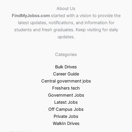
About Us
FindMyJobss.com
started with a vision to provide the
latest updates, notifications, and information for
students and fresh graduates. Keep visiting for daily
updates.
Categories
Bulk Drives
Career Guide
Central government jobs
Freshers tech
Government Jobs
Latest Jobs
Off Campus Jobs
Private Jobs
WalkIn Drives