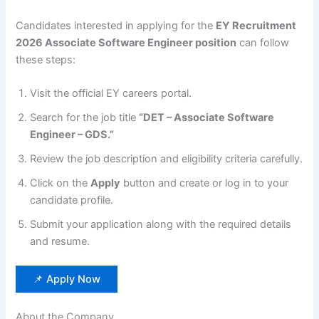
Candidates interested in applying for the
EY Recruitment
2026 Associate Software Engineer position
can follow
these steps:
Visit the official EY careers portal.
Search for the job title
“DET – Associate Software
Engineer – GDS.”
Review the job description and eligibility criteria carefully.
Click on the
Apply
button and create or log in to your
candidate profile.
Submit your application along with the required details
and resume.
📌 Apply Now
About the Company