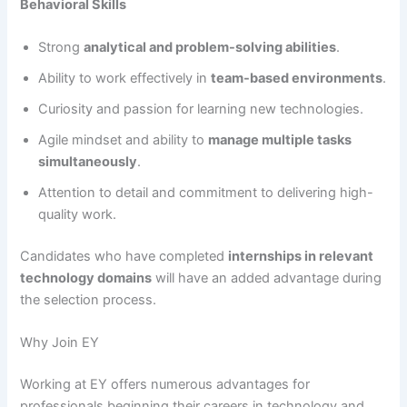
Behavioral Skills
Strong
analytical and problem-solving abilities
.
Ability to work effectively in
team-based environments
.
Curiosity and passion for learning new technologies.
Agile mindset and ability to
manage multiple tasks
simultaneously
.
Attention to detail and commitment to delivering high-
quality work.
Candidates who have completed
internships in relevant
technology domains
will have an added advantage during
the selection process.
Why Join EY
Working at EY offers numerous advantages for
professionals beginning their careers in technology and