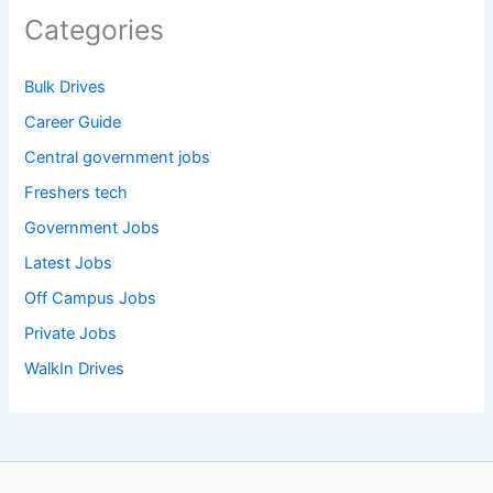
Categories
Bulk Drives
Career Guide
Central government jobs
Freshers tech
Government Jobs
Latest Jobs
Off Campus Jobs
Private Jobs
WalkIn Drives