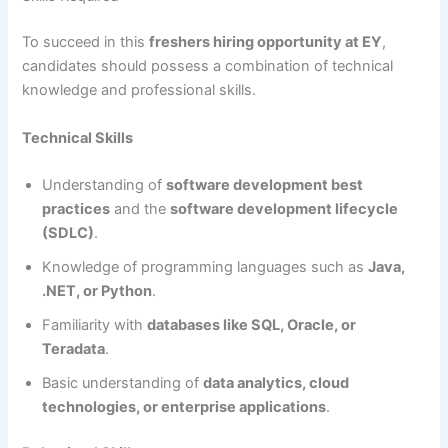
To succeed in this
freshers hiring opportunity at EY
,
candidates should possess a combination of technical
knowledge and professional skills.
Technical Skills
Understanding of
software development best
practices
and the
software development lifecycle
(SDLC)
.
Knowledge of programming languages such as
Java,
.NET, or Python
.
Familiarity with
databases like SQL, Oracle, or
Teradata
.
Basic understanding of
data analytics, cloud
technologies, or enterprise applications
.