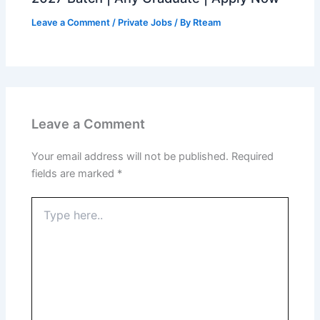
Leave a Comment
/
Private Jobs
/ By
Rteam
Leave a Comment
Your email address will not be published.
Required
fields are marked
*
Type
here..