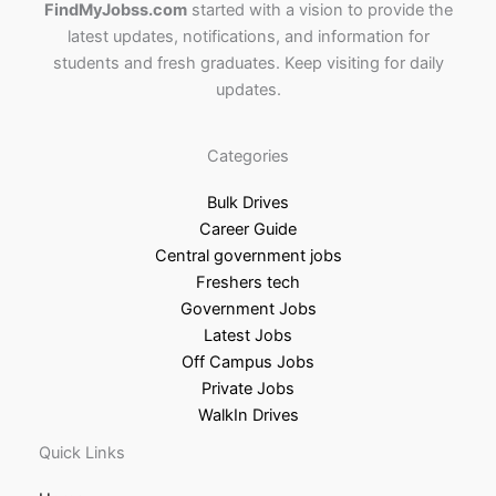
FindMyJobss.com
started with a vision to provide the
latest updates, notifications, and information for
students and fresh graduates. Keep visiting for daily
updates.
Categories
Bulk Drives
Career Guide
Central government jobs
Freshers tech
Government Jobs
Latest Jobs
Off Campus Jobs
Private Jobs
WalkIn Drives
Quick Links