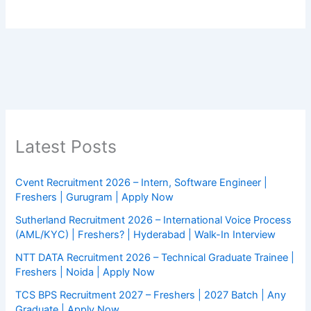
Latest Posts
Cvent Recruitment 2026 – Intern, Software Engineer |
Freshers | Gurugram | Apply Now
Sutherland Recruitment 2026 – International Voice Process
(AML/KYC) | Freshers? | Hyderabad | Walk-In Interview
NTT DATA Recruitment 2026 – Technical Graduate Trainee |
Freshers | Noida | Apply Now
TCS BPS Recruitment 2027 – Freshers | 2027 Batch | Any
Graduate | Apply Now