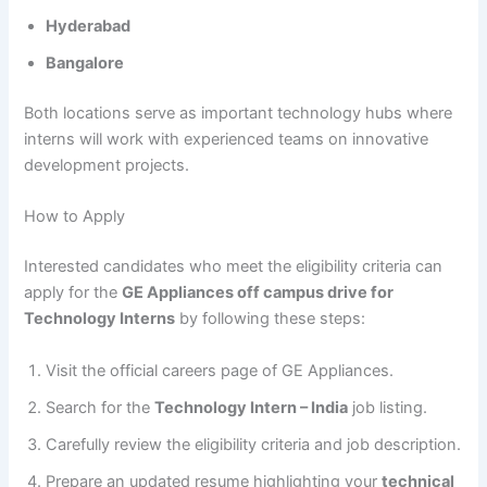
Hyderabad
Bangalore
Both locations serve as important technology hubs where
interns will work with experienced teams on innovative
development projects.
How to Apply
Interested candidates who meet the eligibility criteria can
apply for the
GE Appliances off campus drive for
Technology Interns
by following these steps:
Visit the official careers page of GE Appliances.
Search for the
Technology Intern – India
job listing.
Carefully review the eligibility criteria and job description.
Prepare an updated resume highlighting your
technical