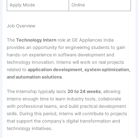
Apply Mode
Online
Job Overview
The
Technology Intern
role at GE Appliances India
provides an opportunity for engineering students to gain
hands-on experience in software development and
technology innovation. Interns will work on real projects
related to
application development, system optimization,
and automation solutions
.
The internship typically lasts
20 to 24 weeks
, allowing
interns enough time to learn industry tools, collaborate
with professional teams, and build practical development
skills. During this period, interns will contribute to projects
that support the company’s digital transformation and
technology initiatives.