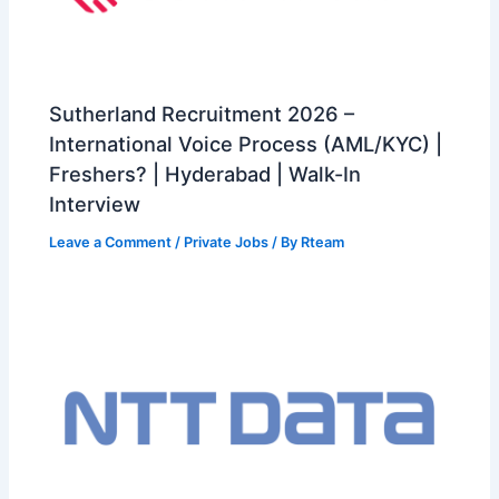
Sutherland Recruitment 2026 –
International Voice Process (AML/KYC) |
Freshers? | Hyderabad | Walk-In
Interview
Leave a Comment
/
Private Jobs
/ By
Rteam