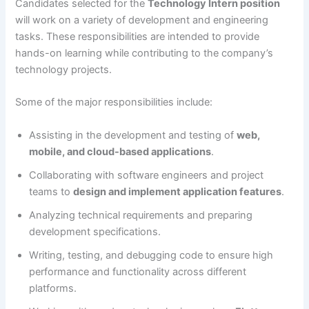
Candidates selected for the
Technology Intern position
will work on a variety of development and engineering
tasks. These responsibilities are intended to provide
hands-on learning while contributing to the company’s
technology projects.
Some of the major responsibilities include:
Assisting in the development and testing of
web,
mobile, and cloud-based applications
.
Collaborating with software engineers and project
teams to
design and implement application features
.
Analyzing technical requirements and preparing
development specifications.
Writing, testing, and debugging code to ensure high
performance and functionality across different
platforms.