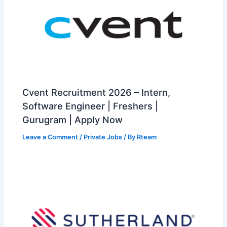
Cvent Recruitment 2026 – Intern,
Software Engineer | Freshers |
Gurugram | Apply Now
Leave a Comment
/
Private Jobs
/ By
Rteam