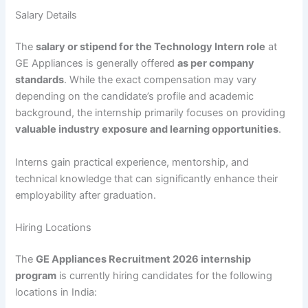
Salary Details
The
salary or stipend for the Technology Intern role
at
GE Appliances is generally offered
as per company
standards
. While the exact compensation may vary
depending on the candidate’s profile and academic
background, the internship primarily focuses on providing
valuable industry exposure and learning opportunities
.
Interns gain practical experience, mentorship, and
technical knowledge that can significantly enhance their
employability after graduation.
Hiring Locations
The
GE Appliances Recruitment 2026 internship
program
is currently hiring candidates for the following
locations in India: