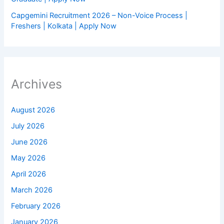
Capgemini Recruitment 2026 – Non-Voice Process |
Freshers | Kolkata | Apply Now
Archives
August 2026
July 2026
June 2026
May 2026
April 2026
March 2026
February 2026
January 2026