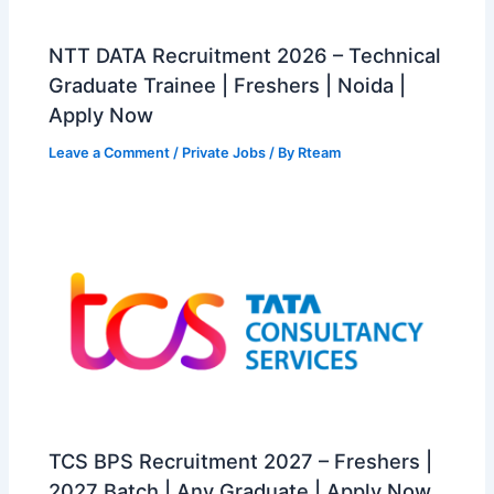
NTT DATA Recruitment 2026 – Technical
Graduate Trainee | Freshers | Noida |
Apply Now
Leave a Comment
/
Private Jobs
/ By
Rteam
TCS BPS Recruitment 2027 – Freshers |
2027 Batch | Any Graduate | Apply Now