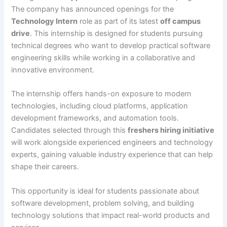
The company has announced openings for the
Technology Intern
role as part of its latest
off campus
drive
. This internship is designed for students pursuing
technical degrees who want to develop practical software
engineering skills while working in a collaborative and
innovative environment.
The internship offers hands-on exposure to modern
technologies, including cloud platforms, application
development frameworks, and automation tools.
Candidates selected through this
freshers hiring initiative
will work alongside experienced engineers and technology
experts, gaining valuable industry experience that can help
shape their careers.
This opportunity is ideal for students passionate about
software development, problem solving, and building
technology solutions that impact real-world products and