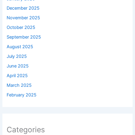
December 2025
November 2025
October 2025
September 2025
August 2025
July 2025
June 2025
April 2025
March 2025
February 2025
Categories