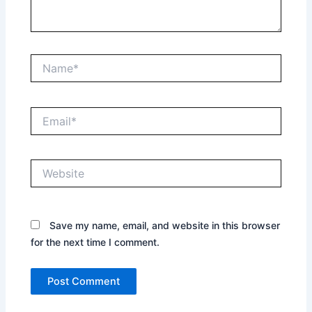
Name*
Email*
Website
Save my name, email, and website in this browser
for the next time I comment.