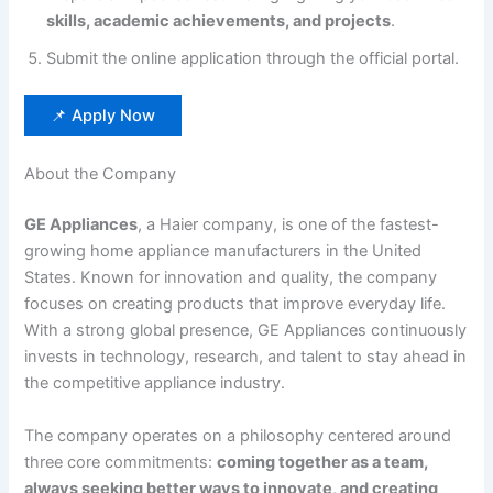
skills, academic achievements, and projects
.
Submit the online application through the official portal.
📌 Apply Now
About the Company
GE Appliances
, a Haier company, is one of the fastest-
growing home appliance manufacturers in the United
States. Known for innovation and quality, the company
focuses on creating products that improve everyday life.
With a strong global presence, GE Appliances continuously
invests in technology, research, and talent to stay ahead in
the competitive appliance industry.
The company operates on a philosophy centered around
three core commitments:
coming together as a team,
always seeking better ways to innovate, and creating