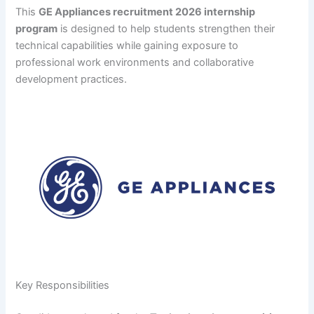
This
GE Appliances recruitment 2026 internship
program
is designed to help students strengthen their
technical capabilities while gaining exposure to
professional work environments and collaborative
development practices.
Key Responsibilities