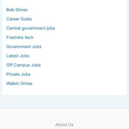
Bulk Drives
Career Guide
Central government jobs
Freshers tech
Government Jobs
Latest Jobs
Off Campus Jobs
Private Jobs
WalkIn Drives
About Us