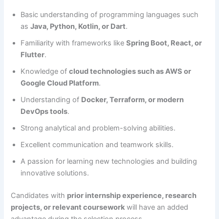
Basic understanding of programming languages such
as
Java, Python, Kotlin, or Dart
.
Familiarity with frameworks like
Spring Boot, React, or
Flutter
.
Knowledge of
cloud technologies such as AWS or
Google Cloud Platform
.
Understanding of
Docker, Terraform, or modern
DevOps tools
.
Strong analytical and problem-solving abilities.
Excellent communication and teamwork skills.
A passion for learning new technologies and building
innovative solutions.
Candidates with
prior internship experience, research
projects, or relevant coursework
will have an added
advantage during the selection process.