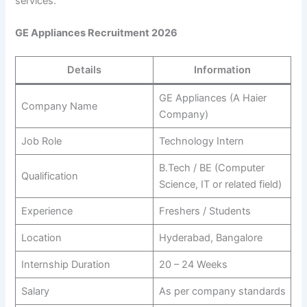
services.
GE Appliances Recruitment 2026
Details
Information
GE Appliances (A Haier
Company Name
Company)
Job Role
Technology Intern
B.Tech / BE (Computer
Qualification
Science, IT or related field)
Experience
Freshers / Students
Location
Hyderabad, Bangalore
Internship Duration
20 – 24 Weeks
Salary
As per company standards