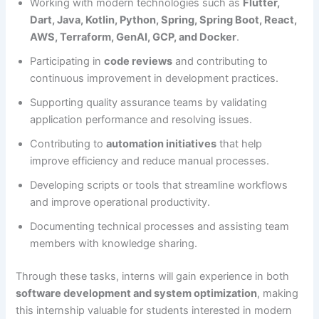
Working with modern technologies such as
Flutter,
Dart, Java, Kotlin, Python, Spring, Spring Boot, React,
AWS, Terraform, GenAI, GCP, and Docker
.
Participating in
code reviews
and contributing to
continuous improvement in development practices.
Supporting quality assurance teams by validating
application performance and resolving issues.
Contributing to
automation initiatives
that help
improve efficiency and reduce manual processes.
Developing scripts or tools that streamline workflows
and improve operational productivity.
Documenting technical processes and assisting team
members with knowledge sharing.
Through these tasks, interns will gain experience in both
software development and system optimization
, making
this internship valuable for students interested in modern