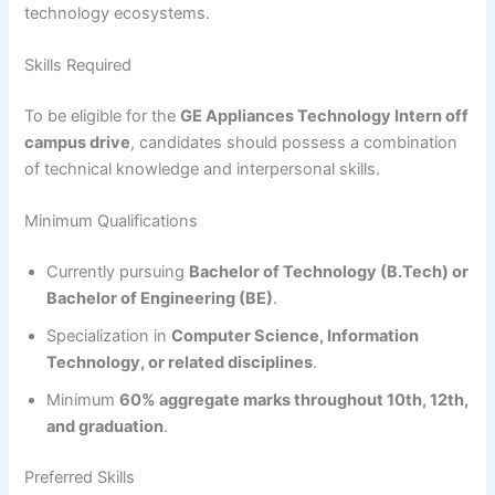
technology ecosystems.
Skills Required
To be eligible for the
GE Appliances Technology Intern off
campus drive
, candidates should possess a combination
of technical knowledge and interpersonal skills.
Minimum Qualifications
Currently pursuing
Bachelor of Technology (B.Tech) or
Bachelor of Engineering (BE)
.
Specialization in
Computer Science, Information
Technology, or related disciplines
.
Minimum
60% aggregate marks throughout 10th, 12th,
and graduation
.
Preferred Skills