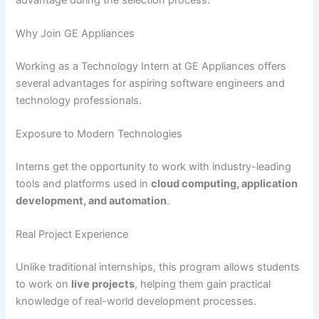
Why Join GE Appliances
Working as a Technology Intern at GE Appliances offers
several advantages for aspiring software engineers and
technology professionals.
Exposure to Modern Technologies
Interns get the opportunity to work with industry-leading
tools and platforms used in
cloud computing, application
development, and automation
.
Real Project Experience
Unlike traditional internships, this program allows students
to work on
live projects
, helping them gain practical
knowledge of real-world development processes.