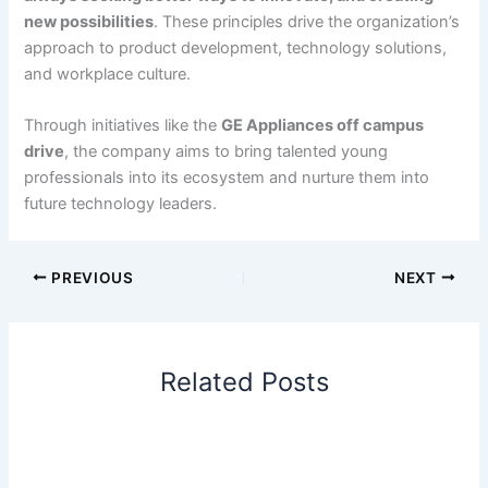
new possibilities
. These principles drive the organization’s
approach to product development, technology solutions,
and workplace culture.
Through initiatives like the
GE Appliances off campus
drive
, the company aims to bring talented young
professionals into its ecosystem and nurture them into
future technology leaders.
PREVIOUS
NEXT
Related Posts