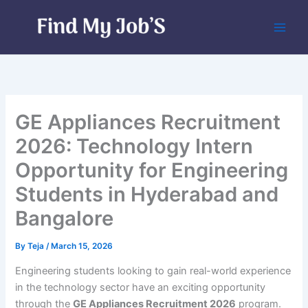
Skip
to
content
GE Appliances Recruitment
2026: Technology Intern
Opportunity for Engineering
Students in Hyderabad and
Bangalore
By
Teja
/
March 15, 2026
Engineering students looking to gain real-world experience
in the technology sector have an exciting opportunity
through the
GE Appliances Recruitment 2026
program.