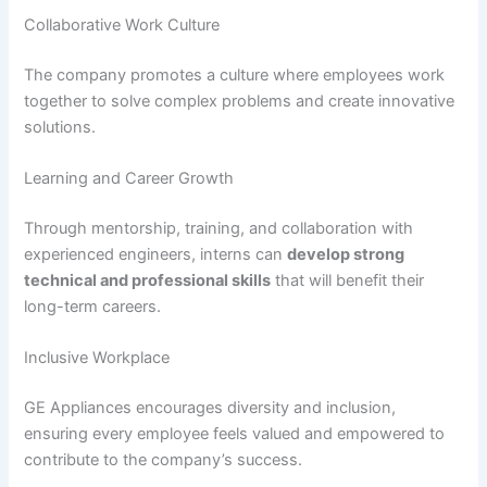
Collaborative Work Culture
The company promotes a culture where employees work
together to solve complex problems and create innovative
solutions.
Learning and Career Growth
Through mentorship, training, and collaboration with
experienced engineers, interns can
develop strong
technical and professional skills
that will benefit their
long-term careers.
Inclusive Workplace
GE Appliances encourages diversity and inclusion,
ensuring every employee feels valued and empowered to
contribute to the company’s success.