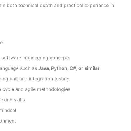
ain both technical depth and practical experience in
e:
 software engineering concepts
language such as
Java, Python, C#, or similar
ding unit and integration testing
fe cycle and agile methodologies
nking skills
 mindset
ironment