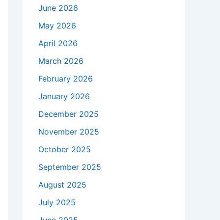
June 2026
May 2026
April 2026
March 2026
February 2026
January 2026
December 2025
November 2025
October 2025
September 2025
August 2025
July 2025