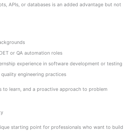
ts, APIs, or databases is an added advantage but not
backgrounds
 SDET or QA automation roles
ernship experience in software development or testing
 quality engineering practices
ss to learn, and a proactive approach to problem
ty
ique starting point for professionals who want to build