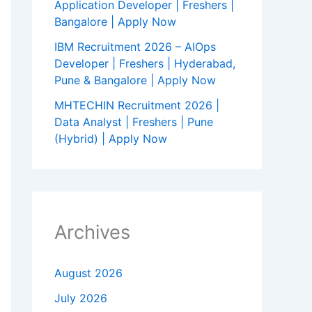
Application Developer | Freshers |
Bangalore | Apply Now
IBM Recruitment 2026 – AIOps
Developer | Freshers | Hyderabad,
Pune & Bangalore | Apply Now
MHTECHIN Recruitment 2026 |
Data Analyst | Freshers | Pune
(Hybrid) | Apply Now
Archives
August 2026
July 2026