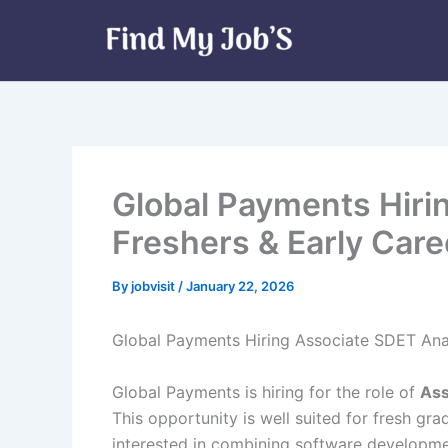
Skip
to
content
Global Payments Hiri
Freshers & Early Caree
By
jobvisit
/
January 22, 2026
Global Payments Hiring Associate SDET Ana
Global Payments is hiring for the role of
Ass
This opportunity is well suited for fresh gr
interested in combining software developmen