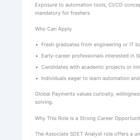
Exposure to automation tools, CI/CD concep
mandatory for freshers.
Who Can Apply
Fresh graduates from engineering or IT 
Early-career professionals interested in
Candidates with academic projects or int
Individuals eager to learn automation and
Global Payments values curiosity, willingne
solving.
Why This Role Is a Strong Career Opportuni
The Associate SDET Analyst role offers a un