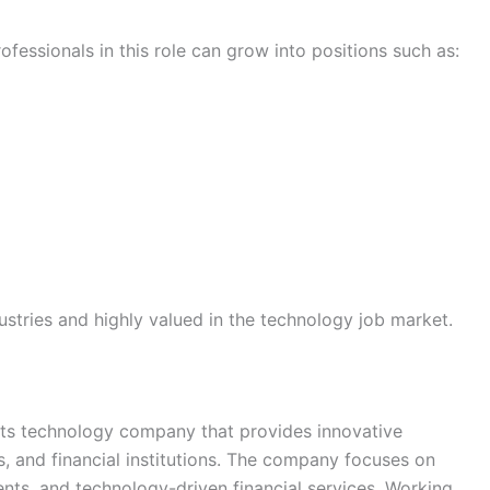
essionals in this role can grow into positions such as:
dustries and highly valued in the technology job market.
ts technology company that provides innovative
, and financial institutions. The company focuses on
ents, and technology-driven financial services. Working