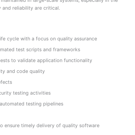
d reliability are critical.
ife cycle with a focus on quality assurance
omated test scripts and frameworks
ests to validate application functionality
ity and code quality
efects
rity testing activities
 automated testing pipelines
o ensure timely delivery of quality software