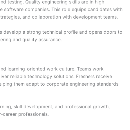
d testing. Quality engineering skills are in high
ise software companies. This role equips candidates with
 strategies, and collaboration with development teams.
s develop a strong technical profile and opens doors to
ering and quality assurance.
nd learning-oriented work culture. Teams work
ver reliable technology solutions. Freshers receive
elping them adapt to corporate engineering standards
ning, skill development, and professional growth,
-career professionals.