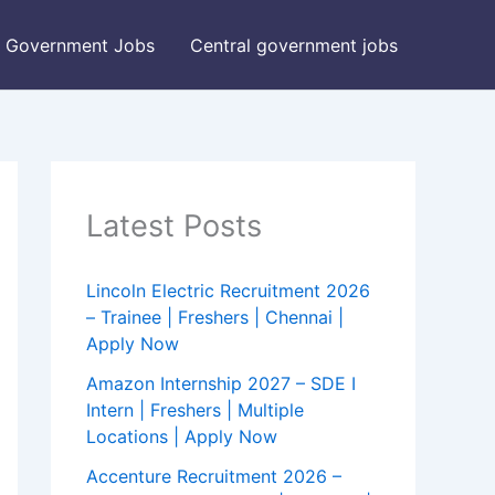
Government Jobs
Central government jobs
Latest Posts
Lincoln Electric Recruitment 2026
– Trainee | Freshers | Chennai |
Apply Now
Amazon Internship 2027 – SDE I
Intern | Freshers | Multiple
Locations | Apply Now
Accenture Recruitment 2026 –