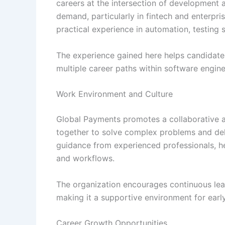
careers at the intersection of development an
demand, particularly in fintech and enterpr
practical experience in automation, testing
The experience gained here helps candidate
multiple career paths within software engine
Work Environment and Culture
Global Payments promotes a collaborative a
together to solve complex problems and deli
guidance from experienced professionals, h
and workflows.
The organization encourages continuous lear
making it a supportive environment for early
Career Growth Opportunities