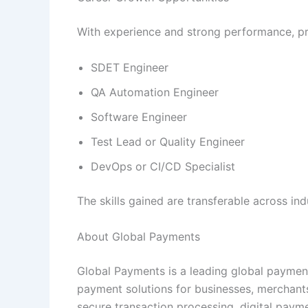
With experience and strong performance, prof
SDET Engineer
QA Automation Engineer
Software Engineer
Test Lead or Quality Engineer
DevOps or CI/CD Specialist
The skills gained are transferable across in
About Global Payments
Global Payments is a leading global paymen
payment solutions for businesses, merchants
secure transaction processing, digital paym