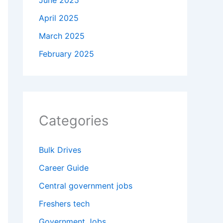
June 2025
April 2025
March 2025
February 2025
Categories
Bulk Drives
Career Guide
Central government jobs
Freshers tech
Government Jobs