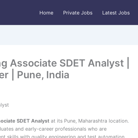
Home
Private Jobs
Latest Jobs
ng Associate SDET Analyst |
r | Pune, India
lyst
ociate SDET Analyst
at its Pune, Maharashtra location.
aduates and early-career professionals who are
t skills with quality engineering and test automation.