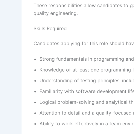
These responsibilities allow candidates to g
quality engineering.
Skills Required
Candidates applying for this role should hav
Strong fundamentals in programming and
Knowledge of at least one programming 
Understanding of testing principles, inclu
Familiarity with software development li
Logical problem-solving and analytical thi
Attention to detail and a quality-focused
Ability to work effectively in a team env