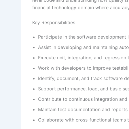
financial technology domain where accuracy an
Key Responsibilities
Participate in the software development l
Assist in developing and maintaining aut
Execute unit, integration, and regression t
Work with developers to improve testabil
Identify, document, and track software d
Support performance, load, and basic secu
Contribute to continuous integration and
Maintain test documentation and reports
Collaborate with cross-functional teams t