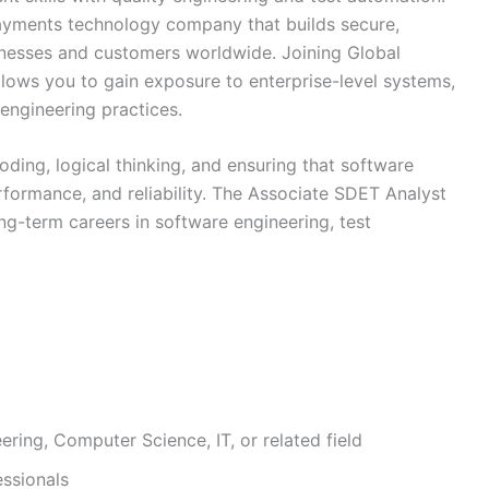
ayments technology company that builds secure,
sinesses and customers worldwide. Joining Global
llows you to gain exposure to enterprise-level systems,
engineering practices.
oding, logical thinking, and ensuring that software
rformance, and reliability. The Associate SDET Analyst
ng-term careers in software engineering, test
ring, Computer Science, IT, or related field
essionals