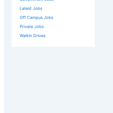
Latest Jobs
Off Campus Jobs
Private Jobs
WalkIn Drives