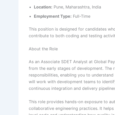
Location:
Pune, Maharashtra, India
Employment Type:
Full-Time
This position is designed for candidates w
contribute to both coding and testing activit
About the Role
As an Associate SDET Analyst at Global Paym
from the early stages of development. The 
responsibilities, enabling you to understand
will work with development teams to identif
continuous integration and delivery pipeline
This role provides hands-on exposure to au
collaborative engineering practices. It help
level code and understanding how quality is 