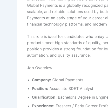
Global Payments is a globally recognized p
scalable, and reliable solutions used by bu
Payments at an early stage of your career a
financial technology platforms, and modern 
This role is ideal for candidates who enjoy c
products meet high standards of quality, pe
position provides a strong foundation for lo
automation, and quality assurance.
Job Overview
Company:
Global Payments
Position:
Associate SDET Analyst
Qualification:
Bachelor’s Degree in Enginee
Experience:
Freshers / Early Career Prof