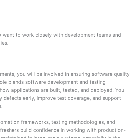
ho want to work closely with development teams and
ies.
ents, you will be involved in ensuring software quality
role blends software development and testing
 how applications are built, tested, and deployed. You
y defects early, improve test coverage, and support
s.
tomation frameworks, testing methodologies, and
s freshers build confidence in working with production-
maintained in large-scale systems, especially in the