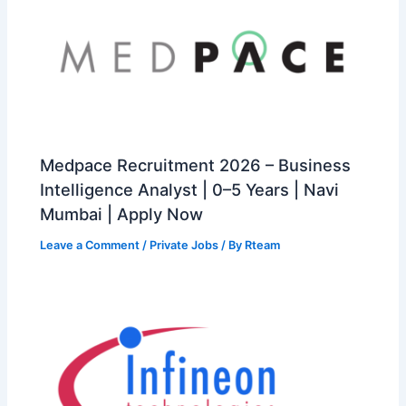
Medpace Recruitment 2026 – Business
Intelligence Analyst | 0–5 Years | Navi
Mumbai | Apply Now
Leave a Comment
/
Private Jobs
/ By
Rteam