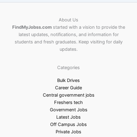
About Us
FindMyJobss.com
started with a vision to provide the
latest updates, notifications, and information for
students and fresh graduates. Keep visiting for daily
updates.
Categories
Bulk Drives
Career Guide
Central government jobs
Freshers tech
Government Jobs
Latest Jobs
Off Campus Jobs
Private Jobs