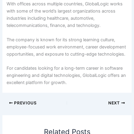
With offices across multiple countries, GlobalLogic works
with some of the world’s largest organizations across
industries including healthcare, automotive,
telecommunications, finance, and technology.
The company is known for its strong learning culture,
employee-focused work environment, career development
opportunities, and exposure to cutting-edge technologies.
For candidates looking for a long-term career in software
engineering and digital technologies, GlobalLogic offers an
excellent platform for growth.
PREVIOUS
NEXT
Related Posts