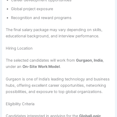
Career development opportunities
Global project exposure
Recognition and reward programs
The final salary package may vary depending on skills,
educational background, and interview performance.
Hiring Location
The selected candidates will work from
Gurgaon, India
,
under an
On-Site Work Model
.
Gurgaon is one of India’s leading technology and business
hubs, offering excellent career opportunities, networking
possibilities, and exposure to top global organizations.
Eligibility Criteria
Candidates interested in applying for the
GlobalLogic