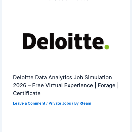
Deloitte Data Analytics Job Simulation
2026 – Free Virtual Experience | Forage |
Certificate
Leave a Comment
/
Private Jobs
/ By
Rteam