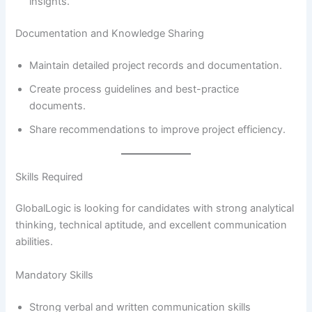
insights.
Documentation and Knowledge Sharing
Maintain detailed project records and documentation.
Create process guidelines and best-practice
documents.
Share recommendations to improve project efficiency.
Skills Required
GlobalLogic is looking for candidates with strong analytical
thinking, technical aptitude, and excellent communication
abilities.
Mandatory Skills
Strong verbal and written communication skills