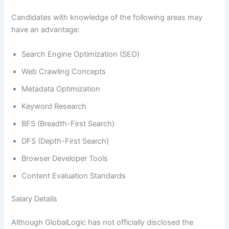
Candidates with knowledge of the following areas may
have an advantage:
Search Engine Optimization (SEO)
Web Crawling Concepts
Metadata Optimization
Keyword Research
BFS (Breadth-First Search)
DFS (Depth-First Search)
Browser Developer Tools
Content Evaluation Standards
Salary Details
Although GlobalLogic has not officially disclosed the