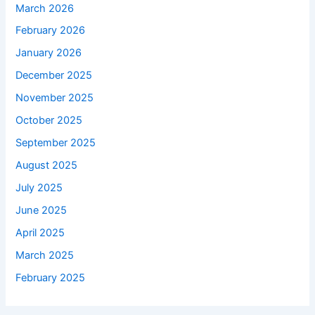
March 2026
February 2026
January 2026
December 2025
November 2025
October 2025
September 2025
August 2025
July 2025
June 2025
April 2025
March 2025
February 2025