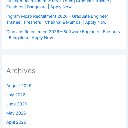
Infineon Recruitment 2026 – Young Graduate Trainee |
Freshers | Bangalore | Apply Now
Ingram Micro Recruitment 2026 – Graduate Engineer
Trainee | Freshers | Chennai & Mumbai | Apply Now
Cionlabs Recruitment 2026 – Software Engineer | Freshers
| Bengaluru | Apply Now
Archives
August 2026
July 2026
June 2026
May 2026
April 2026