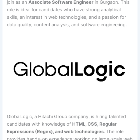
join as an
Associate Software Engineer
in Gurgaon. This
role is ideal for candidates who have strong analytical
skills, an interest in web technologies, and a passion for
data quality, content analysis, and software engineering.
GlobalLogic, a Hitachi Group company, is hiring talented
candidates with knowledge of
HTML, CSS, Regular
Expressions (Regex), and web technologies
. The role
provides hands-on experience working on large-scale web