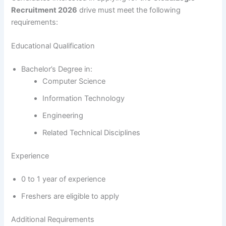
Recruitment 2026
drive must meet the following
requirements:
Educational Qualification
Bachelor’s Degree in:
Computer Science
Information Technology
Engineering
Related Technical Disciplines
Experience
0 to 1 year of experience
Freshers are eligible to apply
Additional Requirements