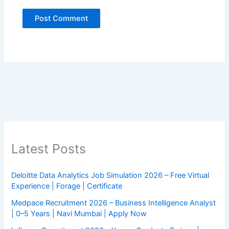
Latest Posts
Deloitte Data Analytics Job Simulation 2026 – Free Virtual
Experience | Forage | Certificate
Medpace Recruitment 2026 – Business Intelligence Analyst
| 0–5 Years | Navi Mumbai | Apply Now