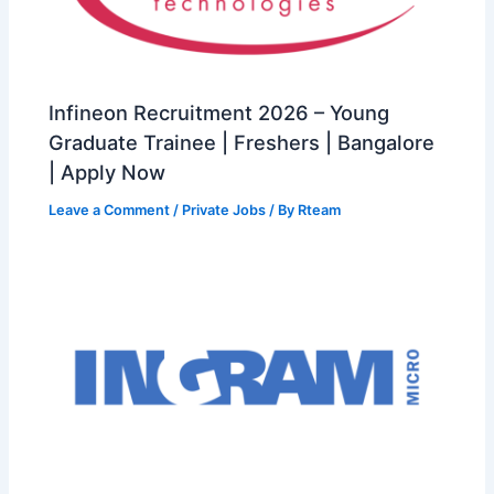
Infineon Recruitment 2026 – Young
Graduate Trainee | Freshers | Bangalore
| Apply Now
Leave a Comment
/
Private Jobs
/ By
Rteam