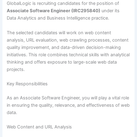
GlobalLogic is recruiting candidates for the position of
Associate Software Engineer (IRC295840)
under its
Data Analytics and Business Intelligence practice.
The selected candidates will work on web content
analysis, URL evaluation, web crawling processes, content
quality improvement, and data-driven decision-making
initiatives. This role combines technical skills with analytical
thinking and offers exposure to large-scale web data
projects.
Key Responsibilities
As an Associate Software Engineer, you will play a vital role
in ensuring the quality, relevance, and effectiveness of web
data.
Web Content and URL Analysis