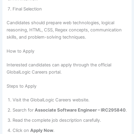
Final Selection
Candidates should prepare web technologies, logical
reasoning, HTML, CSS, Regex concepts, communication
skills, and problem-solving techniques.
How to Apply
Interested candidates can apply through the official
GlobalLogic Careers portal.
Steps to Apply
Visit the GlobalLogic Careers website.
Search for
Associate Software Engineer – IRC295840
.
Read the complete job description carefully.
Click on
Apply Now
.