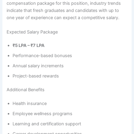
compensation package for this position, industry trends
indicate that fresh graduates and candidates with up to
one year of experience can expect a competitive salary.
Expected Salary Package
₹5 LPA – ₹7 LPA
Performance-based bonuses
Annual salary increments
Project-based rewards
Additional Benefits
Health insurance
Employee wellness programs
Learning and certification support