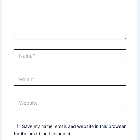
Name*
Email*
Website
Save my name, email, and website in this browser
for the next time I comment.