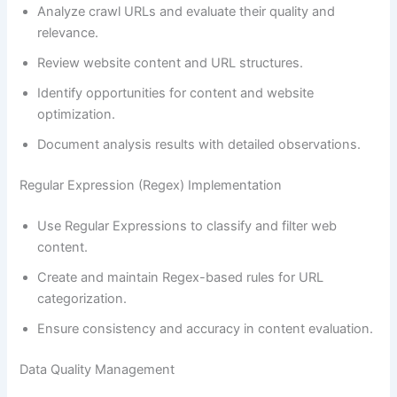
Analyze crawl URLs and evaluate their quality and
relevance.
Review website content and URL structures.
Identify opportunities for content and website
optimization.
Document analysis results with detailed observations.
Regular Expression (Regex) Implementation
Use Regular Expressions to classify and filter web
content.
Create and maintain Regex-based rules for URL
categorization.
Ensure consistency and accuracy in content evaluation.
Data Quality Management