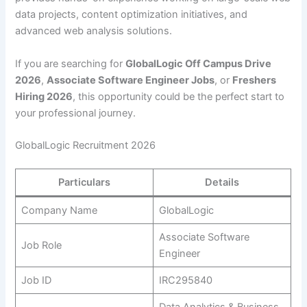
data projects, content optimization initiatives, and
advanced web analysis solutions.
If you are searching for
GlobalLogic Off Campus Drive
2026
,
Associate Software Engineer Jobs
, or
Freshers
Hiring 2026
, this opportunity could be the perfect start to
your professional journey.
GlobalLogic Recruitment 2026
Particulars
Details
Company Name
GlobalLogic
Associate Software
Job Role
Engineer
Job ID
IRC295840
Data Analytics & Business