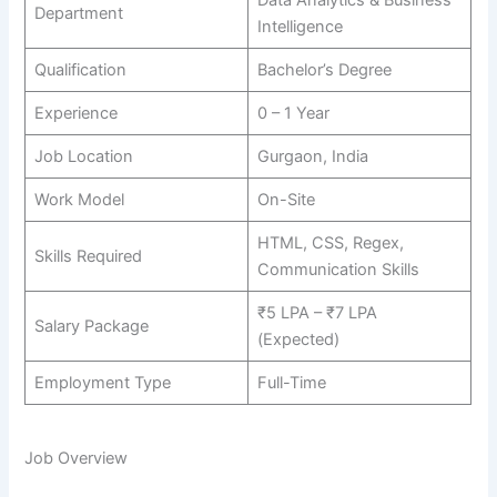
Department
Intelligence
Qualification
Bachelor’s Degree
Experience
0 – 1 Year
Job Location
Gurgaon, India
Work Model
On-Site
HTML, CSS, Regex,
Skills Required
Communication Skills
₹5 LPA – ₹7 LPA
Salary Package
(Expected)
Employment Type
Full-Time
Job Overview