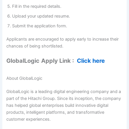
Fill in the required details.
Upload your updated resume.
Submit the application form.
Applicants are encouraged to apply early to increase their
chances of being shortlisted.
GlobalLogic
Apply Link :
Click here
About GlobalLogic
GlobalLogic is a leading digital engineering company and a
part of the Hitachi Group. Since its inception, the company
has helped global enterprises build innovative digital
products, intelligent platforms, and transformative
customer experiences.