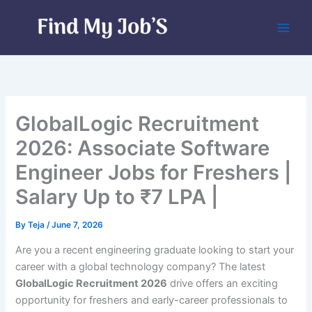
Skip
to
content
GlobalLogic Recruitment
2026: Associate Software
Engineer Jobs for Freshers |
Salary Up to ₹7 LPA |
By
Teja
/
June 7, 2026
Are you a recent engineering graduate looking to start your
career with a global technology company? The latest
GlobalLogic Recruitment 2026
drive offers an exciting
opportunity for freshers and early-career professionals to