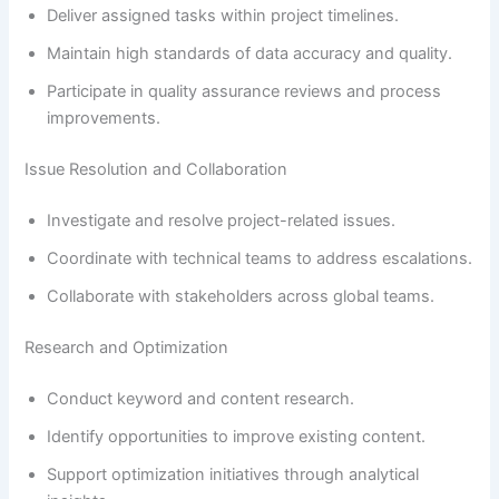
Deliver assigned tasks within project timelines.
Maintain high standards of data accuracy and quality.
Participate in quality assurance reviews and process
improvements.
Issue Resolution and Collaboration
Investigate and resolve project-related issues.
Coordinate with technical teams to address escalations.
Collaborate with stakeholders across global teams.
Research and Optimization
Conduct keyword and content research.
Identify opportunities to improve existing content.
Support optimization initiatives through analytical