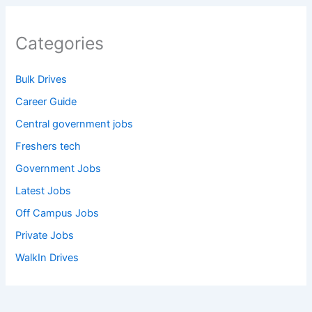
Categories
Bulk Drives
Career Guide
Central government jobs
Freshers tech
Government Jobs
Latest Jobs
Off Campus Jobs
Private Jobs
WalkIn Drives