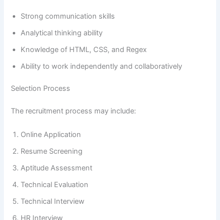
Strong communication skills
Analytical thinking ability
Knowledge of HTML, CSS, and Regex
Ability to work independently and collaboratively
Selection Process
The recruitment process may include:
Online Application
Resume Screening
Aptitude Assessment
Technical Evaluation
Technical Interview
HR Interview