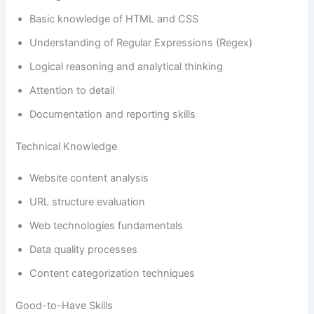
Basic knowledge of HTML and CSS
Understanding of Regular Expressions (Regex)
Logical reasoning and analytical thinking
Attention to detail
Documentation and reporting skills
Technical Knowledge
Website content analysis
URL structure evaluation
Web technologies fundamentals
Data quality processes
Content categorization techniques
Good-to-Have Skills