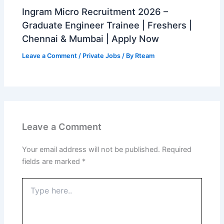
Ingram Micro Recruitment 2026 –
Graduate Engineer Trainee | Freshers |
Chennai & Mumbai | Apply Now
Leave a Comment
/
Private Jobs
/ By
Rteam
Leave a Comment
Your email address will not be published.
Required
fields are marked
*
Type
here..