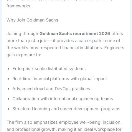
frameworks.
Why Join Goldman Sachs
Joining through
Goldman Sachs recruitment 2026
offers
more than just a job — it provides a career path in one of
the world’s most respected financial institutions. Engineers
gain exposure to:
Enterprise-scale distributed systems
Real-time financial platforms with global impact
Advanced cloud and DevOps practices
Collaboration with international engineering teams
Structured learning and career development programs
The firm also emphasizes employee well-being, inclusion,
and professional growth, making it an ideal workplace for