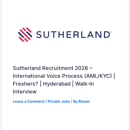
Sutherland Recruitment 2026 –
International Voice Process (AML/KYC) |
Freshers? | Hyderabad | Walk-In
Interview
Leave a Comment
/
Private Jobs
/ By
Rteam