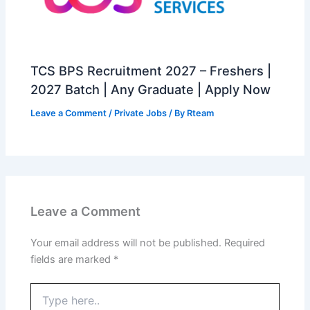
TCS BPS Recruitment 2027 – Freshers |
2027 Batch | Any Graduate | Apply Now
Leave a Comment
/
Private Jobs
/ By
Rteam
Leave a Comment
Your email address will not be published.
Required
fields are marked
*
Type
here..