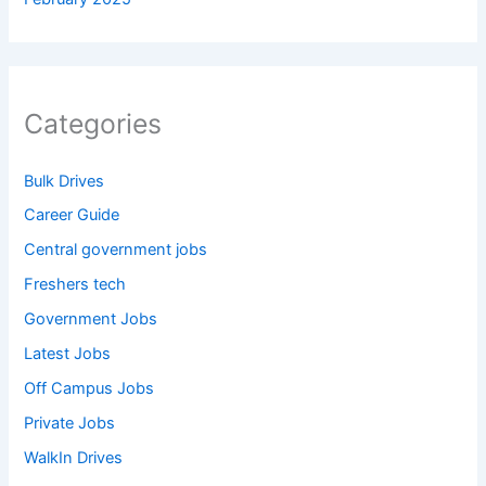
Categories
Bulk Drives
Career Guide
Central government jobs
Freshers tech
Government Jobs
Latest Jobs
Off Campus Jobs
Private Jobs
WalkIn Drives