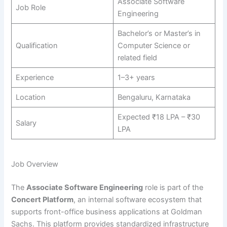
Associate Software
Job Role
Engineering
Bachelor’s or Master’s in
Qualification
Computer Science or
related field
Experience
1–3+ years
Location
Bengaluru, Karnataka
Expected ₹18 LPA – ₹30
Salary
LPA
Job Overview
The
Associate Software Engineering
role is part of the
Concert Platform
, an internal software ecosystem that
supports front-office business applications at Goldman
Sachs. This platform provides standardized infrastructure