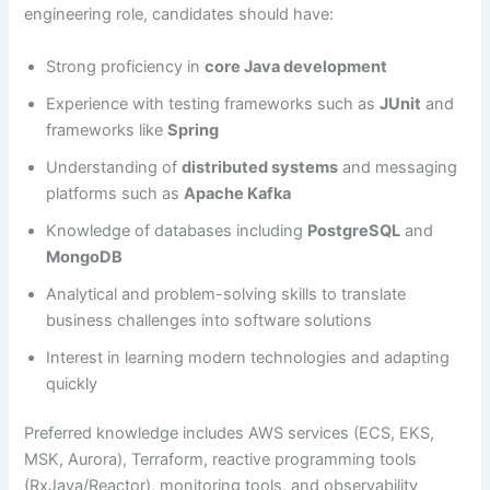
engineering role, candidates should have:
Strong proficiency in
core Java development
Experience with testing frameworks such as
JUnit
and
frameworks like
Spring
Understanding of
distributed systems
and messaging
platforms such as
Apache Kafka
Knowledge of databases including
PostgreSQL
and
MongoDB
Analytical and problem-solving skills to translate
business challenges into software solutions
Interest in learning modern technologies and adapting
quickly
Preferred knowledge includes AWS services (ECS, EKS,
MSK, Aurora), Terraform, reactive programming tools
(RxJava/Reactor), monitoring tools, and observability