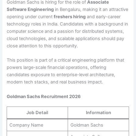
Goldman Sachs is hiring for the role of
Associate
Software Engineering
in Bengaluru, making it an attractive
opening under current
freshers hiring
and early-career
technology roles in India. Candidates with a background in
computer science and a passion for distributed systems,
cloud technologies, and scalable applications should pay
close attention to this opportunity.
This position is part of a critical engineering platform that
powers large-scale financial operations, offering
candidates exposure to enterprise-level architecture,
modern tech stacks, and real business impact.
Goldman Sachs Recruitment 2026
Job Detail
Information
Company Name
Goldman Sachs