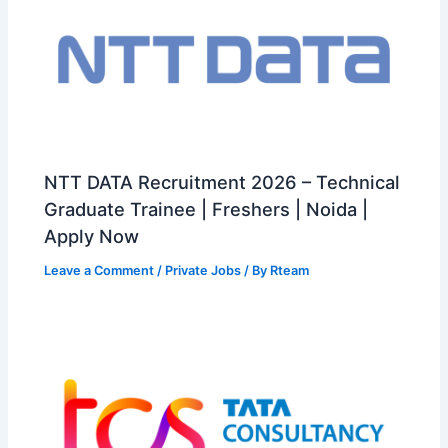
NTT DATA Recruitment 2026 – Technical
Graduate Trainee | Freshers | Noida |
Apply Now
Leave a Comment
/
Private Jobs
/ By
Rteam