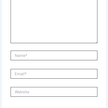
Name*
Email*
Website