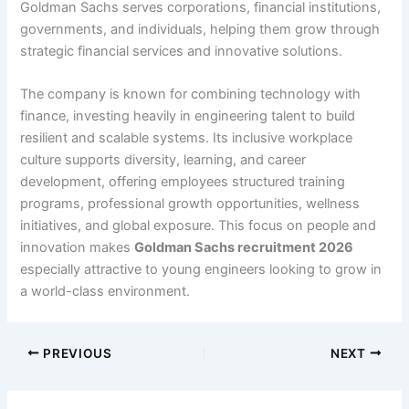
Goldman Sachs serves corporations, financial institutions,
governments, and individuals, helping them grow through
strategic financial services and innovative solutions.
The company is known for combining technology with
finance, investing heavily in engineering talent to build
resilient and scalable systems. Its inclusive workplace
culture supports diversity, learning, and career
development, offering employees structured training
programs, professional growth opportunities, wellness
initiatives, and global exposure. This focus on people and
innovation makes
Goldman Sachs recruitment 2026
especially attractive to young engineers looking to grow in
a world-class environment.
PREVIOUS
NEXT