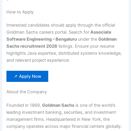
How to Apply
Interested candidates should apply through the official
Goldman Sachs careers portal. Search for
Associate
Software Engineering – Bengaluru
under the
Goldman
Sachs recruitment 2026
listings. Ensure your resume
highlights Java expertise, distributed systems knowledge,
and relevant project experience.
📌 Apply Now
About the Company
Founded in 1869,
Goldman Sachs
is one of the world’s
leading investment banking, securities, and investment
management firms. Headquartered in New York, the
company operates across major financial centers globally.