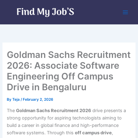
Skip
to
content
Goldman Sachs Recruitment
2026: Associate Software
Engineering Off Campus
Drive in Bengaluru
By
Teja
/
February 2, 2026
The
Goldman Sachs Recruitment 2026
drive presents a
strong opportunity for aspiring technologists aiming to
build a career in global finance and high-performance
software systems. Through this
off campus drive
,