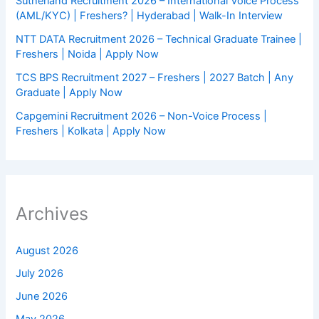
Sutherland Recruitment 2026 – International Voice Process
(AML/KYC) | Freshers? | Hyderabad | Walk-In Interview
NTT DATA Recruitment 2026 – Technical Graduate Trainee |
Freshers | Noida | Apply Now
TCS BPS Recruitment 2027 – Freshers | 2027 Batch | Any
Graduate | Apply Now
Capgemini Recruitment 2026 – Non-Voice Process |
Freshers | Kolkata | Apply Now
Archives
August 2026
July 2026
June 2026
May 2026