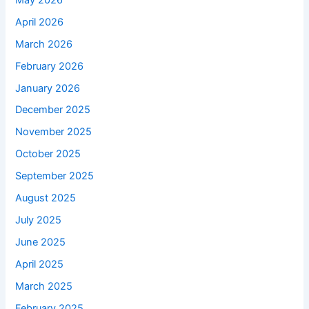
April 2026
March 2026
February 2026
January 2026
December 2025
November 2025
October 2025
September 2025
August 2025
July 2025
June 2025
April 2025
March 2025
February 2025