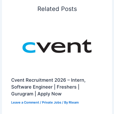
Related Posts
Cvent Recruitment 2026 – Intern,
Software Engineer | Freshers |
Gurugram | Apply Now
Leave a Comment
/
Private Jobs
/ By
Rteam