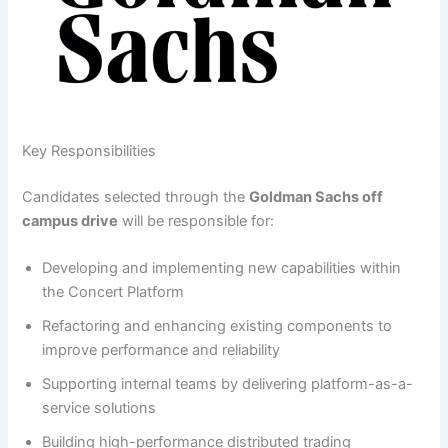
Key Responsibilities
Candidates selected through the
Goldman Sachs off
campus drive
will be responsible for:
Developing and implementing new capabilities within
the Concert Platform
Refactoring and enhancing existing components to
improve performance and reliability
Supporting internal teams by delivering platform-as-a-
service solutions
Building high-performance distributed trading