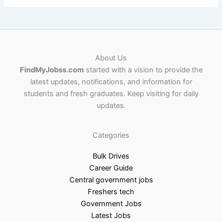
About Us
FindMyJobss.com
started with a vision to provide the
latest updates, notifications, and information for
students and fresh graduates. Keep visiting for daily
updates.
Categories
Bulk Drives
Career Guide
Central government jobs
Freshers tech
Government Jobs
Latest Jobs