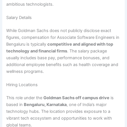
ambitious technologists.
Salary Details
While Goldman Sachs does not publicly disclose exact
figures, compensation for Associate Software Engineers in
Bengaluru is typically
competitive and aligned with top
technology and financial firms
. The salary package
usually includes base pay, performance bonuses, and
additional employee benefits such as health coverage and
wellness programs.
Hiring Locations
This role under the
Goldman Sachs off campus drive
is
based in
Bengaluru, Karnataka
, one of India’s major
technology hubs. The location provides exposure to a
vibrant tech ecosystem and opportunities to work with
global teams.