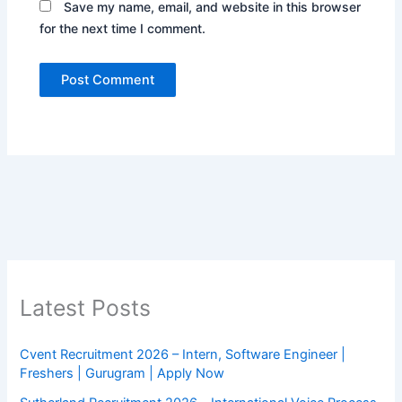
Save my name, email, and website in this browser
for the next time I comment.
Latest Posts
Cvent Recruitment 2026 – Intern, Software Engineer |
Freshers | Gurugram | Apply Now