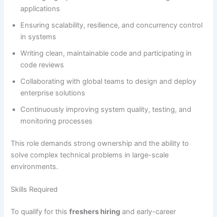
applications
Ensuring scalability, resilience, and concurrency control
in systems
Writing clean, maintainable code and participating in
code reviews
Collaborating with global teams to design and deploy
enterprise solutions
Continuously improving system quality, testing, and
monitoring processes
This role demands strong ownership and the ability to
solve complex technical problems in large-scale
environments.
Skills Required
To qualify for this
freshers hiring
and early-career