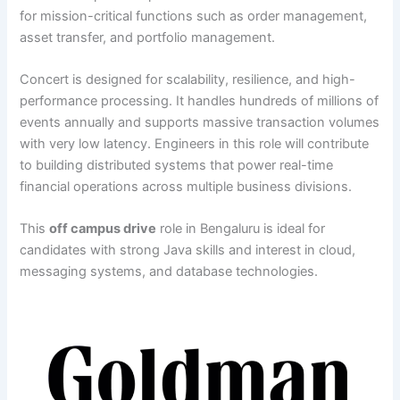
for mission-critical functions such as order management,
asset transfer, and portfolio management.
Concert is designed for scalability, resilience, and high-
performance processing. It handles hundreds of millions of
events annually and supports massive transaction volumes
with very low latency. Engineers in this role will contribute
to building distributed systems that power real-time
financial operations across multiple business divisions.
This
off campus drive
role in Bengaluru is ideal for
candidates with strong Java skills and interest in cloud,
messaging systems, and database technologies.