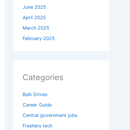
June 2025
April 2025
March 2025
February 2025
Categories
Bulk Drives
Career Guide
Central government jobs
Freshers tech