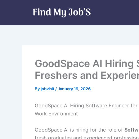
Skip
to
content
GoodSpace AI Hiring 
Freshers and Experi
By
jobvisit
/
January 19, 2026
GoodSpace AI Hiring Software Engineer for 
Work Environment
GoodSpace AI is hiring for the role of
Softw
fresh graduates and experienced profession