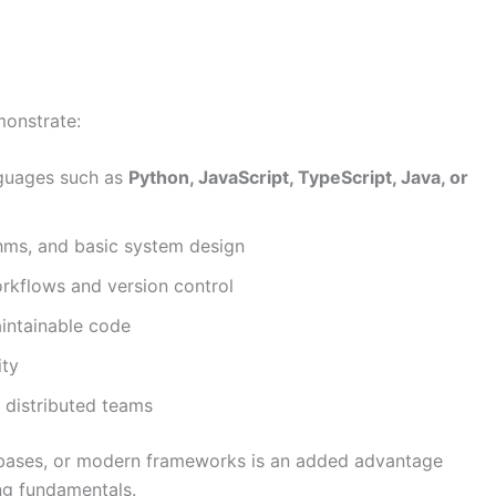
monstrate:
guages such as
Python, JavaScript, TypeScript, Java, or
thms, and basic system design
rkflows and version control
aintainable code
ity
 distributed teams
abases, or modern frameworks is an added advantage
ng fundamentals.