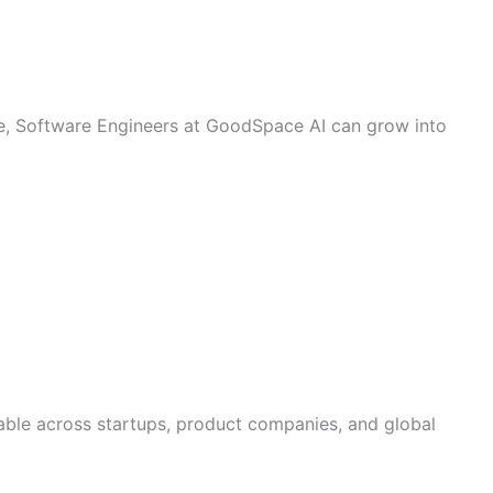
e, Software Engineers at GoodSpace AI can grow into
erable across startups, product companies, and global