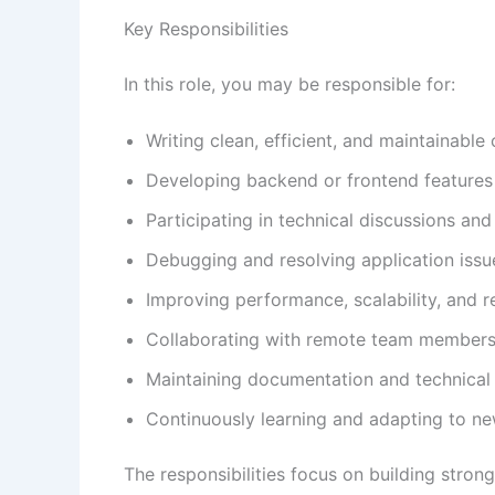
Key Responsibilities
In this role, you may be responsible for:
Writing clean, efficient, and maintainable
Developing backend or frontend features
Participating in technical discussions an
Debugging and resolving application issu
Improving performance, scalability, and re
Collaborating with remote team members
Maintaining documentation and technical
Continuously learning and adapting to n
The responsibilities focus on building stron