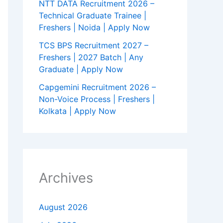
NTT DATA Recruitment 2026 –
Technical Graduate Trainee |
Freshers | Noida | Apply Now
TCS BPS Recruitment 2027 –
Freshers | 2027 Batch | Any
Graduate | Apply Now
Capgemini Recruitment 2026 –
Non-Voice Process | Freshers |
Kolkata | Apply Now
Archives
August 2026