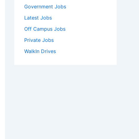
Government Jobs
Latest Jobs
Off Campus Jobs
Private Jobs
WalkIn Drives