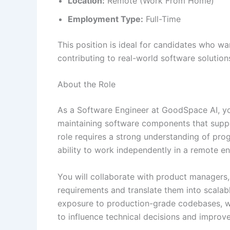
Location:
Remote (Work From Home)
Employment Type:
Full-Time
This position is ideal for candidates who wa
contributing to real-world software solution
About the Role
As a Software Engineer at GoodSpace AI, you
maintaining software components that supp
role requires a strong understanding of pr
ability to work independently in a remote e
You will collaborate with product managers,
requirements and translate them into scalabl
exposure to production-grade codebases, wh
to influence technical decisions and improv