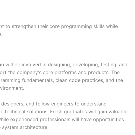
nt to strengthen their core programming skills while
s.
 will be involved in designing, developing, testing, and
ort the company’s core platforms and products. The
ogramming fundamentals, clean code practices, and the
nvironment.
 designers, and fellow engineers to understand
e technical solutions. Fresh graduates will gain valuable
ile experienced professionals will have opportunities
e system architecture.