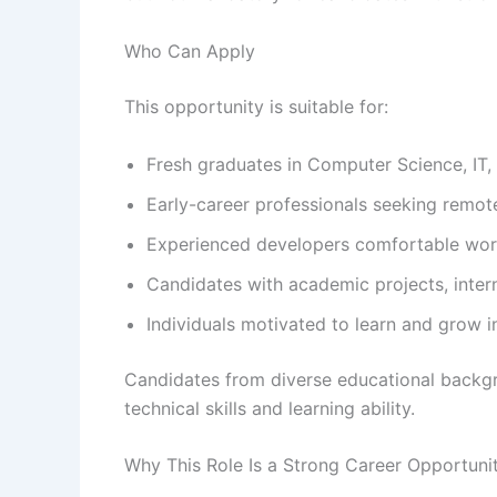
Who Can Apply
This opportunity is suitable for:
Fresh graduates in Computer Science, IT, E
Early-career professionals seeking remot
Experienced developers comfortable work
Candidates with academic projects, inter
Individuals motivated to learn and grow 
Candidates from diverse educational backg
technical skills and learning ability.
Why This Role Is a Strong Career Opportuni