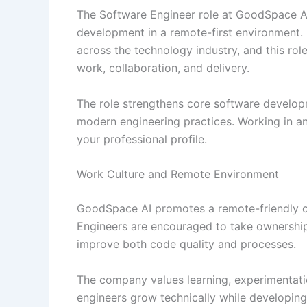
The Software Engineer role at GoodSpace A
development in a remote-first environment. 
across the technology industry, and this ro
work, collaboration, and delivery.
The role strengthens core software developme
modern engineering practices. Working in an
your professional profile.
Work Culture and Remote Environment
GoodSpace AI promotes a remote-friendly cult
Engineers are encouraged to take ownership
improve both code quality and processes.
The company values learning, experimentati
engineers grow technically while developing 