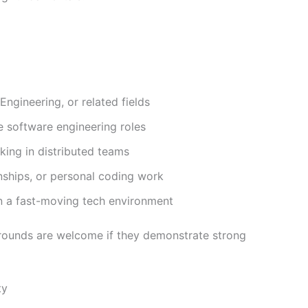
ngineering, or related fields
e software engineering roles
ing in distributed teams
nships, or personal coding work
in a fast-moving tech environment
rounds are welcome if they demonstrate strong
ty