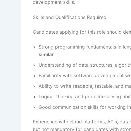
development skills.
Skills and Qualifications Required
Candidates applying for this role should de
Strong programming fundamentals in lan
similar
Understanding of data structures, algori
Familiarity with software development wo
Ability to write readable, testable, and m
Logical thinking and problem-solving abil
Good communication skills for working in
Experience with cloud platforms, APIs, dat
but not mandatory for candidates with stro