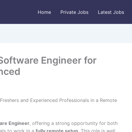
Home
Private Jobs
Latest Jobs
Software Engineer for
enced
Freshers and Experienced Professionals in a Remote
are Engineer
, offering a strong opportunity for both
als to work in a
fully remote setup
. This role is well