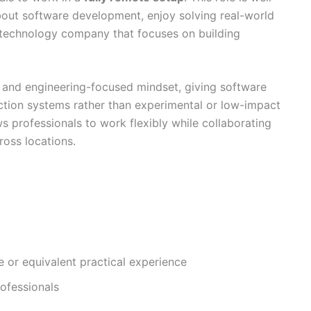
bout software development, enjoy solving real-world
 technology company that focuses on building
 and engineering-focused mindset, giving software
ction systems rather than experimental or low-impact
ws professionals to work flexibly while collaborating
ross locations.
e or equivalent practical experience
ofessionals