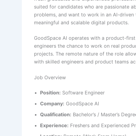
suited for candidates who are passionate a
problems, and want to work in an AI-driven
meaningful and scalable digital products.
GoodSpace AI operates with a product-first
engineers the chance to work on real produ
projects. The remote nature of the role allo
with skilled engineers and product teams ac
Job Overview
Position:
Software Engineer
Company:
GoodSpace AI
Qualification:
Bachelor’s / Master’s Degre
Experience:
Freshers and Experienced Pr