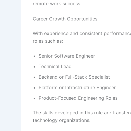
remote work success.
Career Growth Opportunities
With experience and consistent performanc
roles such as:
Senior Software Engineer
Technical Lead
Backend or Full-Stack Specialist
Platform or Infrastructure Engineer
Product-Focused Engineering Roles
The skills developed in this role are transf
technology organizations.