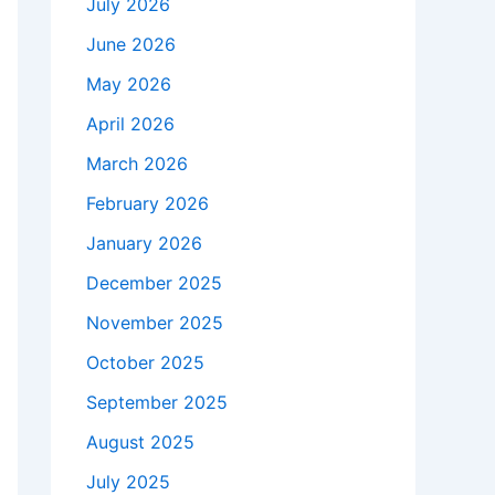
July 2026
June 2026
May 2026
April 2026
March 2026
February 2026
January 2026
December 2025
November 2025
October 2025
September 2025
August 2025
July 2025