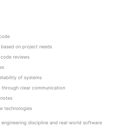
 code
 based on project needs
d code reviews
es
liability of systems
 through clear communication
 notes
ew technologies
g engineering discipline and real-world software