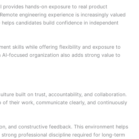
I provides hands-on exposure to real product
Remote engineering experience is increasingly valued
le helps candidates build confidence in independent
nt skills while offering flexibility and exposure to
 AI-focused organization also adds strong value to
ure built on trust, accountability, and collaboration.
 of their work, communicate clearly, and continuously
on, and constructive feedback. This environment helps
strong professional discipline required for long-term