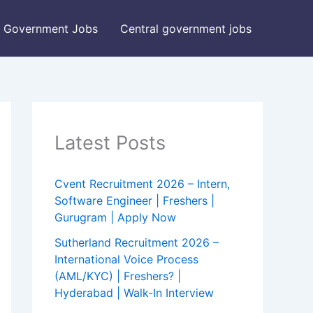
Government Jobs
Central government jobs
Latest Posts
Cvent Recruitment 2026 – Intern,
Software Engineer | Freshers |
Gurugram | Apply Now
Sutherland Recruitment 2026 –
International Voice Process
(AML/KYC) | Freshers? |
Hyderabad | Walk-In Interview