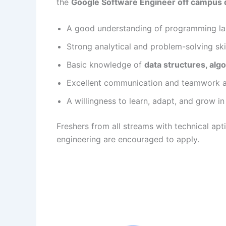
the
Google Software Engineer off campus 
A good understanding of programming la
Strong analytical and problem-solving skil
Basic knowledge of
data structures, al
Excellent communication and teamwork abi
A willingness to learn, adapt, and grow in
Freshers from all streams with technical apt
engineering are encouraged to apply.