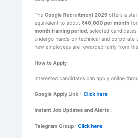
The
Google Recruitment 2025
offers a sta
equivalent to about
₹40,000 per month
for
month training period
, selected candidates
undergo hands-on technical and corporate tr
new employees are rewarded fairly from the 
How to Apply
Interested candidates can apply online throu
Google
Apply Link :
Click here
Instant Job Updates and Alerts :
Telegram Group :
Click here