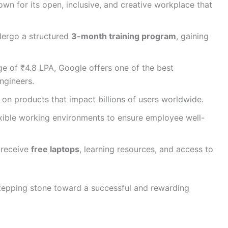
wn for its open, inclusive, and creative workplace that
ergo a structured
3-month training program
, gaining
ge of ₹4.8 LPA, Google offers one of the best
ngineers.
n products that impact billions of users worldwide.
ible working environments to ensure employee well-
 receive
free laptops
, learning resources, and access to
stepping stone toward a successful and rewarding