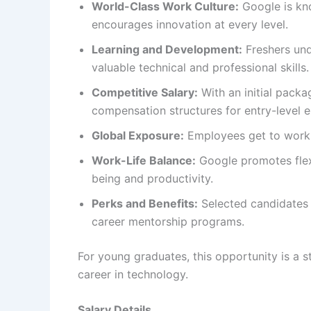
World-Class Work Culture:
Google is kno
encourages innovation at every level.
Learning and Development:
Freshers und
valuable technical and professional skills.
Competitive Salary:
With an initial packa
compensation structures for entry-level e
Global Exposure:
Employees get to work o
Work-Life Balance:
Google promotes flex
being and productivity.
Perks and Benefits:
Selected candidates
career mentorship programs.
For young graduates, this opportunity is a 
career in technology.
Salary Details