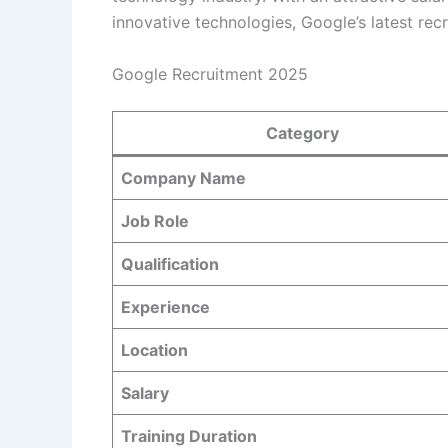
innovative technologies, Google’s latest recr
Google Recruitment 2025
Category
Company Name
Job Role
Qualification
Experience
Location
Salary
Training Duration