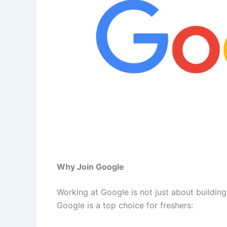
Why Join Google
Working at Google is not just about buildin
Google is a top choice for freshers: