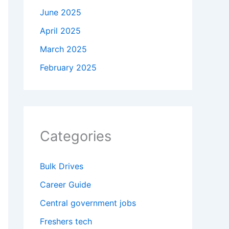
June 2025
April 2025
March 2025
February 2025
Categories
Bulk Drives
Career Guide
Central government jobs
Freshers tech