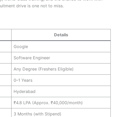
uitment drive is one not to miss.
Details
Google
Software Engineer
Any Degree (Freshers Eligible)
0–1 Years
Hyderabad
₹4.8 LPA (Approx. ₹40,000/month)
3 Months (with Stipend)