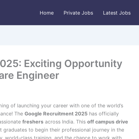
Home
Private Jobs
Latest Jobs
025: Exciting Opportunity
are Engineer
ing of launching your career with one of the world’s
chance! The
Google Recruitment 2025
has officially
passionate
freshers
across India. This
off campus drive
 graduates to begin their professional journey in the
ry, world-class training, and the chance to work with