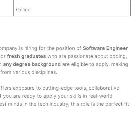
Online
company is hiring for the position of
Software Engineer
 for
fresh graduates
who are passionate about coding,
om
any degree background
are eligible to apply, making
 from various disciplines.
fers exposure to cutting-edge tools, collaborative
f you are ready to apply your skills in real-world
t minds in the tech industry, this role is the perfect fit