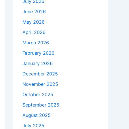
July 2026
June 2026
May 2026
April 2026
March 2026
February 2026
January 2026
December 2025
November 2025
October 2025
September 2025
August 2025
July 2025