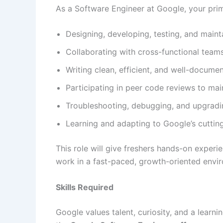
As a Software Engineer at Google, your prima
Designing, developing, testing, and maint
Collaborating with cross-functional teams 
Writing clean, efficient, and well-docume
Participating in peer code reviews to mai
Troubleshooting, debugging, and upgradi
Learning and adapting to Google’s cutti
This role will give freshers hands-on experi
work in a fast-paced, growth-oriented envi
Skills Required
Google values talent, curiosity, and a learn