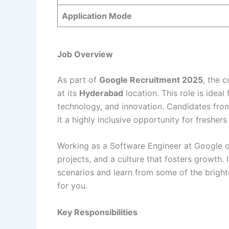
Application Mode
Job Overview
As part of
Google Recruitment 2025
, the 
at its
Hyderabad
location. This role is ideal
technology, and innovation. Candidates fr
it a highly inclusive opportunity for freshers
Working as a Software Engineer at Google of
projects, and a culture that fosters growth. I
scenarios and learn from some of the brightes
for you.
Key Responsibilities