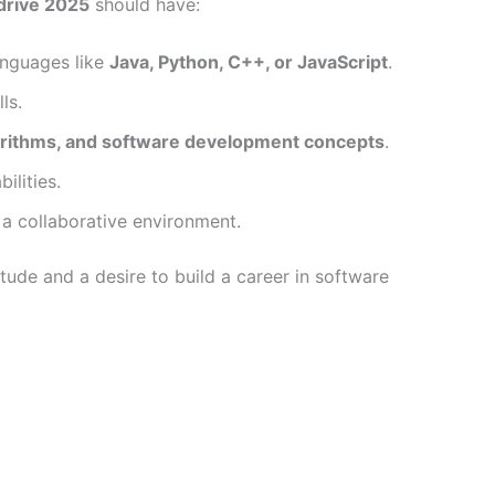
drive 2025
should have:
nguages like
Java, Python, C++, or JavaScript
.
ls.
gorithms, and software development concepts
.
lities.
 a collaborative environment.
itude and a desire to build a career in software