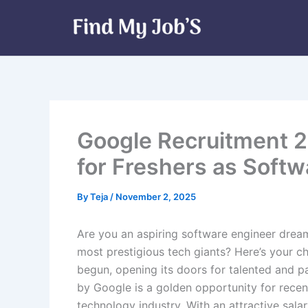
Skip
to
content
Google Recruitment 2
for Freshers as Softw
By
Teja
/
November 2, 2025
Are you an aspiring software engineer dream
most prestigious tech giants? Here’s your 
begun, opening its doors for talented and 
by Google is a golden opportunity for recent
technology industry. With an attractive sala