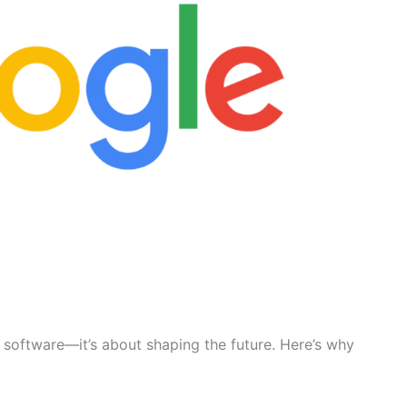
g software—it’s about shaping the future. Here’s why