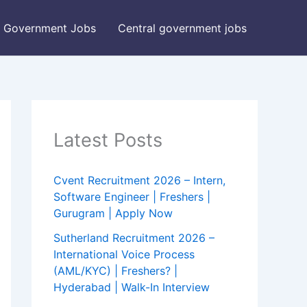
Government Jobs
Central government jobs
Latest Posts
Cvent Recruitment 2026 – Intern,
Software Engineer | Freshers |
Gurugram | Apply Now
Sutherland Recruitment 2026 –
International Voice Process
(AML/KYC) | Freshers? |
Hyderabad | Walk-In Interview