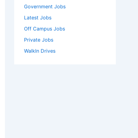
Government Jobs
Latest Jobs
Off Campus Jobs
Private Jobs
WalkIn Drives