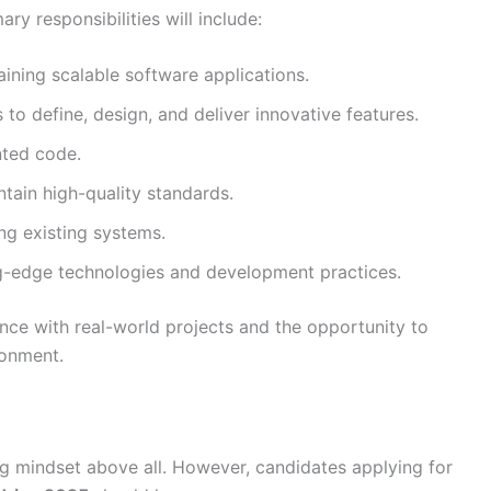
ry responsibilities will include:
aining scalable software applications.
to define, design, and deliver innovative features.
nted code.
ntain high-quality standards.
ng existing systems.
ng-edge technologies and development practices.
ence with real-world projects and the opportunity to
ronment.
ing mindset above all. However, candidates applying for