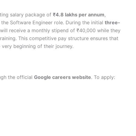
rting salary package of
₹4.8 lakhs per annum
,
 the Software Engineer role. During the initial
three-
 will receive a monthly stipend of ₹40,000 while they
aining. This competitive pay structure ensures that
very beginning of their journey.
gh the official
Google careers website
. To apply: