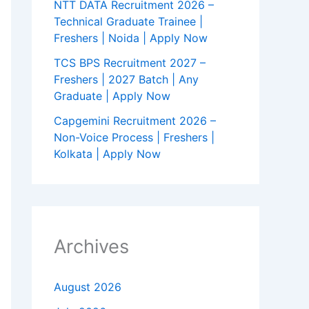
NTT DATA Recruitment 2026 –
Technical Graduate Trainee |
Freshers | Noida | Apply Now
TCS BPS Recruitment 2027 –
Freshers | 2027 Batch | Any
Graduate | Apply Now
Capgemini Recruitment 2026 –
Non-Voice Process | Freshers |
Kolkata | Apply Now
Archives
August 2026