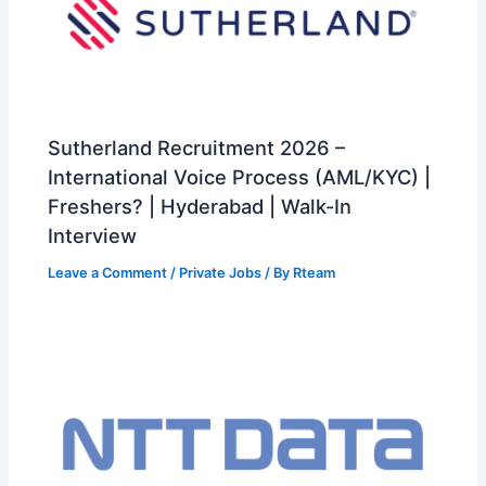
Sutherland Recruitment 2026 –
International Voice Process (AML/KYC) |
Freshers? | Hyderabad | Walk-In
Interview
Leave a Comment
/
Private Jobs
/ By
Rteam