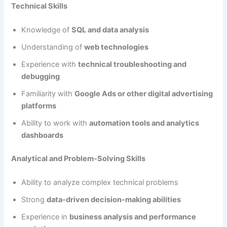
Technical Skills
Knowledge of
SQL and data analysis
Understanding of
web technologies
Experience with
technical troubleshooting and
debugging
Familiarity with
Google Ads or other digital advertising
platforms
Ability to work with
automation tools and analytics
dashboards
Analytical and Problem-Solving Skills
Ability to analyze complex technical problems
Strong
data-driven decision-making abilities
Experience in
business analysis and performance