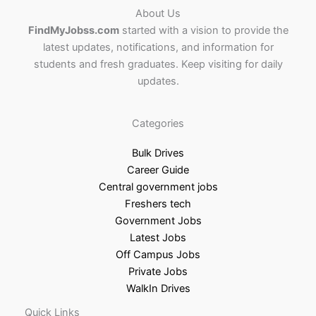
About Us
FindMyJobss.com
started with a vision to provide the
latest updates, notifications, and information for
students and fresh graduates. Keep visiting for daily
updates.
Categories
Bulk Drives
Career Guide
Central government jobs
Freshers tech
Government Jobs
Latest Jobs
Off Campus Jobs
Private Jobs
WalkIn Drives
Quick Links