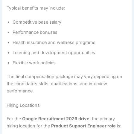
Typical benefits may include:
Competitive base salary
Performance bonuses
Health insurance and wellness programs
Learning and development opportunities
Flexible work policies
The final compensation package may vary depending on
the candidate’s skills, qualifications, and interview
performance.
Hiring Locations
For the
Google Recruitment 2026 drive
, the primary
hiring location for the
Product Support Engineer role
is: