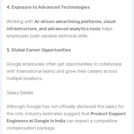
4. Exposure to Advanced Technologies
Working with
AI-driven advertising platforms, cloud
infrastructure, and advanced analytics tools
helps
employees build valuable technical skills.
5. Global Career Opportunities
Google employees often get opportunities to collaborate
with international teams and grow their careers across
multiple locations.
Salary Details
Although Google has not officially disclosed the salary for
this role, industry estimates suggest that
Product Support
Engineers at Google in India
can expect a competitive
compensation package.