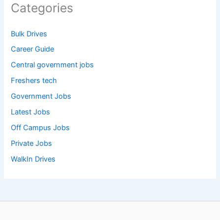
Categories
Bulk Drives
Career Guide
Central government jobs
Freshers tech
Government Jobs
Latest Jobs
Off Campus Jobs
Private Jobs
WalkIn Drives