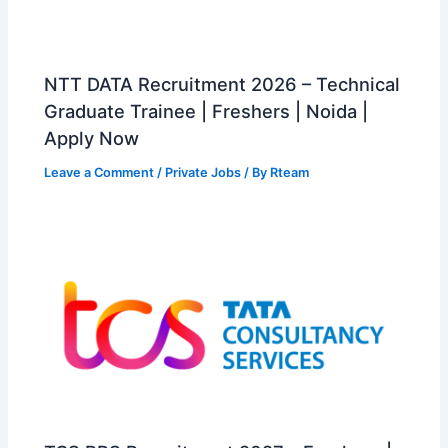
NTT DATA Recruitment 2026 – Technical
Graduate Trainee | Freshers | Noida |
Apply Now
Leave a Comment
/
Private Jobs
/ By
Rteam