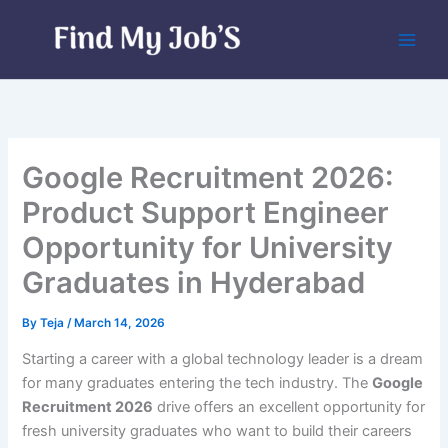
Skip
to
content
Google Recruitment 2026:
Product Support Engineer
Opportunity for University
Graduates in Hyderabad
By
Teja
/
March 14, 2026
Starting a career with a global technology leader is a dream
for many graduates entering the tech industry. The
Google
Recruitment 2026
drive offers an excellent opportunity for
fresh university graduates who want to build their careers