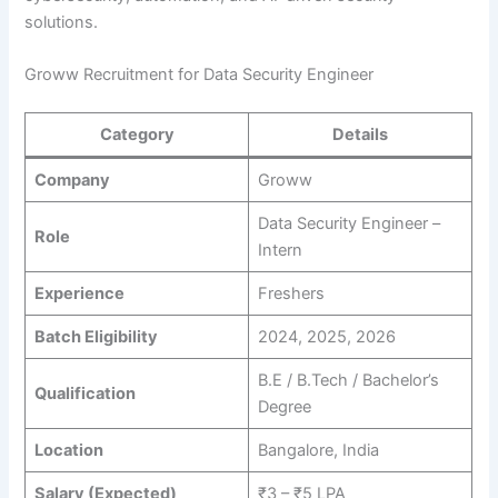
solutions.
Groww Recruitment for Data Security Engineer
Category
Details
Company
Groww
Data Security Engineer –
Role
Intern
Experience
Freshers
Batch Eligibility
2024, 2025, 2026
B.E / B.Tech / Bachelor’s
Qualification
Degree
Location
Bangalore, India
Salary (Expected)
₹3 – ₹5 LPA