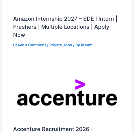
Amazon Internship 2027 – SDE I Intern |
Freshers | Multiple Locations | Apply
Now
Leave a Comment
/
Private Jobs
/ By
Rteam
Accenture Recruitment 2026 –