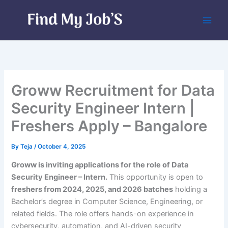
Skip
to
content
Groww Recruitment for Data
Security Engineer Intern |
Freshers Apply – Bangalore
By
Teja
/
October 4, 2025
Groww is inviting applications for the role of Data
Security Engineer – Intern.
This opportunity is open to
freshers from 2024, 2025, and 2026 batches
holding a
Bachelor’s degree in Computer Science, Engineering, or
related fields. The role offers hands-on experience in
cybersecurity, automation, and AI-driven security