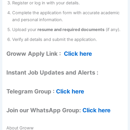
Register or log in with your details.
Complete the application form with accurate academic
and personal information.
Upload your
resume and required documents
(if any).
Verify all details and submit the application.
Groww
Apply Link :
Click here
Instant Job Updates and Alerts :
Telegram Group :
Click here
Join our WhatsApp Group:
Click here
About Groww