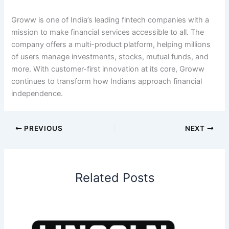
Groww is one of India’s leading fintech companies with a
mission to make financial services accessible to all. The
company offers a multi-product platform, helping millions
of users manage investments, stocks, mutual funds, and
more. With customer-first innovation at its core, Groww
continues to transform how Indians approach financial
independence.
PREVIOUS
NEXT
Related Posts