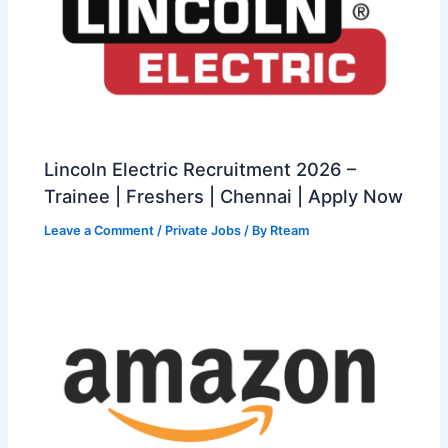
Lincoln Electric Recruitment 2026 –
Trainee | Freshers | Chennai | Apply Now
Leave a Comment
/
Private Jobs
/ By
Rteam