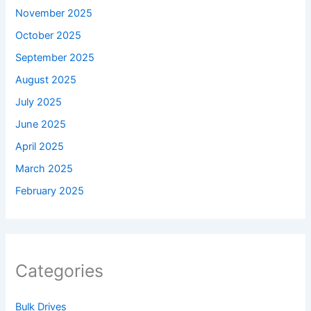
November 2025
October 2025
September 2025
August 2025
July 2025
June 2025
April 2025
March 2025
February 2025
Categories
Bulk Drives