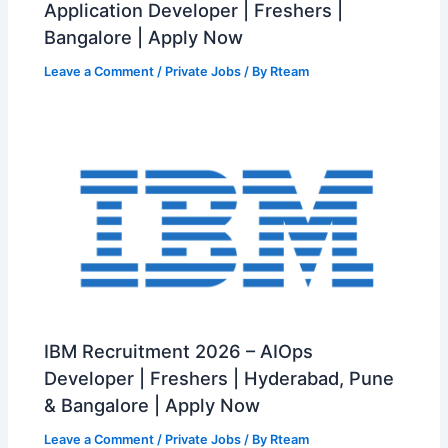
Application Developer | Freshers |
Bangalore | Apply Now
Leave a Comment
/
Private Jobs
/ By
Rteam
IBM Recruitment 2026 – AIOps
Developer | Freshers | Hyderabad, Pune
& Bangalore | Apply Now
Leave a Comment
/
Private Jobs
/ By
Rteam