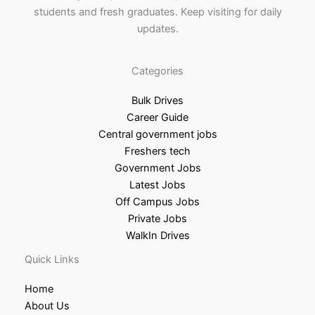
students and fresh graduates. Keep visiting for daily
updates.
Categories
Bulk Drives
Career Guide
Central government jobs
Freshers tech
Government Jobs
Latest Jobs
Off Campus Jobs
Private Jobs
WalkIn Drives
Quick Links
Home
About Us