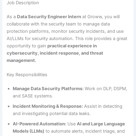
Job Description
As a
Data Security Engineer Intern
at Groww, you will
collaborate with the security team to manage data
protection platforms, monitor security incidents, and use
AI/LLMs for security automation. This role provides a great
opportunity to gain
practical experience in
cybersecurity, incident response, and threat
management.
Key Responsibilities
Manage Data Security Platforms:
Work on DLP, DSPM,
and SASE systems.
Incident Monitoring & Response:
Assist in detecting
and investigating potential data leaks.
AI-Powered Automation:
Use
AI and Large Language
Models (LLMs)
to automate alerts, incident triage, and