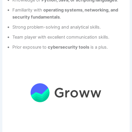
Knowledge of
Python, Java, or scripting languages
.
Familiarity with
operating systems, networking, and
security fundamentals
.
Strong problem-solving and analytical skills.
Team player with excellent communication skills.
Prior exposure to
cybersecurity tools
is a plus.