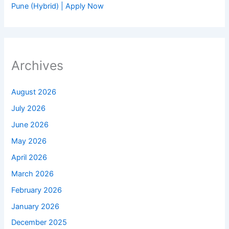
Pune (Hybrid) | Apply Now
Archives
August 2026
July 2026
June 2026
May 2026
April 2026
March 2026
February 2026
January 2026
December 2025