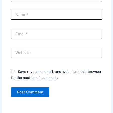
Name*
Email*
Website
Save my name, email, and website in this browser
for the next time I comment.