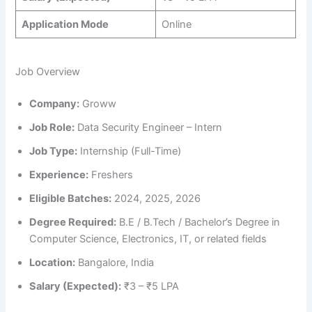
Application Mode
Online
Job Overview
Company:
Groww
Job Role:
Data Security Engineer – Intern
Job Type:
Internship (Full-Time)
Experience:
Freshers
Eligible Batches:
2024, 2025, 2026
Degree Required:
B.E / B.Tech / Bachelor’s Degree in
Computer Science, Electronics, IT, or related fields
Location:
Bangalore, India
Salary (Expected):
₹3 – ₹5 LPA