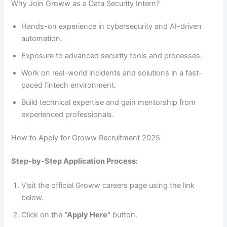
Why Join Groww as a Data Security Intern?
Hands-on experience in cybersecurity and AI-driven
automation.
Exposure to advanced security tools and processes.
Work on real-world incidents and solutions in a fast-
paced fintech environment.
Build technical expertise and gain mentorship from
experienced professionals.
How to Apply for Groww Recruitment 2025
Step-by-Step Application Process:
Visit the official Groww careers page using the link
below.
Click on the
“Apply Here”
button.