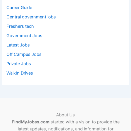
Career Guide
Central government jobs
Freshers tech
Government Jobs
Latest Jobs
Off Campus Jobs
Private Jobs
WalkIn Drives
About Us
FindMyJobss.com
started with a vision to provide the
latest updates, notifications, and information for