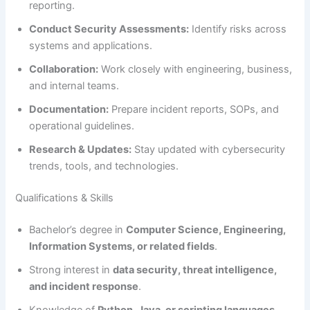
reporting.
Conduct Security Assessments:
Identify risks across
systems and applications.
Collaboration:
Work closely with engineering, business,
and internal teams.
Documentation:
Prepare incident reports, SOPs, and
operational guidelines.
Research & Updates:
Stay updated with cybersecurity
trends, tools, and technologies.
Qualifications & Skills
Bachelor’s degree in
Computer Science, Engineering,
Information Systems, or related fields
.
Strong interest in
data security, threat intelligence,
and incident response
.