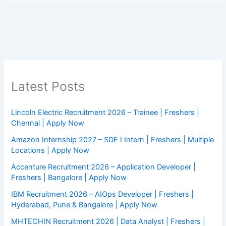
Latest Posts
Lincoln Electric Recruitment 2026 – Trainee | Freshers |
Chennai | Apply Now
Amazon Internship 2027 – SDE I Intern | Freshers | Multiple
Locations | Apply Now
Accenture Recruitment 2026 – Application Developer |
Freshers | Bangalore | Apply Now
IBM Recruitment 2026 – AIOps Developer | Freshers |
Hyderabad, Pune & Bangalore | Apply Now
MHTECHIN Recruitment 2026 | Data Analyst | Freshers |