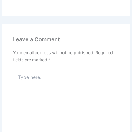
Leave a Comment
Your email address will not be published.
Required
fields are marked
*
Type
here..