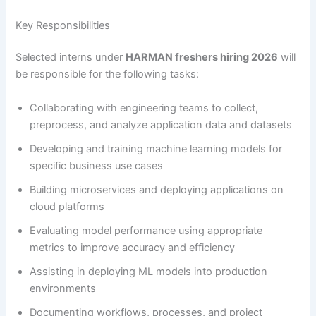
Key Responsibilities
Selected interns under
HARMAN freshers hiring 2026
will
be responsible for the following tasks:
Collaborating with engineering teams to collect,
preprocess, and analyze application data and datasets
Developing and training machine learning models for
specific business use cases
Building microservices and deploying applications on
cloud platforms
Evaluating model performance using appropriate
metrics to improve accuracy and efficiency
Assisting in deploying ML models into production
environments
Documenting workflows, processes, and project