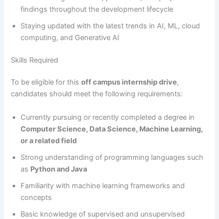
findings throughout the development lifecycle
Staying updated with the latest trends in AI, ML, cloud
computing, and Generative AI
Skills Required
To be eligible for this
off campus internship drive
,
candidates should meet the following requirements:
Currently pursuing or recently completed a degree in
Computer Science, Data Science, Machine Learning,
or a related field
Strong understanding of programming languages such
as
Python and Java
Familiarity with machine learning frameworks and
concepts
Basic knowledge of supervised and unsupervised