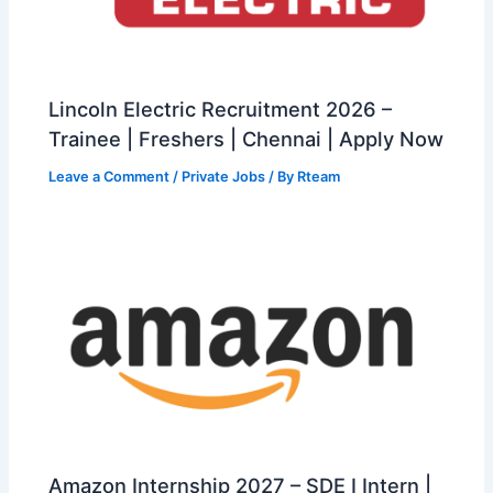
Lincoln Electric Recruitment 2026 –
Trainee | Freshers | Chennai | Apply Now
Leave a Comment
/
Private Jobs
/ By
Rteam
Amazon Internship 2027 – SDE I Intern |