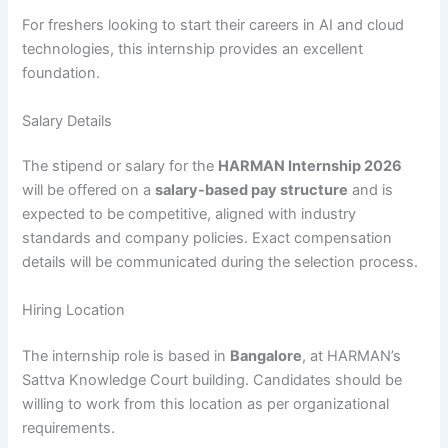
For freshers looking to start their careers in AI and cloud
technologies, this internship provides an excellent
foundation.
Salary Details
The stipend or salary for the
HARMAN Internship 2026
will be offered on a
salary-based pay structure
and is
expected to be competitive, aligned with industry
standards and company policies. Exact compensation
details will be communicated during the selection process.
Hiring Location
The internship role is based in
Bangalore
, at HARMAN’s
Sattva Knowledge Court building. Candidates should be
willing to work from this location as per organizational
requirements.