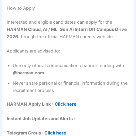
How to Apply
Interested and eligible candidates can apply for the
HARMAN Cloud, AI / ML, Gen AI Intern Off Campus Drive
2026
through the official HARMAN careers website.
Applicants are advised to:
Use only official communication channels ending with
@harman.com
Never share personal or financial information during the
recruitment process
HARMAN
Apply Link :
Click here
Instant Job Updates and Alerts :
Telegram Group :
Click here