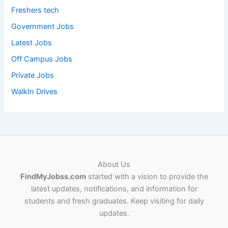
Freshers tech
Government Jobs
Latest Jobs
Off Campus Jobs
Private Jobs
WalkIn Drives
About Us
FindMyJobss.com
started with a vision to provide the
latest updates, notifications, and information for
students and fresh graduates. Keep visiting for daily
updates.