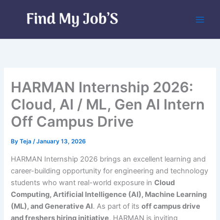
Skip
to
content
HARMAN Internship 2026:
Cloud, AI / ML, Gen AI Intern
Off Campus Drive
By
Teja
/
January 13, 2026
HARMAN Internship 2026 brings an excellent learning and
career-building opportunity for engineering and technology
students who want real-world exposure in
Cloud
Computing, Artificial Intelligence (AI), Machine Learning
(ML), and Generative AI
. As part of its
off campus drive
and freshers hiring initiative
, HARMAN is inviting