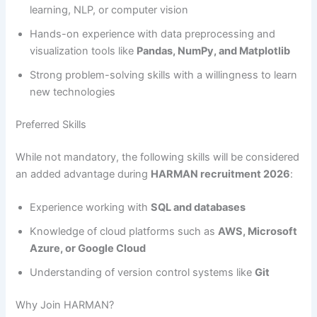
learning, NLP, or computer vision
Hands-on experience with data preprocessing and
visualization tools like
Pandas, NumPy, and Matplotlib
Strong problem-solving skills with a willingness to learn
new technologies
Preferred Skills
While not mandatory, the following skills will be considered
an added advantage during
HARMAN recruitment 2026
:
Experience working with
SQL and databases
Knowledge of cloud platforms such as
AWS, Microsoft
Azure, or Google Cloud
Understanding of version control systems like
Git
Why Join HARMAN?