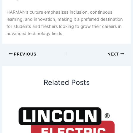
HARMAN’s culture emphasizes inclusion, continuous
learning, and innovation, making it a preferred destination
for students and freshers looking to grow their careers in
advanced technology fields.
PREVIOUS
NEXT
Related Posts