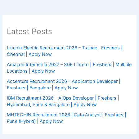
Latest Posts
Lincoln Electric Recruitment 2026 – Trainee | Freshers |
Chennai | Apply Now
Amazon Internship 2027 – SDE I Intern | Freshers | Multiple
Locations | Apply Now
Accenture Recruitment 2026 – Application Developer |
Freshers | Bangalore | Apply Now
IBM Recruitment 2026 – AIOps Developer | Freshers |
Hyderabad, Pune & Bangalore | Apply Now
MHTECHIN Recruitment 2026 | Data Analyst | Freshers |
Pune (Hybrid) | Apply Now