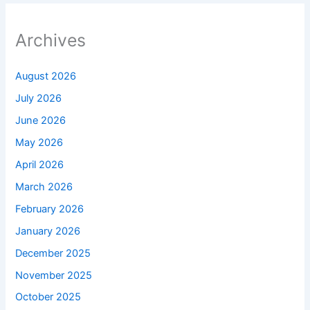
Archives
August 2026
July 2026
June 2026
May 2026
April 2026
March 2026
February 2026
January 2026
December 2025
November 2025
October 2025