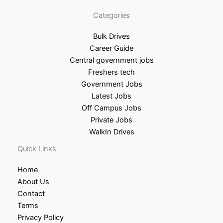
Categories
Bulk Drives
Career Guide
Central government jobs
Freshers tech
Government Jobs
Latest Jobs
Off Campus Jobs
Private Jobs
WalkIn Drives
Quick Links
Home
About Us
Contact
Terms
Privacy Policy