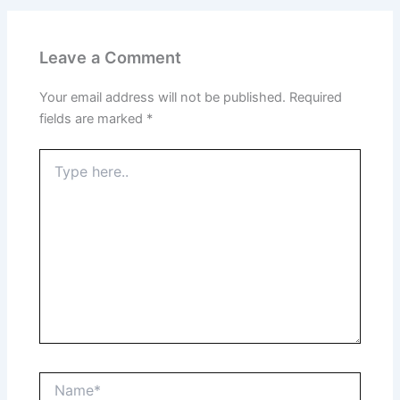
Leave a Comment
Your email address will not be published.
Required
fields are marked
*
Type
here..
Name*