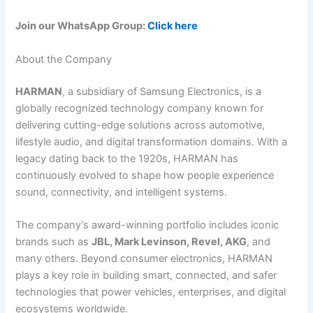
Join our WhatsApp Group:
Click here
About the Company
HARMAN
, a subsidiary of Samsung Electronics, is a
globally recognized technology company known for
delivering cutting-edge solutions across automotive,
lifestyle audio, and digital transformation domains. With a
legacy dating back to the 1920s, HARMAN has
continuously evolved to shape how people experience
sound, connectivity, and intelligent systems.
The company’s award-winning portfolio includes iconic
brands such as
JBL, Mark Levinson, Revel, AKG
, and
many others. Beyond consumer electronics, HARMAN
plays a key role in building smart, connected, and safer
technologies that power vehicles, enterprises, and digital
ecosystems worldwide.