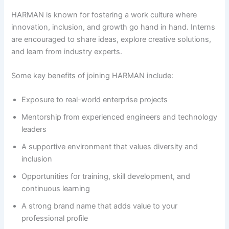
HARMAN is known for fostering a work culture where
innovation, inclusion, and growth go hand in hand. Interns
are encouraged to share ideas, explore creative solutions,
and learn from industry experts.
Some key benefits of joining HARMAN include:
Exposure to real-world enterprise projects
Mentorship from experienced engineers and technology
leaders
A supportive environment that values diversity and
inclusion
Opportunities for training, skill development, and
continuous learning
A strong brand name that adds value to your
professional profile