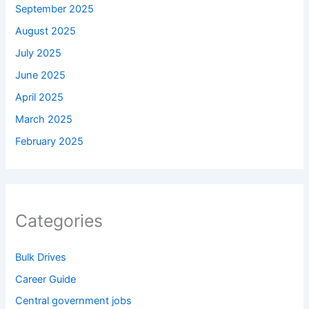
September 2025
August 2025
July 2025
June 2025
April 2025
March 2025
February 2025
Categories
Bulk Drives
Career Guide
Central government jobs