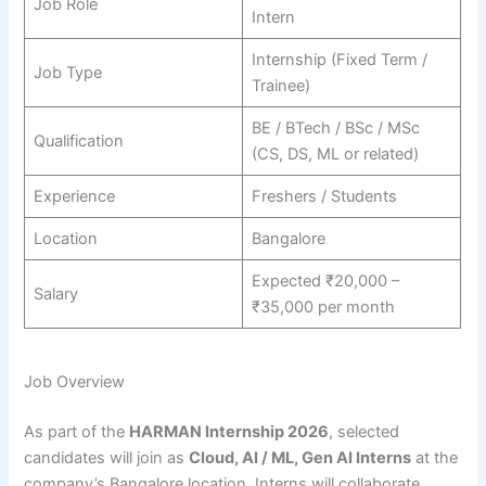
Job Role
Intern
Internship (Fixed Term /
Job Type
Trainee)
BE / BTech / BSc / MSc
Qualification
(CS, DS, ML or related)
Experience
Freshers / Students
Location
Bangalore
Expected ₹20,000 –
Salary
₹35,000 per month
Job Overview
As part of the
HARMAN Internship 2026
, selected
candidates will join as
Cloud, AI / ML, Gen AI Interns
at the
company’s Bangalore location. Interns will collaborate