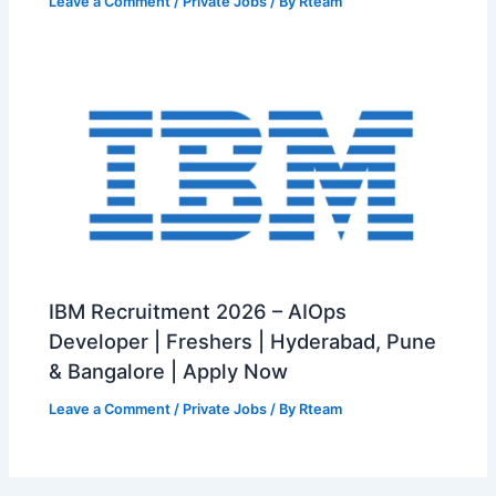
Leave a Comment
/
Private Jobs
/ By
Rteam
IBM Recruitment 2026 – AIOps
Developer | Freshers | Hyderabad, Pune
& Bangalore | Apply Now
Leave a Comment
/
Private Jobs
/ By
Rteam