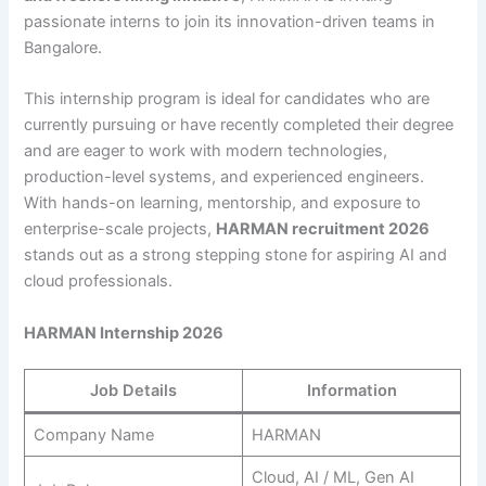
passionate interns to join its innovation-driven teams in
Bangalore.
This internship program is ideal for candidates who are
currently pursuing or have recently completed their degree
and are eager to work with modern technologies,
production-level systems, and experienced engineers.
With hands-on learning, mentorship, and exposure to
enterprise-scale projects,
HARMAN recruitment 2026
stands out as a strong stepping stone for aspiring AI and
cloud professionals.
HARMAN Internship 2026
Job Details
Information
Company Name
HARMAN
Cloud, AI / ML, Gen AI