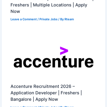
Freshers | Multiple Locations | Apply
Now
Leave a Comment
/
Private Jobs
/ By
Rteam
Accenture Recruitment 2026 –
Application Developer | Freshers |
Bangalore | Apply Now