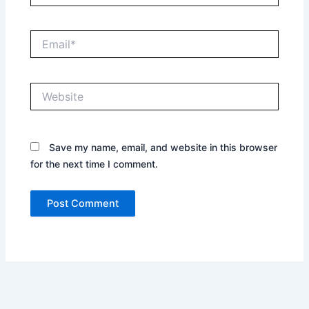
Email*
Website
Save my name, email, and website in this browser
for the next time I comment.