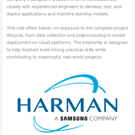
closely with experienced engineers to develop, test, and
deploy applications and machine learning models.
This role offers hands-on exposure to the complete project
lifecycle, from data collection and preprocessing to model
deployment on cloud platforms. The internship is designed
to help freshers build strong practical skills while
contributing to meaningful, real-world projects.