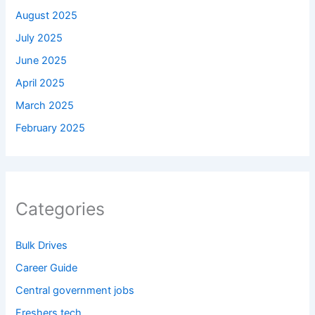
August 2025
July 2025
June 2025
April 2025
March 2025
February 2025
Categories
Bulk Drives
Career Guide
Central government jobs
Freshers tech