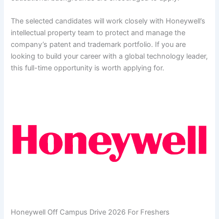
The selected candidates will work closely with Honeywell’s
intellectual property team to protect and manage the
company’s patent and trademark portfolio. If you are
looking to build your career with a global technology leader,
this full-time opportunity is worth applying for.
Honeywell Off Campus Drive 2026 For Freshers