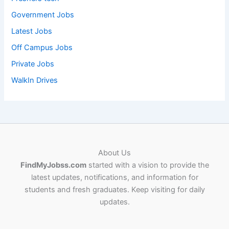
Government Jobs
Latest Jobs
Off Campus Jobs
Private Jobs
WalkIn Drives
About Us
FindMyJobss.com
started with a vision to provide the
latest updates, notifications, and information for
students and fresh graduates. Keep visiting for daily
updates.