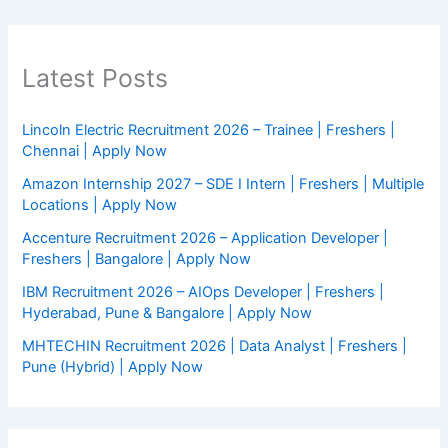
Latest Posts
Lincoln Electric Recruitment 2026 – Trainee | Freshers |
Chennai | Apply Now
Amazon Internship 2027 – SDE I Intern | Freshers | Multiple
Locations | Apply Now
Accenture Recruitment 2026 – Application Developer |
Freshers | Bangalore | Apply Now
IBM Recruitment 2026 – AIOps Developer | Freshers |
Hyderabad, Pune & Bangalore | Apply Now
MHTECHIN Recruitment 2026 | Data Analyst | Freshers |
Pune (Hybrid) | Apply Now