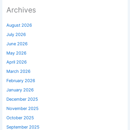
Archives
August 2026
July 2026
June 2026
May 2026
April 2026
March 2026
February 2026
January 2026
December 2025
November 2025
October 2025
September 2025