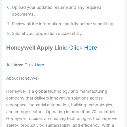
Upload your updated resume and any required
documents.
Review all the information carefully before submitting.
Submit your application successfully.
Honeywell Apply Link:
Click Here
All Jobs:
Click Here
About Honeywell
Honeywell is a global technology and manufacturing
company that delivers innovative solutions across
aerospace, industrial automation, building technologies,
and energy sectors. Operating in more than 70 countries,
Honeywell focuses on creating technologies that improve
safety, productivity, sustainability, and efficiency. With a