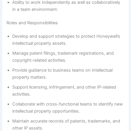
Ability to work independently as well as collaboratively
in a team environment.
Roles and Responsibilities
Develop and support strategies to protect Honeywell’s
intellectual property assets.
Manage patent filings, trademark registrations, and
copyright-related activities.
Provide guidance to business teams on intellectual
property matters.
Support licensing, infringement, and other IP-related
activities.
Collaborate with cross-functional teams to identify new
intellectual property opportunities.
Maintain accurate records of patents, trademarks, and
other IP assets.