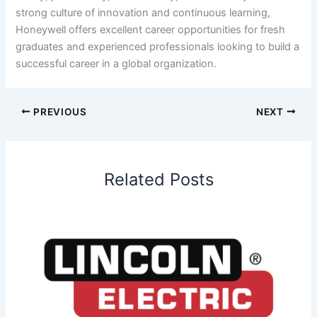
strong culture of innovation and continuous learning,
Honeywell offers excellent career opportunities for fresh
graduates and experienced professionals looking to build a
successful career in a global organization.
PREVIOUS
NEXT
Related Posts