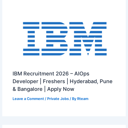
IBM Recruitment 2026 – AIOps
Developer | Freshers | Hyderabad, Pune
& Bangalore | Apply Now
Leave a Comment
/
Private Jobs
/ By
Rteam