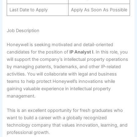
Last Date to Apply
Apply As Soon As Possible
Job Description
Honeywell is seeking motivated and detail-oriented
candidates for the position of
IP Analyst I
. In this role, you
will support the company’s intellectual property operations
by managing patents, trademarks, and other IP-related
activities. You will collaborate with legal and business
teams to help protect Honeywell’s innovations while
gaining valuable experience in intellectual property
management.
This is an excellent opportunity for fresh graduates who
want to build a career with a globally recognized
technology company that values innovation, learning, and
professional growth.