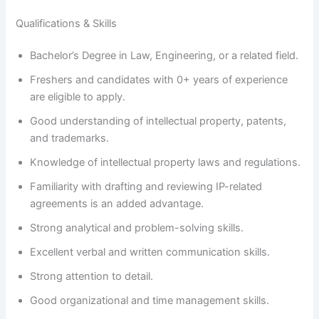
Qualifications & Skills
Bachelor’s Degree in Law, Engineering, or a related field.
Freshers and candidates with 0+ years of experience
are eligible to apply.
Good understanding of intellectual property, patents,
and trademarks.
Knowledge of intellectual property laws and regulations.
Familiarity with drafting and reviewing IP-related
agreements is an added advantage.
Strong analytical and problem-solving skills.
Excellent verbal and written communication skills.
Strong attention to detail.
Good organizational and time management skills.