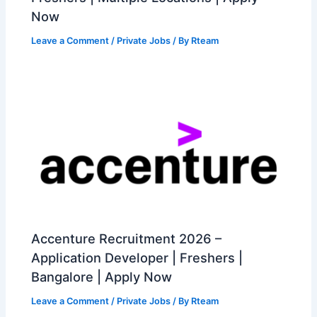
Now
Leave a Comment
/
Private Jobs
/ By
Rteam
Accenture Recruitment 2026 –
Application Developer | Freshers |
Bangalore | Apply Now
Leave a Comment
/
Private Jobs
/ By
Rteam