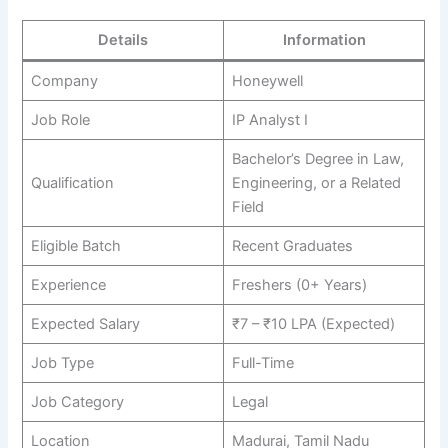
Details
Information
Company
Honeywell
Job Role
IP Analyst I
Bachelor’s Degree in Law,
Qualification
Engineering, or a Related
Field
Eligible Batch
Recent Graduates
Experience
Freshers (0+ Years)
Expected Salary
₹7 – ₹10 LPA (Expected)
Job Type
Full-Time
Job Category
Legal
Location
Madurai, Tamil Nadu