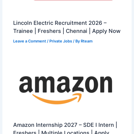
Lincoln Electric Recruitment 2026 –
Trainee | Freshers | Chennai | Apply Now
Leave a Comment
/
Private Jobs
/ By
Rteam
Amazon Internship 2027 – SDE I Intern |
Freshers | Multiple Locations | Apply