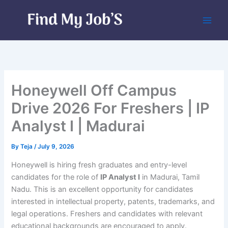
Skip
to
content
Honeywell Off Campus
Drive 2026 For Freshers | IP
Analyst I | Madurai
By
Teja
/
July 9, 2026
Honeywell is hiring fresh graduates and entry-level
candidates for the role of
IP Analyst I
in Madurai, Tamil
Nadu. This is an excellent opportunity for candidates
interested in intellectual property, patents, trademarks, and
legal operations. Freshers and candidates with relevant
educational backgrounds are encouraged to apply.