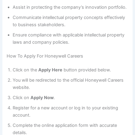
Assist in protecting the company’s innovation portfolio.
Communicate intellectual property concepts effectively
to business stakeholders.
Ensure compliance with applicable intellectual property
laws and company policies.
How To Apply For Honeywell Careers
Click on the
Apply Here
button provided below.
You will be redirected to the official Honeywell Careers
website.
Click on
Apply Now
.
Register for a new account or log in to your existing
account.
Complete the online application form with accurate
details.