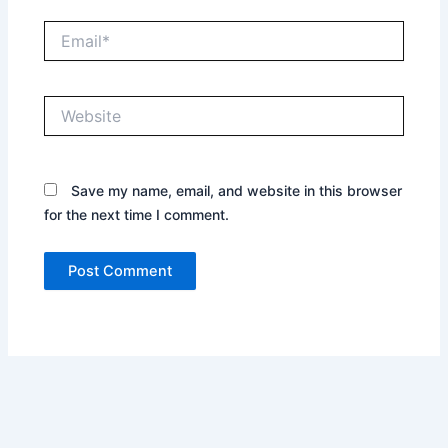
Email*
Website
Save my name, email, and website in this browser
for the next time I comment.