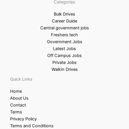
Categories
Bulk Drives
Career Guide
Central government jobs
Freshers tech
Government Jobs
Latest Jobs
Off Campus Jobs
Private Jobs
WalkIn Drives
Quick Links
Home
About Us
Contact
Terms
Privacy Policy
Terms and Conditions