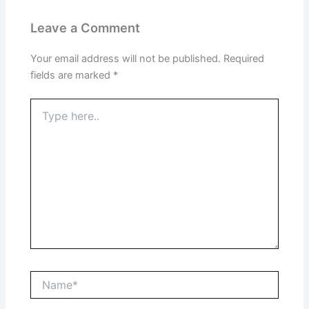
Leave a Comment
Your email address will not be published.
Required
fields are marked
*
Type
here..
Name*