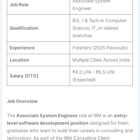
Associate System
Job Role
Engineer
B.E. / B.Tech in Computer
Qualification
Science, IT, or related
branches
Experience
Freshers (2025 Passouts)
Location
Multiple Cities Across India
₹4.2 LPA – ₹6.5 LPA
Salary (CTC)
(Expected)
Job Overview
The
Associate System Engineer
role at IBM is an
entry-
level software development position
designed for fresh
graduates who want to build their careers in consulting and
technology. As part of the IBM Consulting Client