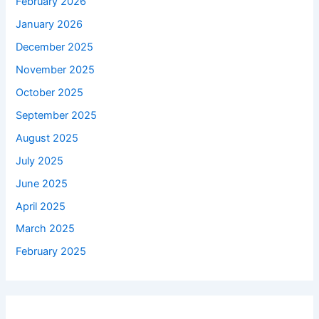
February 2026
January 2026
December 2025
November 2025
October 2025
September 2025
August 2025
July 2025
June 2025
April 2025
March 2025
February 2025