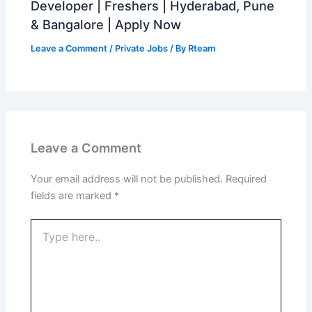
Developer | Freshers | Hyderabad, Pune
& Bangalore | Apply Now
Leave a Comment
/
Private Jobs
/ By
Rteam
Leave a Comment
Your email address will not be published.
Required
fields are marked
*
Type
here..