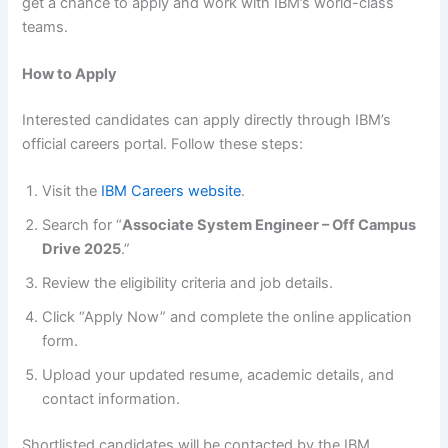
get a chance to apply and work with IBM’s world-class
teams.
How to Apply
Interested candidates can apply directly through IBM’s
official careers portal. Follow these steps:
Visit the
IBM Careers website
.
Search for “
Associate System Engineer – Off Campus
Drive 2025
.”
Review the eligibility criteria and job details.
Click “Apply Now” and complete the online application
form.
Upload your updated resume, academic details, and
contact information.
Shortlisted candidates will be contacted by the IBM