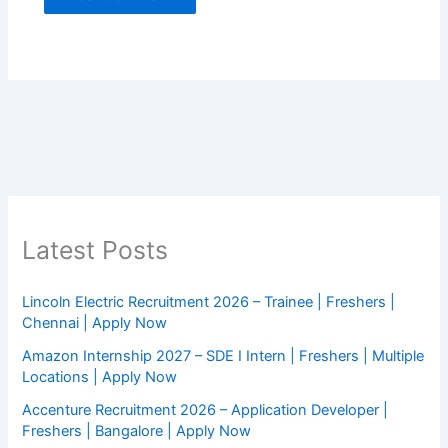
Latest Posts
Lincoln Electric Recruitment 2026 – Trainee | Freshers |
Chennai | Apply Now
Amazon Internship 2027 – SDE I Intern | Freshers | Multiple
Locations | Apply Now
Accenture Recruitment 2026 – Application Developer |
Freshers | Bangalore | Apply Now