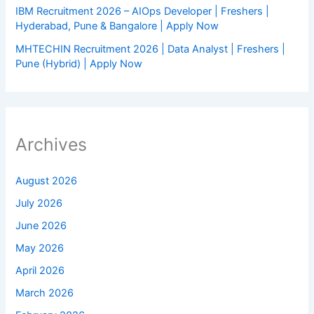
IBM Recruitment 2026 – AIOps Developer | Freshers |
Hyderabad, Pune & Bangalore | Apply Now
MHTECHIN Recruitment 2026 | Data Analyst | Freshers |
Pune (Hybrid) | Apply Now
Archives
August 2026
July 2026
June 2026
May 2026
April 2026
March 2026