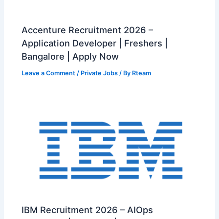
Accenture Recruitment 2026 –
Application Developer | Freshers |
Bangalore | Apply Now
Leave a Comment
/
Private Jobs
/ By
Rteam
IBM Recruitment 2026 – AIOps