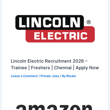
Lincoln Electric Recruitment 2026 –
Trainee | Freshers | Chennai | Apply Now
Leave a Comment
/
Private Jobs
/ By
Rteam