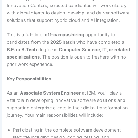
Innovation Centers, selected candidates will work closely
with global clients to design, develop, and deliver software
solutions that support hybrid cloud and AI integration.
This is a full-time,
off-campus hiring
opportunity for
candidates from the
2025 batch
who have completed a
B.E. or B.Tech
degree in
Computer Science, IT, or related
specializations
. The position is open to freshers with no
prior work experience.
Key Responsibilities
As an
Associate System Engineer
at IBM, you’ll play a
vital role in developing innovative software solutions and
supporting enterprise clients in their digital transformation
journey. Your main responsibilities will include:
Participating in the complete software development
lifecycle including design, coding, testing, and