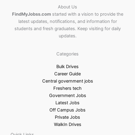
About Us
FindMyJobss.com
started with a vision to provide the
latest updates, notifications, and information for
students and fresh graduates. Keep visiting for daily
updates.
Categories
Bulk Drives
Career Guide
Central government jobs
Freshers tech
Government Jobs
Latest Jobs
Off Campus Jobs
Private Jobs
WalkIn Drives
Quick Links