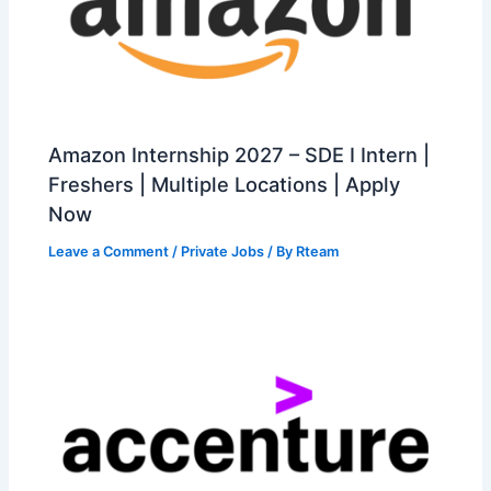
Amazon Internship 2027 – SDE I Intern |
Freshers | Multiple Locations | Apply
Now
Leave a Comment
/
Private Jobs
/ By
Rteam