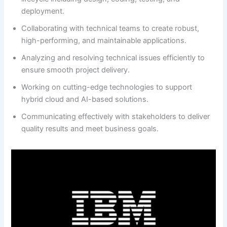
deployment.
Collaborating with technical teams to create robust,
high-performing, and maintainable applications.
Analyzing and resolving technical issues efficiently to
ensure smooth project delivery.
Working on cutting-edge technologies to support
hybrid cloud and AI-based solutions.
Communicating effectively with stakeholders to deliver
quality results and meet business goals.