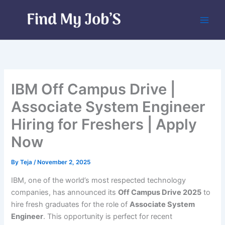
Skip
to
content
IBM Off Campus Drive |
Associate System Engineer
Hiring for Freshers | Apply
Now
By
Teja
/
November 2, 2025
IBM, one of the world’s most respected technology
companies, has announced its
Off Campus Drive 2025
to
hire fresh graduates for the role of
Associate System
Engineer
. This opportunity is perfect for recent