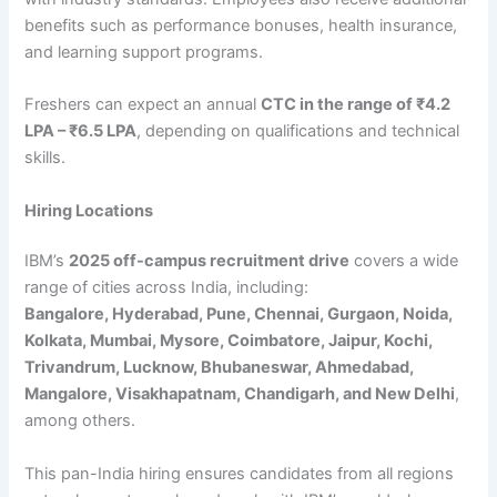
benefits such as performance bonuses, health insurance,
and learning support programs.
Freshers can expect an annual
CTC in the range of ₹4.2
LPA – ₹6.5 LPA
, depending on qualifications and technical
skills.
Hiring Locations
IBM’s
2025 off-campus recruitment drive
covers a wide
range of cities across India, including:
Bangalore, Hyderabad, Pune, Chennai, Gurgaon, Noida,
Kolkata, Mumbai, Mysore, Coimbatore, Jaipur, Kochi,
Trivandrum, Lucknow, Bhubaneswar, Ahmedabad,
Mangalore, Visakhapatnam, Chandigarh, and New Delhi
,
among others.
This pan-India hiring ensures candidates from all regions