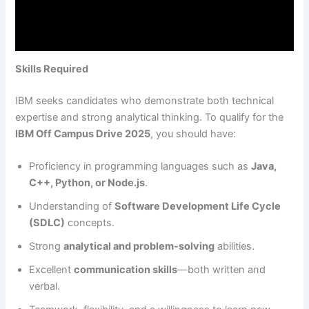
Skills Required
IBM seeks candidates who demonstrate both technical
expertise and strong analytical thinking. To qualify for the
IBM Off Campus Drive 2025
, you should have:
Proficiency in programming languages such as
Java,
C++, Python, or Node.js
.
Understanding of
Software Development Life Cycle
(SDLC)
concepts.
Strong
analytical and problem-solving
abilities.
Excellent
communication skills
—both written and
verbal.