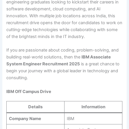
engineering graduates looking to kickstart their careers in
software development, cloud computing, and AI
innovation. With multiple job locations across India, this
recruitment drive opens the door for candidates to work on
cutting-edge technologies while collaborating with some
of the brightest minds in the IT industry.
If you are passionate about coding, problem-solving, and
building real-world solutions, then the
IBM Associate
System Engineer Recruitment 2025
is a great chance to
begin your journey with a global leader in technology and
consulting.
IBM Off Campus Drive
Details
Information
Company Name
IBM