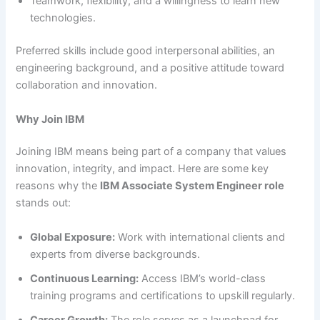
Teamwork, flexibility, and a willingness to learn new
technologies.
Preferred skills include good interpersonal abilities, an
engineering background, and a positive attitude toward
collaboration and innovation.
Why Join IBM
Joining IBM means being part of a company that values
innovation, integrity, and impact. Here are some key
reasons why the
IBM Associate System Engineer role
stands out:
Global Exposure:
Work with international clients and
experts from diverse backgrounds.
Continuous Learning:
Access IBM’s world-class
training programs and certifications to upskill regularly.
Career Growth:
The role serves as a launchpad for