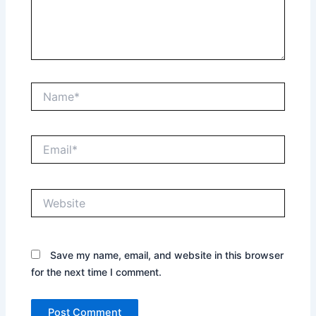
Name*
Email*
Website
Save my name, email, and website in this browser
for the next time I comment.