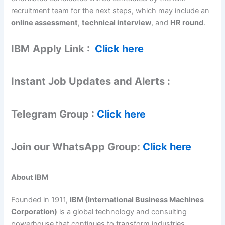
recruitment team for the next steps, which may include an
online assessment
,
technical interview
, and
HR round
.
IBM
Apply Link :
Click here
Instant Job Updates and Alerts :
Telegram Group :
Click here
Join our WhatsApp Group:
Click here
About IBM
Founded in 1911,
IBM (International Business Machines
Corporation)
is a global technology and consulting
powerhouse that continues to transform industries