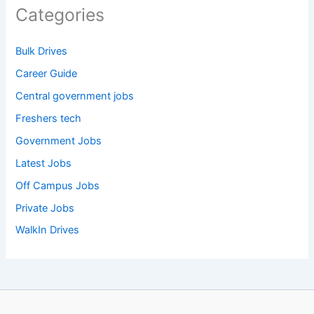
Categories
Bulk Drives
Career Guide
Central government jobs
Freshers tech
Government Jobs
Latest Jobs
Off Campus Jobs
Private Jobs
WalkIn Drives