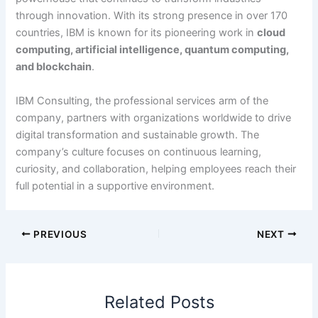
through innovation. With its strong presence in over 170
countries, IBM is known for its pioneering work in
cloud
computing, artificial intelligence, quantum computing,
and blockchain
.
IBM Consulting, the professional services arm of the
company, partners with organizations worldwide to drive
digital transformation and sustainable growth. The
company’s culture focuses on continuous learning,
curiosity, and collaboration, helping employees reach their
full potential in a supportive environment.
PREVIOUS
NEXT
Related Posts