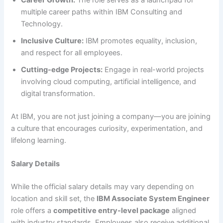
multiple career paths within IBM Consulting and
Technology.
Inclusive Culture:
IBM promotes equality, inclusion,
and respect for all employees.
Cutting-edge Projects:
Engage in real-world projects
involving cloud computing, artificial intelligence, and
digital transformation.
At IBM, you are not just joining a company—you are joining
a culture that encourages curiosity, experimentation, and
lifelong learning.
Salary Details
While the official salary details may vary depending on
location and skill set, the
IBM Associate System Engineer
role offers a
competitive entry-level package
aligned
with industry standards. Employees also receive additional