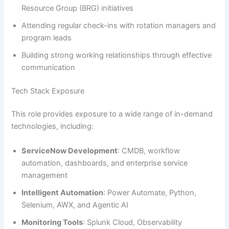
Resource Group (BRG) initiatives
Attending regular check-ins with rotation managers and
program leads
Building strong working relationships through effective
communication
Tech Stack Exposure
This role provides exposure to a wide range of in-demand
technologies, including:
ServiceNow Development
: CMDB, workflow
automation, dashboards, and enterprise service
management
Intelligent Automation
: Power Automate, Python,
Selenium, AWX, and Agentic AI
Monitoring Tools
: Splunk Cloud, Observability