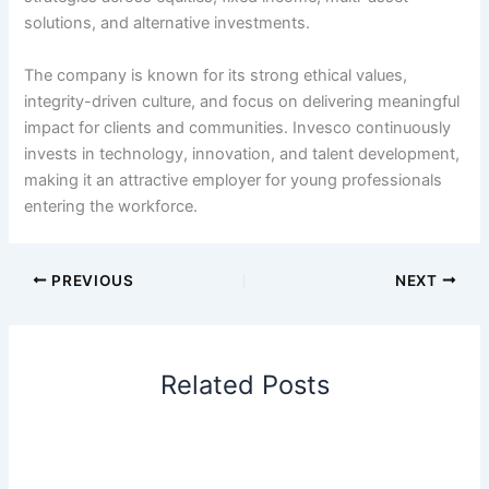
solutions, and alternative investments.
The company is known for its strong ethical values,
integrity-driven culture, and focus on delivering meaningful
impact for clients and communities. Invesco continuously
invests in technology, innovation, and talent development,
making it an attractive employer for young professionals
entering the workforce.
PREVIOUS
NEXT
Related Posts