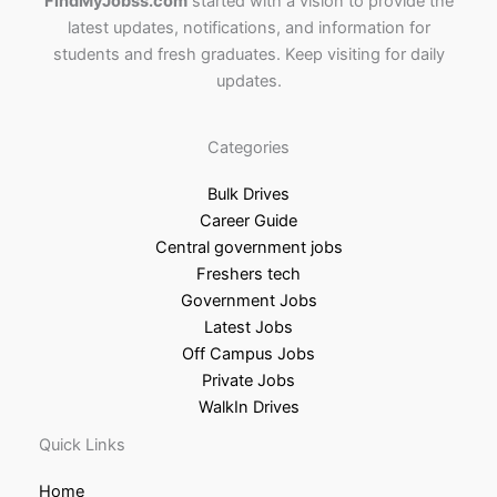
FindMyJobss.com
started with a vision to provide the
latest updates, notifications, and information for
students and fresh graduates. Keep visiting for daily
updates.
Categories
Bulk Drives
Career Guide
Central government jobs
Freshers tech
Government Jobs
Latest Jobs
Off Campus Jobs
Private Jobs
WalkIn Drives
Quick Links
Home