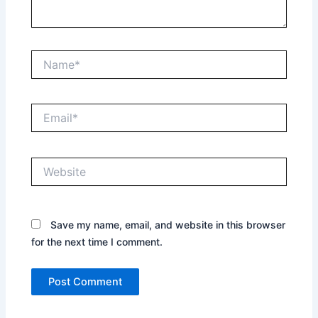
Name*
Email*
Website
Save my name, email, and website in this browser
for the next time I comment.