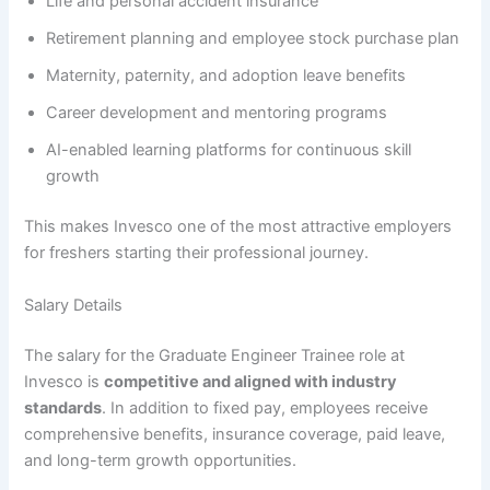
Life and personal accident insurance
Retirement planning and employee stock purchase plan
Maternity, paternity, and adoption leave benefits
Career development and mentoring programs
AI-enabled learning platforms for continuous skill
growth
This makes Invesco one of the most attractive employers
for freshers starting their professional journey.
Salary Details
The salary for the Graduate Engineer Trainee role at
Invesco is
competitive and aligned with industry
standards
. In addition to fixed pay, employees receive
comprehensive benefits, insurance coverage, paid leave,
and long-term growth opportunities.