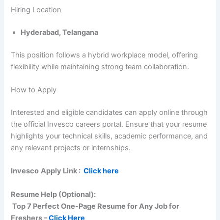
Hiring Location
Hyderabad, Telangana
This position follows a hybrid workplace model, offering
flexibility while maintaining strong team collaboration.
How to Apply
Interested and eligible candidates can apply online through
the official Invesco careers portal. Ensure that your resume
highlights your technical skills, academic performance, and
any relevant projects or internships.
Invesco
Apply Link :
Click here
Resume Help (Optional):
Top 7 Perfect One-Page Resume for Any Job for
Freshers –
Click Here