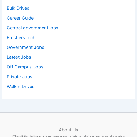
Bulk Drives
Career Guide
Central government jobs
Freshers tech
Government Jobs
Latest Jobs
Off Campus Jobs
Private Jobs
WalkIn Drives
About Us