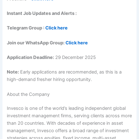
Instant Job Updates and Alerts :
Telegram Group :
Click here
Join our WhatsApp Group:
Click here
Application Deadline:
29 December 2025
Note:
Early applications are recommended, as this is a
high-demand fresher hiring opportunity.
About the Company
Invesco is one of the world’s leading independent global
investment management firms, serving clients across more
than 20 countries. With decades of experience in asset
management, Invesco offers a broad range of investment
strategies across equities, fixed income, multi-asset