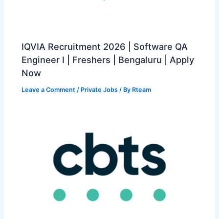
IQVIA Recruitment 2026 | Software QA
Engineer I | Freshers | Bengaluru | Apply
Now
Leave a Comment
/
Private Jobs
/ By
Rteam