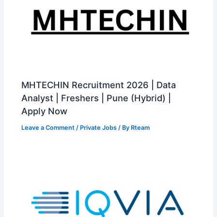
MHTECHIN Recruitment 2026 | Data
Analyst | Freshers | Pune (Hybrid) |
Apply Now
Leave a Comment
/
Private Jobs
/ By
Rteam