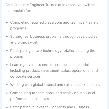
As a Graduate Engineer Trainee at Invesco, you will be
responsible for:
Completing required classroom and technical training
programs
Solving real business problems through case studies
and project work
Participating in two technology rotations during the
program
Learning Invesco’s end-to-end business model,
including product, investment, sales, operations, and
corporate services
Working with global internal and external stakeholders
Contributing to team goals and achieving individual
performance objectives
Participating in Invesco Connects and Business