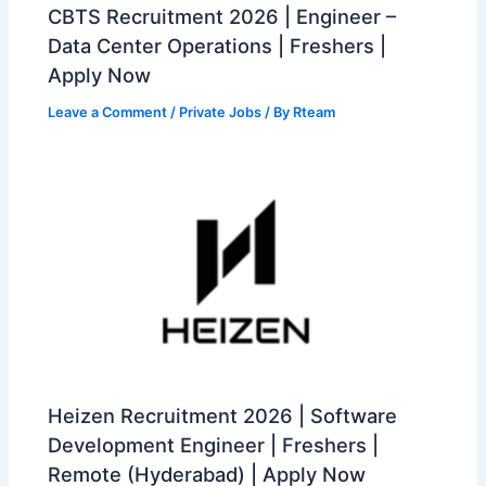
CBTS Recruitment 2026 | Engineer –
Data Center Operations | Freshers |
Apply Now
Leave a Comment
/
Private Jobs
/ By
Rteam
Heizen Recruitment 2026 | Software
Development Engineer | Freshers |
Remote (Hyderabad) | Apply Now