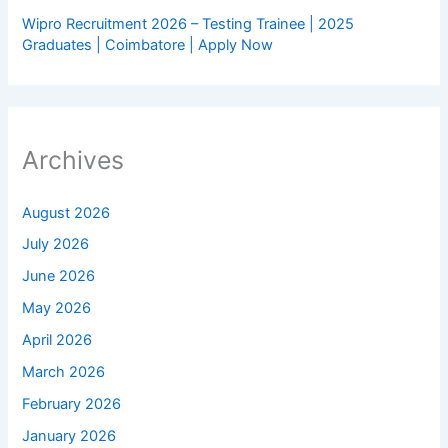
Wipro Recruitment 2026 – Testing Trainee | 2025
Graduates | Coimbatore | Apply Now
Archives
August 2026
July 2026
June 2026
May 2026
April 2026
March 2026
February 2026
January 2026