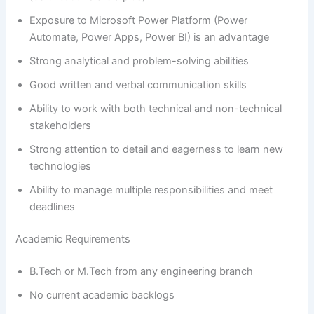
Exposure to Microsoft Power Platform (Power
Automate, Power Apps, Power BI) is an advantage
Strong analytical and problem-solving abilities
Good written and verbal communication skills
Ability to work with both technical and non-technical
stakeholders
Strong attention to detail and eagerness to learn new
technologies
Ability to manage multiple responsibilities and meet
deadlines
Academic Requirements
B.Tech or M.Tech from any engineering branch
No current academic backlogs