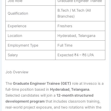
Job Role
Graduate Engineer Trainee
B.Tech / M.Tech (All
Qualification
Branches)
Experience
Freshers
Location
Hyderabad, Telangana
Employment Type
Full Time
Salary
Expected ₹4 – ₹6 LPA
Job Overview
The
Graduate Engineer Trainee (GET)
role at Invesco is a
full-time position based in
Hyderabad, Telangana
.
Selected candidates will join a
12-month structured
development program
that includes classroom training,
real-world project exposure, and two rotations within the