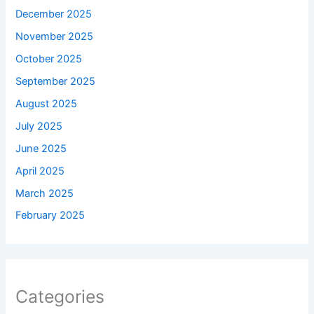
December 2025
November 2025
October 2025
September 2025
August 2025
July 2025
June 2025
April 2025
March 2025
February 2025
Categories