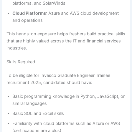
platforms, and SolarWinds
Cloud Platforms
: Azure and AWS cloud development
and operations
This hands-on exposure helps freshers build practical skills
that are highly valued across the IT and financial services
industries.
Skills Required
To be eligible for Invesco Graduate Engineer Trainee
recruitment 2025, candidates should have:
Basic programming knowledge in Python, JavaScript, or
similar languages
Basic SQL and Excel skills
Familiarity with cloud platforms such as Azure or AWS
(certifications are a plus)