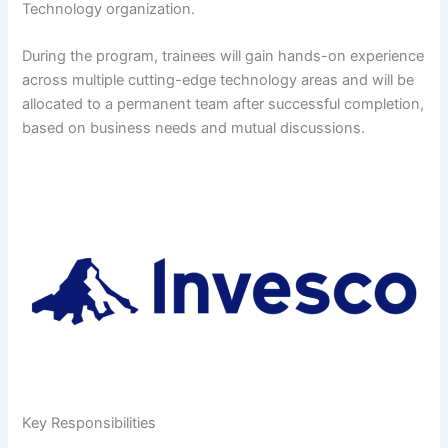
Technology organization.
During the program, trainees will gain hands-on experience
across multiple cutting-edge technology areas and will be
allocated to a permanent team after successful completion,
based on business needs and mutual discussions.
Key Responsibilities