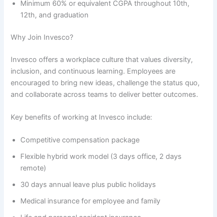
Minimum 60% or equivalent CGPA throughout 10th,
12th, and graduation
Why Join Invesco?
Invesco offers a workplace culture that values diversity,
inclusion, and continuous learning. Employees are
encouraged to bring new ideas, challenge the status quo,
and collaborate across teams to deliver better outcomes.
Key benefits of working at Invesco include:
Competitive compensation package
Flexible hybrid work model (3 days office, 2 days
remote)
30 days annual leave plus public holidays
Medical insurance for employee and family