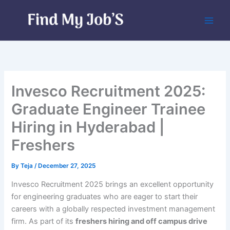
Skip
to
content
Invesco Recruitment 2025:
Graduate Engineer Trainee
Hiring in Hyderabad |
Freshers
By
Teja
/
December 27, 2025
Invesco Recruitment 2025 brings an excellent opportunity
for engineering graduates who are eager to start their
careers with a globally respected investment management
firm. As part of its
freshers hiring and off campus drive