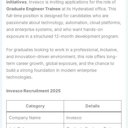
initiatives
, Invesco is inviting applications for the role of
Graduate Engineer Trainee
at its Hyderabad office. This
full-time position is designed for candidates who are
passionate about technology, automation, cloud platforms,
and enterprise systems, and who want hands-on
exposure in a structured 12-month development program.
For graduates looking to work in a professional, inclusive,
and innovation-driven environment, this role offers long-
term career growth, global exposure, and the chance to
build a strong foundation in modern enterprise
technologies.
Invesco Recruitment 2025
Category
Details
Company Name
Invesco