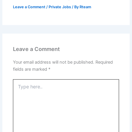
Leave a Comment
/
Private Jobs
/ By
Rteam
Leave a Comment
Your email address will not be published.
Required
fields are marked
*
Type
here..