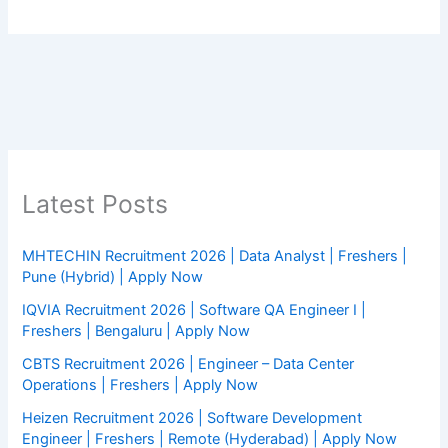
Latest Posts
MHTECHIN Recruitment 2026 | Data Analyst | Freshers |
Pune (Hybrid) | Apply Now
IQVIA Recruitment 2026 | Software QA Engineer I |
Freshers | Bengaluru | Apply Now
CBTS Recruitment 2026 | Engineer – Data Center
Operations | Freshers | Apply Now
Heizen Recruitment 2026 | Software Development
Engineer | Freshers | Remote (Hyderabad) | Apply Now