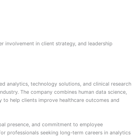
er involvement in client strategy, and leadership
ed analytics, technology solutions, and clinical research
s industry. The company combines human data science,
y to help clients improve healthcare outcomes and
global presence, and commitment to employee
or professionals seeking long-term careers in analytics