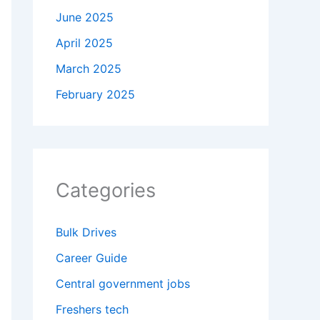
June 2025
April 2025
March 2025
February 2025
Categories
Bulk Drives
Career Guide
Central government jobs
Freshers tech