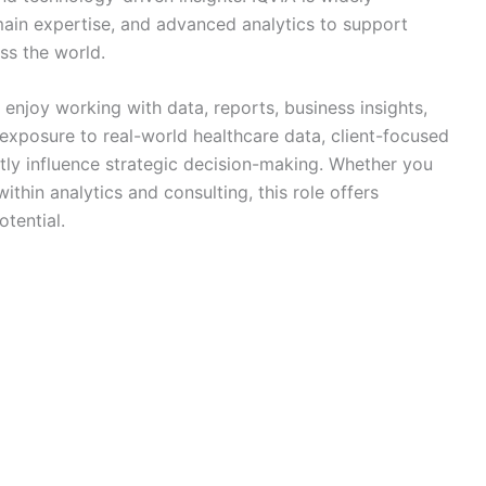
ain expertise, and advanced analytics to support
ss the world.
 enjoy working with data, reports, business insights,
 exposure to real-world healthcare data, client-focused
ctly influence strategic decision-making. Whether you
ithin analytics and consulting, this role offers
tential.