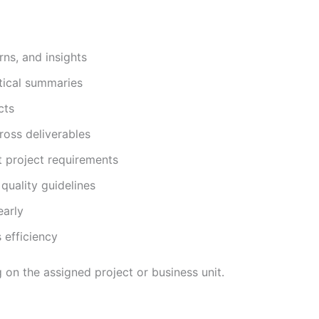
rns, and insights
ytical summaries
cts
ross deliverables
t project requirements
quality guidelines
early
 efficiency
 on the assigned project or business unit.