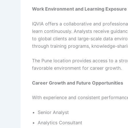
Work Environment and Learning Exposure
IQVIA offers a collaborative and professio
learn continuously. Analysts receive guid
to global clients and large-scale data envi
through training programs, knowledge-sharin
The Pune location provides access to a str
favorable environment for career growth.
Career Growth and Future Opportunities
With experience and consistent performance,
Senior Analyst
Analytics Consultant