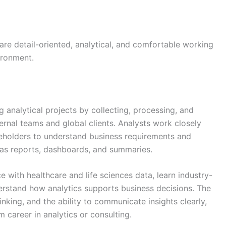
 are detail-oriented, analytical, and comfortable working
ironment.
g analytical projects by collecting, processing, and
ternal teams and global clients. Analysts work closely
akeholders to understand business requirements and
 as reports, dashboards, and summaries.
ce with healthcare and life sciences data, learn industry-
erstand how analytics supports business decisions. The
nking, and the ability to communicate insights clearly,
 career in analytics or consulting.