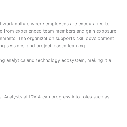
nal work culture where employees are encouraged to
ance from experienced team members and gain exposure
ronments. The organization supports skill development
g sessions, and project-based learning.
ong analytics and technology ecosystem, making it a
 Analysts at IQVIA can progress into roles such as: