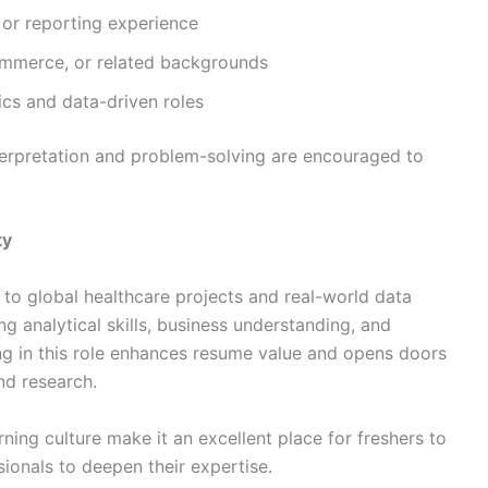
l or reporting experience
ommerce, or related backgrounds
tics and data-driven roles
nterpretation and problem-solving are encouraged to
ty
 to global healthcare projects and real-world data
ng analytical skills, business understanding, and
ng in this role enhances resume value and opens doors
nd research.
ning culture make it an excellent place for freshers to
ionals to deepen their expertise.