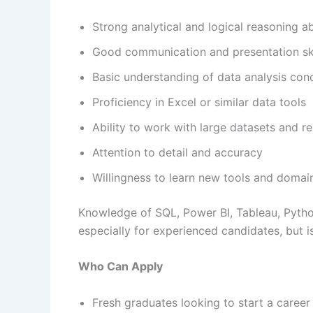
Strong analytical and logical reasoning abi
Good communication and presentation ski
Basic understanding of data analysis con
Proficiency in Excel or similar data tools
Ability to work with large datasets and r
Attention to detail and accuracy
Willingness to learn new tools and doma
Knowledge of SQL, Power BI, Tableau, Python
especially for experienced candidates, but i
Who Can Apply
Fresh graduates looking to start a career 