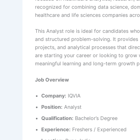
recognized for combining data science, dom
healthcare and life sciences companies acro
This Analyst role is ideal for candidates who
and structured problem-solving. It provides
projects, and analytical processes that dire
are starting your career or looking to grow w
meaningful learning and long-term growth po
Job Overview
Company:
IQVIA
Position:
Analyst
Qualification:
Bachelor’s Degree
Experience:
Freshers / Experienced