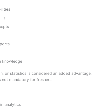
lities
lls
cepts
eports
in knowledge
, or statistics is considered an added advantage,
s not mandatory for freshers.
in analytics