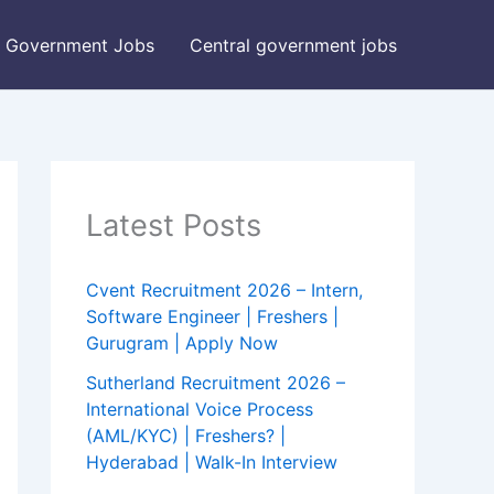
Government Jobs
Central government jobs
Latest Posts
Cvent Recruitment 2026 – Intern,
Software Engineer | Freshers |
Gurugram | Apply Now
Sutherland Recruitment 2026 –
International Voice Process
(AML/KYC) | Freshers? |
Hyderabad | Walk-In Interview