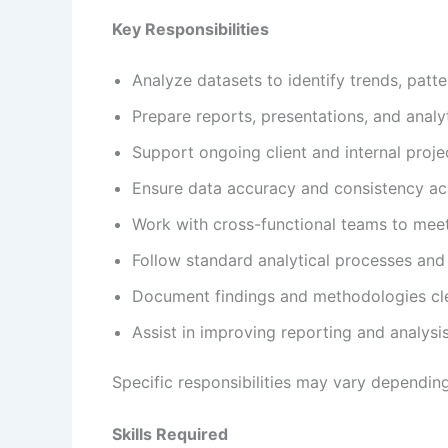
Key Responsibilities
Analyze datasets to identify trends, patte
Prepare reports, presentations, and anal
Support ongoing client and internal proje
Ensure data accuracy and consistency ac
Work with cross-functional teams to mee
Follow standard analytical processes and 
Document findings and methodologies cl
Assist in improving reporting and analysis
Specific responsibilities may vary depending
Skills Required