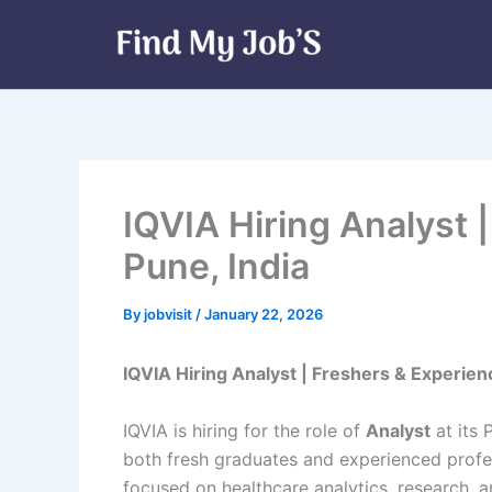
Skip
to
content
IQVIA Hiring Analyst 
Pune, India
By
jobvisit
/
January 22, 2026
IQVIA Hiring Analyst | Freshers & Experienc
IQVIA is hiring for the role of
Analyst
at its 
both fresh graduates and experienced profe
focused on healthcare analytics, research, a