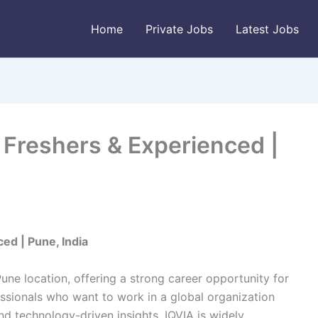
Home
Private Jobs
Latest Jobs
| Freshers & Experienced |
ed | Pune, India
Pune location, offering a strong career opportunity for
ssionals who want to work in a global organization
nd technology-driven insights. IQVIA is widely