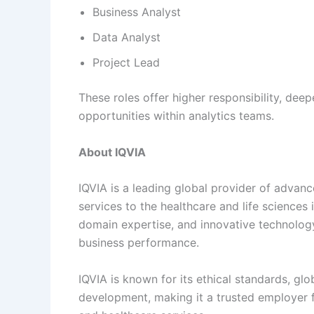
Business Analyst
Data Analyst
Project Lead
These roles offer higher responsibility, deep
opportunities within analytics teams.
About IQVIA
IQVIA is a leading global provider of advanc
services to the healthcare and life science
domain expertise, and innovative technolog
business performance.
IQVIA is known for its ethical standards, 
development, making it a trusted employer f