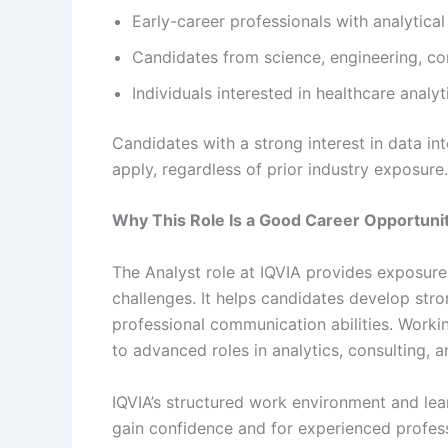
Early-career professionals with analytica
Candidates from science, engineering, c
Individuals interested in healthcare analy
Candidates with a strong interest in data i
apply, regardless of prior industry exposure.
Why This Role Is a Good Career Opportuni
The Analyst role at IQVIA provides exposure
challenges. It helps candidates develop stro
professional communication abilities. Worki
to advanced roles in analytics, consulting, a
IQVIA’s structured work environment and lear
gain confidence and for experienced profess