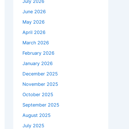
July 2026
June 2026
May 2026
April 2026
March 2026
February 2026
January 2026
December 2025
November 2025
October 2025
September 2025
August 2025
July 2025