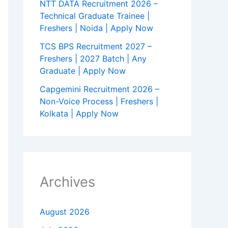
NTT DATA Recruitment 2026 –
Technical Graduate Trainee |
Freshers | Noida | Apply Now
TCS BPS Recruitment 2027 –
Freshers | 2027 Batch | Any
Graduate | Apply Now
Capgemini Recruitment 2026 –
Non-Voice Process | Freshers |
Kolkata | Apply Now
Archives
August 2026