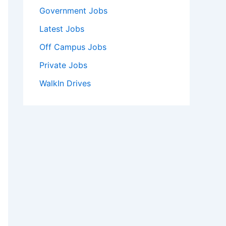
Government Jobs
Latest Jobs
Off Campus Jobs
Private Jobs
WalkIn Drives