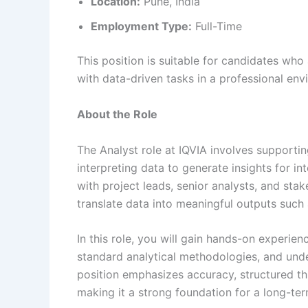
Location:
Pune, India
Employment Type:
Full-Time
This position is suitable for candidates who
with data-driven tasks in a professional env
About the Role
The Analyst role at IQVIA involves supportin
interpreting data to generate insights for in
with project leads, senior analysts, and st
translate data into meaningful outputs such
In this role, you will gain hands-on experien
standard analytical methodologies, and und
position emphasizes accuracy, structured thi
making it a strong foundation for a long-term