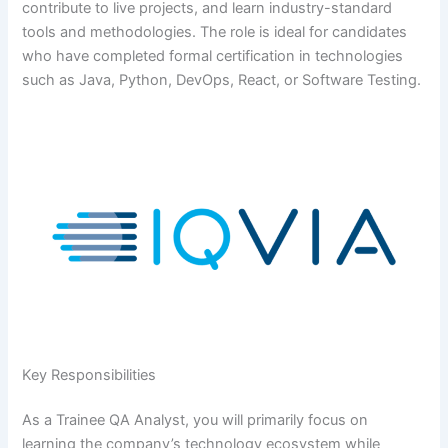
contribute to live projects, and learn industry-standard
tools and methodologies. The role is ideal for candidates
who have completed formal certification in technologies
such as Java, Python, DevOps, React, or Software Testing.
Key Responsibilities
As a Trainee QA Analyst, you will primarily focus on
learning the company’s technology ecosystem while