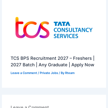
TCS BPS Recruitment 2027 – Freshers |
2027 Batch | Any Graduate | Apply Now
Leave a Comment
/
Private Jobs
/ By
Rteam
Leave a Comment