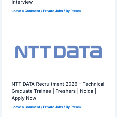
Interview
Leave a Comment
/
Private Jobs
/ By
Rteam
NTT DATA Recruitment 2026 – Technical
Graduate Trainee | Freshers | Noida |
Apply Now
Leave a Comment
/
Private Jobs
/ By
Rteam