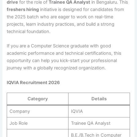
drive
for the role of
Trainee QA Analyst
in Bengaluru. This
freshers hiring
initiative is designed for candidates from
the 2025 batch who are eager to work on real-time
projects, learn industry practices, and build a strong
technical foundation.
If you are a Computer Science graduate with good
academic performance and technical certifications, this
opportunity can help you kick-start your professional
journey with a globally recognized organization.
IQVIA Recruitment 2026
Category
Details
Company
IQVIA
Job Role
Trainee QA Analyst
B.E./B.Tech in Computer