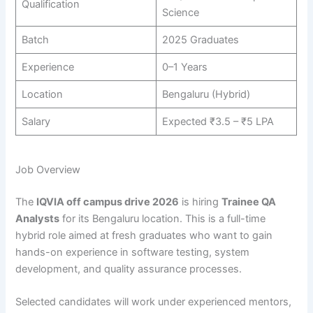
Qualification
Science
Batch
2025 Graduates
Experience
0–1 Years
Location
Bengaluru (Hybrid)
Salary
Expected ₹3.5 – ₹5 LPA
Job Overview
The
IQVIA off campus drive 2026
is hiring
Trainee QA
Analysts
for its Bengaluru location. This is a full-time
hybrid role aimed at fresh graduates who want to gain
hands-on experience in software testing, system
development, and quality assurance processes.
Selected candidates will work under experienced mentors,