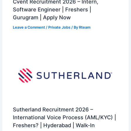
Cvent Recruitment 2026 – Intern,
Software Engineer | Freshers |
Gurugram | Apply Now
Leave a Comment
/
Private Jobs
/ By
Rteam
Sutherland Recruitment 2026 –
International Voice Process (AML/KYC) |
Freshers? | Hyderabad | Walk-In