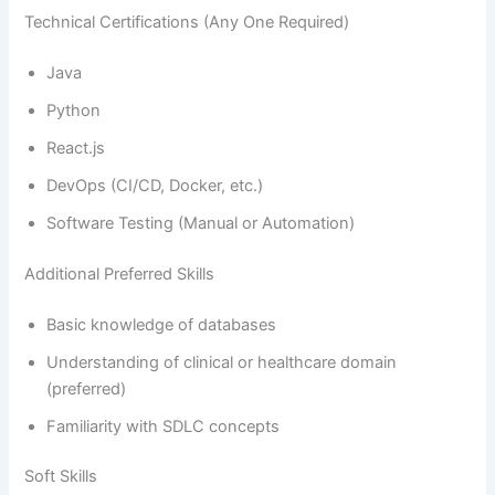
Technical Certifications (Any One Required)
Java
Python
React.js
DevOps (CI/CD, Docker, etc.)
Software Testing (Manual or Automation)
Additional Preferred Skills
Basic knowledge of databases
Understanding of clinical or healthcare domain
(preferred)
Familiarity with SDLC concepts
Soft Skills