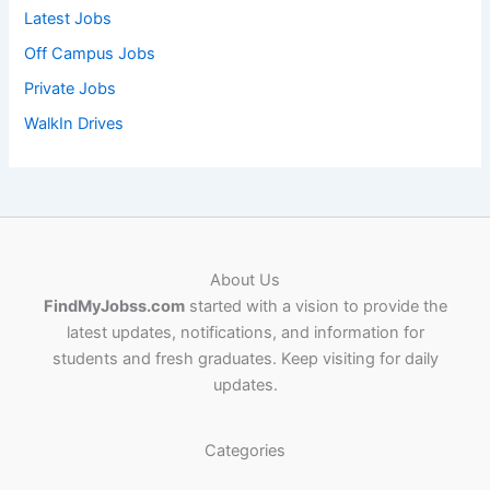
Latest Jobs
Off Campus Jobs
Private Jobs
WalkIn Drives
About Us
FindMyJobss.com
started with a vision to provide the
latest updates, notifications, and information for
students and fresh graduates. Keep visiting for daily
updates.
Categories