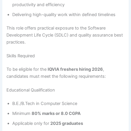
productivity and efficiency
Delivering high-quality work within defined timelines
This role offers practical exposure to the Software
Development Life Cycle (SDLC) and quality assurance best
practices.
Skills Required
To be eligible for the
IQVIA freshers hiring 2026
,
candidates must meet the following requirements:
Educational Qualification
B.E./B.Tech in Computer Science
Minimum
80% marks or 8.0 CGPA
Applicable only for
2025 graduates