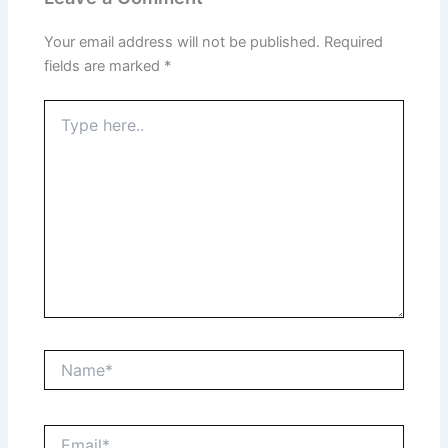
Your email address will not be published.
Required
fields are marked
*
Type
here..
Name*
Email*