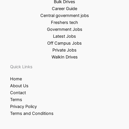
Bulk Drives
Career Guide
Central government jobs
Freshers tech
Government Jobs
Latest Jobs
Off Campus Jobs
Private Jobs
WalkIn Drives
Quick Links
Home
About Us
Contact
Terms
Privacy Policy
Terms and Conditions