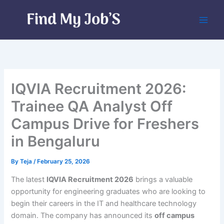
Skip
to
content
IQVIA Recruitment 2026:
Trainee QA Analyst Off
Campus Drive for Freshers
in Bengaluru
By
Teja
/
February 25, 2026
The latest
IQVIA Recruitment 2026
brings a valuable
opportunity for engineering graduates who are looking to
begin their careers in the IT and healthcare technology
domain. The company has announced its
off campus