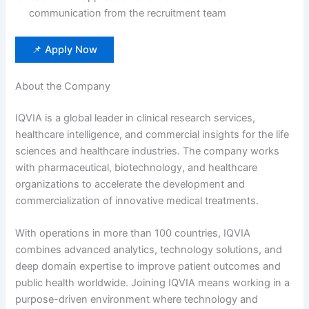
communication from the recruitment team
📌 Apply Now
About the Company
IQVIA is a global leader in clinical research services,
healthcare intelligence, and commercial insights for the life
sciences and healthcare industries. The company works
with pharmaceutical, biotechnology, and healthcare
organizations to accelerate the development and
commercialization of innovative medical treatments.
With operations in more than 100 countries, IQVIA
combines advanced analytics, technology solutions, and
deep domain expertise to improve patient outcomes and
public health worldwide. Joining IQVIA means working in a
purpose-driven environment where technology and