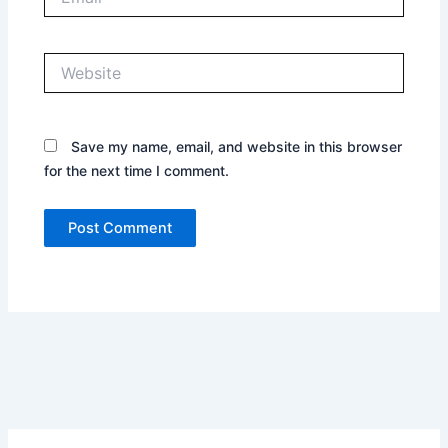
Website
Save my name, email, and website in this browser
for the next time I comment.