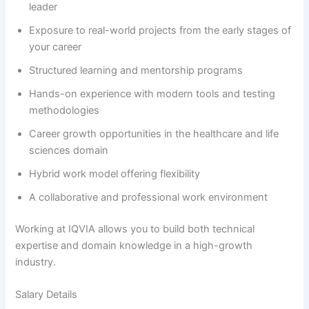
leader
Exposure to real-world projects from the early stages of
your career
Structured learning and mentorship programs
Hands-on experience with modern tools and testing
methodologies
Career growth opportunities in the healthcare and life
sciences domain
Hybrid work model offering flexibility
A collaborative and professional work environment
Working at IQVIA allows you to build both technical
expertise and domain knowledge in a high-growth
industry.
Salary Details