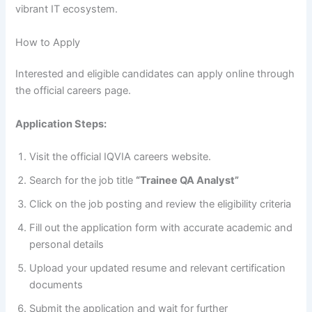
vibrant IT ecosystem.
How to Apply
Interested and eligible candidates can apply online through
the official careers page.
Application Steps:
Visit the official IQVIA careers website.
Search for the job title
“Trainee QA Analyst”
Click on the job posting and review the eligibility criteria
Fill out the application form with accurate academic and
personal details
Upload your updated resume and relevant certification
documents
Submit the application and wait for further