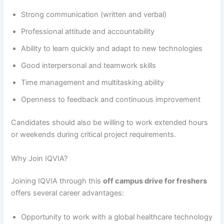
Strong communication (written and verbal)
Professional attitude and accountability
Ability to learn quickly and adapt to new technologies
Good interpersonal and teamwork skills
Time management and multitasking ability
Openness to feedback and continuous improvement
Candidates should also be willing to work extended hours
or weekends during critical project requirements.
Why Join IQVIA?
Joining IQVIA through this
off campus drive for freshers
offers several career advantages:
Opportunity to work with a global healthcare technology