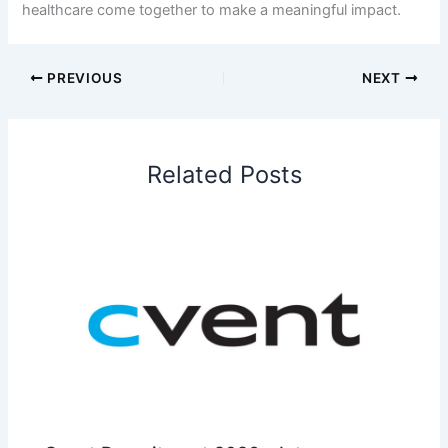
healthcare come together to make a meaningful impact.
PREVIOUS
NEXT
Related Posts