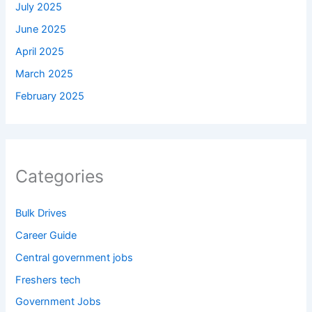
July 2025
June 2025
April 2025
March 2025
February 2025
Categories
Bulk Drives
Career Guide
Central government jobs
Freshers tech
Government Jobs