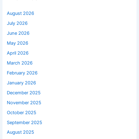
August 2026
July 2026
June 2026
May 2026
April 2026
March 2026
February 2026
January 2026
December 2025
November 2025
October 2025
September 2025
August 2025