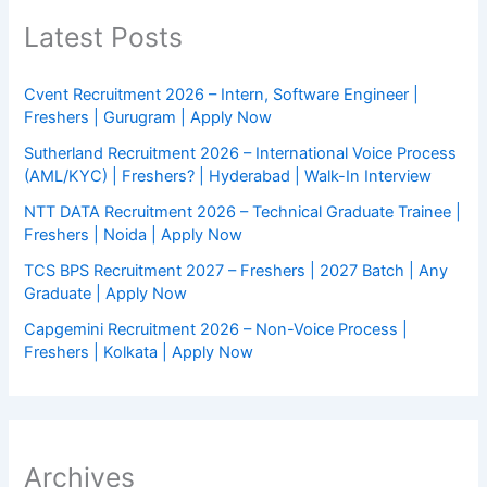
Latest Posts
Cvent Recruitment 2026 – Intern, Software Engineer |
Freshers | Gurugram | Apply Now
Sutherland Recruitment 2026 – International Voice Process
(AML/KYC) | Freshers? | Hyderabad | Walk-In Interview
NTT DATA Recruitment 2026 – Technical Graduate Trainee |
Freshers | Noida | Apply Now
TCS BPS Recruitment 2027 – Freshers | 2027 Batch | Any
Graduate | Apply Now
Capgemini Recruitment 2026 – Non-Voice Process |
Freshers | Kolkata | Apply Now
Archives