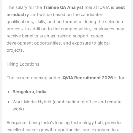
The salary for the
Trainee QA Analyst
role at IQVIA is
best
in industry
and will be based on the candidate’s
qualifications, skills, and performance during the selection
process. In addition to the compensation, employees may
receive benefits such as training support, career
development opportunities, and exposure to global
projects.
Hiring Locations
The current opening under
IQVIA Recruitment 2026
is for:
Bengaluru, India
Work Mode: Hybrid (combination of office and remote
work)
Bengaluru, being India’s leading technology hub, provides
excellent career growth opportunities and exposure to a