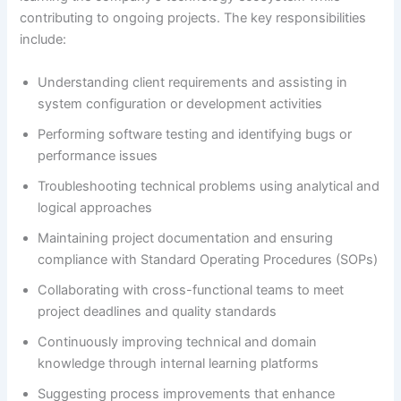
contributing to ongoing projects. The key responsibilities
include:
Understanding client requirements and assisting in
system configuration or development activities
Performing software testing and identifying bugs or
performance issues
Troubleshooting technical problems using analytical and
logical approaches
Maintaining project documentation and ensuring
compliance with Standard Operating Procedures (SOPs)
Collaborating with cross-functional teams to meet
project deadlines and quality standards
Continuously improving technical and domain
knowledge through internal learning platforms
Suggesting process improvements that enhance