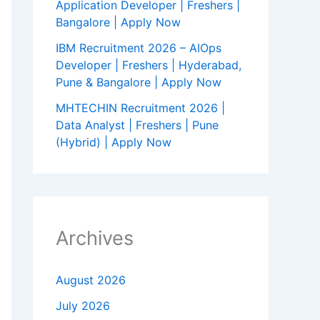
Application Developer | Freshers |
Bangalore | Apply Now
IBM Recruitment 2026 – AIOps
Developer | Freshers | Hyderabad,
Pune & Bangalore | Apply Now
MHTECHIN Recruitment 2026 |
Data Analyst | Freshers | Pune
(Hybrid) | Apply Now
Archives
August 2026
July 2026