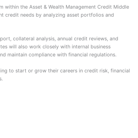
am within the Asset & Wealth Management Credit Middle
ent credit needs by analyzing asset portfolios and
ort, collateral analysis, annual credit reviews, and
es will also work closely with internal business
nd maintain compliance with financial regulations.
ng to start or grow their careers in credit risk, financial
s.