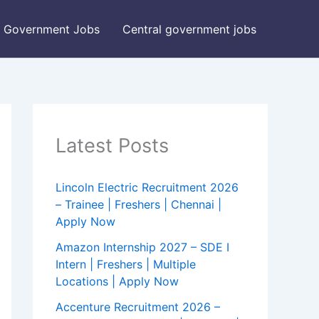
Government Jobs
Central government jobs
Latest Posts
Lincoln Electric Recruitment 2026
– Trainee | Freshers | Chennai |
Apply Now
Amazon Internship 2027 – SDE I
Intern | Freshers | Multiple
Locations | Apply Now
Accenture Recruitment 2026 –