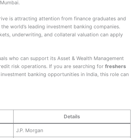
 Mumbai.
ive is attracting attention from finance graduates and
 the world’s leading investment banking companies.
ets, underwriting, and collateral valuation can apply
duals who can support its Asset & Wealth Management
edit risk operations. If you are searching for
freshers
r investment banking opportunities in India, this role can
Details
J.P. Morgan