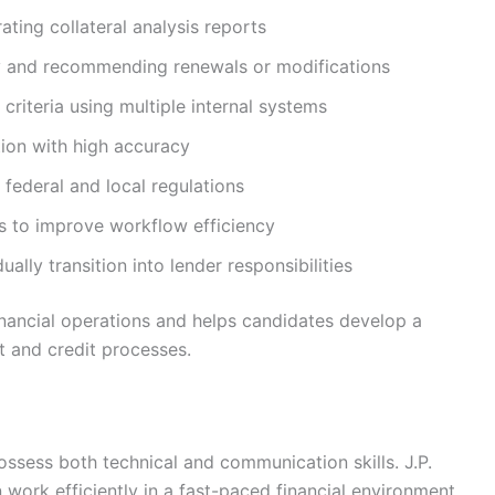
ating collateral analysis reports
lly and recommending renewals or modifications
criteria using multiple internal systems
ion with high accuracy
federal and local regulations
ms to improve workflow efficiency
ally transition into lender responsibilities
inancial operations and helps candidates develop a
 and credit processes.
ossess both technical and communication skills. J.P.
work efficiently in a fast-paced financial environment.