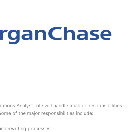
tions Analyst role will handle multiple responsibilities
Some of the major responsibilities include:
 underwriting processes