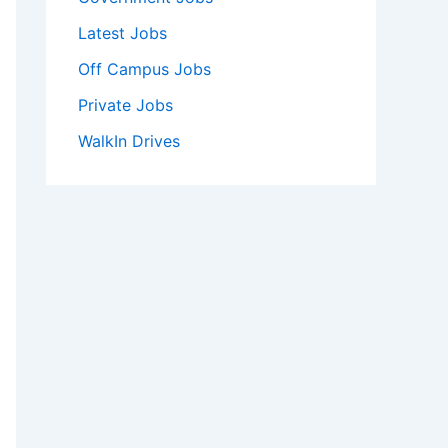
Latest Jobs
Off Campus Jobs
Private Jobs
WalkIn Drives