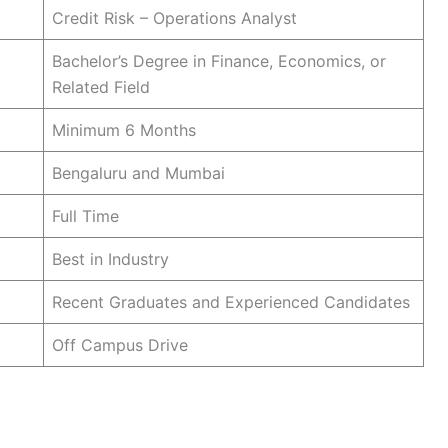
Credit Risk – Operations Analyst
Bachelor’s Degree in Finance, Economics, or
Related Field
Minimum 6 Months
Bengaluru and Mumbai
Full Time
Best in Industry
Recent Graduates and Experienced Candidates
Off Campus Drive