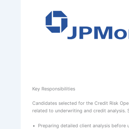
Key Responsibilities
Candidates selected for the Credit Risk Opera
related to underwriting and credit analysis. 
Preparing detailed client analysis before