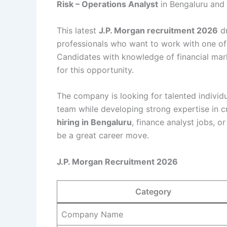
Risk – Operations Analyst
in Bengaluru and
This latest
J.P. Morgan recruitment 2026
dr
professionals who want to work with one of
Candidates with knowledge of financial mark
for this opportunity.
The company is looking for talented indivi
team while developing strong expertise in cr
hiring in Bengaluru
, finance analyst jobs, o
be a great career move.
J.P. Morgan Recruitment 2026
Category
Company Name