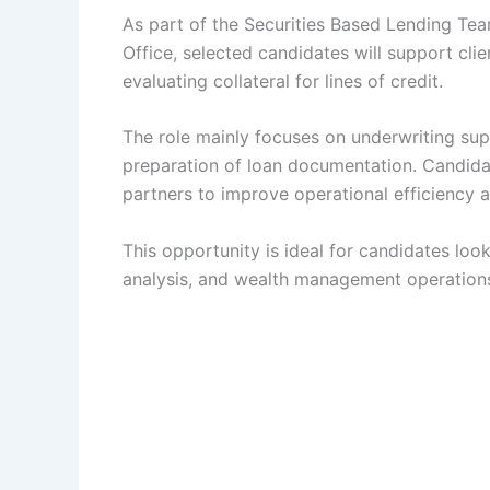
As part of the Securities Based Lending Te
Office, selected candidates will support cli
evaluating collateral for lines of credit.
The role mainly focuses on underwriting supp
preparation of loan documentation. Candidat
partners to improve operational efficiency a
This opportunity is ideal for candidates looki
analysis, and wealth management operation