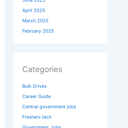
June 2025
April 2025
March 2025
February 2025
Categories
Bulk Drives
Career Guide
Central government jobs
Freshers tech
Government Jobs