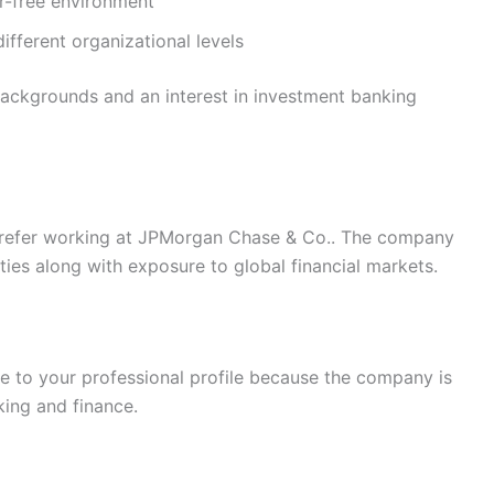
or-free environment
ifferent organizational levels
ackgrounds and an interest in investment banking
prefer working at JPMorgan Chase & Co.. The company
ies along with exposure to global financial markets.
ue to your professional profile because the company is
ing and finance.