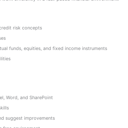
credit risk concepts
ses
utual funds, equities, and fixed income instruments
ities
el, Word, and SharePoint
ills
 and suggest improvements