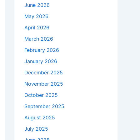
June 2026
May 2026
April 2026
March 2026
February 2026
January 2026
December 2025
November 2025
October 2025
September 2025
August 2025
July 2025