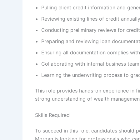
Pulling client credit information and gener
Reviewing existing lines of credit annua
Conducting preliminary reviews for credit 
Preparing and reviewing loan documentat
Ensuring all documentation complies with 
Collaborating with internal business tea
Learning the underwriting process to gradu
This role provides hands-on experience in f
strong understanding of wealth management
Skills Required
To succeed in this role, candidates should p
Morgan is looking for professionals who can 