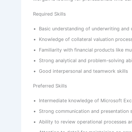
Required Skills
Basic understanding of underwriting and 
Knowledge of collateral valuation proces
Familiarity with financial products like m
Strong analytical and problem-solving abil
Good interpersonal and teamwork skills
Preferred Skills
Intermediate knowledge of Microsoft Exc
Strong communication and presentation sk
Ability to review operational processes