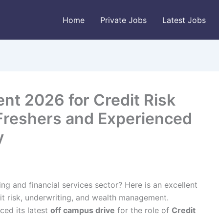
Home
Private Jobs
Latest Jobs
nt 2026 for Credit Risk
 Freshers and Experienced
y
ing and financial services sector? Here is an excellent
dit risk, underwriting, and wealth management.
ced its latest
off campus drive
for the role of
Credit