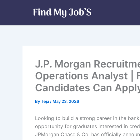
Skip
to
content
J.P. Morgan Recruitme
Operations Analyst |
Candidates Can Appl
By
Teja
/
May 23, 2026
Looking to build a strong career in the bank
opportunity for graduates interested in cre
JPMorgan Chase & Co. has officially announ