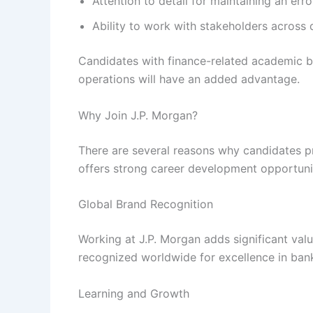
Attention to detail for maintaining an err
Ability to work with stakeholders across d
Candidates with finance-related academic b
operations will have an added advantage.
Why Join J.P. Morgan?
There are several reasons why candidates 
offers strong career development opportunit
Global Brand Recognition
Working at J.P. Morgan adds significant val
recognized worldwide for excellence in bank
Learning and Growth