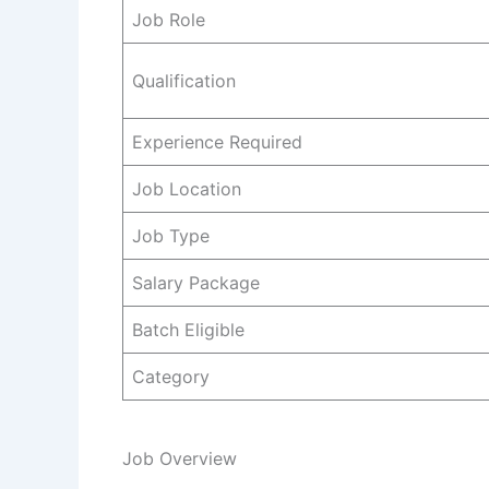
Job Role
Qualification
Experience Required
Job Location
Job Type
Salary Package
Batch Eligible
Category
Job Overview