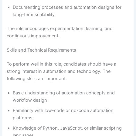
Documenting processes and automation designs for
long-term scalability
The role encourages experimentation, learning, and
continuous improvement.
Skills and Technical Requirements
To perform well in this role, candidates should have a
strong interest in automation and technology. The
following skills are important:
Basic understanding of automation concepts and
workflow design
Familiarity with low-code or no-code automation
platforms
Knowledge of Python, JavaScript, or similar scripting
languages