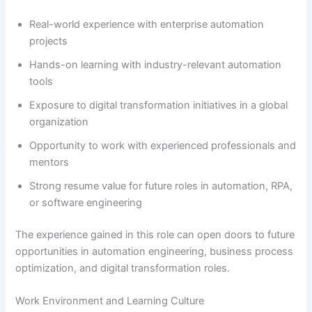
Real-world experience with enterprise automation
projects
Hands-on learning with industry-relevant automation
tools
Exposure to digital transformation initiatives in a global
organization
Opportunity to work with experienced professionals and
mentors
Strong resume value for future roles in automation, RPA,
or software engineering
The experience gained in this role can open doors to future
opportunities in automation engineering, business process
optimization, and digital transformation roles.
Work Environment and Learning Culture