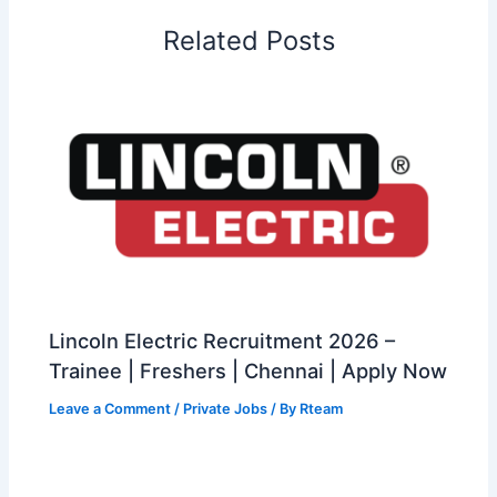
Related Posts
Lincoln Electric Recruitment 2026 –
Trainee | Freshers | Chennai | Apply Now
Leave a Comment
/
Private Jobs
/ By
Rteam