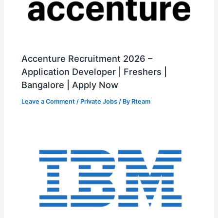
Accenture Recruitment 2026 –
Application Developer | Freshers |
Bangalore | Apply Now
Leave a Comment
/
Private Jobs
/ By
Rteam