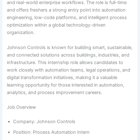
and real-world enterprise workflows. The role is full-time
and offers freshers a strong entry point into automation
engineering, low-code platforms, and intelligent process
optimization within a global technology-driven
organization.
Johnson Controls is known for building smart, sustainable,
and connected solutions across buildings, industries, and
infrastructure. This internship role allows candidates to
work closely with automation teams, legal operations, and
digital transformation initiatives, making it a valuable
learning opportunity for those interested in automation,
analytics, and process improvement careers.
Job Overview
Company: Johnson Controls
Position: Process Automation Intern