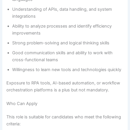
Understanding of APIs, data handling, and system
integrations
Ability to analyze processes and identify efficiency
improvements
Strong problem-solving and logical thinking skills
Good communication skills and ability to work with
cross-functional teams
Willingness to learn new tools and technologies quickly
Exposure to RPA tools, AI-based automation, or workflow
orchestration platforms is a plus but not mandatory.
Who Can Apply
This role is suitable for candidates who meet the following
criteria: