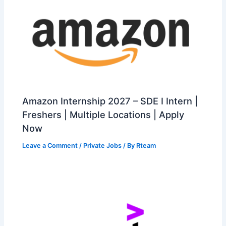
Amazon Internship 2027 – SDE I Intern |
Freshers | Multiple Locations | Apply
Now
Leave a Comment
/
Private Jobs
/ By
Rteam