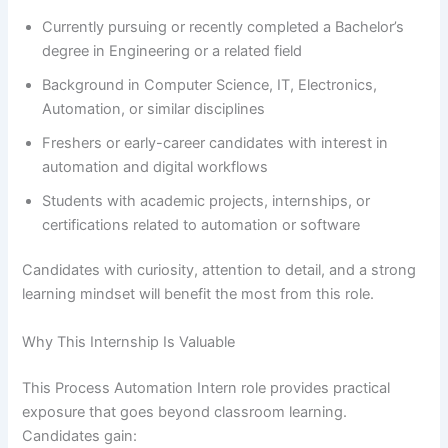
Currently pursuing or recently completed a Bachelor’s
degree in Engineering or a related field
Background in Computer Science, IT, Electronics,
Automation, or similar disciplines
Freshers or early-career candidates with interest in
automation and digital workflows
Students with academic projects, internships, or
certifications related to automation or software
Candidates with curiosity, attention to detail, and a strong
learning mindset will benefit the most from this role.
Why This Internship Is Valuable
This Process Automation Intern role provides practical
exposure that goes beyond classroom learning.
Candidates gain: