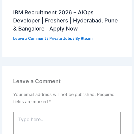
IBM Recruitment 2026 – AIOps
Developer | Freshers | Hyderabad, Pune
& Bangalore | Apply Now
Leave a Comment
/
Private Jobs
/ By
Rteam
Leave a Comment
Your email address will not be published.
Required
fields are marked
*
Type
here..