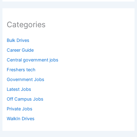
Categories
Bulk Drives
Career Guide
Central government jobs
Freshers tech
Government Jobs
Latest Jobs
Off Campus Jobs
Private Jobs
WalkIn Drives