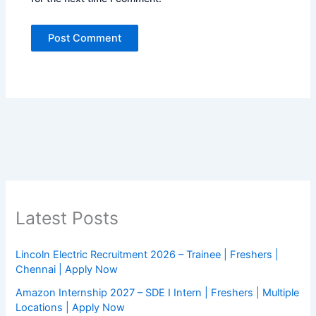
Latest Posts
Lincoln Electric Recruitment 2026 – Trainee | Freshers |
Chennai | Apply Now
Amazon Internship 2027 – SDE I Intern | Freshers | Multiple
Locations | Apply Now