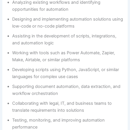
Analyzing existing workflows and identifying
opportunities for automation
Designing and implementing automation solutions using
low-code or no-code platforms
Assisting in the development of scripts, integrations,
and automation logic
Working with tools such as Power Automate, Zapier,
Make, Airtable, or similar platforms
Developing scripts using Python, JavaScript, or similar
languages for complex use cases
Supporting document automation, data extraction, and
workflow orchestration
Collaborating with legal, IT, and business teams to
translate requirements into solutions
Testing, monitoring, and improving automation
performance