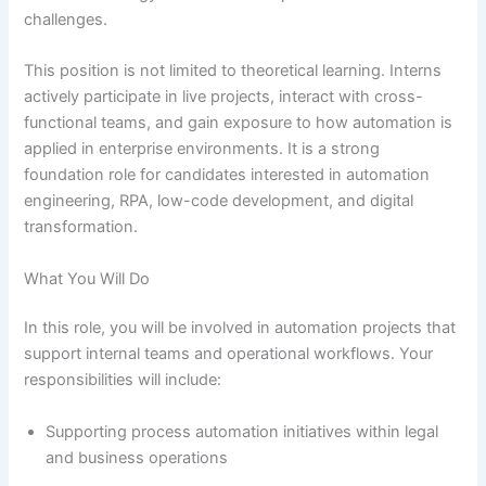
challenges.
This position is not limited to theoretical learning. Interns
actively participate in live projects, interact with cross-
functional teams, and gain exposure to how automation is
applied in enterprise environments. It is a strong
foundation role for candidates interested in automation
engineering, RPA, low-code development, and digital
transformation.
What You Will Do
In this role, you will be involved in automation projects that
support internal teams and operational workflows. Your
responsibilities will include:
Supporting process automation initiatives within legal
and business operations