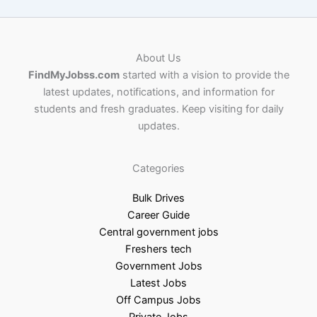
About Us
FindMyJobss.com
started with a vision to provide the
latest updates, notifications, and information for
students and fresh graduates. Keep visiting for daily
updates.
Categories
Bulk Drives
Career Guide
Central government jobs
Freshers tech
Government Jobs
Latest Jobs
Off Campus Jobs
Private Jobs