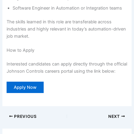
Software Engineer in Automation or Integration teams
The skills learned in this role are transferable across
industries and highly relevant in today’s automation-driven
job market.
How to Apply
Interested candidates can apply directly through the official
Johnson Controls careers portal using the link below:
Apply Now
PREVIOUS
NEXT