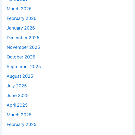
March 2026
February 2026
January 2026
December 2025
November 2025
October 2025
September 2025
August 2025
July 2025
June 2025
April 2025
March 2025
February 2025