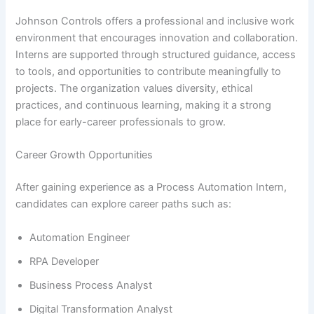
Johnson Controls offers a professional and inclusive work
environment that encourages innovation and collaboration.
Interns are supported through structured guidance, access
to tools, and opportunities to contribute meaningfully to
projects. The organization values diversity, ethical
practices, and continuous learning, making it a strong
place for early-career professionals to grow.
Career Growth Opportunities
After gaining experience as a Process Automation Intern,
candidates can explore career paths such as:
Automation Engineer
RPA Developer
Business Process Analyst
Digital Transformation Analyst