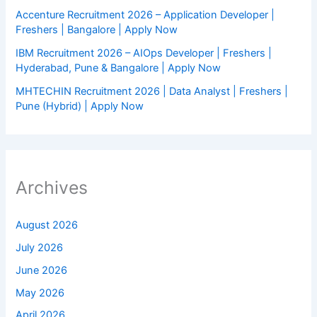
Accenture Recruitment 2026 – Application Developer |
Freshers | Bangalore | Apply Now
IBM Recruitment 2026 – AIOps Developer | Freshers |
Hyderabad, Pune & Bangalore | Apply Now
MHTECHIN Recruitment 2026 | Data Analyst | Freshers |
Pune (Hybrid) | Apply Now
Archives
August 2026
July 2026
June 2026
May 2026
April 2026