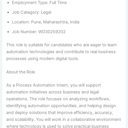
Employment Type: Full Time
Job Category: Legal
Location: Pune, Maharashtra, India
Job Number: WD30259202
This role is suitable for candidates who are eager to learn
automation technologies and contribute to real business
processes using modern digital tools.
About the Role
As a Process Automation Intern, you will support
automation initiatives across business and legal
operations. The role focuses on analyzing workflows,
identifying automation opportunities, and helping design
and deploy solutions that improve efficiency, accuracy,
and scalability. You will work in a collaborative environment
where technology is used to solve practical business