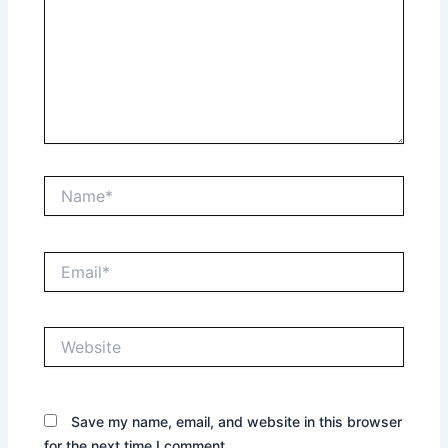
Name*
Email*
Website
Save my name, email, and website in this browser
for the next time I comment.