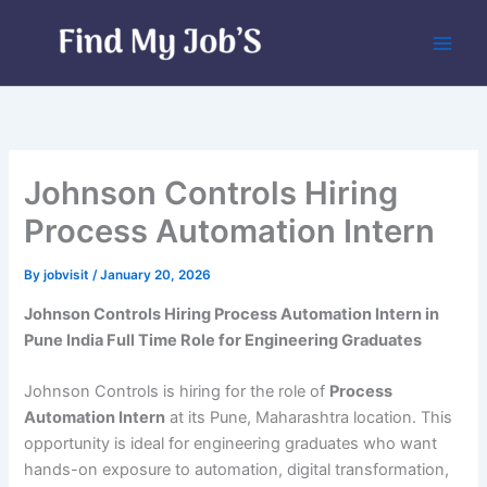
Skip
to
content
Johnson Controls Hiring
Process Automation Intern
By
jobvisit
/
January 20, 2026
Johnson Controls Hiring Process Automation Intern in
Pune India Full Time Role for Engineering Graduates
Johnson Controls is hiring for the role of
Process
Automation Intern
at its Pune, Maharashtra location. This
opportunity is ideal for engineering graduates who want
hands-on exposure to automation, digital transformation,