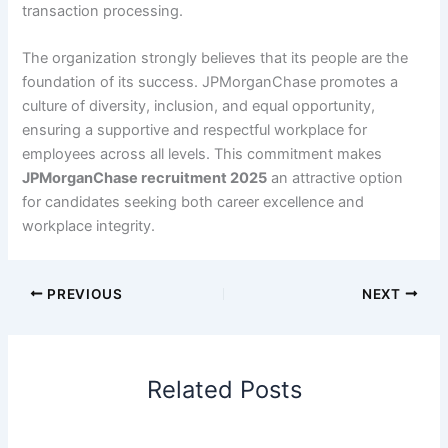
transaction processing.
The organization strongly believes that its people are the
foundation of its success. JPMorganChase promotes a
culture of diversity, inclusion, and equal opportunity,
ensuring a supportive and respectful workplace for
employees across all levels. This commitment makes
JPMorganChase recruitment 2025
an attractive option
for candidates seeking both career excellence and
workplace integrity.
PREVIOUS
NEXT
Related Posts