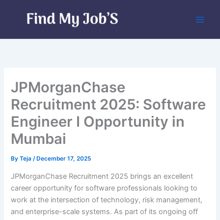
Skip
to
content
JPMorganChase
Recruitment 2025: Software
Engineer I Opportunity in
Mumbai
By
Teja
/
December 17, 2025
JPMorganChase Recruitment 2025 brings an excellent
career opportunity for software professionals looking to
work at the intersection of technology, risk management,
and enterprise-scale systems. As part of its ongoing off