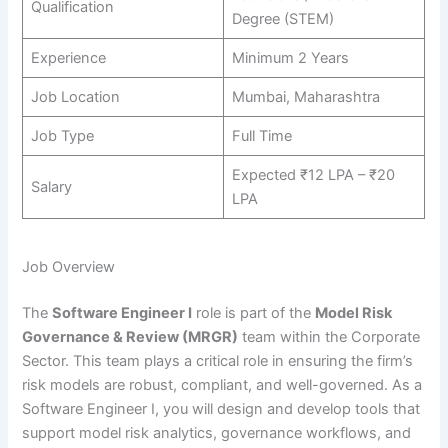
Qualification
Degree (STEM)
Experience
Minimum 2 Years
Job Location
Mumbai, Maharashtra
Job Type
Full Time
Expected ₹12 LPA – ₹20
Salary
LPA
Job Overview
The
Software Engineer I
role is part of the
Model Risk
Governance & Review (MRGR)
team within the Corporate
Sector. This team plays a critical role in ensuring the firm’s
risk models are robust, compliant, and well-governed. As a
Software Engineer I, you will design and develop tools that
support model risk analytics, governance workflows, and