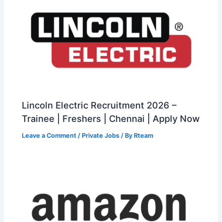
Lincoln Electric Recruitment 2026 –
Trainee | Freshers | Chennai | Apply Now
Leave a Comment
/
Private Jobs
/ By
Rteam