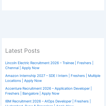
Latest Posts
Lincoln Electric Recruitment 2026 – Trainee | Freshers |
Chennai | Apply Now
Amazon Internship 2027 – SDE I Intern | Freshers | Multiple
Locations | Apply Now
Accenture Recruitment 2026 – Application Developer |
Freshers | Bangalore | Apply Now
IBM Recruitment 2026 – AIOps Developer | Freshers |