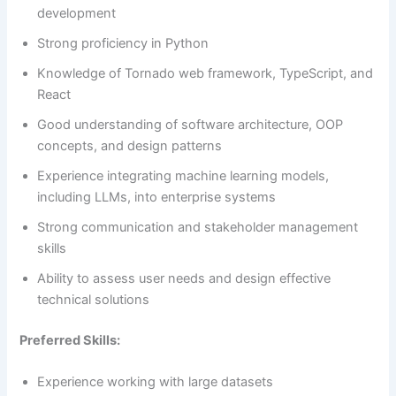
development
Strong proficiency in Python
Knowledge of Tornado web framework, TypeScript, and
React
Good understanding of software architecture, OOP
concepts, and design patterns
Experience integrating machine learning models,
including LLMs, into enterprise systems
Strong communication and stakeholder management
skills
Ability to assess user needs and design effective
technical solutions
Preferred Skills:
Experience working with large datasets