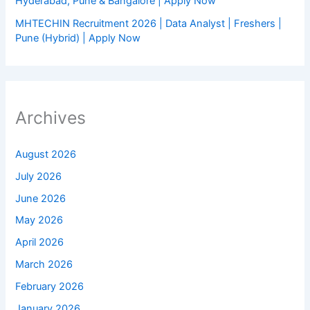
Hyderabad, Pune & Bangalore | Apply Now
MHTECHIN Recruitment 2026 | Data Analyst | Freshers |
Pune (Hybrid) | Apply Now
Archives
August 2026
July 2026
June 2026
May 2026
April 2026
March 2026
February 2026
January 2026