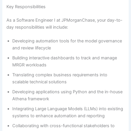
Key Responsibilities
As a Software Engineer I at JPMorganChase, your day-to-
day responsibilities will include:
Developing automation tools for the model governance
and review lifecycle
Building interactive dashboards to track and manage
MRGR workloads
Translating complex business requirements into
scalable technical solutions
Developing applications using Python and the in-house
Athena framework
Integrating Large Language Models (LLMs) into existing
systems to enhance automation and reporting
Collaborating with cross-functional stakeholders to