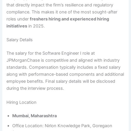
that directly impact the firm’s resilience and regulatory
compliance. This makes it one of the most sought-after
roles under
freshers hiring and experienced hiring
initiatives
in 2025.
Salary Details
The salary for the Software Engineer I role at
JPMorganChase is competitive and aligned with industry
standards. Compensation typically includes a fixed salary
along with performance-based components and additional
employee benefits. Final salary details will be disclosed
during the interview process.
Hiring Location
Mumbai, Maharashtra
Office Location: Nirlon Knowledge Park, Goregaon