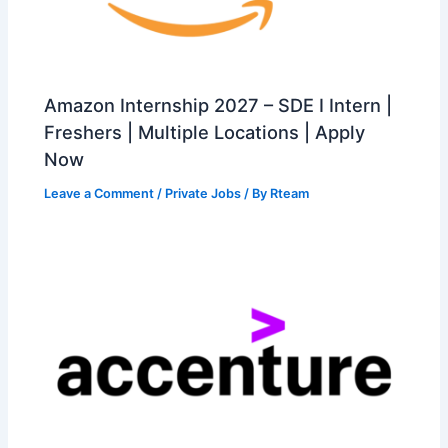
Amazon Internship 2027 – SDE I Intern |
Freshers | Multiple Locations | Apply
Now
Leave a Comment
/
Private Jobs
/ By
Rteam