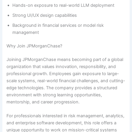
Hands-on exposure to real-world LLM deployment
Strong UI/UX design capabilities
Background in financial services or model risk
management
Why Join JPMorganChase?
Joining JPMorganChase means becoming part of a global
organization that values innovation, responsibility, and
professional growth. Employees gain exposure to large-
scale systems, real-world financial challenges, and cutting-
edge technologies. The company provides a structured
environment with strong learning opportunities,
mentorship, and career progression.
For professionals interested in risk management, analytics,
and enterprise software development, this role offers a
unique opportunity to work on mission-critical systems