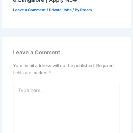
Leave a Comment
/
Private Jobs
/ By
Rteam
Leave a Comment
Your email address will not be published.
Required
fields are marked
*
Type
here..