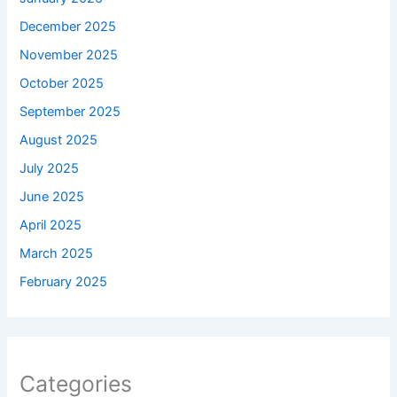
December 2025
November 2025
October 2025
September 2025
August 2025
July 2025
June 2025
April 2025
March 2025
February 2025
Categories