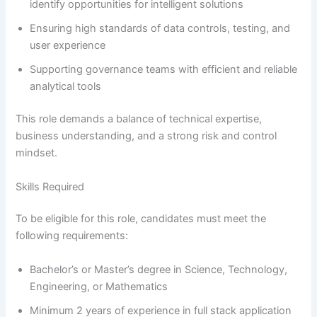
identify opportunities for intelligent solutions
Ensuring high standards of data controls, testing, and
user experience
Supporting governance teams with efficient and reliable
analytical tools
This role demands a balance of technical expertise,
business understanding, and a strong risk and control
mindset.
Skills Required
To be eligible for this role, candidates must meet the
following requirements:
Bachelor’s or Master’s degree in Science, Technology,
Engineering, or Mathematics
Minimum 2 years of experience in full stack application