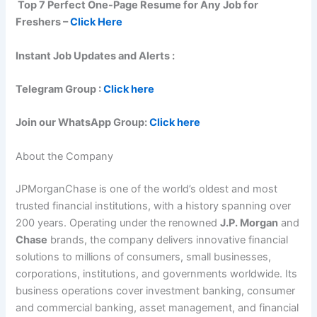
Top 7 Perfect One-Page Resume for Any Job for
Freshers –
Click Here
Instant Job Updates and Alerts :
Telegram Group :
Click here
Join our WhatsApp Group:
Click here
About the Company
JPMorganChase is one of the world’s oldest and most
trusted financial institutions, with a history spanning over
200 years. Operating under the renowned
J.P. Morgan
and
Chase
brands, the company delivers innovative financial
solutions to millions of consumers, small businesses,
corporations, institutions, and governments worldwide. Its
business operations cover investment banking, consumer
and commercial banking, asset management, and financial