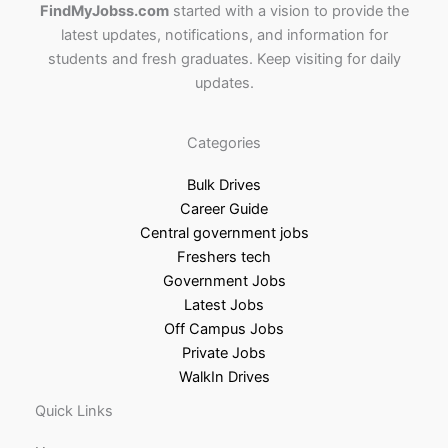
FindMyJobss.com
started with a vision to provide the
latest updates, notifications, and information for
students and fresh graduates. Keep visiting for daily
updates.
Categories
Bulk Drives
Career Guide
Central government jobs
Freshers tech
Government Jobs
Latest Jobs
Off Campus Jobs
Private Jobs
WalkIn Drives
Quick Links