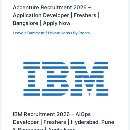
Accenture Recruitment 2026 –
Application Developer | Freshers |
Bangalore | Apply Now
Leave a Comment
/
Private Jobs
/ By
Rteam
IBM Recruitment 2026 – AIOps
Developer | Freshers | Hyderabad, Pune
& Bangalore | Apply Now