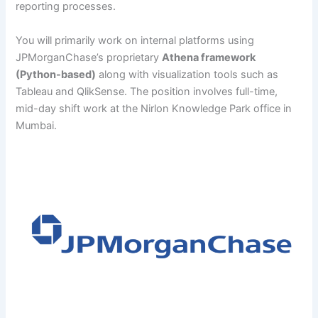
reporting processes.
You will primarily work on internal platforms using
JPMorganChase’s proprietary
Athena framework
(Python-based)
along with visualization tools such as
Tableau and QlikSense. The position involves full-time,
mid-day shift work at the Nirlon Knowledge Park office in
Mumbai.