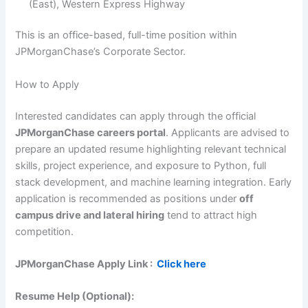
(East), Western Express Highway
This is an office-based, full-time position within
JPMorganChase’s Corporate Sector.
How to Apply
Interested candidates can apply through the official
JPMorganChase careers portal
. Applicants are advised to
prepare an updated resume highlighting relevant technical
skills, project experience, and exposure to Python, full
stack development, and machine learning integration. Early
application is recommended as positions under
off
campus drive and lateral hiring
tend to attract high
competition.
JPMorganChase
Apply Link :
Click here
Resume Help (Optional):