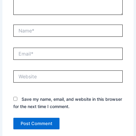
Name*
Email*
Website
Save my name, email, and website in this browser
for the next time I comment.