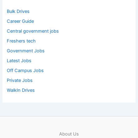
Bulk Drives
Career Guide
Central government jobs
Freshers tech
Government Jobs
Latest Jobs
Off Campus Jobs
Private Jobs
WalkIn Drives
About Us