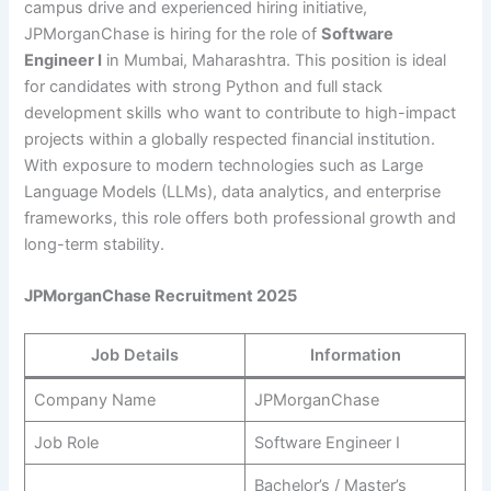
campus drive and experienced hiring initiative,
JPMorganChase is hiring for the role of
Software
Engineer I
in Mumbai, Maharashtra. This position is ideal
for candidates with strong Python and full stack
development skills who want to contribute to high-impact
projects within a globally respected financial institution.
With exposure to modern technologies such as Large
Language Models (LLMs), data analytics, and enterprise
frameworks, this role offers both professional growth and
long-term stability.
JPMorganChase Recruitment 2025
Job Details
Information
Company Name
JPMorganChase
Job Role
Software Engineer I
Bachelor’s / Master’s