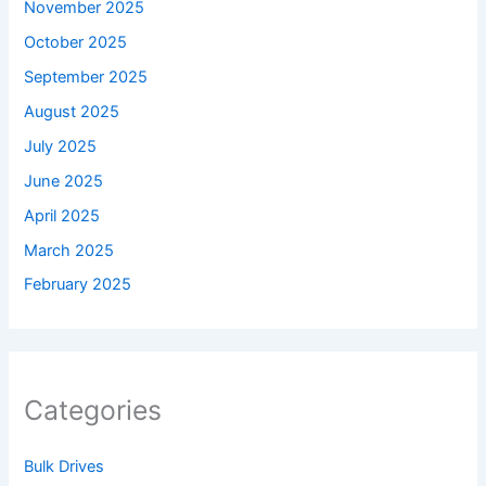
November 2025
October 2025
September 2025
August 2025
July 2025
June 2025
April 2025
March 2025
February 2025
Categories
Bulk Drives