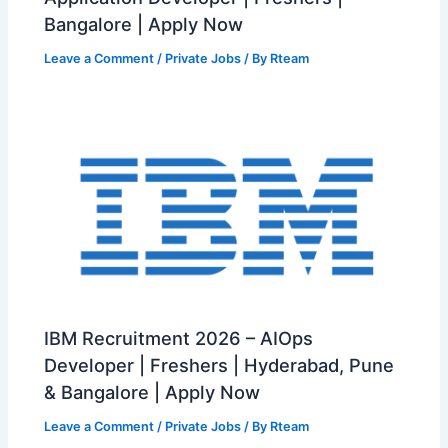
Bangalore | Apply Now
Leave a Comment
/
Private Jobs
/ By
Rteam
IBM Recruitment 2026 – AIOps
Developer | Freshers | Hyderabad, Pune
& Bangalore | Apply Now
Leave a Comment
/
Private Jobs
/ By
Rteam