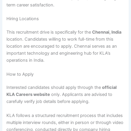
term career satisfaction.
Hiring Locations
This recruitment drive is specifically for the
Chennai, India
location. Candidates willing to work full-time from this
location are encouraged to apply. Chennai serves as an
important technology and engineering hub for KLA’s
operations in India.
How to Apply
Interested candidates should apply through the
official
KLA Careers website
only. Applicants are advised to
carefully verify job details before applying.
KLA follows a structured recruitment process that includes
multiple interview rounds, either in person or through video
conferencing, conducted directly by company hiring