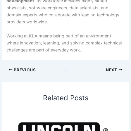
development
. Its workforce includes highly skilled
physicists, software engineers, data scientists, and
domain experts who collaborate with leading technology
providers worldwide.
Working at KLA means being part of an environment
where innovation, learning, and solving complex technical
challenges are part of everyday work.
PREVIOUS
NEXT
Related Posts