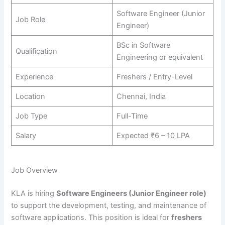
Software Engineer (Junior
Job Role
Engineer)
BSc in Software
Qualification
Engineering or equivalent
Experience
Freshers / Entry-Level
Location
Chennai, India
Job Type
Full-Time
Salary
Expected ₹6 – 10 LPA
Job Overview
KLA is hiring
Software Engineers (Junior Engineer role)
to support the development, testing, and maintenance of
software applications. This position is ideal for
freshers