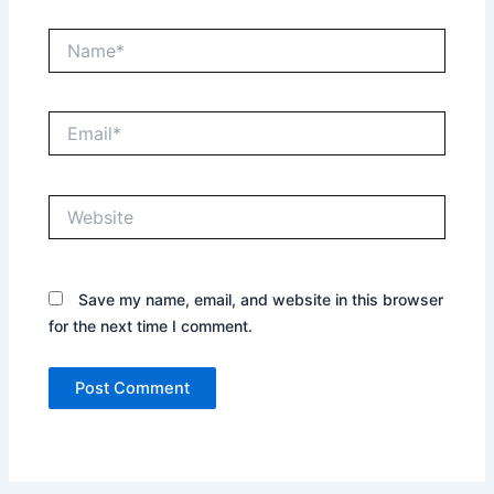
Name*
Email*
Website
Save my name, email, and website in this browser
for the next time I comment.