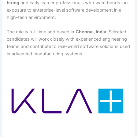
hiring
and early-career professionals who want hands-on
exposure to enterprise-level software development in a
high-tech environment.
The role is full-time and based in
Chennai, India
. Selected
candidates will work closely with experienced engineering
teams and contribute to real-world software solutions used
in advanced manufacturing systems.