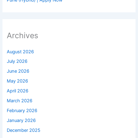
Archives
August 2026
July 2026
June 2026
May 2026
April 2026
March 2026
February 2026
January 2026
December 2025