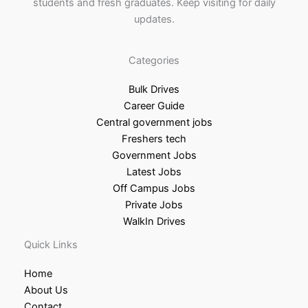
students and fresh graduates. Keep visiting for daily
updates.
Categories
Bulk Drives
Career Guide
Central government jobs
Freshers tech
Government Jobs
Latest Jobs
Off Campus Jobs
Private Jobs
WalkIn Drives
Quick Links
Home
About Us
Contact