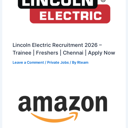
Lincoln Electric Recruitment 2026 –
Trainee | Freshers | Chennai | Apply Now
Leave a Comment
/
Private Jobs
/ By
Rteam