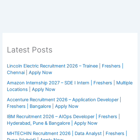
Latest Posts
Lincoln Electric Recruitment 2026 – Trainee | Freshers |
Chennai | Apply Now
Amazon Internship 2027 – SDE I Intern | Freshers | Multiple
Locations | Apply Now
Accenture Recruitment 2026 – Application Developer |
Freshers | Bangalore | Apply Now
IBM Recruitment 2026 – AIOps Developer | Freshers |
Hyderabad, Pune & Bangalore | Apply Now
MHTECHIN Recruitment 2026 | Data Analyst | Freshers |
Pune (Hybrid) | Apply Now