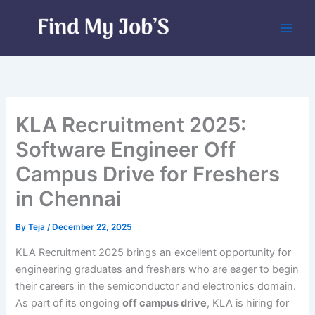
Skip
to
content
KLA Recruitment 2025:
Software Engineer Off
Campus Drive for Freshers
in Chennai
By
Teja
/
December 22, 2025
KLA Recruitment 2025 brings an excellent opportunity for
engineering graduates and freshers who are eager to begin
their careers in the semiconductor and electronics domain.
As part of its ongoing
off campus drive
, KLA is hiring for