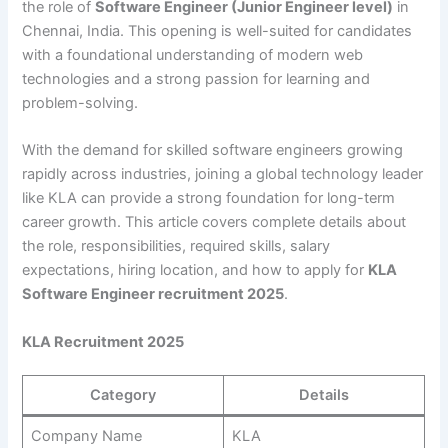
the role of
Software Engineer (Junior Engineer level)
in
Chennai, India. This opening is well-suited for candidates
with a foundational understanding of modern web
technologies and a strong passion for learning and
problem-solving.
With the demand for skilled software engineers growing
rapidly across industries, joining a global technology leader
like KLA can provide a strong foundation for long-term
career growth. This article covers complete details about
the role, responsibilities, required skills, salary
expectations, hiring location, and how to apply for
KLA
Software Engineer recruitment 2025
.
KLA Recruitment 2025
Category
Details
Company Name
KLA