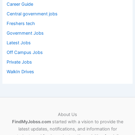
Career Guide
Central government jobs
Freshers tech
Government Jobs
Latest Jobs
Off Campus Jobs
Private Jobs
WalkIn Drives
About Us
FindMyJobss.com
started with a vision to provide the
latest updates, notifications, and information for