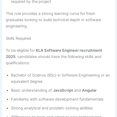
required by the project
This role provides a strong learning curve for fresh
graduates looking to build technical depth in software
engineering.
Skills Required
To be eligible for
KLA Software Engineer recruitment
2025
, candidates should have the following skills and
qualifications:
Bachelor of Science (BSc) in Software Engineering or an
equivalent degree
Basic understanding of
JavaScript
and
Angular
Familiarity with software development fundamentals
Strong analytical and problem-solving abilities