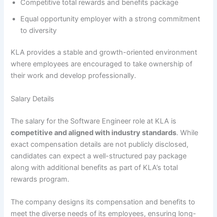
Competitive total rewards and benefits package
Equal opportunity employer with a strong commitment
to diversity
KLA provides a stable and growth-oriented environment
where employees are encouraged to take ownership of
their work and develop professionally.
Salary Details
The salary for the Software Engineer role at KLA is
competitive and aligned with industry standards
. While
exact compensation details are not publicly disclosed,
candidates can expect a well-structured pay package
along with additional benefits as part of KLA’s total
rewards program.
The company designs its compensation and benefits to
meet the diverse needs of its employees, ensuring long-