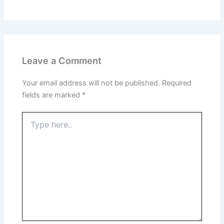
Leave a Comment
Your email address will not be published.
Required
fields are marked
*
Type
here..