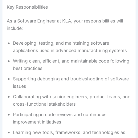
Key Responsibilities
As a Software Engineer at KLA, your responsibilities will
include:
Developing, testing, and maintaining software
applications used in advanced manufacturing systems
Writing clean, efficient, and maintainable code following
best practices
Supporting debugging and troubleshooting of software
issues
Collaborating with senior engineers, product teams, and
cross-functional stakeholders
Participating in code reviews and continuous
improvement initiatives
Learning new tools, frameworks, and technologies as