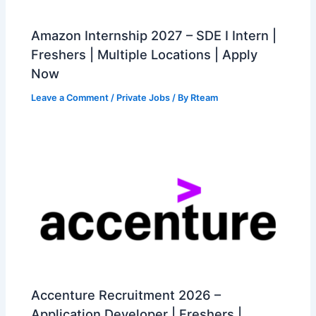
Amazon Internship 2027 – SDE I Intern |
Freshers | Multiple Locations | Apply
Now
Leave a Comment
/
Private Jobs
/ By
Rteam
Accenture Recruitment 2026 –
Application Developer | Freshers |