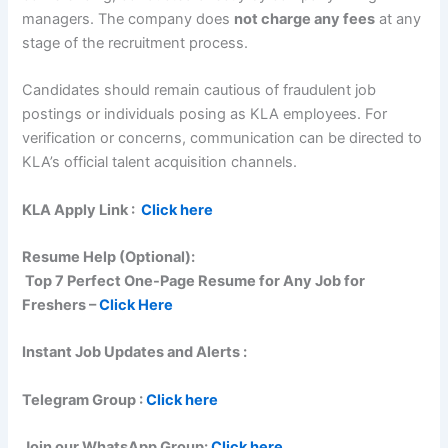
managers. The company does
not charge any fees
at any
stage of the recruitment process.
Candidates should remain cautious of fraudulent job
postings or individuals posing as KLA employees. For
verification or concerns, communication can be directed to
KLA’s official talent acquisition channels.
KLA
Apply Link :
Click here
Resume Help (Optional):
Top 7 Perfect One-Page Resume for Any Job for
Freshers –
Click Here
Instant Job Updates and Alerts :
Telegram Group :
Click here
Join our WhatsApp Group:
Click here