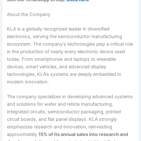
About the Company
KLA is a globally recognized leader in diversified
electronics, serving the semiconductor manufacturing
ecosystem. The company’s technologies play a critical role
in the production of nearly every electronic device used
today. From smartphones and laptops to wearable
devices, smart vehicles, and advanced display
technologies, KLA’s systems are deeply embedded in
modern innovation.
The company specializes in developing advanced systems
and solutions for wafer and reticle manufacturing,
integrated circuits, semiconductor packaging, printed
circuit boards, and flat panel displays. KLA strongly
emphasizes research and innovation, reinvesting
approximately
15% of its annual sales into research and