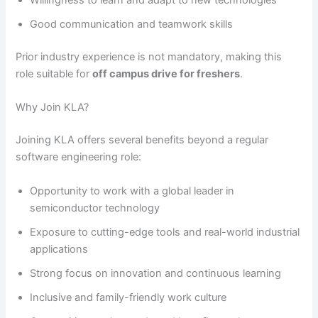
Willingness to learn and adapt to new technologies
Good communication and teamwork skills
Prior industry experience is not mandatory, making this
role suitable for
off campus drive for freshers
.
Why Join KLA?
Joining KLA offers several benefits beyond a regular
software engineering role:
Opportunity to work with a global leader in
semiconductor technology
Exposure to cutting-edge tools and real-world industrial
applications
Strong focus on innovation and continuous learning
Inclusive and family-friendly work culture