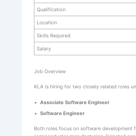
Qualification
Location
Skills Required
Salary
Job Overview
KLA is hiring for two closely related roles 
Associate Software Engineer
Software Engineer
Both roles focus on software development 