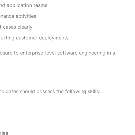
nd application teams
nance activities
 cases clearly
pporting customer deployments
osure to enterprise-level software engineering in a
didates should possess the following skills:
gies