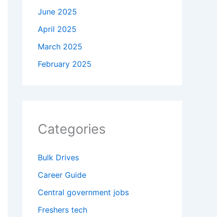
June 2025
April 2025
March 2025
February 2025
Categories
Bulk Drives
Career Guide
Central government jobs
Freshers tech