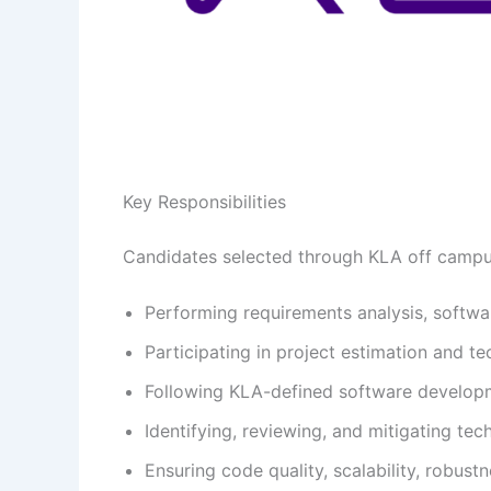
Key Responsibilities
Candidates selected through KLA off campus 
Performing requirements analysis, softwa
Participating in project estimation and tec
Following KLA-defined software developm
Identifying, reviewing, and mitigating tec
Ensuring code quality, scalability, robust