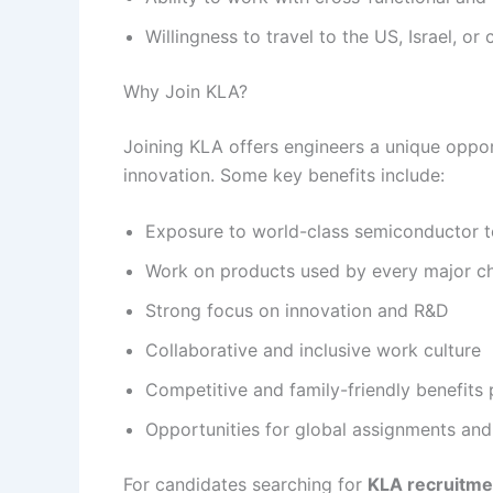
Willingness to travel to the US, Israel, o
Why Join KLA?
Joining KLA offers engineers a unique oppor
innovation. Some key benefits include:
Exposure to world-class semiconductor t
Work on products used by every major ch
Strong focus on innovation and R&D
Collaborative and inclusive work culture
Competitive and family-friendly benefits
Opportunities for global assignments an
For candidates searching for
KLA recruitm