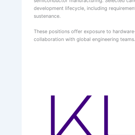
semiconductor manufacturing. Selected candi
development lifecycle, including requirement
sustenance.
These positions offer exposure to hardware-
collaboration with global engineering teams