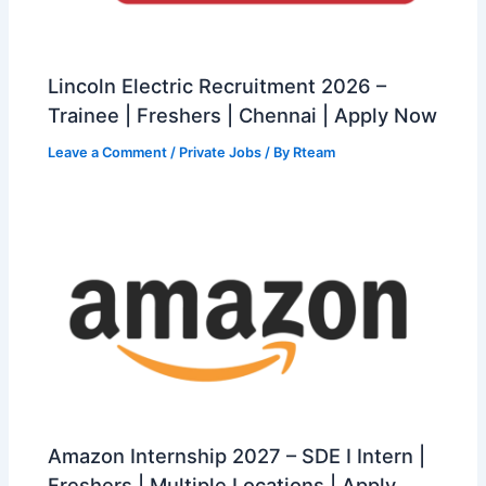
Lincoln Electric Recruitment 2026 –
Trainee | Freshers | Chennai | Apply Now
Leave a Comment
/
Private Jobs
/ By
Rteam
Amazon Internship 2027 – SDE I Intern |
Freshers | Multiple Locations | Apply