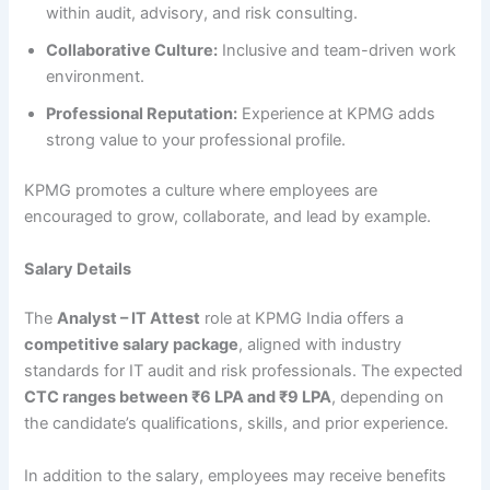
within audit, advisory, and risk consulting.
Collaborative Culture:
Inclusive and team-driven work
environment.
Professional Reputation:
Experience at KPMG adds
strong value to your professional profile.
KPMG promotes a culture where employees are
encouraged to grow, collaborate, and lead by example.
Salary Details
The
Analyst – IT Attest
role at KPMG India offers a
competitive salary package
, aligned with industry
standards for IT audit and risk professionals. The expected
CTC ranges between ₹6 LPA and ₹9 LPA
, depending on
the candidate’s qualifications, skills, and prior experience.
In addition to the salary, employees may receive benefits