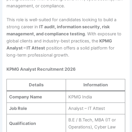
management, or compliance.
This role is well-suited for candidates looking to build a
strong career in
IT audit, information security, risk
management, and compliance testing
. With exposure to
global clients and industry-best practices, the
KPMG
Analyst – IT Attest
position offers a solid platform for
long-term professional growth.
KPMG Analyst Recruitment 2026
Details
Information
Company Name
KPMG India
Job Role
Analyst – IT Attest
B.E / B.Tech, MBA (IT or
Qualification
Operations), Cyber Law