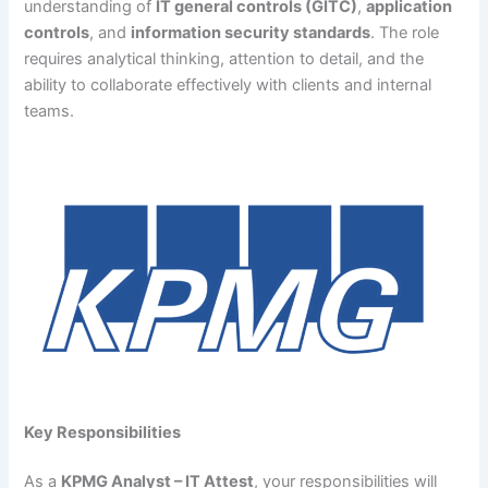
understanding of
IT general controls (GITC)
,
application
controls
, and
information security standards
. The role
requires analytical thinking, attention to detail, and the
ability to collaborate effectively with clients and internal
teams.
Key Responsibilities
As a
KPMG Analyst – IT Attest
, your responsibilities will