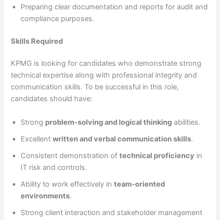
Preparing clear documentation and reports for audit and
compliance purposes.
Skills Required
KPMG is looking for candidates who demonstrate strong
technical expertise along with professional integrity and
communication skills. To be successful in this role,
candidates should have:
Strong
problem-solving and logical thinking
abilities.
Excellent
written and verbal communication skills
.
Consistent demonstration of
technical proficiency
in
IT risk and controls.
Ability to work effectively in
team-oriented
environments
.
Strong client interaction and stakeholder management