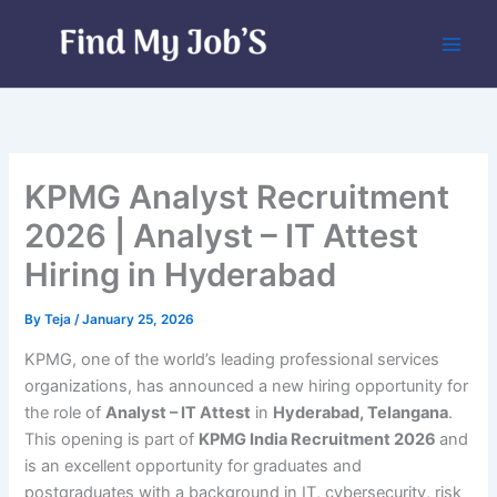
Skip
to
content
KPMG Analyst Recruitment
2026 | Analyst – IT Attest
Hiring in Hyderabad
By
Teja
/
January 25, 2026
KPMG, one of the world’s leading professional services
organizations, has announced a new hiring opportunity for
the role of
Analyst – IT Attest
in
Hyderabad, Telangana
.
This opening is part of
KPMG India Recruitment 2026
and
is an excellent opportunity for graduates and
postgraduates with a background in IT, cybersecurity, risk