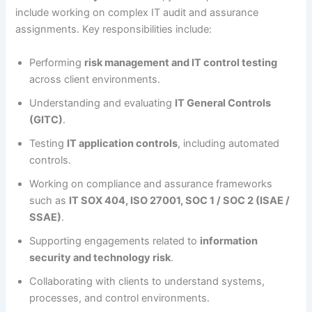
include working on complex IT audit and assurance
assignments. Key responsibilities include:
Performing
risk management and IT control testing
across client environments.
Understanding and evaluating
IT General Controls
(GITC)
.
Testing
IT application controls
, including automated
controls.
Working on compliance and assurance frameworks
such as
IT SOX 404, ISO 27001, SOC 1 / SOC 2 (ISAE /
SSAE)
.
Supporting engagements related to
information
security and technology risk
.
Collaborating with clients to understand systems,
processes, and control environments.