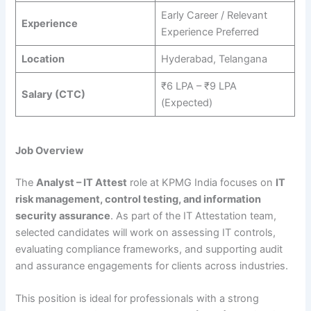
Early Career / Relevant
Experience
Experience Preferred
Location
Hyderabad, Telangana
₹6 LPA – ₹9 LPA
Salary (CTC)
(Expected)
Job Overview
The
Analyst – IT Attest
role at KPMG India focuses on
IT
risk management, control testing, and information
security assurance
. As part of the IT Attestation team,
selected candidates will work on assessing IT controls,
evaluating compliance frameworks, and supporting audit
and assurance engagements for clients across industries.
This position is ideal for professionals with a strong