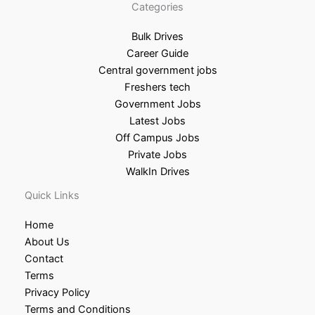
Categories
Bulk Drives
Career Guide
Central government jobs
Freshers tech
Government Jobs
Latest Jobs
Off Campus Jobs
Private Jobs
WalkIn Drives
Quick Links
Home
About Us
Contact
Terms
Privacy Policy
Terms and Conditions