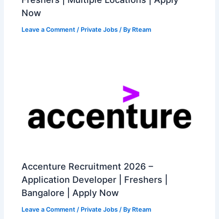
Now
Leave a Comment
/
Private Jobs
/ By
Rteam
Accenture Recruitment 2026 –
Application Developer | Freshers |
Bangalore | Apply Now
Leave a Comment
/
Private Jobs
/ By
Rteam