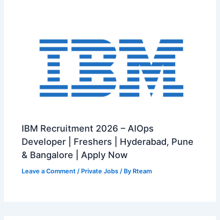
IBM Recruitment 2026 – AIOps
Developer | Freshers | Hyderabad, Pune
& Bangalore | Apply Now
Leave a Comment
/
Private Jobs
/ By
Rteam