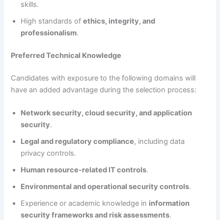
skills.
High standards of
ethics, integrity, and
professionalism
.
Preferred Technical Knowledge
Candidates with exposure to the following domains will
have an added advantage during the selection process:
Network security, cloud security, and application
security
.
Legal and regulatory compliance
, including data
privacy controls.
Human resource-related IT controls
.
Environmental and operational security controls
.
Experience or academic knowledge in
information
security frameworks and risk assessments
.