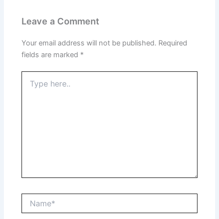
Leave a Comment
Your email address will not be published.
Required
fields are marked
*
Type
here..
Name*