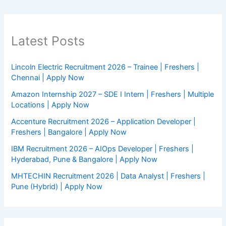
Latest Posts
Lincoln Electric Recruitment 2026 – Trainee | Freshers |
Chennai | Apply Now
Amazon Internship 2027 – SDE I Intern | Freshers | Multiple
Locations | Apply Now
Accenture Recruitment 2026 – Application Developer |
Freshers | Bangalore | Apply Now
IBM Recruitment 2026 – AIOps Developer | Freshers |
Hyderabad, Pune & Bangalore | Apply Now
MHTECHIN Recruitment 2026 | Data Analyst | Freshers |
Pune (Hybrid) | Apply Now