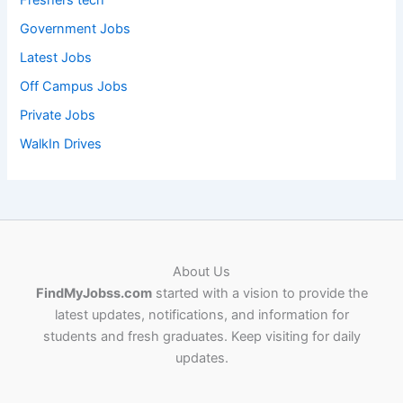
Freshers tech
Government Jobs
Latest Jobs
Off Campus Jobs
Private Jobs
WalkIn Drives
About Us
FindMyJobss.com
started with a vision to provide the
latest updates, notifications, and information for
students and fresh graduates. Keep visiting for daily
updates.