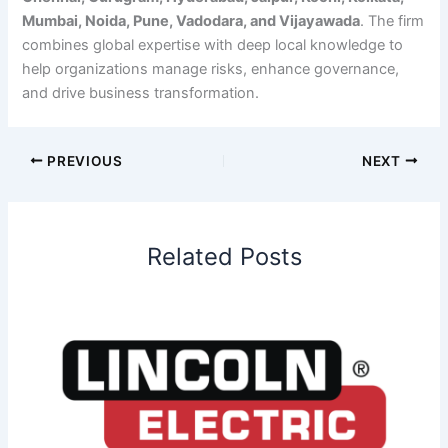
Mumbai, Noida, Pune, Vadodara, and Vijayawada
. The firm
combines global expertise with deep local knowledge to
help organizations manage risks, enhance governance,
and drive business transformation.
PREVIOUS
NEXT
Related Posts