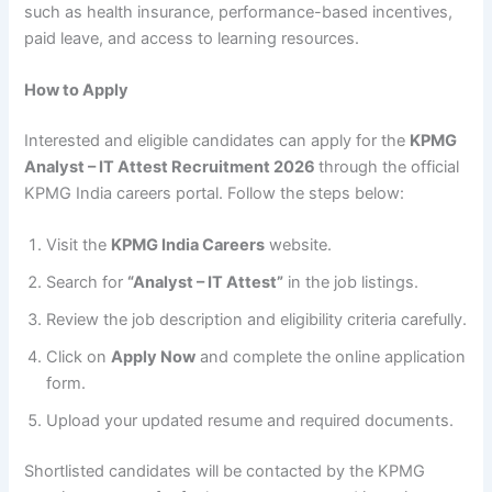
such as health insurance, performance-based incentives,
paid leave, and access to learning resources.
How to Apply
Interested and eligible candidates can apply for the
KPMG
Analyst – IT Attest Recruitment 2026
through the official
KPMG India careers portal. Follow the steps below:
Visit the
KPMG India Careers
website.
Search for
“Analyst – IT Attest”
in the job listings.
Review the job description and eligibility criteria carefully.
Click on
Apply Now
and complete the online application
form.
Upload your updated resume and required documents.
Shortlisted candidates will be contacted by the KPMG