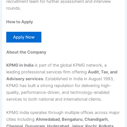
recruitment team for further assessment and interview
rounds.
How to Apply
Apply Now
About the Company
KPMG in India
is part of the global KPMG network, a
leading professional services firm offering
Audit, Tax, and
Advisory services
. Established in India in August 1993,
KPMG has built a strong reputation for delivering high-
quality, performance-driven, and technology-enabled
services to both national and international clients.
KPMG India operates through multiple offices across major
cities including
Ahmedabad, Bengaluru, Chandigarh,
Chennai, Gurugram, Hyderabad, Jaipur, Kochi, Kolkata,