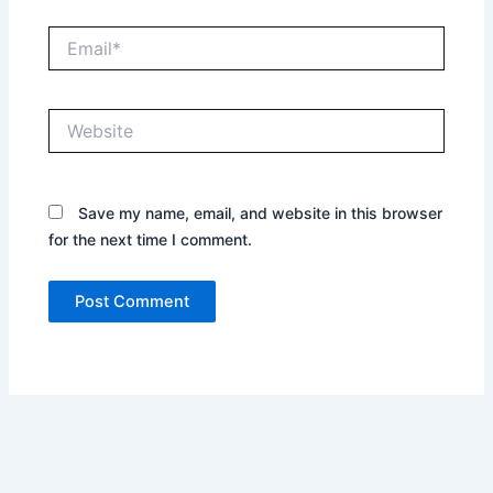
Email*
Website
Save my name, email, and website in this browser
for the next time I comment.