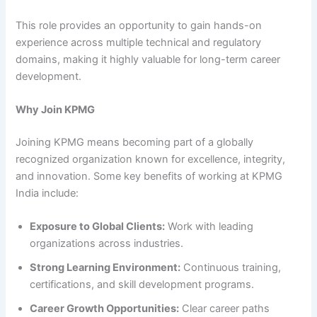
This role provides an opportunity to gain hands-on
experience across multiple technical and regulatory
domains, making it highly valuable for long-term career
development.
Why Join KPMG
Joining KPMG means becoming part of a globally
recognized organization known for excellence, integrity,
and innovation. Some key benefits of working at KPMG
India include:
Exposure to Global Clients:
Work with leading
organizations across industries.
Strong Learning Environment:
Continuous training,
certifications, and skill development programs.
Career Growth Opportunities:
Clear career paths