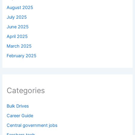
August 2025
July 2025
June 2025
April 2025
March 2025
February 2025
Categories
Bulk Drives
Career Guide
Central government jobs