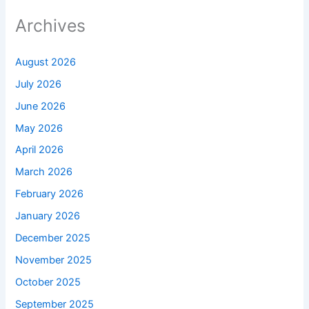
Archives
August 2026
July 2026
June 2026
May 2026
April 2026
March 2026
February 2026
January 2026
December 2025
November 2025
October 2025
September 2025