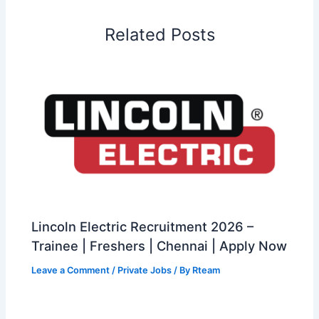
Related Posts
Lincoln Electric Recruitment 2026 –
Trainee | Freshers | Chennai | Apply Now
Leave a Comment
/
Private Jobs
/ By
Rteam