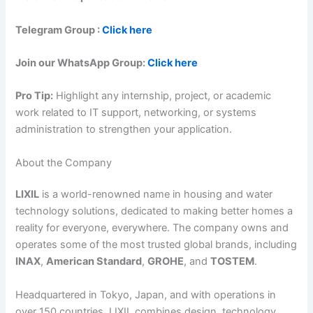
Telegram Group :
Click here
Join our WhatsApp Group:
Click here
Pro Tip:
Highlight any internship, project, or academic
work related to IT support, networking, or systems
administration to strengthen your application.
About the Company
LIXIL
is a world-renowned name in housing and water
technology solutions, dedicated to making better homes a
reality for everyone, everywhere. The company owns and
operates some of the most trusted global brands, including
INAX
,
American Standard
,
GROHE
, and
TOSTEM
.
Headquartered in Tokyo, Japan, and with operations in
over 150 countries, LIXIL combines design, technology,