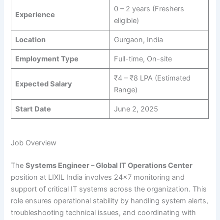
0 – 2 years (Freshers
Experience
eligible)
Location
Gurgaon, India
Employment Type
Full-time, On-site
₹4 – ₹8 LPA (Estimated
Expected Salary
Range)
Start Date
June 2, 2025
Job Overview
The
Systems Engineer – Global IT Operations Center
position at LIXIL India involves 24×7 monitoring and
support of critical IT systems across the organization. This
role ensures operational stability by handling system alerts,
troubleshooting technical issues, and coordinating with