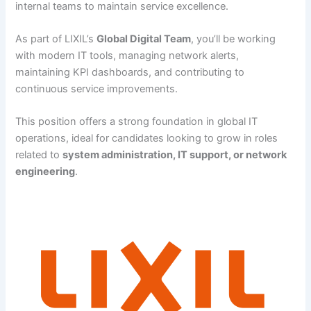
internal teams to maintain service excellence.
As part of LIXIL’s
Global Digital Team
, you’ll be working
with modern IT tools, managing network alerts,
maintaining KPI dashboards, and contributing to
continuous service improvements.
This position offers a strong foundation in global IT
operations, ideal for candidates looking to grow in roles
related to
system administration, IT support, or network
engineering
.