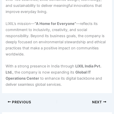
and sustainability to deliver meaningful innovations that
improve everyday living.
LIXIL’s mission—
“A Home for Everyone”
—reflects its
commitment to inclusivity, creativity, and social
responsibility. Beyond its business goals, the company is
deeply focused on environmental stewardship and ethical
practices that make a positive impact on communities
worldwide.
With a strong presence in India through
LIXIL India Pvt.
Ltd.
, the company is now expanding its
Global IT
Operations Center
to enhance its digital backbone and
deliver seamless global services.
PREVIOUS
NEXT