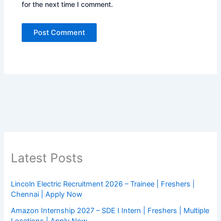
for the next time I comment.
Latest Posts
Lincoln Electric Recruitment 2026 – Trainee | Freshers |
Chennai | Apply Now
Amazon Internship 2027 – SDE I Intern | Freshers | Multiple
Locations | Apply Now