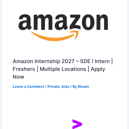
Amazon Internship 2027 – SDE I Intern |
Freshers | Multiple Locations | Apply
Now
Leave a Comment
/
Private Jobs
/ By
Rteam