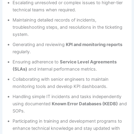
Escalating unresolved or complex issues to higher-tier
technical teams when required.
Maintaining detailed records of incidents,
troubleshooting steps, and resolutions in the ticketing
system.
Generating and reviewing
KPI and monitoring reports
regularly.
Ensuring adherence to
Service Level Agreements
(SLAs)
and internal performance metrics.
Collaborating with senior engineers to maintain
monitoring tools and develop KPI dashboards.
Handling simple IT incidents and tasks independently
using documented
Known Error Databases (KEDB)
and
SOPs.
Participating in training and development programs to
enhance technical knowledge and stay updated with