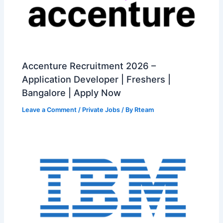
Accenture Recruitment 2026 –
Application Developer | Freshers |
Bangalore | Apply Now
Leave a Comment
/
Private Jobs
/ By
Rteam