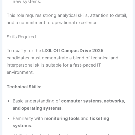
new systems.
This role requires strong analytical skills, attention to detail,
and a commitment to operational excellence.
Skills Required
To qualify for the
LIXIL Off Campus Drive 2025
,
candidates must demonstrate a blend of technical and
interpersonal skills suitable for a fast-paced IT
environment.
Technical Skills:
Basic understanding of
computer systems, networks,
and operating systems
.
Familiarity with
monitoring tools
and
ticketing
systems
.