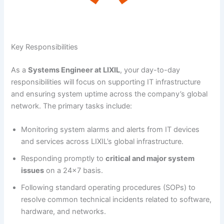
Key Responsibilities
As a
Systems Engineer at LIXIL
, your day-to-day
responsibilities will focus on supporting IT infrastructure
and ensuring system uptime across the company’s global
network. The primary tasks include:
Monitoring system alarms and alerts from IT devices
and services across LIXIL’s global infrastructure.
Responding promptly to
critical and major system
issues
on a 24×7 basis.
Following standard operating procedures (SOPs) to
resolve common technical incidents related to software,
hardware, and networks.