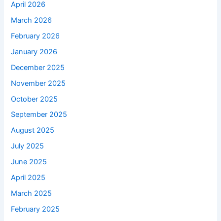
April 2026
March 2026
February 2026
January 2026
December 2025
November 2025
October 2025
September 2025
August 2025
July 2025
June 2025
April 2025
March 2025
February 2025