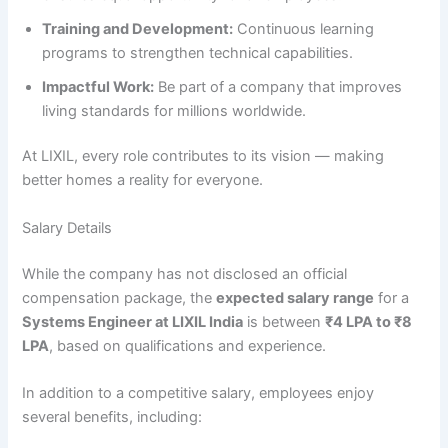
Training and Development:
Continuous learning
programs to strengthen technical capabilities.
Impactful Work:
Be part of a company that improves
living standards for millions worldwide.
At LIXIL, every role contributes to its vision — making
better homes a reality for everyone.
Salary Details
While the company has not disclosed an official
compensation package, the
expected salary range
for a
Systems Engineer at LIXIL India
is between
₹4 LPA to ₹8
LPA
, based on qualifications and experience.
In addition to a competitive salary, employees enjoy
several benefits, including: