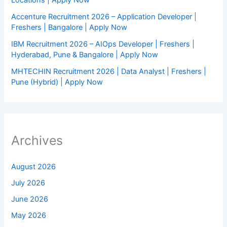
Accenture Recruitment 2026 – Application Developer |
Freshers | Bangalore | Apply Now
IBM Recruitment 2026 – AIOps Developer | Freshers |
Hyderabad, Pune & Bangalore | Apply Now
MHTECHIN Recruitment 2026 | Data Analyst | Freshers |
Pune (Hybrid) | Apply Now
Archives
August 2026
July 2026
June 2026
May 2026