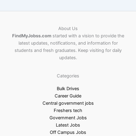
About Us
FindMyJobss.com
started with a vision to provide the
latest updates, notifications, and information for
students and fresh graduates. Keep visiting for daily
updates.
Categories
Bulk Drives
Career Guide
Central government jobs
Freshers tech
Government Jobs
Latest Jobs
Off Campus Jobs