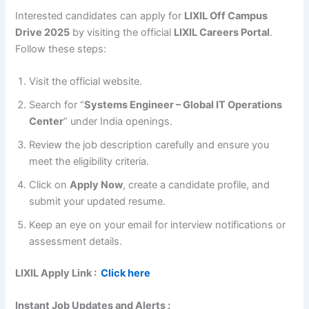
Interested candidates can apply for
LIXIL Off Campus
Drive 2025
by visiting the official
LIXIL Careers Portal
.
Follow these steps:
Visit the official website.
Search for “
Systems Engineer – Global IT Operations
Center
” under India openings.
Review the job description carefully and ensure you
meet the eligibility criteria.
Click on
Apply Now
, create a candidate profile, and
submit your updated resume.
Keep an eye on your email for interview notifications or
assessment details.
LIXIL
Apply Link :
Click here
Instant Job Updates and Alerts :