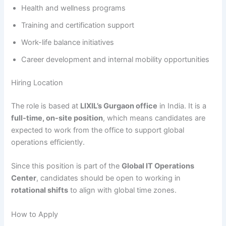
Health and wellness programs
Training and certification support
Work-life balance initiatives
Career development and internal mobility opportunities
Hiring Location
The role is based at
LIXIL’s Gurgaon office
in India. It is a
full-time, on-site position
, which means candidates are
expected to work from the office to support global
operations efficiently.
Since this position is part of the
Global IT Operations
Center
, candidates should be open to working in
rotational shifts
to align with global time zones.
How to Apply