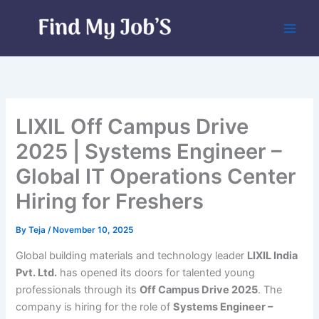
Skip
to
content
LIXIL Off Campus Drive
2025 | Systems Engineer –
Global IT Operations Center
Hiring for Freshers
By
Teja
/
November 10, 2025
Global building materials and technology leader
LIXIL India
Pvt. Ltd.
has opened its doors for talented young
professionals through its
Off Campus Drive 2025
. The
company is hiring for the role of
Systems Engineer –