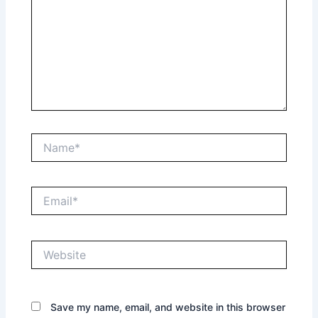
Name*
Email*
Website
Save my name, email, and website in this browser