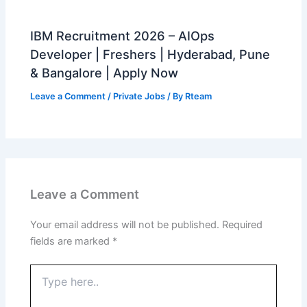
IBM Recruitment 2026 – AIOps
Developer | Freshers | Hyderabad, Pune
& Bangalore | Apply Now
Leave a Comment
/
Private Jobs
/ By
Rteam
Leave a Comment
Your email address will not be published.
Required
fields are marked
*
Type
here..