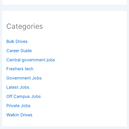
Categories
Bulk Drives
Career Guide
Central government jobs
Freshers tech
Government Jobs
Latest Jobs
Off Campus Jobs
Private Jobs
WalkIn Drives