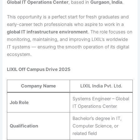
Global IT Operations Center
, based in
Gurgaon, India
.
This opportunity is a perfect start for fresh graduates and
early-career tech professionals who aspire to work in a
global IT infrastructure environment
. The role focuses on
monitoring, maintaining, and improving LIXIL’s worldwide
IT systems — ensuring the smooth operation of its digital
ecosystem.
LIXIL Off Campus Drive 2025
Company Name
LIXIL India Pvt. Ltd.
Systems Engineer – Global
Job Role
IT Operations Center
Bachelor’s degree in IT,
Qualification
Computer Science, or
related field