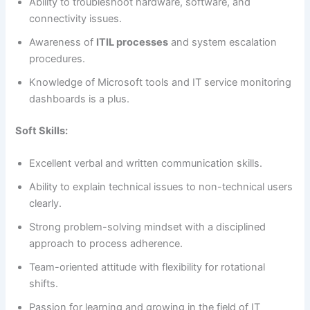
Ability to troubleshoot hardware, software, and
connectivity issues.
Awareness of
ITIL processes
and system escalation
procedures.
Knowledge of Microsoft tools and IT service monitoring
dashboards is a plus.
Soft Skills:
Excellent verbal and written communication skills.
Ability to explain technical issues to non-technical users
clearly.
Strong problem-solving mindset with a disciplined
approach to process adherence.
Team-oriented attitude with flexibility for rotational
shifts.
Passion for learning and growing in the field of IT