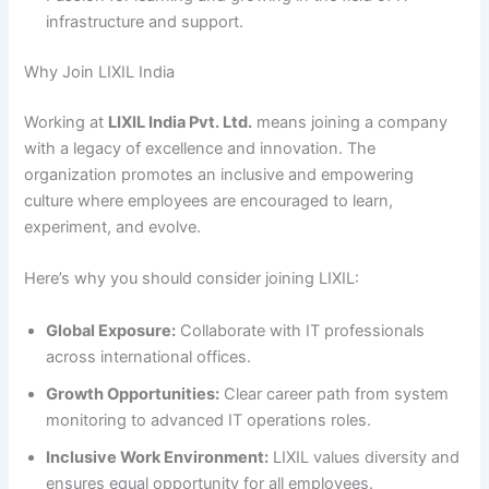
infrastructure and support.
Why Join LIXIL India
Working at
LIXIL India Pvt. Ltd.
means joining a company
with a legacy of excellence and innovation. The
organization promotes an inclusive and empowering
culture where employees are encouraged to learn,
experiment, and evolve.
Here’s why you should consider joining LIXIL:
Global Exposure:
Collaborate with IT professionals
across international offices.
Growth Opportunities:
Clear career path from system
monitoring to advanced IT operations roles.
Inclusive Work Environment:
LIXIL values diversity and
ensures equal opportunity for all employees.