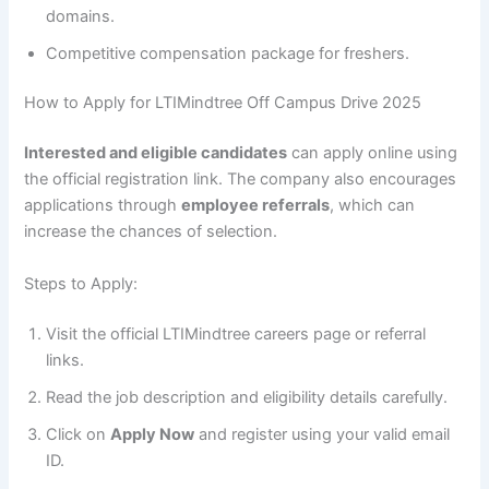
domains.
Competitive compensation package for freshers.
How to Apply for LTIMindtree Off Campus Drive 2025
Interested and eligible candidates
can apply online using
the official registration link. The company also encourages
applications through
employee referrals
, which can
increase the chances of selection.
Steps to Apply:
Visit the official LTIMindtree careers page or referral
links.
Read the job description and eligibility details carefully.
Click on
Apply Now
and register using your valid email
ID.