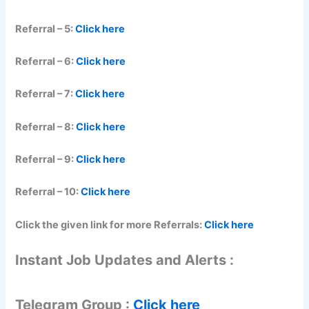
Referral – 5:
Click here
Referral – 6:
Click here
Referral – 7:
Click here
Referral – 8:
Click here
Referral – 9:
Click here
Referral – 10:
Click here
Click the given link for more Referrals:
Click here
Instant Job Updates and Alerts :
Telegram Group :
Click here