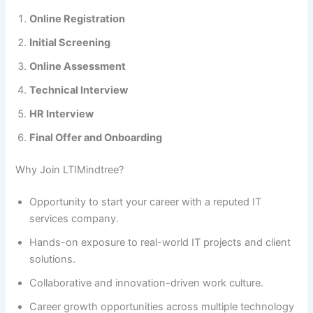
Online Registration
Initial Screening
Online Assessment
Technical Interview
HR Interview
Final Offer and Onboarding
Why Join LTIMindtree?
Opportunity to start your career with a reputed IT
services company.
Hands-on exposure to real-world IT projects and client
solutions.
Collaborative and innovation-driven work culture.
Career growth opportunities across multiple technology