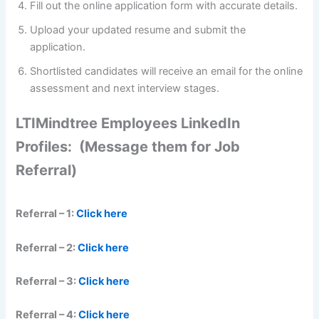
Fill out the online application form with accurate details.
Upload your updated resume and submit the
application.
Shortlisted candidates will receive an email for the online
assessment and next interview stages.
LTIMindtree Employees LinkedIn
Profiles: (Message them for Job
Referral)
Referral – 1:
Click here
Referral – 2:
Click here
Referral – 3:
Click here
Referral – 4:
Click here