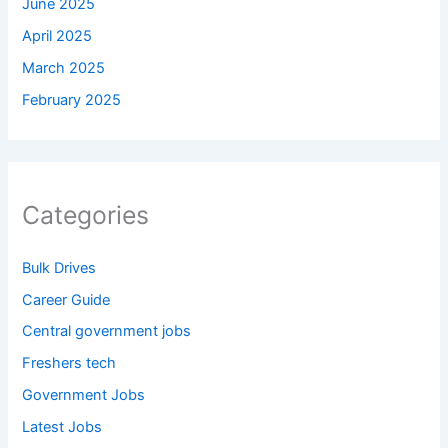
June 2025
April 2025
March 2025
February 2025
Categories
Bulk Drives
Career Guide
Central government jobs
Freshers tech
Government Jobs
Latest Jobs