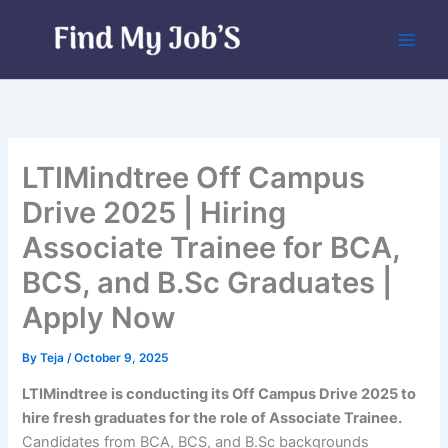
Skip
to
content
LTIMindtree Off Campus
Drive 2025 | Hiring
Associate Trainee for BCA,
BCS, and B.Sc Graduates |
Apply Now
By
Teja
/
October 9, 2025
LTIMindtree is conducting its Off Campus Drive 2025 to
hire fresh graduates for the role of Associate Trainee.
Candidates from BCA, BCS, and B.Sc backgrounds