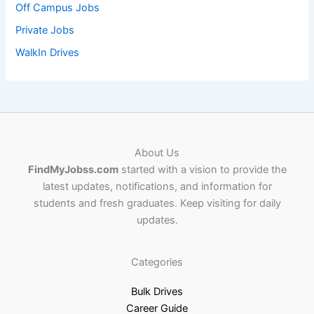
Off Campus Jobs
Private Jobs
WalkIn Drives
About Us
FindMyJobss.com
started with a vision to provide the
latest updates, notifications, and information for
students and fresh graduates. Keep visiting for daily
updates.
Categories
Bulk Drives
Career Guide