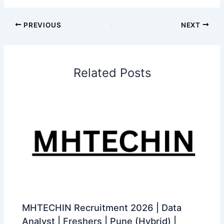
PREVIOUS
NEXT
Related Posts
MHTECHIN Recruitment 2026 | Data
Analyst | Freshers | Pune (Hybrid) |