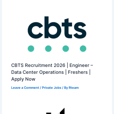
CBTS Recruitment 2026 | Engineer –
Data Center Operations | Freshers |
Apply Now
Leave a Comment
/
Private Jobs
/ By
Rteam