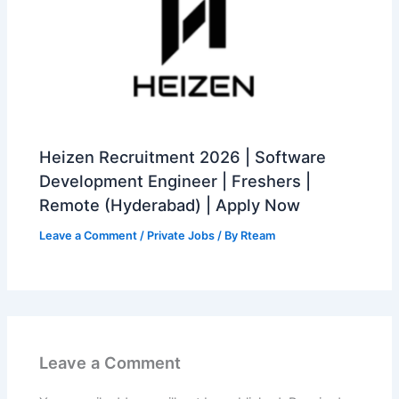
Heizen Recruitment 2026 | Software
Development Engineer | Freshers |
Remote (Hyderabad) | Apply Now
Leave a Comment
/
Private Jobs
/ By
Rteam
Leave a Comment