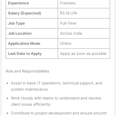
Experience
Freshers
Salary (Expected)
₹3.19 LPA
Job Type
Full-Time
Job Location
Across India
Application Mode
Online
Last Date to Apply
Apply as soon as possible
Role and Responsibilities
Assist in basic IT operations, technical support, and
system maintenance.
Work closely with teams to understand and resolve
client issues efficiently.
Contribute to project development and ensure smooth