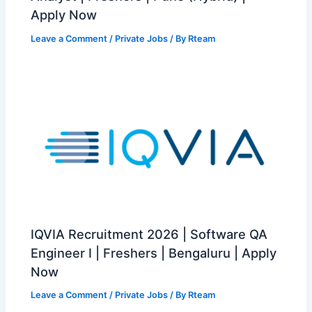
Apply Now
Leave a Comment
/
Private Jobs
/ By
Rteam
IQVIA Recruitment 2026 | Software QA
Engineer I | Freshers | Bengaluru | Apply
Now
Leave a Comment
/
Private Jobs
/ By
Rteam