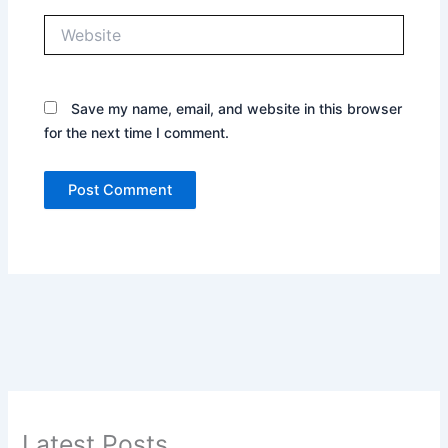
Website
Save my name, email, and website in this browser
for the next time I comment.
Latest Posts