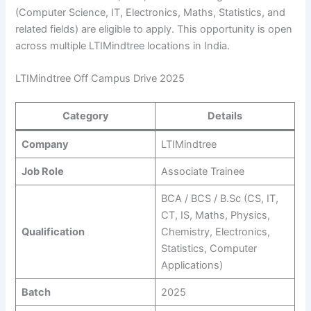
(Computer Science, IT, Electronics, Maths, Statistics, and
related fields) are eligible to apply. This opportunity is open
across multiple LTIMindtree locations in India.
LTIMindtree Off Campus Drive 2025
Category
Details
Company
LTIMindtree
Job Role
Associate Trainee
BCA / BCS / B.Sc (CS, IT,
CT, IS, Maths, Physics,
Qualification
Chemistry, Electronics,
Statistics, Computer
Applications)
Batch
2025