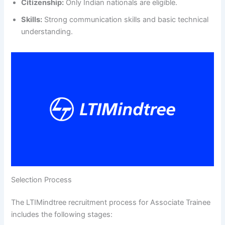
Citizenship:
Only Indian nationals are eligible.
Skills:
Strong communication skills and basic technical
understanding.
Selection Process
The LTIMindtree recruitment process for Associate Trainee
includes the following stages: