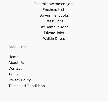
Central government jobs
Freshers tech
Government Jobs
Latest Jobs
Off Campus Jobs
Private Jobs
WalkIn Drives
Quick Links
Home
About Us
Contact
Terms
Privacy Policy
Terms and Conditions