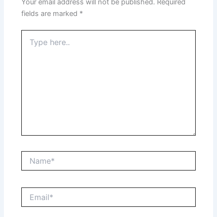
Your email address will not be published.
Required
fields are marked
*
Type
here..
Name*
Email*