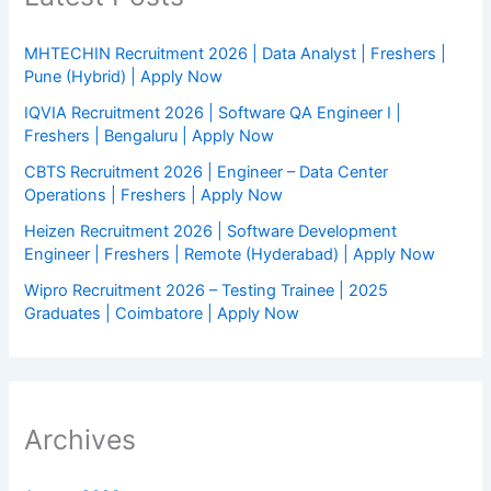
MHTECHIN Recruitment 2026 | Data Analyst | Freshers |
Pune (Hybrid) | Apply Now
IQVIA Recruitment 2026 | Software QA Engineer I |
Freshers | Bengaluru | Apply Now
CBTS Recruitment 2026 | Engineer – Data Center
Operations | Freshers | Apply Now
Heizen Recruitment 2026 | Software Development
Engineer | Freshers | Remote (Hyderabad) | Apply Now
Wipro Recruitment 2026 – Testing Trainee | 2025
Graduates | Coimbatore | Apply Now
Archives