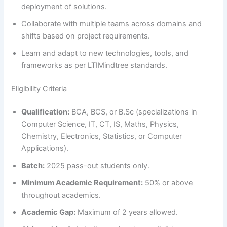
deployment of solutions.
Collaborate with multiple teams across domains and
shifts based on project requirements.
Learn and adapt to new technologies, tools, and
frameworks as per LTIMindtree standards.
Eligibility Criteria
Qualification:
BCA, BCS, or B.Sc (specializations in
Computer Science, IT, CT, IS, Maths, Physics,
Chemistry, Electronics, Statistics, or Computer
Applications).
Batch:
2025 pass-out students only.
Minimum Academic Requirement:
50% or above
throughout academics.
Academic Gap:
Maximum of 2 years allowed.