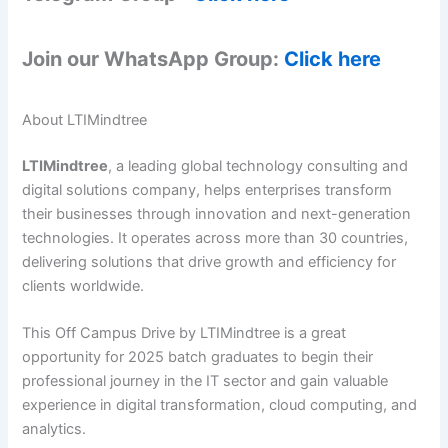
Join our WhatsApp Group:
Click here
About LTIMindtree
LTIMindtree
, a leading global technology consulting and
digital solutions company, helps enterprises transform
their businesses through innovation and next-generation
technologies. It operates across more than 30 countries,
delivering solutions that drive growth and efficiency for
clients worldwide.
This Off Campus Drive by LTIMindtree is a great
opportunity for 2025 batch graduates to begin their
professional journey in the IT sector and gain valuable
experience in digital transformation, cloud computing, and
analytics.