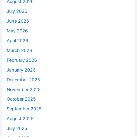
August 2026
July 2026
June 2026
May 2026
April 2026
March 2026
February 2026
January 2026
December 2025
November 2025
October 2025
September 2025
August 2025
July 2025