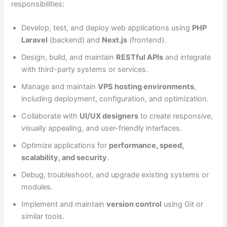
responsibilities:
Develop, test, and deploy web applications using
PHP
Laravel
(backend) and
Next.js
(frontend).
Design, build, and maintain
RESTful APIs
and integrate
with third-party systems or services.
Manage and maintain
VPS hosting environments
,
including deployment, configuration, and optimization.
Collaborate with
UI/UX designers
to create responsive,
visually appealing, and user-friendly interfaces.
Optimize applications for
performance, speed,
scalability, and security
.
Debug, troubleshoot, and upgrade existing systems or
modules.
Implement and maintain
version control
using Git or
similar tools.