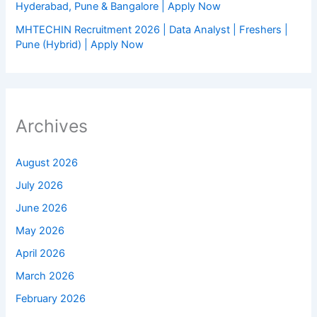
Hyderabad, Pune & Bangalore | Apply Now
MHTECHIN Recruitment 2026 | Data Analyst | Freshers |
Pune (Hybrid) | Apply Now
Archives
August 2026
July 2026
June 2026
May 2026
April 2026
March 2026
February 2026