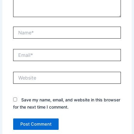
Name*
Email*
Website
Save my name, email, and website in this browser
for the next time I comment.