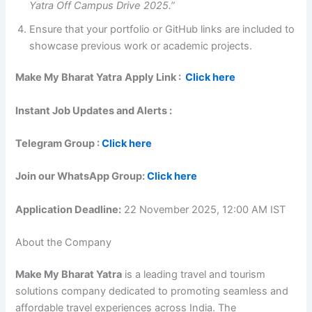
Yatra Off Campus Drive 2025.”
Ensure that your portfolio or GitHub links are included to
showcase previous work or academic projects.
Make My Bharat Yatra
Apply Link :
Click here
Instant Job Updates and Alerts :
Telegram Group :
Click here
Join our WhatsApp Group:
Click here
Application Deadline:
22 November 2025, 12:00 AM IST
About the Company
Make My Bharat Yatra
is a leading travel and tourism
solutions company dedicated to promoting seamless and
affordable travel experiences across India. The