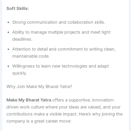
Soft Skills:
Strong communication and collaboration skills.
Ability to manage multiple projects and meet tight
deadlines.
Attention to detail and commitment to writing clean,
maintainable code.
Willingness to learn new technologies and adapt
quickly.
Why Join Make My Bharat Yatra?
Make My Bharat Yatra
offers a supportive, innovation-
driven work culture where your ideas are valued, and your
contributions make a visible impact. Here’s why joining the
company is a great career move: