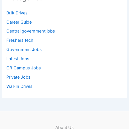
Bulk Drives
Career Guide
Central government jobs
Freshers tech
Government Jobs
Latest Jobs
Off Campus Jobs
Private Jobs
WalkIn Drives
About Us