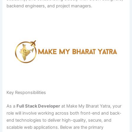
backend engineers, and project managers.
Key Responsibilities
As a
Full Stack Developer
at Make My Bharat Yatra, your
role will involve working across both front-end and back-
end technologies to deliver high-quality, secure, and
scalable web applications. Below are the primary