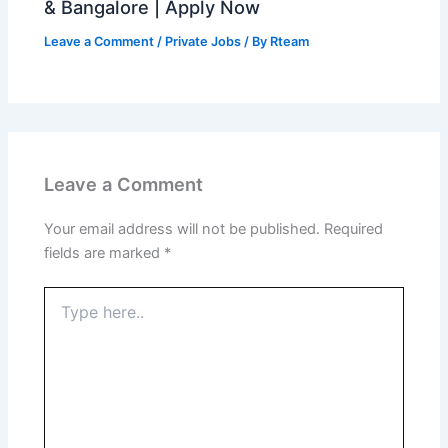
& Bangalore | Apply Now
Leave a Comment
/
Private Jobs
/ By
Rteam
Leave a Comment
Your email address will not be published.
Required
fields are marked
*
Type
here..