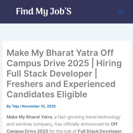
Skip
to
content
Make My Bharat Yatra Off
Campus Drive 2025 | Hiring
Full Stack Developer |
Freshers and Experienced
Candidates Eligible
By
Teja
/
November 10, 2025
Make My Bharat Yatra
, a fast-growing travel technology
and services company, has officially announced its
Off
Campus Drive 2025
for the role of
Full Stack Developer
.