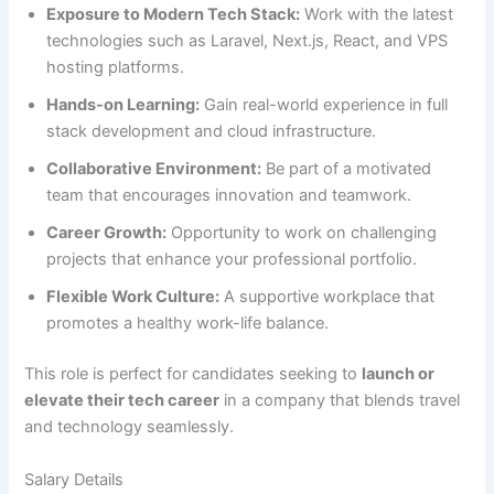
Exposure to Modern Tech Stack:
Work with the latest
technologies such as Laravel, Next.js, React, and VPS
hosting platforms.
Hands-on Learning:
Gain real-world experience in full
stack development and cloud infrastructure.
Collaborative Environment:
Be part of a motivated
team that encourages innovation and teamwork.
Career Growth:
Opportunity to work on challenging
projects that enhance your professional portfolio.
Flexible Work Culture:
A supportive workplace that
promotes a healthy work-life balance.
This role is perfect for candidates seeking to
launch or
elevate their tech career
in a company that blends travel
and technology seamlessly.
Salary Details