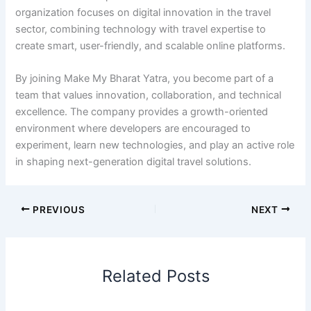
organization focuses on digital innovation in the travel
sector, combining technology with travel expertise to
create smart, user-friendly, and scalable online platforms.
By joining Make My Bharat Yatra, you become part of a
team that values innovation, collaboration, and technical
excellence. The company provides a growth-oriented
environment where developers are encouraged to
experiment, learn new technologies, and play an active role
in shaping next-generation digital travel solutions.
PREVIOUS
NEXT
Related Posts