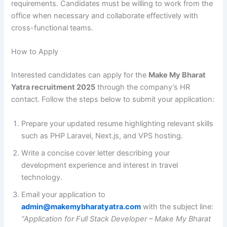
requirements. Candidates must be willing to work from the
office when necessary and collaborate effectively with
cross-functional teams.
How to Apply
Interested candidates can apply for the
Make My Bharat
Yatra recruitment 2025
through the company’s HR
contact. Follow the steps below to submit your application:
Prepare your updated resume highlighting relevant skills
such as PHP Laravel, Next.js, and VPS hosting.
Write a concise cover letter describing your
development experience and interest in travel
technology.
Email your application to
admin@makemybharatyatra.com
with the subject line:
“Application for Full Stack Developer – Make My Bharat