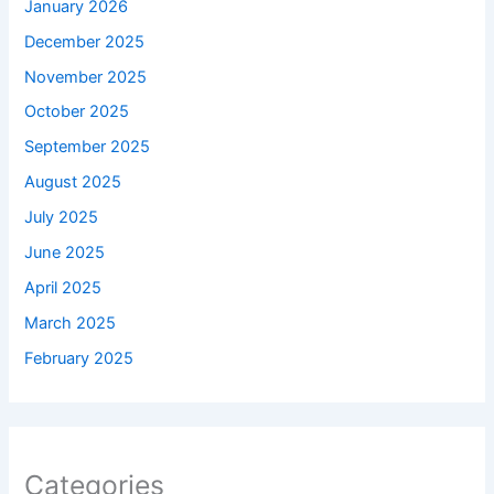
January 2026
December 2025
November 2025
October 2025
September 2025
August 2025
July 2025
June 2025
April 2025
March 2025
February 2025
Categories