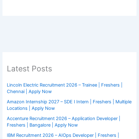
Latest Posts
Lincoln Electric Recruitment 2026 – Trainee | Freshers |
Chennai | Apply Now
Amazon Internship 2027 – SDE I Intern | Freshers | Multiple
Locations | Apply Now
Accenture Recruitment 2026 – Application Developer |
Freshers | Bangalore | Apply Now
IBM Recruitment 2026 – AIOps Developer | Freshers |