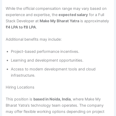
While the official compensation range may vary based on
experience and expertise, the
expected salary
for a Full
Stack Developer at
Make My Bharat Yatra
is approximately
₹4 LPA to ₹8 LPA
.
Additional benefits may include:
Project-based performance incentives.
Learning and development opportunities.
Access to modern development tools and cloud
infrastructure.
Hiring Locations
This position is
based in Noida, India
, where Make My
Bharat Yatra’s technology team operates. The company
may offer flexible working options depending on project