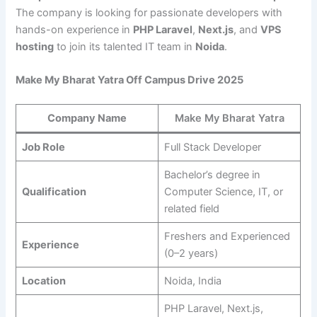
The company is looking for passionate developers with
hands-on experience in
PHP Laravel
,
Next.js
, and
VPS
hosting
to join its talented IT team in
Noida
.
Make My Bharat Yatra Off Campus Drive 2025
Company Name
Make My Bharat Yatra
Job Role
Full Stack Developer
Bachelor’s degree in
Qualification
Computer Science, IT, or
related field
Freshers and Experienced
Experience
(0–2 years)
Location
Noida, India
PHP Laravel, Next.js,