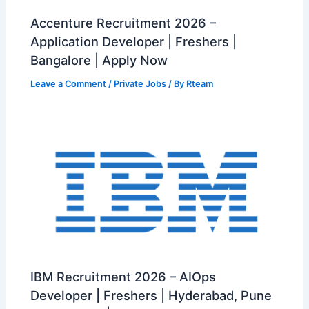
Accenture Recruitment 2026 –
Application Developer | Freshers |
Bangalore | Apply Now
Leave a Comment
/
Private Jobs
/ By
Rteam
IBM Recruitment 2026 – AIOps
Developer | Freshers | Hyderabad, Pune