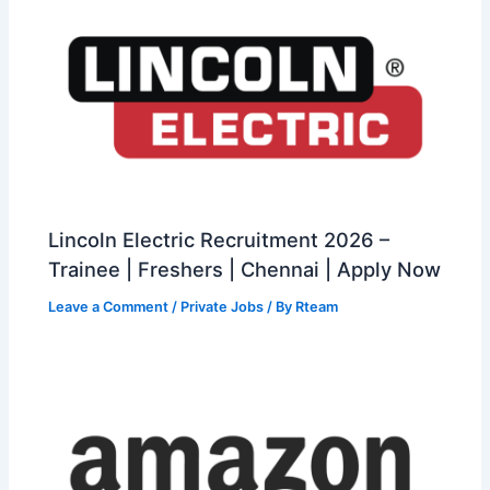
Lincoln Electric Recruitment 2026 –
Trainee | Freshers | Chennai | Apply Now
Leave a Comment
/
Private Jobs
/ By
Rteam