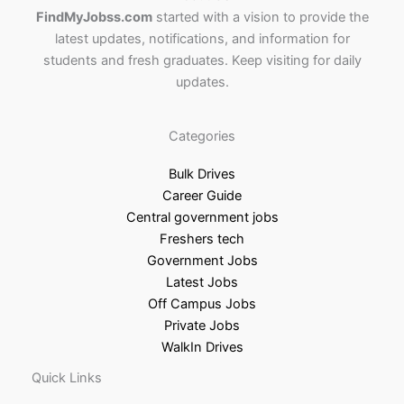
FindMyJobss.com
started with a vision to provide the
latest updates, notifications, and information for
students and fresh graduates. Keep visiting for daily
updates.
Categories
Bulk Drives
Career Guide
Central government jobs
Freshers tech
Government Jobs
Latest Jobs
Off Campus Jobs
Private Jobs
WalkIn Drives
Quick Links