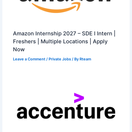
Amazon Internship 2027 – SDE I Intern |
Freshers | Multiple Locations | Apply
Now
Leave a Comment
/
Private Jobs
/ By
Rteam