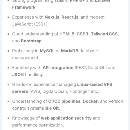
Strong programming skills in
PHP 8+
and
Laravel
Framework
.
Experience with
Next.js
,
React.js
, and modern
JavaScript (ES6+).
Good understanding of
HTML5
,
CSS3
,
Tailwind CSS
,
and
Bootstrap
.
Proficiency in
MySQL
or
MariaDB
database
management.
Familiarity with
API integration
(REST/GraphQL) and
JSON
handling.
Hands-on experience managing
Linux-based VPS
servers
(AWS, DigitalOcean, Hostinger, etc.).
Understanding of
CI/CD pipelines
,
Docker
, and version
control systems like
Git
.
Knowledge of
web application security
and
performance optimization.