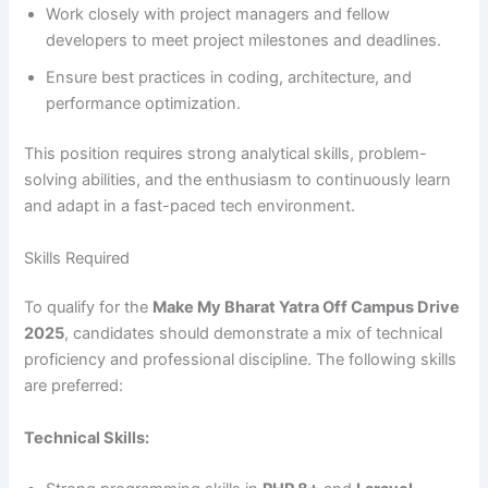
Work closely with project managers and fellow
developers to meet project milestones and deadlines.
Ensure best practices in coding, architecture, and
performance optimization.
This position requires strong analytical skills, problem-
solving abilities, and the enthusiasm to continuously learn
and adapt in a fast-paced tech environment.
Skills Required
To qualify for the
Make My Bharat Yatra Off Campus Drive
2025
, candidates should demonstrate a mix of technical
proficiency and professional discipline. The following skills
are preferred:
Technical Skills: