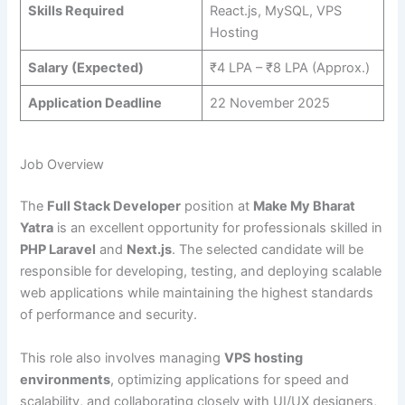
Skills Required
React.js, MySQL, VPS
Hosting
Salary (Expected)
₹4 LPA – ₹8 LPA (Approx.)
Application Deadline
22 November 2025
Job Overview
The
Full Stack Developer
position at
Make My Bharat
Yatra
is an excellent opportunity for professionals skilled in
PHP Laravel
and
Next.js
. The selected candidate will be
responsible for developing, testing, and deploying scalable
web applications while maintaining the highest standards
of performance and security.
This role also involves managing
VPS hosting
environments
, optimizing applications for speed and
scalability, and collaborating closely with UI/UX designers,