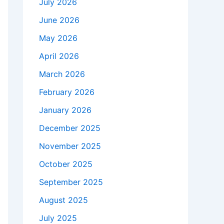
July 2026
June 2026
May 2026
April 2026
March 2026
February 2026
January 2026
December 2025
November 2025
October 2025
September 2025
August 2025
July 2025