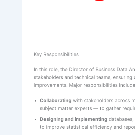
Key Responsibilities
In this role, the Director of Business Data A
stakeholders and technical teams, ensuring 
improvements. Major responsibilities include
Collaborating
with stakeholders across m
subject matter experts — to gather requir
Designing and implementing
databases, 
to improve statistical efficiency and repo