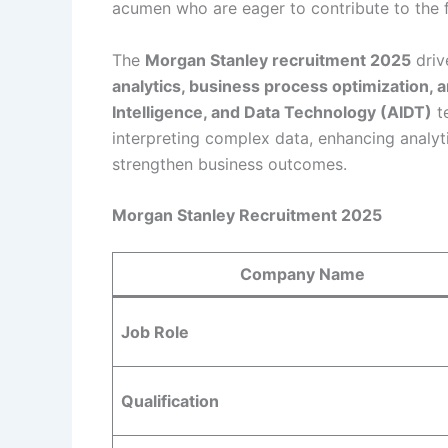
acumen who are eager to contribute to the 
The
Morgan Stanley recruitment 2025
driv
analytics, business process optimization, a
Intelligence, and Data Technology (AIDT)
te
interpreting complex data, enhancing analyt
strengthen business outcomes.
Morgan Stanley Recruitment 2025
Company Name
Job Role
Qualification