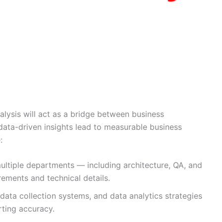
nalysis will act as a bridge between business
data-driven insights lead to measurable business
:
ultiple departments — including architecture, QA, and
ements and technical details.
data collection systems, and data analytics strategies
rting accuracy.