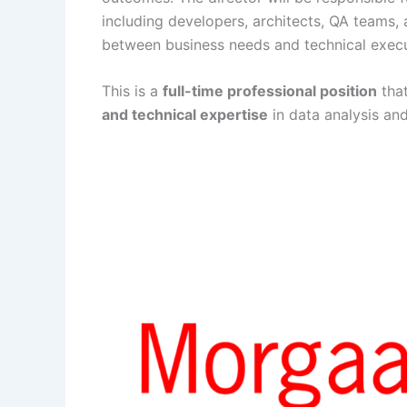
including developers, architects, QA teams,
between business needs and technical execu
This is a
full-time professional position
tha
and technical expertise
in data analysis and