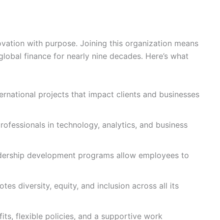
vation with purpose. Joining this organization means
lobal finance for nearly nine decades. Here’s what
ernational projects that impact clients and businesses
ofessionals in technology, analytics, and business
adership development programs allow employees to
es diversity, equity, and inclusion across all its
s, flexible policies, and a supportive work