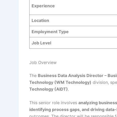
Experience
Location
Employment Type
Job Level
Job Overview
The
Business Data Analysis Director – Bus
Technology (WM Technology)
division, spe
Technology (AIDT)
.
This senior role involves
analyzing business
identifying process gaps, and driving data
outcomes. The director will be responsible f