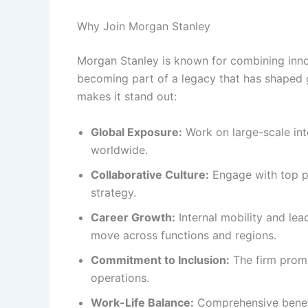
Why Join Morgan Stanley
Morgan Stanley is known for combining inno
becoming part of a legacy that has shaped g
makes it stand out:
Global Exposure:
Work on large-scale int
worldwide.
Collaborative Culture:
Engage with top pr
strategy.
Career Growth:
Internal mobility and le
move across functions and regions.
Commitment to Inclusion:
The firm promot
operations.
Work-Life Balance:
Comprehensive benefit