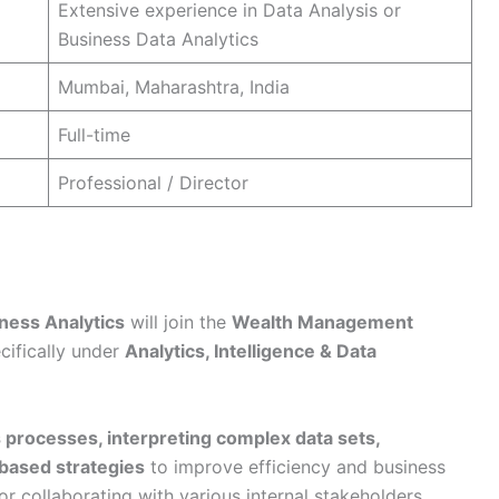
Extensive experience in Data Analysis or
Business Data Analytics
Mumbai, Maharashtra, India
Full-time
Professional / Director
iness Analytics
will join the
Wealth Management
cifically under
Analytics, Intelligence & Data
 processes, interpreting complex data sets,
-based strategies
to improve efficiency and business
or collaborating with various internal stakeholders,