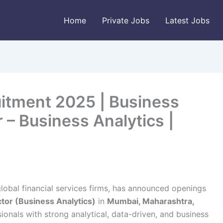
Home
Private Jobs
Latest Jobs
itment 2025 | Business
 – Business Analytics |
global financial services firms, has announced openings
tor (Business Analytics)
in
Mumbai, Maharashtra,
sionals with strong analytical, data-driven, and business