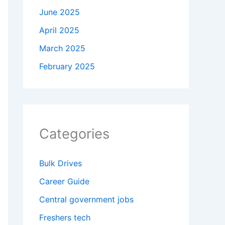
June 2025
April 2025
March 2025
February 2025
Categories
Bulk Drives
Career Guide
Central government jobs
Freshers tech