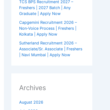
TCS BPS Recruitment 2027 –
Freshers | 2027 Batch | Any
Graduate | Apply Now
Capgemini Recruitment 2026 –
Non-Voice Process | Freshers |
Kolkata | Apply Now
Sutherland Recruitment 2026 –
Associate/Sr. Associate | Freshers
| Navi Mumbai | Apply Now
Archives
August 2026