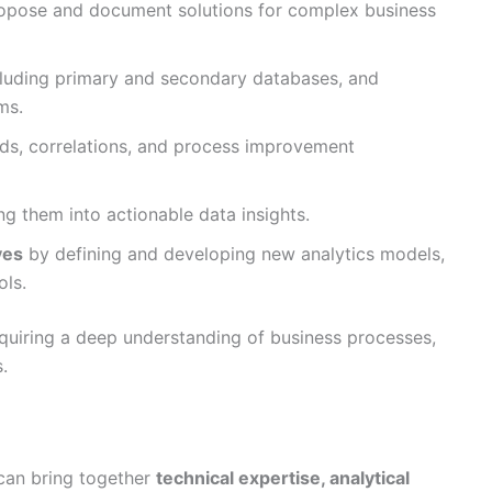
opose and document solutions for complex business
cluding primary and secondary databases, and
ms.
nds, correlations, and process improvement
ng them into actionable data insights.
ves
by defining and developing new analytics models,
ols.
equiring a deep understanding of business processes,
.
 can bring together
technical expertise, analytical