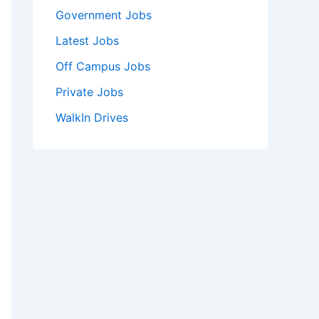
Government Jobs
Latest Jobs
Off Campus Jobs
Private Jobs
WalkIn Drives