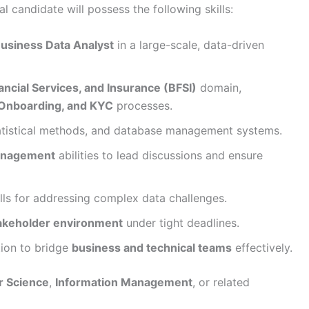
al candidate will possess the following skills:
Business Data Analyst
in a large-scale, data-driven
ancial Services, and Insurance (BFSI)
domain,
Onboarding, and KYC
processes.
tatistical methods, and database management systems.
anagement
abilities to lead discussions and ensure
lls for addressing complex data challenges.
takeholder environment
under tight deadlines.
ion to bridge
business and technical teams
effectively.
 Science
,
Information Management
, or related