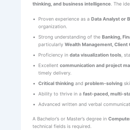
thinking, and business intelligence
. The ide
Proven experience as a
Data Analyst or 
organization.
Strong understanding of the
Banking, Fin
particularly
Wealth Management, Client 
Proficiency in
data visualization tools
, s
Excellent
communication and project m
timely delivery.
Critical thinking
and
problem-solving
ski
Ability to thrive in a
fast-paced, multi-s
Advanced written and verbal communicat
A Bachelor’s or Master’s degree in
Computer
technical fields is required.