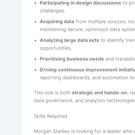
Participating in design discussions
to pr
challenges.
Acquiring data
from multiple sources, in
maintaining secure, optimized data syste
Analyzing large data sets
to identify tre
opportunities.
Prioritizing business needs
and translati
Driving continuous improvement initiati
reporting dashboards, and automation to
This role is both
strategic and hands-on
, r
data governance, and analytics technologies
Skills Required
Morgan Stanley is looking for a leader who