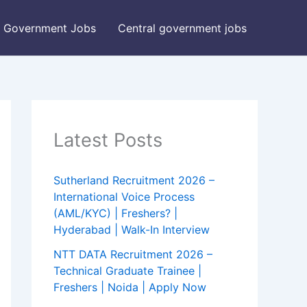
Government Jobs
Central government jobs
Latest Posts
Sutherland Recruitment 2026 –
International Voice Process
(AML/KYC) | Freshers? |
Hyderabad | Walk-In Interview
NTT DATA Recruitment 2026 –
Technical Graduate Trainee |
Freshers | Noida | Apply Now