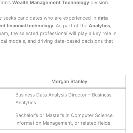
firm’s
Wealth Management Technology
division.
e seeks candidates who are experienced in
data
nd financial technology
. As part of the
Analytics,
am, the selected professional will play a key role in
ical models, and driving data-based decisions that
Morgan Stanley
Business Data Analysis Director – Business
Analytics
Bachelor’s or Master’s in Computer Science,
Information Management, or related fields