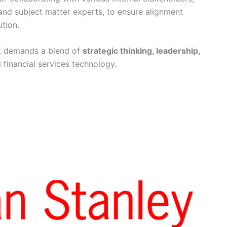
 and subject matter experts, to ensure alignment
tion.
t demands a blend of
strategic thinking, leadership,
 financial services technology.