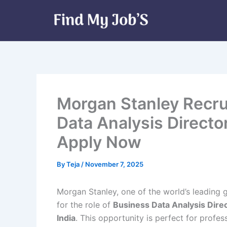
Skip
to
content
Morgan Stanley Recru
Data Analysis Director
Apply Now
By
Teja
/
November 7, 2025
Morgan Stanley, one of the world’s leading 
for the role of
Business Data Analysis Direc
India
. This opportunity is perfect for profes