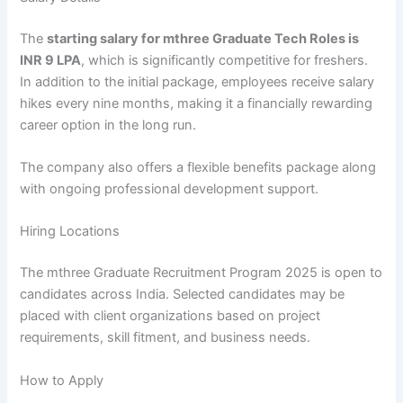
The
starting salary for mthree Graduate Tech Roles is
INR 9 LPA
, which is significantly competitive for freshers.
In addition to the initial package, employees receive salary
hikes every nine months, making it a financially rewarding
career option in the long run.
The company also offers a flexible benefits package along
with ongoing professional development support.
Hiring Locations
The mthree Graduate Recruitment Program 2025 is open to
candidates across India. Selected candidates may be
placed with client organizations based on project
requirements, skill fitment, and business needs.
How to Apply