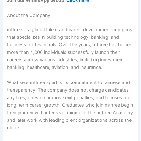
Join our WhatsApp Group:
Click here
About the Company
mthree is a global talent and career development company
that specializes in building technology, banking, and
business professionals. Over the years, mthree has helped
more than 4,000 individuals successfully launch their
careers across various industries, including investment
banking, healthcare, aviation, and insurance.
What sets mthree apart is its commitment to fairness and
transparency. The company does not charge candidates
any fees, does not impose exit penalties, and focuses on
long-term career growth. Graduates who join mthree begin
their journey with intensive training at the mthree Academy
and later work with leading client organizations across the
globe.