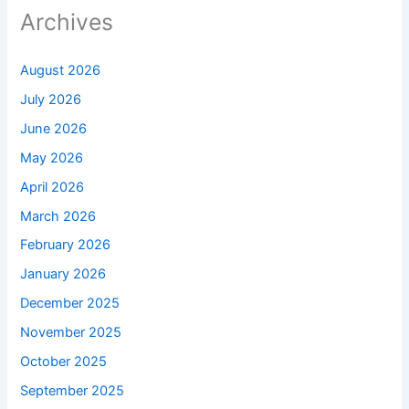
Archives
August 2026
July 2026
June 2026
May 2026
April 2026
March 2026
February 2026
January 2026
December 2025
November 2025
October 2025
September 2025