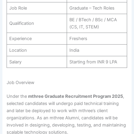
Job Role
Graduate – Tech Roles
BE / BTech / BSc / MCA
Qualification
(CS, IT, STEM)
Experience
Freshers
Location
India
Salary
Starting from INR 9 LPA
Job Overview
Under the
mthree Graduate Recruitment Program 2025
,
selected candidates will undergo paid technical training
and later be deployed to work with mthree’s client
organizations. As an mthree Alumni, candidates will be
involved in designing, developing, testing, and maintaining
scalable technology solutions.