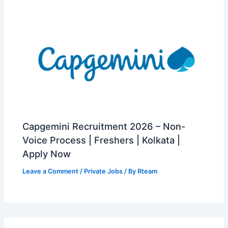
Capgemini Recruitment 2026 – Non-
Voice Process | Freshers | Kolkata |
Apply Now
Leave a Comment
/
Private Jobs
/ By
Rteam