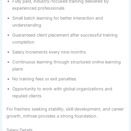
Fully paid, industry-focused training delivered by
experienced professionals
Small batch learning for better interaction and
understanding
Guaranteed client placement after successful training
completion
Salary increments every nine months
Continuous learning through structured online learning
plans
No training fees or exit penalties
Opportunity to work with global organizations and
reputed clients
For freshers seeking stability, skill development, and career
growth, mthree provides a strong foundation.
Salary Details