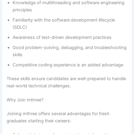
Knowledge of multithreading and software engineering
principles
Familiarity with the software development lifecycle
(SDLC)
Awareness of test-driven development practices
Good problem-solving, debugging, and troubleshooting
skills
Competitive coding experience is an added advantage
These skills ensure candidates are well-prepared to handle
real-world technical challenges.
Why Join mthree?
Joining mthree offers several advantages for fresh
graduates starting their careers: