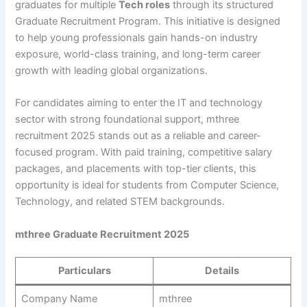
graduates for multiple
Tech roles
through its structured
Graduate Recruitment Program. This initiative is designed
to help young professionals gain hands-on industry
exposure, world-class training, and long-term career
growth with leading global organizations.
For candidates aiming to enter the IT and technology
sector with strong foundational support, mthree
recruitment 2025 stands out as a reliable and career-
focused program. With paid training, competitive salary
packages, and placements with top-tier clients, this
opportunity is ideal for students from Computer Science,
Technology, and related STEM backgrounds.
mthree Graduate Recruitment 2025
Particulars
Details
Company Name
mthree