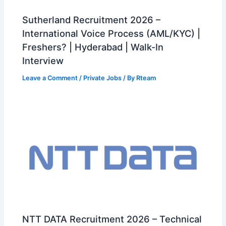
Sutherland Recruitment 2026 –
International Voice Process (AML/KYC) |
Freshers? | Hyderabad | Walk-In
Interview
Leave a Comment
/
Private Jobs
/ By
Rteam
NTT DATA Recruitment 2026 – Technical