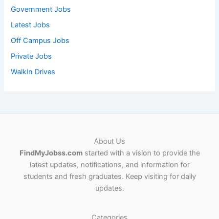
Government Jobs
Latest Jobs
Off Campus Jobs
Private Jobs
WalkIn Drives
About Us
FindMyJobss.com
started with a vision to provide the
latest updates, notifications, and information for
students and fresh graduates. Keep visiting for daily
updates.
Categories