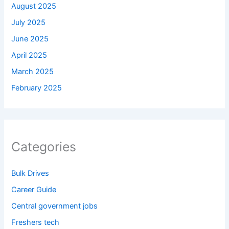
August 2025
July 2025
June 2025
April 2025
March 2025
February 2025
Categories
Bulk Drives
Career Guide
Central government jobs
Freshers tech