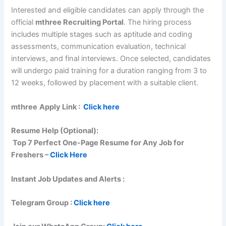
Interested and eligible candidates can apply through the
official
mthree Recruiting Portal
. The hiring process
includes multiple stages such as aptitude and coding
assessments, communication evaluation, technical
interviews, and final interviews. Once selected, candidates
will undergo paid training for a duration ranging from 3 to
12 weeks, followed by placement with a suitable client.
mthree
Apply Link :
Click here
Resume Help (Optional):
Top 7 Perfect One-Page Resume for Any Job for
Freshers –
Click Here
Instant Job Updates and Alerts :
Telegram Group :
Click here