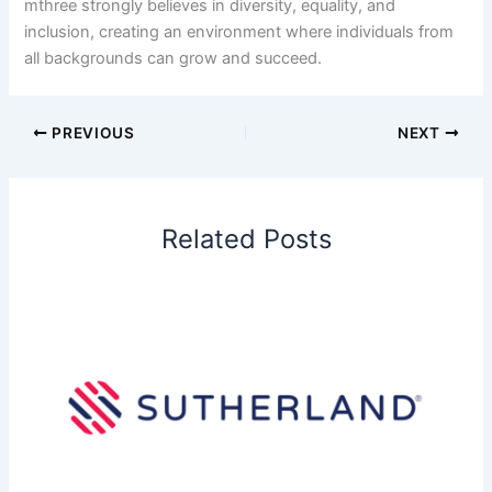
mthree strongly believes in diversity, equality, and
inclusion, creating an environment where individuals from
all backgrounds can grow and succeed.
PREVIOUS
NEXT
Related Posts