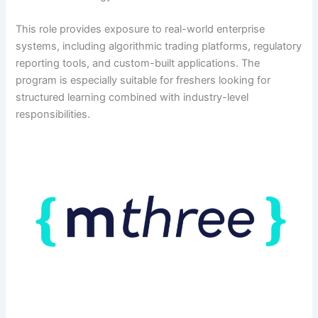
This role provides exposure to real-world enterprise
systems, including algorithmic trading platforms, regulatory
reporting tools, and custom-built applications. The
program is especially suitable for freshers looking for
structured learning combined with industry-level
responsibilities.