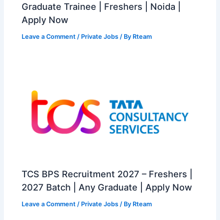
Graduate Trainee | Freshers | Noida |
Apply Now
Leave a Comment
/
Private Jobs
/ By
Rteam
TCS BPS Recruitment 2027 – Freshers |
2027 Batch | Any Graduate | Apply Now
Leave a Comment
/
Private Jobs
/ By
Rteam