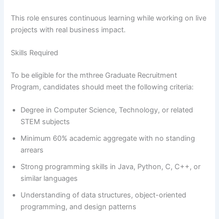
This role ensures continuous learning while working on live
projects with real business impact.
Skills Required
To be eligible for the mthree Graduate Recruitment
Program, candidates should meet the following criteria:
Degree in Computer Science, Technology, or related
STEM subjects
Minimum 60% academic aggregate with no standing
arrears
Strong programming skills in Java, Python, C, C++, or
similar languages
Understanding of data structures, object-oriented
programming, and design patterns