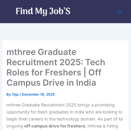
Skip
to
content
mthree Graduate
Recruitment 2025: Tech
Roles for Freshers | Off
Campus Drive in India
By
Teja
/
December 18, 2025
mthree Graduate Recruitment 2025 brings a promising
opportunity for fresh graduates in India who are looking to
begin their careers in the technology domain. As part of its
ongoing
off campus drive for freshers
, mthree is hiring