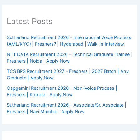
Latest Posts
Sutherland Recruitment 2026 – International Voice Process
(AML/KYC) | Freshers? | Hyderabad | Walk-In Interview
NTT DATA Recruitment 2026 – Technical Graduate Trainee |
Freshers | Noida | Apply Now
TCS BPS Recruitment 2027 – Freshers | 2027 Batch | Any
Graduate | Apply Now
Capgemini Recruitment 2026 – Non-Voice Process |
Freshers | Kolkata | Apply Now
Sutherland Recruitment 2026 – Associate/Sr. Associate |
Freshers | Navi Mumbai | Apply Now