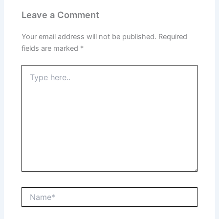
Leave a Comment
Your email address will not be published.
Required
fields are marked
*
Type
here..
Name*