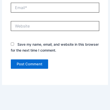
Email*
Website
Save my name, email, and website in this browser
for the next time I comment.