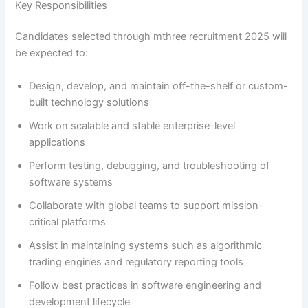
Key Responsibilities
Candidates selected through mthree recruitment 2025 will
be expected to:
Design, develop, and maintain off-the-shelf or custom-
built technology solutions
Work on scalable and stable enterprise-level
applications
Perform testing, debugging, and troubleshooting of
software systems
Collaborate with global teams to support mission-
critical platforms
Assist in maintaining systems such as algorithmic
trading engines and regulatory reporting tools
Follow best practices in software engineering and
development lifecycle