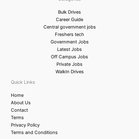
Bulk Drives
Career Guide
Central government jobs
Freshers tech
Government Jobs
Latest Jobs
Off Campus Jobs
Private Jobs
WalkIn Drives
Quick Links
Home
About Us
Contact
Terms
Privacy Policy
Terms and Conditions