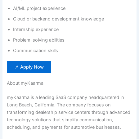
AI/ML project experience
Cloud or backend development knowledge
Internship experience
Problem-solving abilities
Communication skills
📌 Apply Now
About myKaarma
myKaarma is a leading SaaS company headquartered in
Long Beach, California. The company focuses on
transforming dealership service centers through advanced
technology solutions that simplify communication,
scheduling, and payments for automotive businesses.