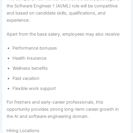
the Software Engineer 1 (AI/ML) role will be competitive
and based on candidate skills, qualifications, and
experience.
Apart from the base salary, employees may also receive:
Performance bonuses
Health insurance
Wellness benefits
Paid vacation
Flexible work support
For freshers and early-career professionals, this
opportunity provides strong long-term career growth in
the AI and software engineering domain.
Hiring Locations