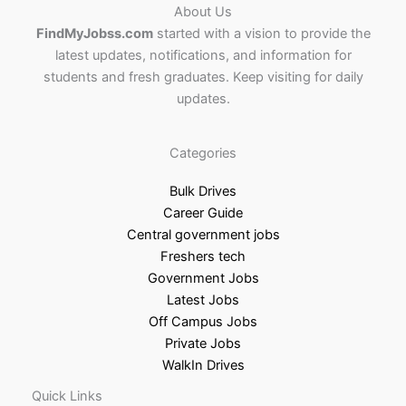
About Us
FindMyJobss.com
started with a vision to provide the
latest updates, notifications, and information for
students and fresh graduates. Keep visiting for daily
updates.
Categories
Bulk Drives
Career Guide
Central government jobs
Freshers tech
Government Jobs
Latest Jobs
Off Campus Jobs
Private Jobs
WalkIn Drives
Quick Links