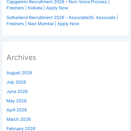
Capgemini Recruitment 2026 – Non-Voice Process |
Freshers | Kolkata | Apply Now
Sutherland Recruitment 2026 – Associate/Sr. Associate |
Freshers | Navi Mumbai | Apply Now
Archives
August 2026
July 2026
June 2026
May 2026
April 2026
March 2026
February 2026