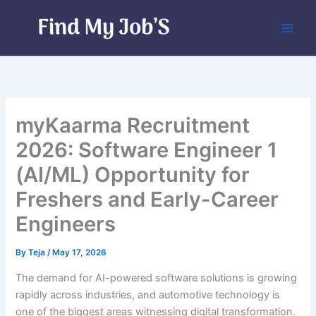
Skip
to
content
myKaarma Recruitment
2026: Software Engineer 1
(AI/ML) Opportunity for
Freshers and Early-Career
Engineers
By
Teja
/
May 17, 2026
The demand for AI-powered software solutions is growing
rapidly across industries, and automotive technology is
one of the biggest areas witnessing digital transformation.