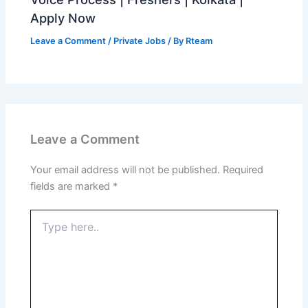
Apply Now
Leave a Comment
/
Private Jobs
/ By
Rteam
Leave a Comment
Your email address will not be published.
Required
fields are marked
*
Type
here..