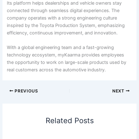
Its platform helps dealerships and vehicle owners stay
connected through seamless digital experiences. The
company operates with a strong engineering culture
inspired by the Toyota Production System, emphasizing
efficiency, continuous improvement, and innovation.
With a global engineering team and a fast-growing
technology ecosystem, myKaarma provides employees
the opportunity to work on large-scale products used by
real customers across the automotive industry.
PREVIOUS
NEXT
Related Posts