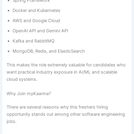
Spring Framework
Docker and Kubernetes
AWS and Google Cloud
OpenAI API and Gemini API
Kafka and RabbitMQ
MongoDB, Redis, and ElasticSearch
This makes the role extremely valuable for candidates who
want practical industry exposure in AI/ML and scalable
cloud systems.
Why Join myKaarma?
There are several reasons why this freshers hiring
opportunity stands out among other software engineering
jobs.