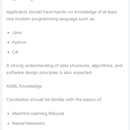
Applicants should have hands-on knowledge of at least
one modern programming language such as:
Java
Python
C#
A strong understanding of data structures, algorithms, and
software design principles is also expected.
AI/ML Knowledge
Candidates should be familiar with the basics of:
Machine Learning lifecycle
Neural Networks