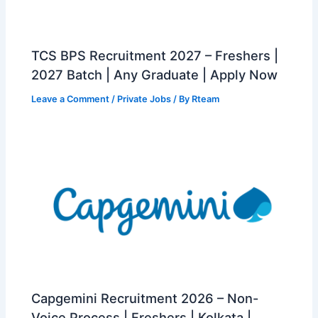
TCS BPS Recruitment 2027 – Freshers |
2027 Batch | Any Graduate | Apply Now
Leave a Comment
/
Private Jobs
/ By
Rteam
Capgemini Recruitment 2026 – Non-
Voice Process | Freshers | Kolkata |