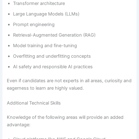
Transformer architecture
Large Language Models (LLMs)
Prompt engineering
Retrieval-Augmented Generation (RAG)
Model training and fine-tuning
Overfitting and underfitting concepts
AI safety and responsible AI practices
Even if candidates are not experts in all areas, curiosity and
eagerness to learn are highly valued.
Additional Technical Skills
Knowledge of the following areas will provide an added
advantage: