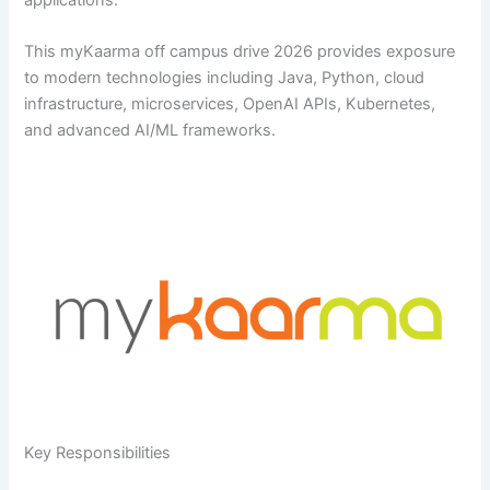
applications.
This myKaarma off campus drive 2026 provides exposure
to modern technologies including Java, Python, cloud
infrastructure, microservices, OpenAI APIs, Kubernetes,
and advanced AI/ML frameworks.
Key Responsibilities