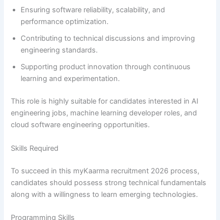
Ensuring software reliability, scalability, and
performance optimization.
Contributing to technical discussions and improving
engineering standards.
Supporting product innovation through continuous
learning and experimentation.
This role is highly suitable for candidates interested in AI
engineering jobs, machine learning developer roles, and
cloud software engineering opportunities.
Skills Required
To succeed in this myKaarma recruitment 2026 process,
candidates should possess strong technical fundamentals
along with a willingness to learn emerging technologies.
Programming Skills