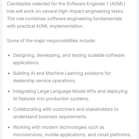
Candidates selected for the Software Engineer 1 (AI/ML)
role will work on several high-impact engineering tasks.
The role combines software engineering fundamentals
with practical AI/ML implementation.
Some of the major responsibilities include:
Designing, developing, and testing scalable software
applications.
Building AI and Machine Learning solutions for
dealership service operations.
Integrating Large Language Model APIs and deploying
AI features into production systems.
Collaborating with customers and stakeholders to
understand business requirements.
Working with modern technologies such as
microservices, mobile applications, and cloud platforms.