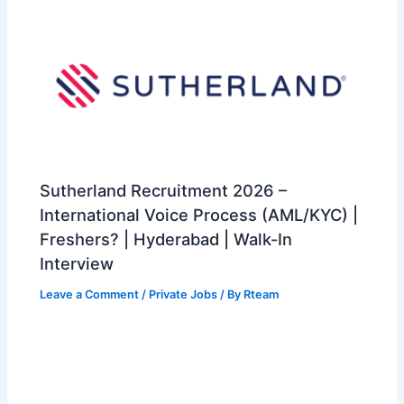
Sutherland Recruitment 2026 –
International Voice Process (AML/KYC) |
Freshers? | Hyderabad | Walk-In
Interview
Leave a Comment
/
Private Jobs
/ By
Rteam