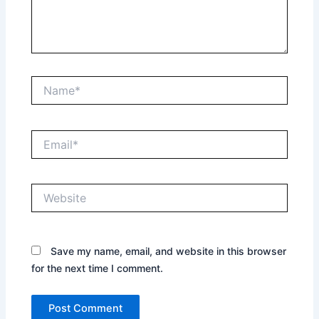
Name*
Email*
Website
Save my name, email, and website in this browser
for the next time I comment.