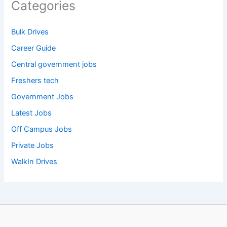
Categories
Bulk Drives
Career Guide
Central government jobs
Freshers tech
Government Jobs
Latest Jobs
Off Campus Jobs
Private Jobs
WalkIn Drives