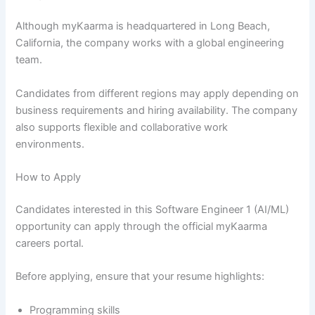
Although myKaarma is headquartered in Long Beach,
California, the company works with a global engineering
team.
Candidates from different regions may apply depending on
business requirements and hiring availability. The company
also supports flexible and collaborative work
environments.
How to Apply
Candidates interested in this Software Engineer 1 (AI/ML)
opportunity can apply through the official myKaarma
careers portal.
Before applying, ensure that your resume highlights:
Programming skills