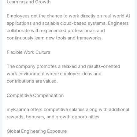
Learning and Growth
Employees get the chance to work directly on real-world AI
applications and scalable cloud-based systems. Engineers
collaborate with experienced professionals and
continuously learn new tools and frameworks.
Flexible Work Culture
The company promotes a relaxed and results-oriented
work environment where employee ideas and
contributions are valued.
Competitive Compensation
myKaarma offers competitive salaries along with additional
rewards, bonuses, and growth opportunities.
Global Engineering Exposure