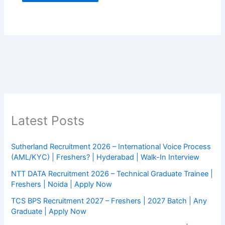
Latest Posts
Sutherland Recruitment 2026 – International Voice Process
(AML/KYC) | Freshers? | Hyderabad | Walk-In Interview
NTT DATA Recruitment 2026 – Technical Graduate Trainee |
Freshers | Noida | Apply Now
TCS BPS Recruitment 2027 – Freshers | 2027 Batch | Any
Graduate | Apply Now