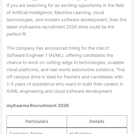
If you are searching for an exciting opportunity in the field
of Artificial Intelligence, Machine Learning, cloud
technologies, and modern software development, then the
latest myKaarma recruitment 2026 drive could be the
perfect fit.
The company has announced hiring for the role of
Software Engineer 1 (AI/ML), offering candidates the
chance to work on cutting-edge AI technologies, scalable
cloud platforms, and real-world automotive solutions. This
off campus drive is ideal for freshers and candidates with
1–3 years of experience who want to build their careers in
AI/ML engineering and cloud software development.
myKaarma Recruitment 2026
Particulars
Details
Company Name
myKaarma