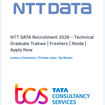
NTT DATA Recruitment 2026 – Technical
Graduate Trainee | Freshers | Noida |
Apply Now
Leave a Comment
/
Private Jobs
/ By
Rteam