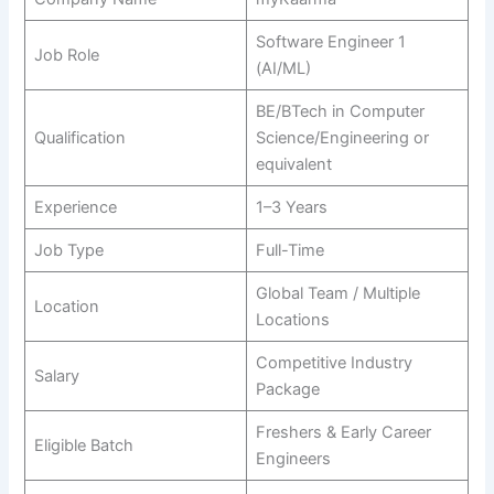
Software Engineer 1
Job Role
(AI/ML)
BE/BTech in Computer
Qualification
Science/Engineering or
equivalent
Experience
1–3 Years
Job Type
Full-Time
Global Team / Multiple
Location
Locations
Competitive Industry
Salary
Package
Freshers & Early Career
Eligible Batch
Engineers