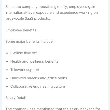
Since the company operates globally, employees gain
international-level exposure and experience working on
large-scale SaaS products.
Employee Benefits
Some major benefits include:
Flexible time off
Health and wellness benefits
Telework support
Unlimited snacks and office perks
Collaborative engineering culture
Salary Details
The company has mentioned that the salary package for