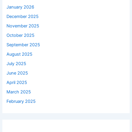
January 2026
December 2025
November 2025
October 2025
September 2025
August 2025
July 2025
June 2025
April 2025
March 2025
February 2025