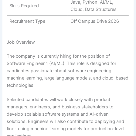
Java, Python, AI/ML,
Skills Required
Cloud, Data Structures
Recruitment Type
Off Campus Drive 2026
Job Overview
The company is currently hiring for the position of
Software Engineer 1 (AI/ML). This role is designed for
candidates passionate about software engineering,
machine learning, large language models, and cloud-based
technologies.
Selected candidates will work closely with product
managers, engineers, and business stakeholders to
develop scalable software systems and AI-driven
solutions. Engineers will also contribute to deploying and
fine-tuning machine learning models for production-level