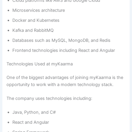
Cloud platforms like AWS and Google Cloud
Microservices architecture
Docker and Kubernetes
Kafka and RabbitMQ
Databases such as MySQL, MongoDB, and Redis
Frontend technologies including React and Angular
Technologies Used at myKaarma
One of the biggest advantages of joining myKaarma is the
opportunity to work with a modern technology stack.
The company uses technologies including:
Java, Python, and C#
React and Angular