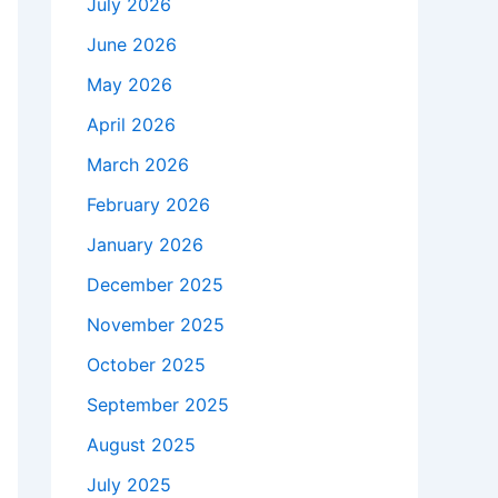
July 2026
June 2026
May 2026
April 2026
March 2026
February 2026
January 2026
December 2025
November 2025
October 2025
September 2025
August 2025
July 2025