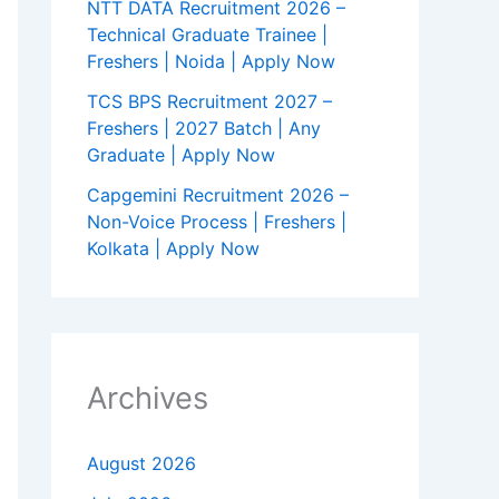
NTT DATA Recruitment 2026 –
Technical Graduate Trainee |
Freshers | Noida | Apply Now
TCS BPS Recruitment 2027 –
Freshers | 2027 Batch | Any
Graduate | Apply Now
Capgemini Recruitment 2026 –
Non-Voice Process | Freshers |
Kolkata | Apply Now
Archives
August 2026