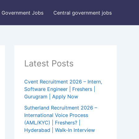
Government Jobs
Central government jobs
Latest Posts
Cvent Recruitment 2026 – Intern,
Software Engineer | Freshers |
Gurugram | Apply Now
Sutherland Recruitment 2026 –
International Voice Process
(AML/KYC) | Freshers? |
Hyderabad | Walk-In Interview