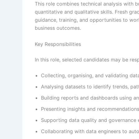
This role combines technical analysis with b
quantitative and qualitative skills. Fresh gra
guidance, training, and opportunities to wor
business outcomes.
Key Responsibilities
In this role, selected candidates may be resp
Collecting, organising, and validating da
Analysing datasets to identify trends, pat
Building reports and dashboards using ana
Presenting insights and recommendations
Supporting data quality and governance 
Collaborating with data engineers to aut