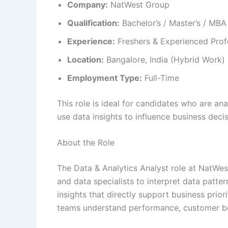
Company:
NatWest Group
Qualification:
Bachelor’s / Master’s / MBA
Experience:
Freshers & Experienced Prof
Location:
Bangalore, India (Hybrid Work)
Employment Type:
Full-Time
This role is ideal for candidates who are ana
use data insights to influence business decis
About the Role
The Data & Analytics Analyst role at NatWe
and data specialists to interpret data patte
insights that directly support business priorit
teams understand performance, customer beha