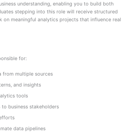
usiness understanding, enabling you to build both
duates stepping into this role will receive structured
k on meaningful analytics projects that influence real
onsible for:
ta from multiple sources
terns, and insights
lytics tools
 to business stakeholders
efforts
omate data pipelines