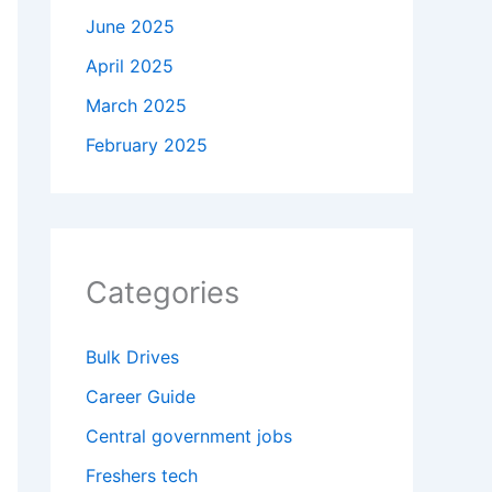
June 2025
April 2025
March 2025
February 2025
Categories
Bulk Drives
Career Guide
Central government jobs
Freshers tech