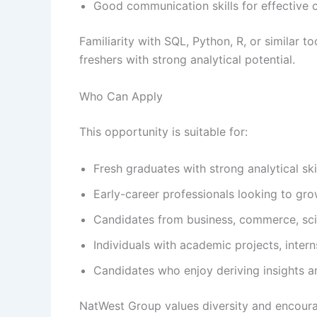
Good communication skills for effective 
Familiarity with SQL, Python, R, or similar 
freshers with strong analytical potential.
Who Can Apply
This opportunity is suitable for:
Fresh graduates with strong analytical ski
Early-career professionals looking to gro
Candidates from business, commerce, sci
Individuals with academic projects, inter
Candidates who enjoy deriving insights a
NatWest Group values diversity and encour