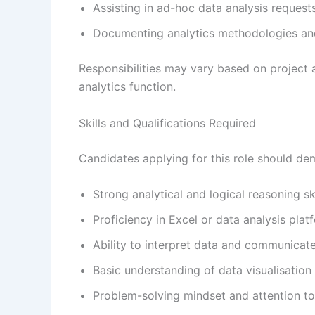
Assisting in ad-hoc data analysis request
Documenting analytics methodologies an
Responsibilities may vary based on project
analytics function.
Skills and Qualifications Required
Candidates applying for this role should de
Strong analytical and logical reasoning ski
Proficiency in Excel or data analysis plat
Ability to interpret data and communicate 
Basic understanding of data visualisation 
Problem-solving mindset and attention to