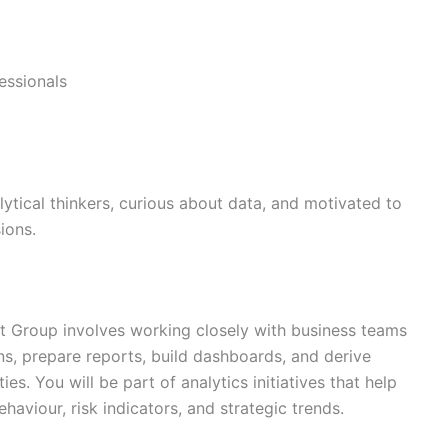
essionals
lytical thinkers, curious about data, and motivated to
ions.
st Group involves working closely with business teams
rns, prepare reports, build dashboards, and derive
ies. You will be part of analytics initiatives that help
viour, risk indicators, and strategic trends.