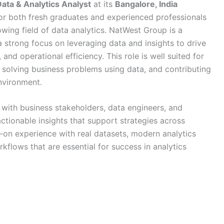
ata & Analytics Analyst
at its
Bangalore, India
 for both fresh graduates and experienced professionals
owing field of data analytics. NatWest Group is a
 a strong focus on leveraging data and insights to drive
nd operational efficiency. This role is well suited for
, solving business problems using data, and contributing
nvironment.
 with business stakeholders, data engineers, and
ctionable insights that support strategies across
s-on experience with real datasets, modern analytics
kflows that are essential for success in analytics