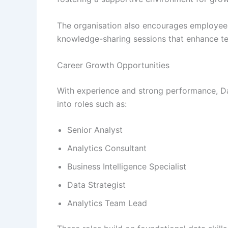
The organisation also encourages employees
knowledge-sharing sessions that enhance tec
Career Growth Opportunities
With experience and strong performance, D
into roles such as:
Senior Analyst
Analytics Consultant
Business Intelligence Specialist
Data Strategist
Analytics Team Lead