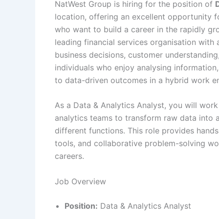
NatWest Group is hiring for the position of
D
location, offering an excellent opportunity
who want to build a career in the rapidly gr
leading financial services organisation with
business decisions, customer understanding, a
individuals who enjoy analysing information
to data-driven outcomes in a hybrid work e
As a Data & Analytics Analyst, you will work
analytics teams to transform raw data into a
different functions. This role provides hand
tools, and collaborative problem-solving wor
careers.
Job Overview
Position:
Data & Analytics Analyst