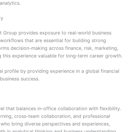
analytics.
ty
st Group provides exposure to real-world business
 workflows that are essential for building strong
forms decision-making across finance, risk, marketing,
 this experience valuable for long-term career growth.
l profile by providing experience in a global financial
 business success.
hat balances in-office collaboration with flexibility.
ning, cross-team collaboration, and professional
 who bring diverse perspectives and experiences,
th in analytical thinking and business understanding.