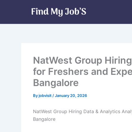
Skip
to
content
NatWest Group Hiring 
for Freshers and Expe
Bangalore
By
jobvisit
/
January 20, 2026
NatWest Group Hiring Data & Analytics Analy
Bangalore