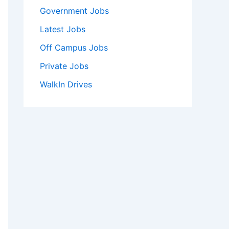
Government Jobs
Latest Jobs
Off Campus Jobs
Private Jobs
WalkIn Drives