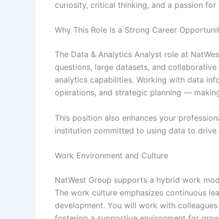
curiosity, critical thinking, and a passion for 
Why This Role Is a Strong Career Opportuni
The Data & Analytics Analyst role at NatWe
questions, large datasets, and collaborative
analytics capabilities. Working with data in
operations, and strategic planning — making
This position also enhances your professiona
institution committed to using data to drive
Work Environment and Culture
NatWest Group supports a hybrid work model t
The work culture emphasizes continuous lear
development. You will work with colleagues
fostering a supportive environment for grow