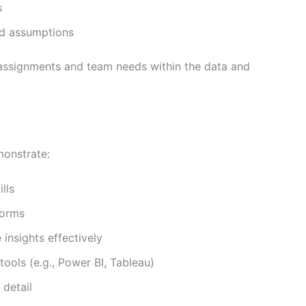
s
d assumptions
 assignments and team needs within the data and
monstrate:
lls
forms
insights effectively
tools (e.g., Power BI, Tableau)
 detail