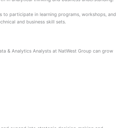
 to participate in learning programs, workshops, and
hnical and business skill sets.
ata & Analytics Analysts at NatWest Group can grow