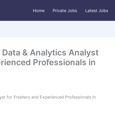
Home
Private Jobs
Latest Jobs
Data & Analytics Analyst
rienced Professionals in
st for Freshers and Experienced Professionals in