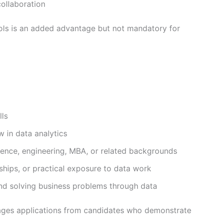
collaboration
tools is an added advantage but not mandatory for
lls
w in data analytics
ence, engineering, MBA, or related backgrounds
nships, or practical exposure to data work
nd solving business problems through data
ages applications from candidates who demonstrate