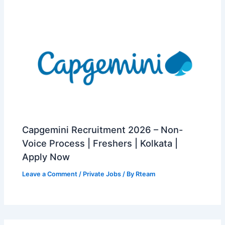
Capgemini Recruitment 2026 – Non-
Voice Process | Freshers | Kolkata |
Apply Now
Leave a Comment
/
Private Jobs
/ By
Rteam