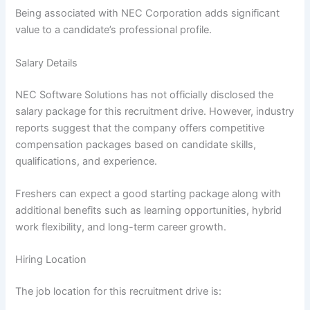
Being associated with NEC Corporation adds significant
value to a candidate’s professional profile.
Salary Details
NEC Software Solutions has not officially disclosed the
salary package for this recruitment drive. However, industry
reports suggest that the company offers competitive
compensation packages based on candidate skills,
qualifications, and experience.
Freshers can expect a good starting package along with
additional benefits such as learning opportunities, hybrid
work flexibility, and long-term career growth.
Hiring Location
The job location for this recruitment drive is: