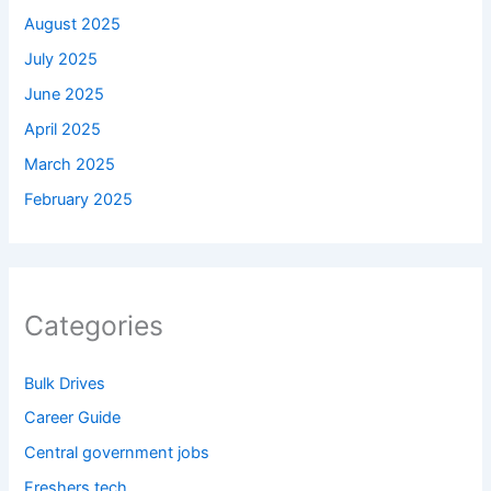
August 2025
July 2025
June 2025
April 2025
March 2025
February 2025
Categories
Bulk Drives
Career Guide
Central government jobs
Freshers tech