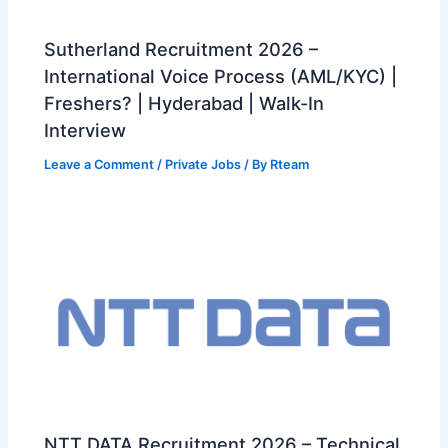
Sutherland Recruitment 2026 –
International Voice Process (AML/KYC) |
Freshers? | Hyderabad | Walk-In
Interview
Leave a Comment
/
Private Jobs
/ By
Rteam
NTT DATA Recruitment 2026 – Technical