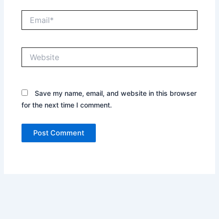
Email*
Website
Save my name, email, and website in this browser
for the next time I comment.