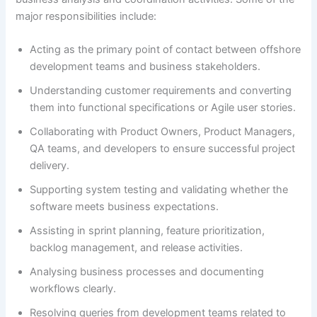
major responsibilities include:
Acting as the primary point of contact between offshore
development teams and business stakeholders.
Understanding customer requirements and converting
them into functional specifications or Agile user stories.
Collaborating with Product Owners, Product Managers,
QA teams, and developers to ensure successful project
delivery.
Supporting system testing and validating whether the
software meets business expectations.
Assisting in sprint planning, feature prioritization,
backlog management, and release activities.
Analysing business processes and documenting
workflows clearly.
Resolving queries from development teams related to