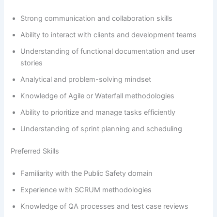
Strong communication and collaboration skills
Ability to interact with clients and development teams
Understanding of functional documentation and user
stories
Analytical and problem-solving mindset
Knowledge of Agile or Waterfall methodologies
Ability to prioritize and manage tasks efficiently
Understanding of sprint planning and scheduling
Preferred Skills
Familiarity with the Public Safety domain
Experience with SCRUM methodologies
Knowledge of QA processes and test case reviews