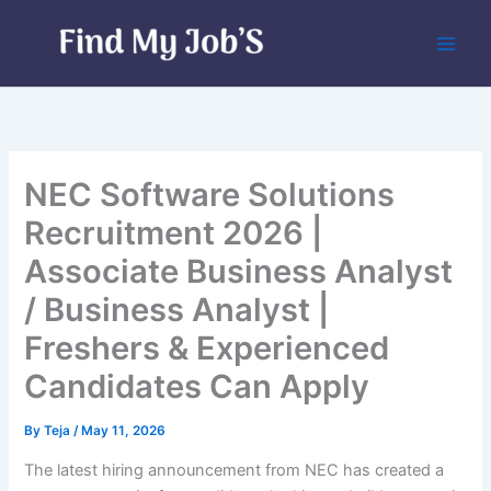
Skip
to
content
NEC Software Solutions
Recruitment 2026 |
Associate Business Analyst
/ Business Analyst |
Freshers & Experienced
Candidates Can Apply
By
Teja
/
May 11, 2026
The latest hiring announcement from NEC has created a