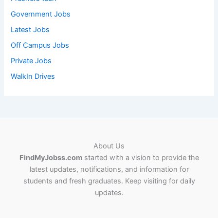
Government Jobs
Latest Jobs
Off Campus Jobs
Private Jobs
WalkIn Drives
About Us
FindMyJobss.com
started with a vision to provide the
latest updates, notifications, and information for
students and fresh graduates. Keep visiting for daily
updates.