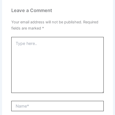
Leave a Comment
Your email address will not be published.
Required
fields are marked
*
Type
here..
Name*