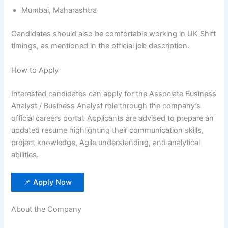
Mumbai, Maharashtra
Candidates should also be comfortable working in UK Shift
timings, as mentioned in the official job description.
How to Apply
Interested candidates can apply for the Associate Business
Analyst / Business Analyst role through the company’s
official careers portal. Applicants are advised to prepare an
updated resume highlighting their communication skills,
project knowledge, Agile understanding, and analytical
abilities.
📌 Apply Now
About the Company