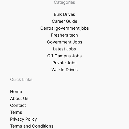
Categories
Bulk Drives
Career Guide
Central government jobs
Freshers tech
Government Jobs
Latest Jobs
Off Campus Jobs
Private Jobs
WalkIn Drives
Quick Links
Home
About Us
Contact
Terms
Privacy Policy
Terms and Conditions