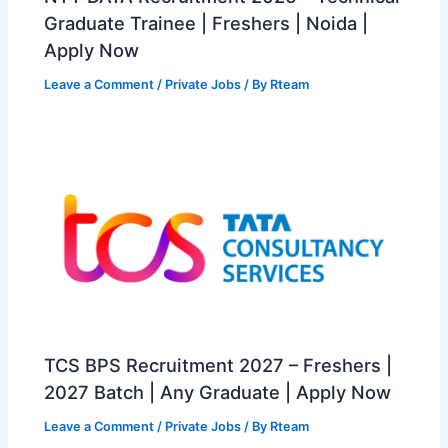
Graduate Trainee | Freshers | Noida |
Apply Now
Leave a Comment
/
Private Jobs
/ By
Rteam
TCS BPS Recruitment 2027 – Freshers |
2027 Batch | Any Graduate | Apply Now
Leave a Comment
/
Private Jobs
/ By
Rteam