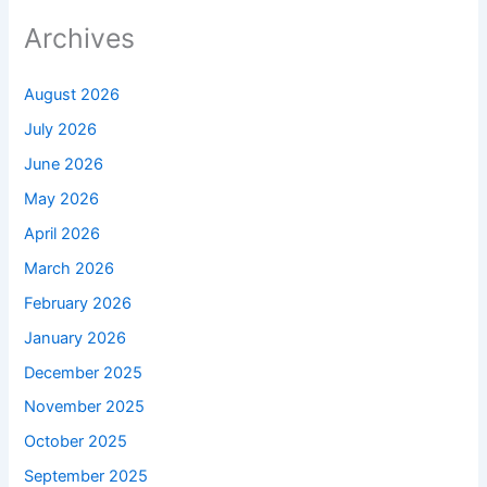
Archives
August 2026
July 2026
June 2026
May 2026
April 2026
March 2026
February 2026
January 2026
December 2025
November 2025
October 2025
September 2025