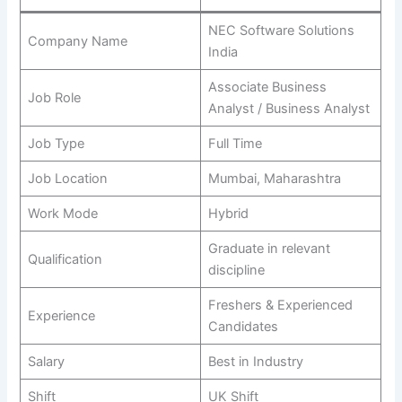
NEC Software Solutions
Company Name
India
Associate Business
Job Role
Analyst / Business Analyst
Job Type
Full Time
Job Location
Mumbai, Maharashtra
Work Mode
Hybrid
Graduate in relevant
Qualification
discipline
Freshers & Experienced
Experience
Candidates
Salary
Best in Industry
Shift
UK Shift