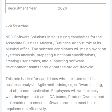
Recruitment Year
2026
Job Overview
NEC Software Solutions India is hiring candidates for the
Associate Business Analyst / Business Analyst role at its
Mumbai office. The selected candidates will mainly work on
systems analysis, preparing functional specifications,
creating user stories, and supporting software
development teams throughout the project lifecycle.
This role is ideal for candidates who are interested in
business analysis, Agile methodologies, software testing,
and client communication. Employees will work closely
with development teams, QA teams, Product Owners, and
stakeholders to ensure software products meet business
requirements effectively.