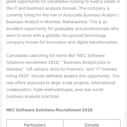
great opportunity for candidates looking to build a career in
the IT and business analysis domain. The company is
currently hiring for the role of Associate Business Analyst /
Business Analyst in Mumbai, Maharashtra. This is an
excellent opportunity for graduates and professionals who
want to work with a globally recognized technology
company known for innovation and digital transformation.
Candidates searching for terms like “NEC Software
Solutions recruitment 2026,” “Business Analyst jobs in
Mumbai,” “off campus drive for freshers,” and “IT freshers
hiring 2026” should definitely explore this opportunity. The
role offers exposure to large-scale projects, international
collaboration, Agile methodologies, and real-world
business analysis practices.
NEC Software Solutions Recruitment 2026
Particulars
Details