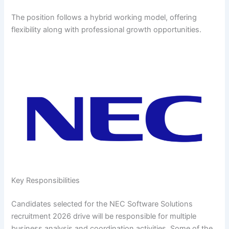
The position follows a hybrid working model, offering
flexibility along with professional growth opportunities.
Key Responsibilities
Candidates selected for the NEC Software Solutions
recruitment 2026 drive will be responsible for multiple
business analysis and coordination activities. Some of the