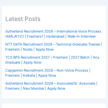
Latest Posts
Sutherland Recruitment 2026 – International Voice Process
(AML/KYC) | Freshers? | Hyderabad | Walk-In Interview
NTT DATA Recruitment 2026 – Technical Graduate Trainee |
Freshers | Noida | Apply Now
TCS BPS Recruitment 2027 – Freshers | 2027 Batch | Any
Graduate | Apply Now
Capgemini Recruitment 2026 – Non-Voice Process |
Freshers | Kolkata | Apply Now
Sutherland Recruitment 2026 – Associate/Sr. Associate |
Freshers | Navi Mumbai | Apply Now