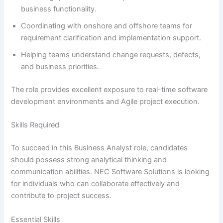
business functionality.
Coordinating with onshore and offshore teams for
requirement clarification and implementation support.
Helping teams understand change requests, defects,
and business priorities.
The role provides excellent exposure to real-time software
development environments and Agile project execution.
Skills Required
To succeed in this Business Analyst role, candidates
should possess strong analytical thinking and
communication abilities. NEC Software Solutions is looking
for individuals who can collaborate effectively and
contribute to project success.
Essential Skills