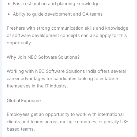
Basic estimation and planning knowledge
Ability to guide development and QA teams
Freshers with strong communication skills and knowledge
of software development concepts can also apply for this
opportunity.
Why Join NEC Software Solutions?
Working with NEC Software Solutions India offers several
career advantages for candidates looking to establish
themselves in the IT industry.
Global Exposure
Employees get an opportunity to work with international
clients and teams across multiple countries, especially UK-
based teams.