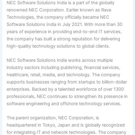
NEC Software Solutions India is a part of the globally
renowned NEC Corporation. Earlier known as Rave
Technologies, the company officially became NEC
Software Solutions India in July 2021. With more than 30
years of experience in providing end-to-end IT services,
the company has built a strong reputation for delivering
high-quality technology solutions to global clients.
NEC Software Solutions India works across multiple
industry sectors including publishing, financial services,
healthcare, retail, media, and technology. The company
supports businesses ranging from startups to billion-dollar
enterprises. Backed by a talented workforce of over 1300
professionals, NEC continues to strengthen its presence in
software engineering and offshore technology services.
The parent organization, NEC Corporation, is
headquartered in Tokyo, Japan and is globally recognized
for integrating IT and network technologies. The company