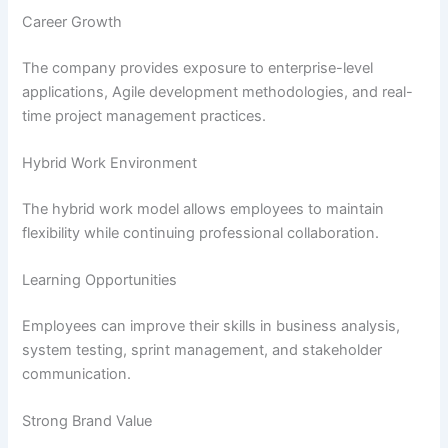
Career Growth
The company provides exposure to enterprise-level
applications, Agile development methodologies, and real-
time project management practices.
Hybrid Work Environment
The hybrid work model allows employees to maintain
flexibility while continuing professional collaboration.
Learning Opportunities
Employees can improve their skills in business analysis,
system testing, sprint management, and stakeholder
communication.
Strong Brand Value