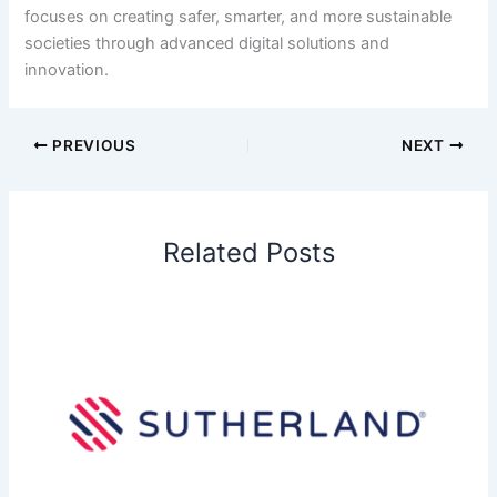
focuses on creating safer, smarter, and more sustainable
societies through advanced digital solutions and
innovation.
PREVIOUS
NEXT
Related Posts