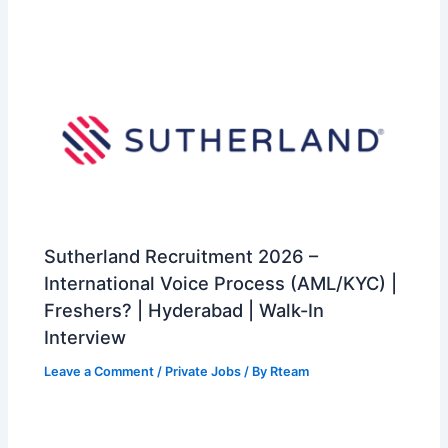
Sutherland Recruitment 2026 –
International Voice Process (AML/KYC) |
Freshers? | Hyderabad | Walk-In
Interview
Leave a Comment
/
Private Jobs
/ By
Rteam