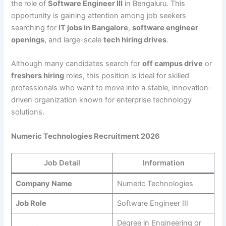
the role of
Software Engineer III
in Bengaluru. This
opportunity is gaining attention among job seekers
searching for
IT jobs in Bangalore
,
software engineer
openings
, and large-scale
tech hiring drives
.
Although many candidates search for
off campus drive
or
freshers hiring
roles, this position is ideal for skilled
professionals who want to move into a stable, innovation-
driven organization known for enterprise technology
solutions.
Numeric Technologies Recruitment 2026
Job Detail
Information
Company Name
Numeric Technologies
Job Role
Software Engineer III
Degree in Engineering or