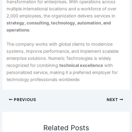
transformation for enterprises. With operations across
multiple international locations and a workforce of over
2,000 employees, the organization delivers services in
strategy, consulting, technology, automation, and
operations
.
The company works with global clients to modernize
systems, improve performance, and implement scalable
enterprise solutions. Numeric Technologies is widely
recognized for combining
technical excellence
with
personalized service, making it a preferred employer for
technology professionals worldwide.
PREVIOUS
NEXT
Related Posts