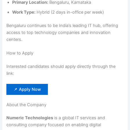
Primary Location:
Bengaluru, Karnataka
Work Type:
Hybrid (2 days in-office per week)
Bengaluru continues to be India’s leading IT hub, offering
access to top technology companies and innovation
centers.
How to Apply
Interested candidates should apply directly through the
link:
📌 Apply Now
About the Company
Numeric Technologies
is a global IT services and
consulting company focused on enabling digital