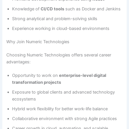
Knowledge of
CI/CD tools
such as Docker and Jenkins
Strong analytical and problem-solving skills
Experience working in cloud-based environments
Why Join Numeric Technologies
Choosing Numeric Technologies offers several career
advantages:
Opportunity to work on
enterprise-level digital
transformation projects
Exposure to global clients and advanced technology
ecosystems
Hybrid work flexibility for better work-life balance
Collaborative environment with strong Agile practices
Career growth in cloud, automation, and scalable