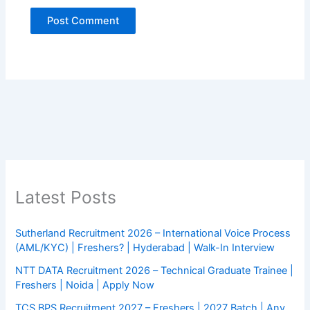
Latest Posts
Sutherland Recruitment 2026 – International Voice Process
(AML/KYC) | Freshers? | Hyderabad | Walk-In Interview
NTT DATA Recruitment 2026 – Technical Graduate Trainee |
Freshers | Noida | Apply Now
TCS BPS Recruitment 2027 – Freshers | 2027 Batch | Any