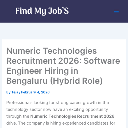
Skip
to
content
Numeric Technologies
Recruitment 2026: Software
Engineer Hiring in
Bengaluru (Hybrid Role)
By
Teja
/
February 4, 2026
Professionals looking for strong career growth in the
technology sector now have an exciting opportunity
through the
Numeric Technologies Recruitment 2026
drive. The company is hiring experienced candidates for