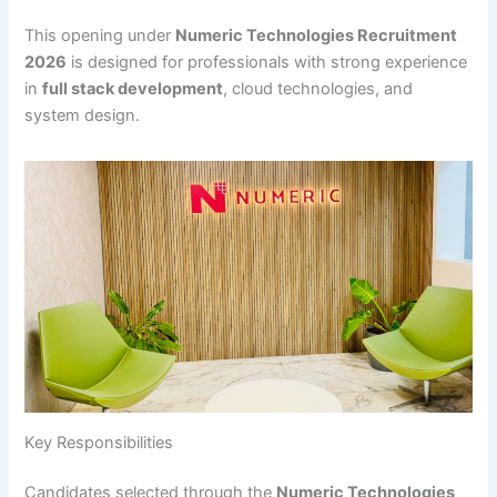
This opening under
Numeric Technologies Recruitment
2026
is designed for professionals with strong experience
in
full stack development
, cloud technologies, and
system design.
Key Responsibilities
Candidates selected through the
Numeric Technologies