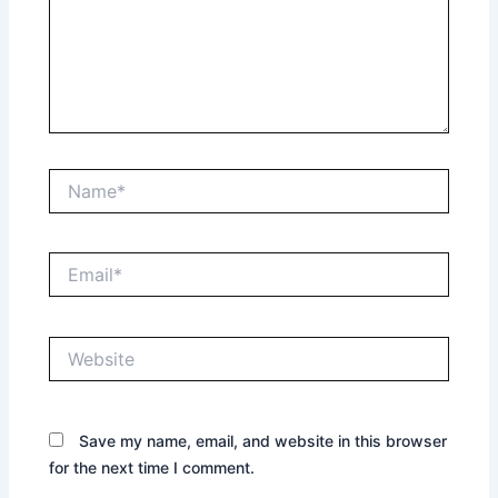
Name*
Email*
Website
Save my name, email, and website in this browser
for the next time I comment.