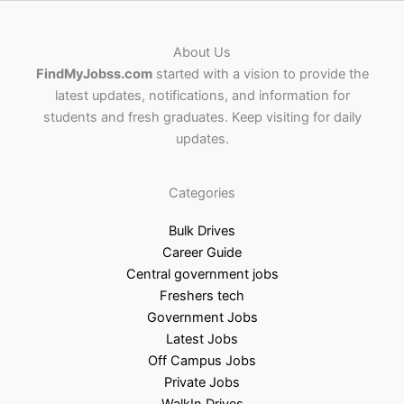
About Us
FindMyJobss.com
started with a vision to provide the
latest updates, notifications, and information for
students and fresh graduates. Keep visiting for daily
updates.
Categories
Bulk Drives
Career Guide
Central government jobs
Freshers tech
Government Jobs
Latest Jobs
Off Campus Jobs
Private Jobs
WalkIn Drives