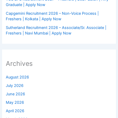
Graduate | Apply Now
Capgemini Recruitment 2026 – Non-Voice Process |
Freshers | Kolkata | Apply Now
Sutherland Recruitment 2026 – Associate/Sr. Associate |
Freshers | Navi Mumbai | Apply Now
Archives
August 2026
July 2026
June 2026
May 2026
April 2026