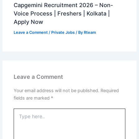
Capgemini Recruitment 2026 – Non-
Voice Process | Freshers | Kolkata |
Apply Now
Leave a Comment
/
Private Jobs
/ By
Rteam
Leave a Comment
Your email address will not be published.
Required
fields are marked
*
Type
here..