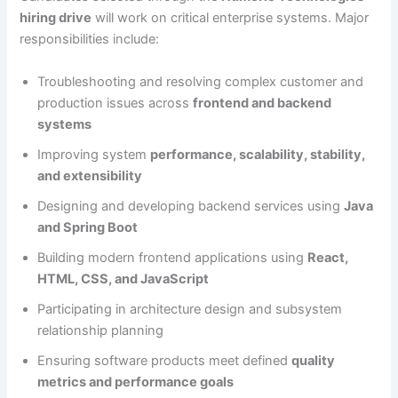
hiring drive
will work on critical enterprise systems. Major
responsibilities include:
Troubleshooting and resolving complex customer and
production issues across
frontend and backend
systems
Improving system
performance, scalability, stability,
and extensibility
Designing and developing backend services using
Java
and Spring Boot
Building modern frontend applications using
React,
HTML, CSS, and JavaScript
Participating in architecture design and subsystem
relationship planning
Ensuring software products meet defined
quality
metrics and performance goals