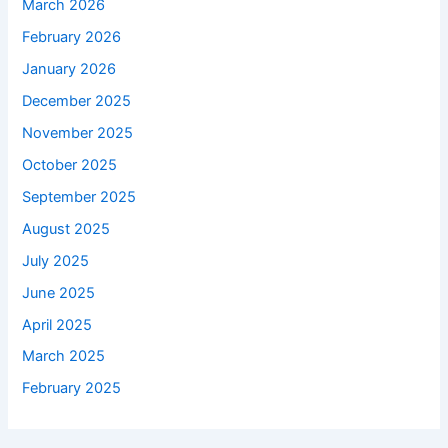
March 2026
February 2026
January 2026
December 2025
November 2025
October 2025
September 2025
August 2025
July 2025
June 2025
April 2025
March 2025
February 2025