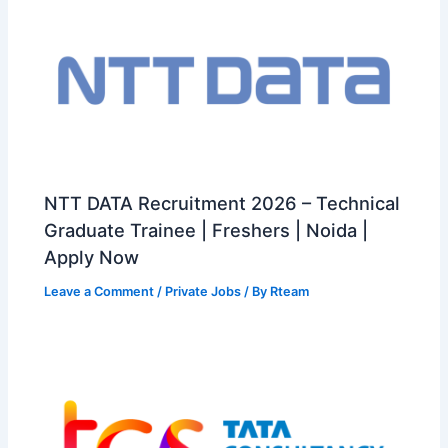
NTT DATA Recruitment 2026 – Technical
Graduate Trainee | Freshers | Noida |
Apply Now
Leave a Comment
/
Private Jobs
/ By
Rteam