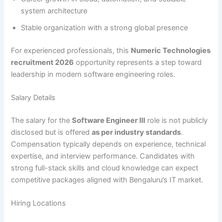
system architecture
Stable organization with a strong global presence
For experienced professionals, this
Numeric Technologies
recruitment 2026
opportunity represents a step toward
leadership in modern software engineering roles.
Salary Details
The salary for the
Software Engineer III
role is not publicly
disclosed but is offered
as per industry standards
.
Compensation typically depends on experience, technical
expertise, and interview performance. Candidates with
strong full-stack skills and cloud knowledge can expect
competitive packages aligned with Bengaluru’s IT market.
Hiring Locations