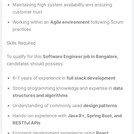
Maintaining high system availability and ensuring
customer trust
Working within an
Agile environment
following Scrum
practices
Skills Required
To qualify for this
Software Engineer job in Bangalore
,
candidates should possess:
6–7 years of experience in
full stack development
Strong programming knowledge and expertise in
data
structures and algorithms
Understanding of commonly used
design patterns
Hands-on experience with
Java 8+, Spring Boot, and
RESTful APIs
Frontend development experience using
React