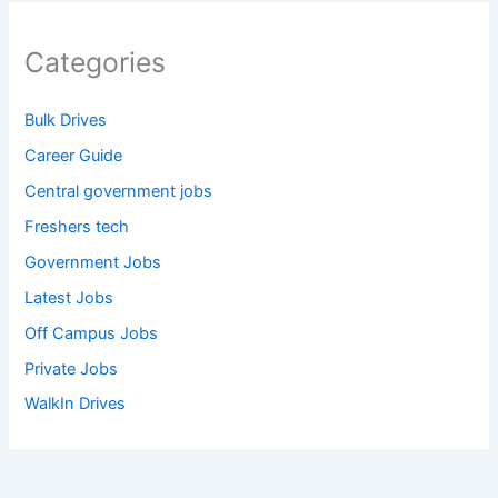
Categories
Bulk Drives
Career Guide
Central government jobs
Freshers tech
Government Jobs
Latest Jobs
Off Campus Jobs
Private Jobs
WalkIn Drives