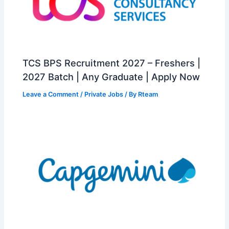
TCS BPS Recruitment 2027 – Freshers |
2027 Batch | Any Graduate | Apply Now
Leave a Comment
/
Private Jobs
/ By
Rteam