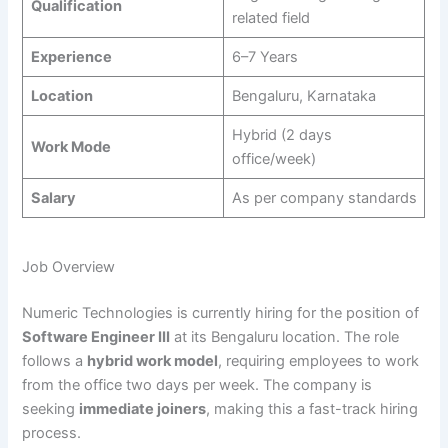
Qualification
related field
Experience
6–7 Years
Location
Bengaluru, Karnataka
Hybrid (2 days
Work Mode
office/week)
Salary
As per company standards
Job Overview
Numeric Technologies is currently hiring for the position of
Software Engineer III
at its Bengaluru location. The role
follows a
hybrid work model
, requiring employees to work
from the office two days per week. The company is
seeking
immediate joiners
, making this a fast-track hiring
process.