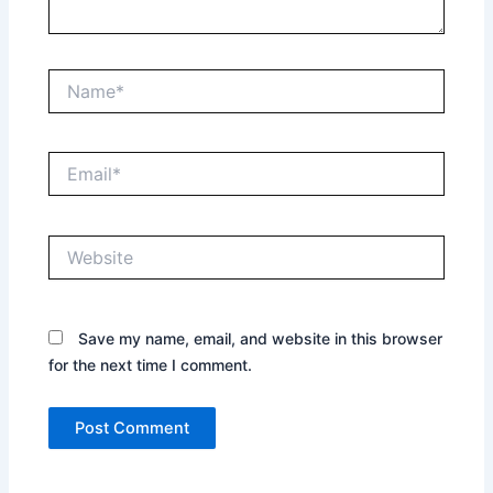
Name*
Email*
Website
Save my name, email, and website in this browser
for the next time I comment.