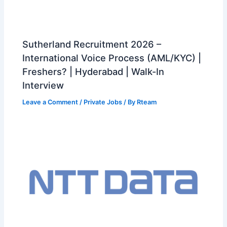
Sutherland Recruitment 2026 –
International Voice Process (AML/KYC) |
Freshers? | Hyderabad | Walk-In
Interview
Leave a Comment
/
Private Jobs
/ By
Rteam