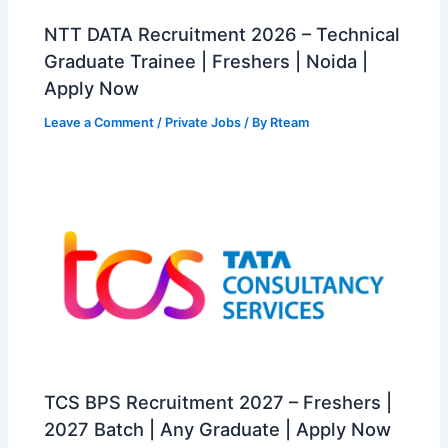
NTT DATA Recruitment 2026 – Technical
Graduate Trainee | Freshers | Noida |
Apply Now
Leave a Comment
/
Private Jobs
/ By
Rteam
TCS BPS Recruitment 2027 – Freshers |
2027 Batch | Any Graduate | Apply Now