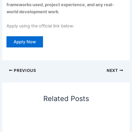
frameworks used, project experience, and any real-
world development work
.
Apply using the official link below:
Apply Now
PREVIOUS
NEXT
Related Posts