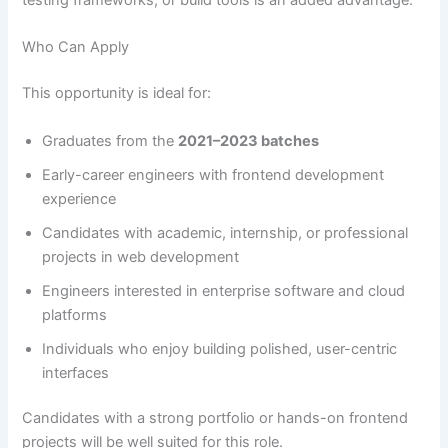
testing frameworks, or build tools is an added advantage.
Who Can Apply
This opportunity is ideal for:
Graduates from the
2021–2023 batches
Early-career engineers with frontend development
experience
Candidates with academic, internship, or professional
projects in web development
Engineers interested in enterprise software and cloud
platforms
Individuals who enjoy building polished, user-centric
interfaces
Candidates with a strong portfolio or hands-on frontend
projects will be well suited for this role.