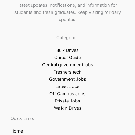
latest updates, notifications, and information for
students and fresh graduates. Keep visiting for daily
updates.
Categories
Bulk Drives
Career Guide
Central government jobs
Freshers tech
Government Jobs
Latest Jobs
Off Campus Jobs
Private Jobs
WalkIn Drives
Quick Links
Home