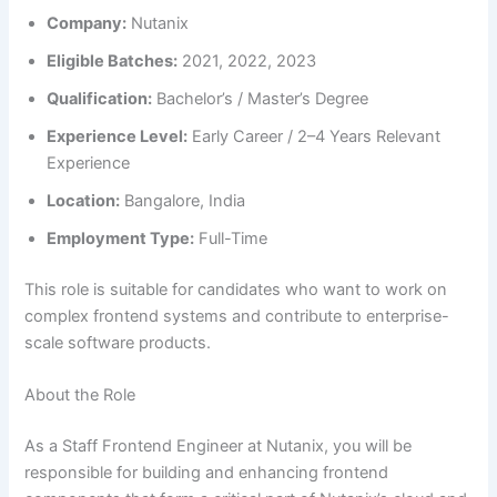
Company:
Nutanix
Eligible Batches:
2021, 2022, 2023
Qualification:
Bachelor’s / Master’s Degree
Experience Level:
Early Career / 2–4 Years Relevant
Experience
Location:
Bangalore, India
Employment Type:
Full-Time
This role is suitable for candidates who want to work on
complex frontend systems and contribute to enterprise-
scale software products.
About the Role
As a Staff Frontend Engineer at Nutanix, you will be
responsible for building and enhancing frontend