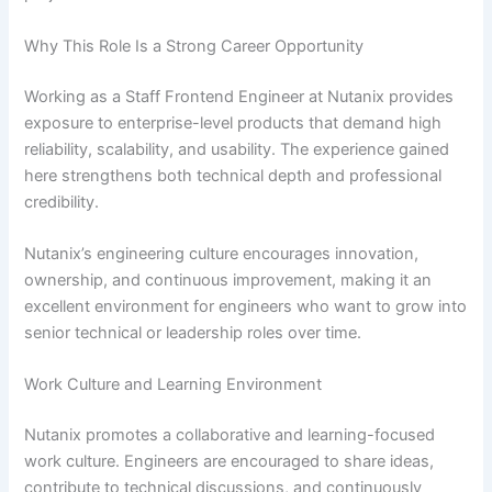
Why This Role Is a Strong Career Opportunity
Working as a Staff Frontend Engineer at Nutanix provides
exposure to enterprise-level products that demand high
reliability, scalability, and usability. The experience gained
here strengthens both technical depth and professional
credibility.
Nutanix’s engineering culture encourages innovation,
ownership, and continuous improvement, making it an
excellent environment for engineers who want to grow into
senior technical or leadership roles over time.
Work Culture and Learning Environment
Nutanix promotes a collaborative and learning-focused
work culture. Engineers are encouraged to share ideas,
contribute to technical discussions, and continuously