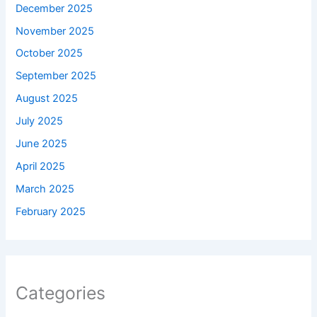
December 2025
November 2025
October 2025
September 2025
August 2025
July 2025
June 2025
April 2025
March 2025
February 2025
Categories