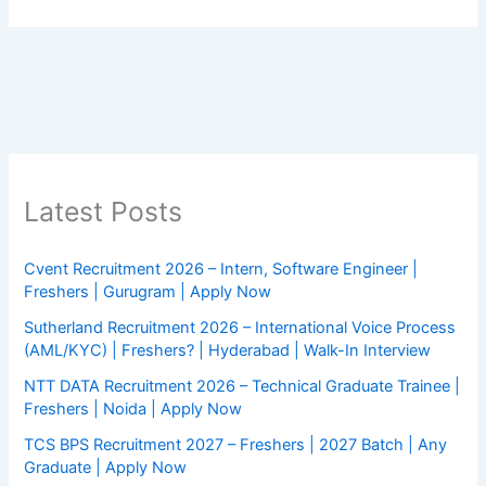
Latest Posts
Cvent Recruitment 2026 – Intern, Software Engineer |
Freshers | Gurugram | Apply Now
Sutherland Recruitment 2026 – International Voice Process
(AML/KYC) | Freshers? | Hyderabad | Walk-In Interview
NTT DATA Recruitment 2026 – Technical Graduate Trainee |
Freshers | Noida | Apply Now
TCS BPS Recruitment 2027 – Freshers | 2027 Batch | Any
Graduate | Apply Now