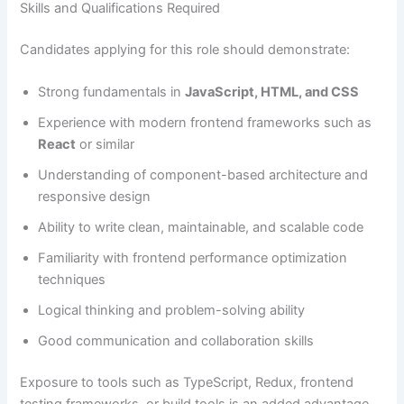
Skills and Qualifications Required
Candidates applying for this role should demonstrate:
Strong fundamentals in
JavaScript, HTML, and CSS
Experience with modern frontend frameworks such as
React
or similar
Understanding of component-based architecture and
responsive design
Ability to write clean, maintainable, and scalable code
Familiarity with frontend performance optimization
techniques
Logical thinking and problem-solving ability
Good communication and collaboration skills
Exposure to tools such as TypeScript, Redux, frontend