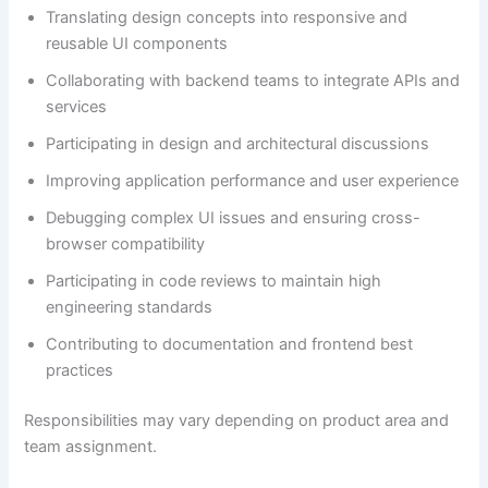
Translating design concepts into responsive and
reusable UI components
Collaborating with backend teams to integrate APIs and
services
Participating in design and architectural discussions
Improving application performance and user experience
Debugging complex UI issues and ensuring cross-
browser compatibility
Participating in code reviews to maintain high
engineering standards
Contributing to documentation and frontend best
practices
Responsibilities may vary depending on product area and
team assignment.