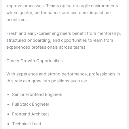
improve processes. Teams operate in agile environments
where quality, performance, and customer impact are
prioritized.
Fresh and early-career engineers benefit from mentorship,
structured onboarding, and opportunities to learn from
experienced professionals across teams.
Career Growth Opportunities
With experience and strong performance, professionals in
this role can grow into positions such as:
Senior Frontend Engineer
Full Stack Engineer
Frontend Architect
Technical Lead