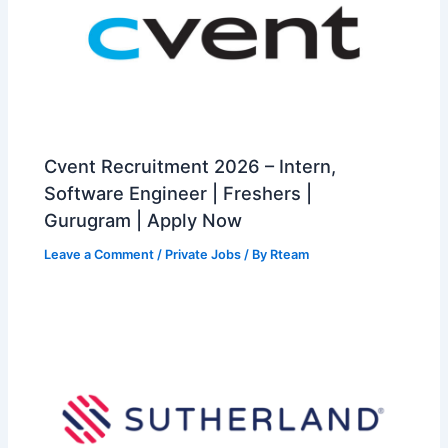
Cvent Recruitment 2026 – Intern,
Software Engineer | Freshers |
Gurugram | Apply Now
Leave a Comment
/
Private Jobs
/ By
Rteam