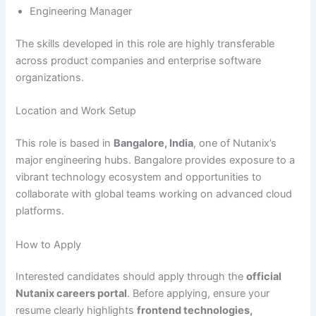
Engineering Manager
The skills developed in this role are highly transferable
across product companies and enterprise software
organizations.
Location and Work Setup
This role is based in
Bangalore, India
, one of Nutanix’s
major engineering hubs. Bangalore provides exposure to a
vibrant technology ecosystem and opportunities to
collaborate with global teams working on advanced cloud
platforms.
How to Apply
Interested candidates should apply through the
official
Nutanix careers portal
. Before applying, ensure your
resume clearly highlights
frontend technologies,