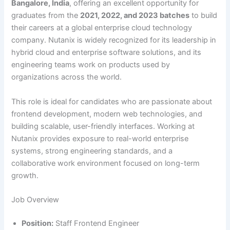
Bangalore, India
, offering an excellent opportunity for
graduates from the
2021, 2022, and 2023 batches
to build
their careers at a global enterprise cloud technology
company. Nutanix is widely recognized for its leadership in
hybrid cloud and enterprise software solutions, and its
engineering teams work on products used by
organizations across the world.
This role is ideal for candidates who are passionate about
frontend development, modern web technologies, and
building scalable, user-friendly interfaces. Working at
Nutanix provides exposure to real-world enterprise
systems, strong engineering standards, and a
collaborative work environment focused on long-term
growth.
Job Overview
Position:
Staff Frontend Engineer