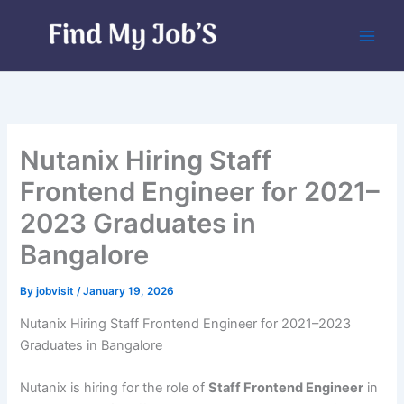
Skip
to
content
Nutanix Hiring Staff
Frontend Engineer for 2021–
2023 Graduates in
Bangalore
By
jobvisit
/
January 19, 2026
Nutanix Hiring Staff Frontend Engineer for 2021–2023
Graduates in Bangalore
Nutanix is hiring for the role of
Staff Frontend Engineer
in