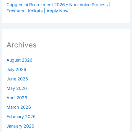
Capgemini Recruitment 2026 – Non-Voice Process |
Freshers | Kolkata | Apply Now
Archives
August 2026
July 2026
June 2026
May 2026
April 2026
March 2026
February 2026
January 2026