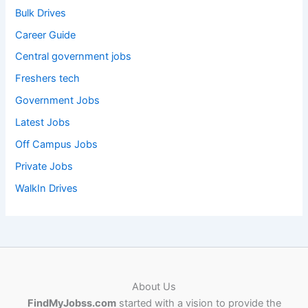
Bulk Drives
Career Guide
Central government jobs
Freshers tech
Government Jobs
Latest Jobs
Off Campus Jobs
Private Jobs
WalkIn Drives
About Us
FindMyJobss.com
started with a vision to provide the