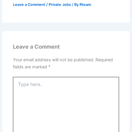
Leave a Comment
/
Private Jobs
/ By
Rteam
Leave a Comment
Your email address will not be published.
Required
fields are marked
*
Type
here..