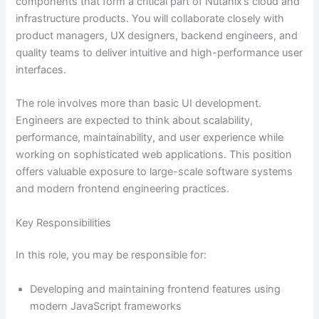
components that form a critical part of Nutanix’s cloud and
infrastructure products. You will collaborate closely with
product managers, UX designers, backend engineers, and
quality teams to deliver intuitive and high-performance user
interfaces.
The role involves more than basic UI development.
Engineers are expected to think about scalability,
performance, maintainability, and user experience while
working on sophisticated web applications. This position
offers valuable exposure to large-scale software systems
and modern frontend engineering practices.
Key Responsibilities
In this role, you may be responsible for:
Developing and maintaining frontend features using
modern JavaScript frameworks