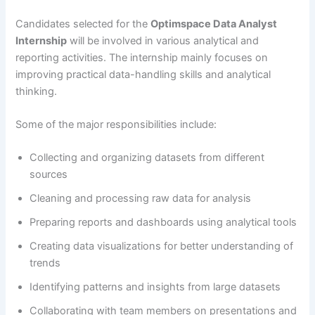
Candidates selected for the
Optimspace Data Analyst
Internship
will be involved in various analytical and
reporting activities. The internship mainly focuses on
improving practical data-handling skills and analytical
thinking.
Some of the major responsibilities include:
Collecting and organizing datasets from different
sources
Cleaning and processing raw data for analysis
Preparing reports and dashboards using analytical tools
Creating data visualizations for better understanding of
trends
Identifying patterns and insights from large datasets
Collaborating with team members on presentations and