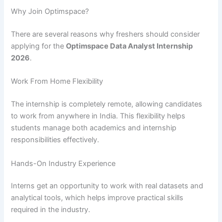
Why Join Optimspace?
There are several reasons why freshers should consider
applying for the
Optimspace Data Analyst Internship
2026
.
Work From Home Flexibility
The internship is completely remote, allowing candidates
to work from anywhere in India. This flexibility helps
students manage both academics and internship
responsibilities effectively.
Hands-On Industry Experience
Interns get an opportunity to work with real datasets and
analytical tools, which helps improve practical skills
required in the industry.