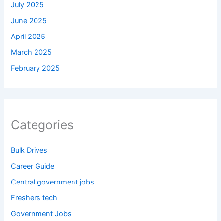
July 2025
June 2025
April 2025
March 2025
February 2025
Categories
Bulk Drives
Career Guide
Central government jobs
Freshers tech
Government Jobs