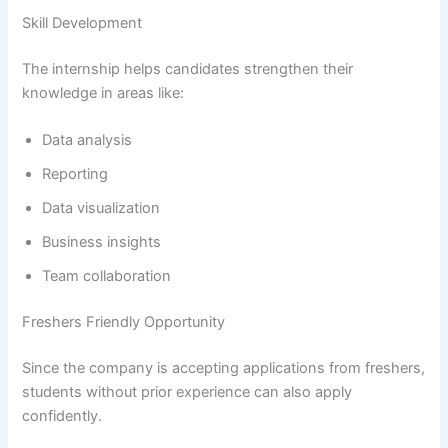
Skill Development
The internship helps candidates strengthen their
knowledge in areas like:
Data analysis
Reporting
Data visualization
Business insights
Team collaboration
Freshers Friendly Opportunity
Since the company is accepting applications from freshers,
students without prior experience can also apply
confidently.