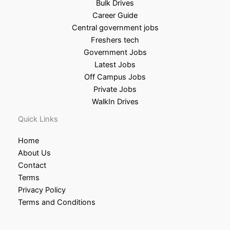
Bulk Drives
Career Guide
Central government jobs
Freshers tech
Government Jobs
Latest Jobs
Off Campus Jobs
Private Jobs
WalkIn Drives
Quick Links
Home
About Us
Contact
Terms
Privacy Policy
Terms and Conditions