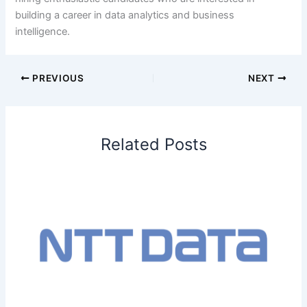
building a career in data analytics and business
intelligence.
PREVIOUS
NEXT
Related Posts