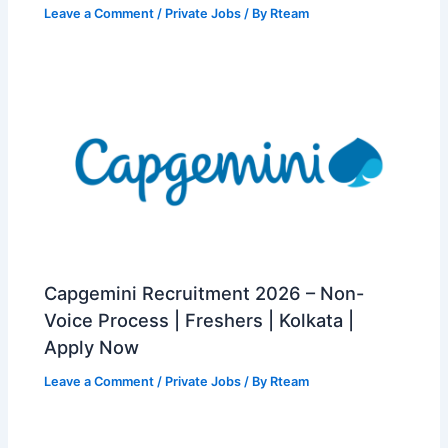
Leave a Comment
/
Private Jobs
/ By
Rteam
Capgemini Recruitment 2026 – Non-
Voice Process | Freshers | Kolkata |
Apply Now
Leave a Comment
/
Private Jobs
/ By
Rteam