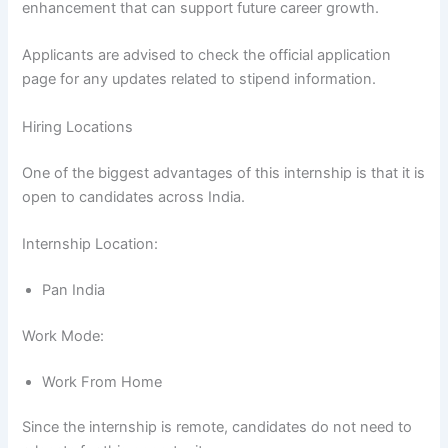
enhancement that can support future career growth.
Applicants are advised to check the official application
page for any updates related to stipend information.
Hiring Locations
One of the biggest advantages of this internship is that it is
open to candidates across India.
Internship Location:
Pan India
Work Mode:
Work From Home
Since the internship is remote, candidates do not need to