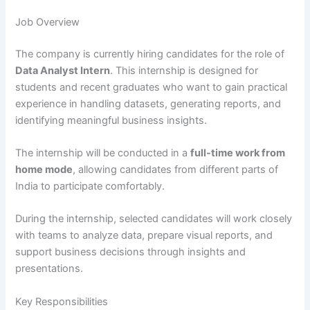
Job Overview
The company is currently hiring candidates for the role of
Data Analyst Intern
. This internship is designed for
students and recent graduates who want to gain practical
experience in handling datasets, generating reports, and
identifying meaningful business insights.
The internship will be conducted in a
full-time work from
home mode
, allowing candidates from different parts of
India to participate comfortably.
During the internship, selected candidates will work closely
with teams to analyze data, prepare visual reports, and
support business decisions through insights and
presentations.
Key Responsibilities