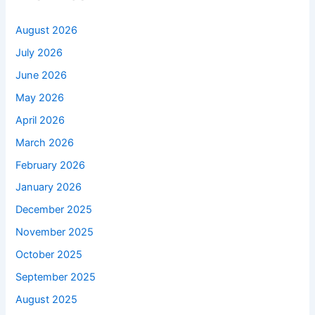
August 2026
July 2026
June 2026
May 2026
April 2026
March 2026
February 2026
January 2026
December 2025
November 2025
October 2025
September 2025
August 2025