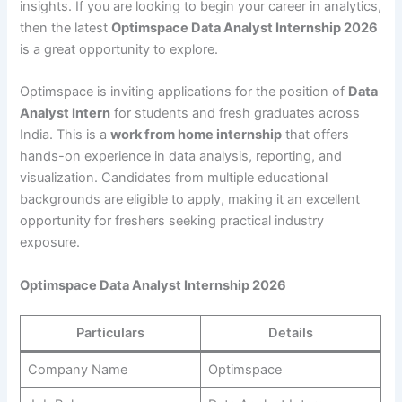
insights. If you are looking to begin your career in analytics,
then the latest
Optimspace Data Analyst Internship 2026
is a great opportunity to explore.
Optimspace is inviting applications for the position of
Data
Analyst Intern
for students and fresh graduates across
India. This is a
work from home internship
that offers
hands-on experience in data analysis, reporting, and
visualization. Candidates from multiple educational
backgrounds are eligible to apply, making it an excellent
opportunity for freshers seeking practical industry
exposure.
Optimspace Data Analyst Internship 2026
Particulars
Details
Company Name
Optimspace