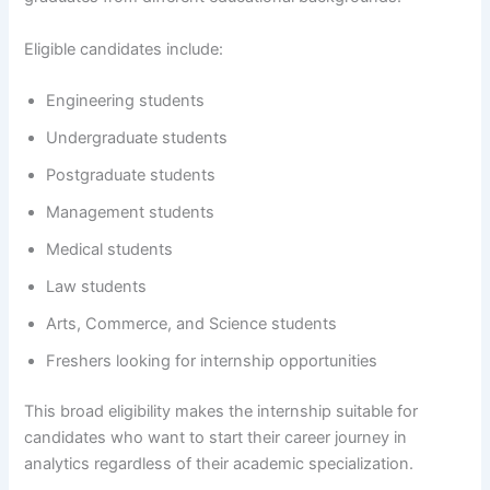
Eligible candidates include:
Engineering students
Undergraduate students
Postgraduate students
Management students
Medical students
Law students
Arts, Commerce, and Science students
Freshers looking for internship opportunities
This broad eligibility makes the internship suitable for
candidates who want to start their career journey in
analytics regardless of their academic specialization.