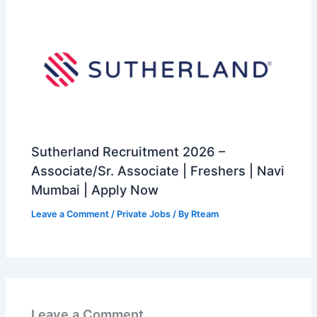
Sutherland Recruitment 2026 –
Associate/Sr. Associate | Freshers | Navi
Mumbai | Apply Now
Leave a Comment
/
Private Jobs
/ By
Rteam
Leave a Comment