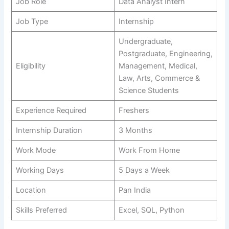
Job Role
Data Analyst Intern
Job Type
Internship
Undergraduate,
Postgraduate, Engineering,
Eligibility
Management, Medical,
Law, Arts, Commerce &
Science Students
Experience Required
Freshers
Internship Duration
3 Months
Work Mode
Work From Home
Working Days
5 Days a Week
Location
Pan India
Skills Preferred
Excel, SQL, Python