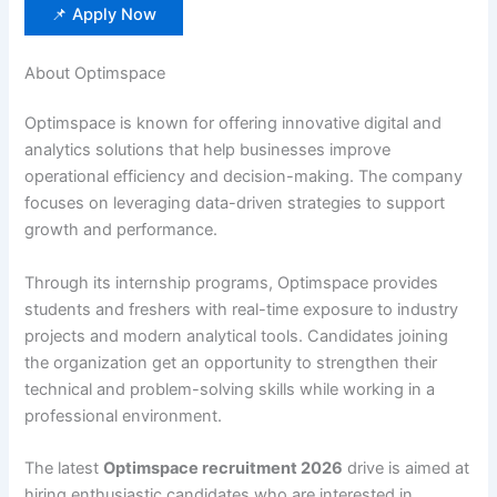
📌 Apply Now
About Optimspace
Optimspace is known for offering innovative digital and
analytics solutions that help businesses improve
operational efficiency and decision-making. The company
focuses on leveraging data-driven strategies to support
growth and performance.
Through its internship programs, Optimspace provides
students and freshers with real-time exposure to industry
projects and modern analytical tools. Candidates joining
the organization get an opportunity to strengthen their
technical and problem-solving skills while working in a
professional environment.
The latest
Optimspace recruitment 2026
drive is aimed at
hiring enthusiastic candidates who are interested in