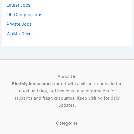
Latest Jobs
Off Campus Jobs
Private Jobs
WalkIn Drives
About Us
FindMyJobss.com
started with a vision to provide the
latest updates, notifications, and information for
students and fresh graduates. Keep visiting for daily
updates.
Categories