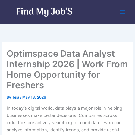
Skip
to
content
Optimspace Data Analyst
Internship 2026 | Work From
Home Opportunity for
Freshers
By
Teja
/
May 13, 2026
In today’s digital world, data plays a major role in helping
businesses make better decisions. Companies across
industries are actively searching for candidates who can
analyze information, identify trends, and provide useful