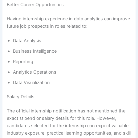
Better Career Opportunities
Having internship experience in data analytics can improve
future job prospects in roles related to:
Data Analysis
Business Intelligence
Reporting
Analytics Operations
Data Visualization
Salary Details
The official internship notification has not mentioned the
exact stipend or salary details for this role. However,
candidates selected for the internship can expect valuable
industry exposure, practical learning opportunities, and skill