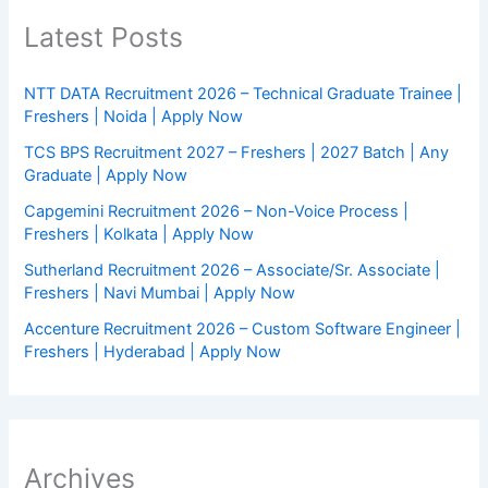
Latest Posts
NTT DATA Recruitment 2026 – Technical Graduate Trainee |
Freshers | Noida | Apply Now
TCS BPS Recruitment 2027 – Freshers | 2027 Batch | Any
Graduate | Apply Now
Capgemini Recruitment 2026 – Non-Voice Process |
Freshers | Kolkata | Apply Now
Sutherland Recruitment 2026 – Associate/Sr. Associate |
Freshers | Navi Mumbai | Apply Now
Accenture Recruitment 2026 – Custom Software Engineer |
Freshers | Hyderabad | Apply Now
Archives