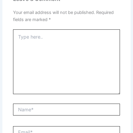
Your email address will not be published.
Required
fields are marked
*
Type
here..
Name*
Email*