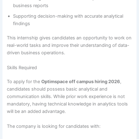
business reports
Supporting decision-making with accurate analytical
findings
This internship gives candidates an opportunity to work on
real-world tasks and improve their understanding of data-
driven business operations.
Skills Required
To apply for the
Optimspace off campus hiring 2026
,
candidates should possess basic analytical and
communication skills. While prior work experience is not
mandatory, having technical knowledge in analytics tools
will be an added advantage.
The company is looking for candidates with: