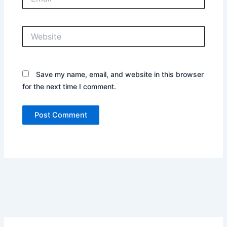
Website
Save my name, email, and website in this browser
for the next time I comment.