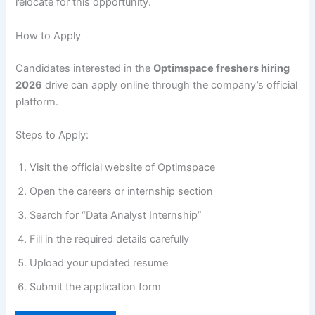
relocate for this opportunity.
How to Apply
Candidates interested in the
Optimspace freshers hiring
2026
drive can apply online through the company’s official
platform.
Steps to Apply:
Visit the official website of Optimspace
Open the careers or internship section
Search for “Data Analyst Internship”
Fill in the required details carefully
Upload your updated resume
Submit the application form