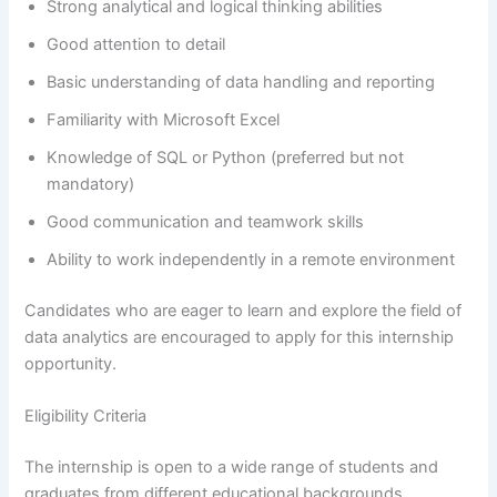
Strong analytical and logical thinking abilities
Good attention to detail
Basic understanding of data handling and reporting
Familiarity with Microsoft Excel
Knowledge of SQL or Python (preferred but not
mandatory)
Good communication and teamwork skills
Ability to work independently in a remote environment
Candidates who are eager to learn and explore the field of
data analytics are encouraged to apply for this internship
opportunity.
Eligibility Criteria
The internship is open to a wide range of students and
graduates from different educational backgrounds.