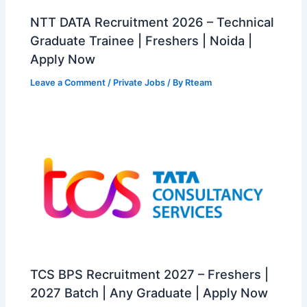
NTT DATA Recruitment 2026 – Technical
Graduate Trainee | Freshers | Noida |
Apply Now
Leave a Comment
/
Private Jobs
/ By
Rteam
TCS BPS Recruitment 2027 – Freshers |
2027 Batch | Any Graduate | Apply Now