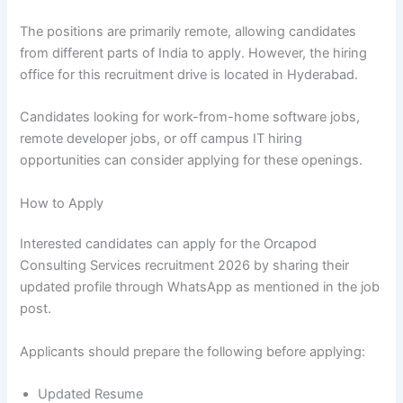
The positions are primarily remote, allowing candidates
from different parts of India to apply. However, the hiring
office for this recruitment drive is located in Hyderabad.
Candidates looking for work-from-home software jobs,
remote developer jobs, or off campus IT hiring
opportunities can consider applying for these openings.
How to Apply
Interested candidates can apply for the Orcapod
Consulting Services recruitment 2026 by sharing their
updated profile through WhatsApp as mentioned in the job
post.
Applicants should prepare the following before applying:
Updated Resume