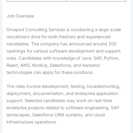
Job Overview
Orcapod Consulting Services is conducting a large-scale
recruitment drive for both freshers and experienced
candidates. The company has announced around 200
openings for various software development and support
roles. Candidates with knowledge of Java, SAP, Python,
React, AWS, Node.js, Salesforce, and backend
technologies can apply for these positions.
The roles involve development, testing, troubleshooting,
deployment, documentation, and enterprise application
support. Selected candidates may work on real-time
enterprise projects related to software engineering, SAP
landscapes, Salesforce CRM systems, and cloud
infrastructure operations.