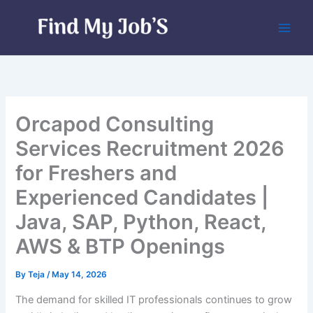
Skip
to
content
Orcapod Consulting
Services Recruitment 2026
for Freshers and
Experienced Candidates |
Java, SAP, Python, React,
AWS & BTP Openings
By
Teja
/
May 14, 2026
The demand for skilled IT professionals continues to grow