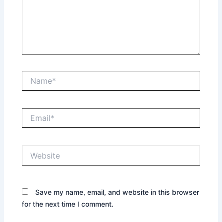
Name*
Email*
Website
Save my name, email, and website in this browser
for the next time I comment.