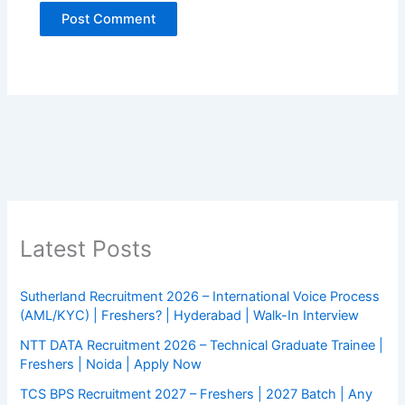
Latest Posts
Sutherland Recruitment 2026 – International Voice Process
(AML/KYC) | Freshers? | Hyderabad | Walk-In Interview
NTT DATA Recruitment 2026 – Technical Graduate Trainee |
Freshers | Noida | Apply Now
TCS BPS Recruitment 2027 – Freshers | 2027 Batch | Any