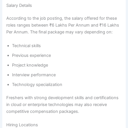
Salary Details
According to the job posting, the salary offered for these
roles ranges between ₹6 Lakhs Per Annum and ₹16 Lakhs
Per Annum. The final package may vary depending on:
Technical skills
Previous experience
Project knowledge
Interview performance
Technology specialization
Freshers with strong development skills and certifications
in cloud or enterprise technologies may also receive
competitive compensation packages.
Hiring Locations