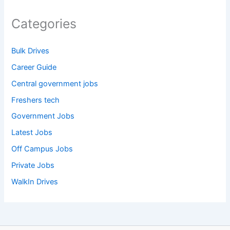
Categories
Bulk Drives
Career Guide
Central government jobs
Freshers tech
Government Jobs
Latest Jobs
Off Campus Jobs
Private Jobs
WalkIn Drives