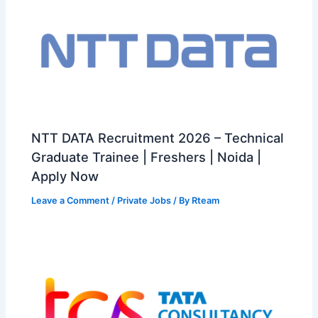
NTT DATA Recruitment 2026 – Technical
Graduate Trainee | Freshers | Noida |
Apply Now
Leave a Comment
/
Private Jobs
/ By
Rteam