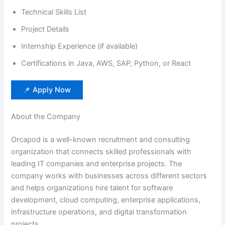
Technical Skills List
Project Details
Internship Experience (if available)
Certifications in Java, AWS, SAP, Python, or React
📌 Apply Now
About the Company
Orcapod is a well-known recruitment and consulting
organization that connects skilled professionals with
leading IT companies and enterprise projects. The
company works with businesses across different sectors
and helps organizations hire talent for software
development, cloud computing, enterprise applications,
infrastructure operations, and digital transformation
projects.