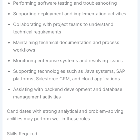
Performing software testing and troubleshooting
Supporting deployment and implementation activities
Collaborating with project teams to understand
technical requirements
Maintaining technical documentation and process
workflows
Monitoring enterprise systems and resolving issues
Supporting technologies such as Java systems, SAP
platforms, Salesforce CRM, and cloud applications
Assisting with backend development and database
management activities
Candidates with strong analytical and problem-solving
abilities may perform well in these roles.
Skills Required