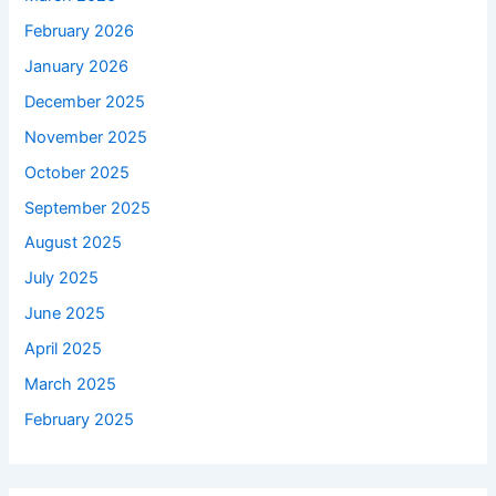
February 2026
January 2026
December 2025
November 2025
October 2025
September 2025
August 2025
July 2025
June 2025
April 2025
March 2025
February 2025