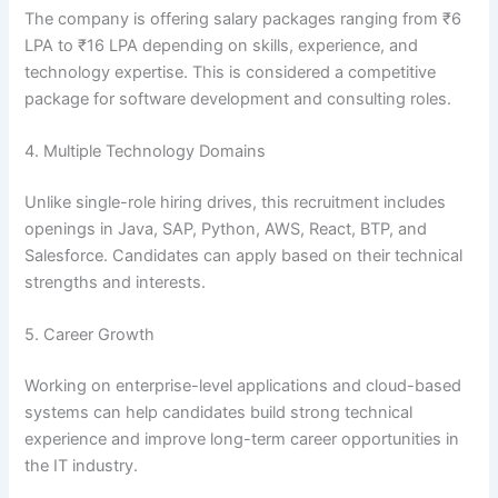
The company is offering salary packages ranging from ₹6
LPA to ₹16 LPA depending on skills, experience, and
technology expertise. This is considered a competitive
package for software development and consulting roles.
4. Multiple Technology Domains
Unlike single-role hiring drives, this recruitment includes
openings in Java, SAP, Python, AWS, React, BTP, and
Salesforce. Candidates can apply based on their technical
strengths and interests.
5. Career Growth
Working on enterprise-level applications and cloud-based
systems can help candidates build strong technical
experience and improve long-term career opportunities in
the IT industry.