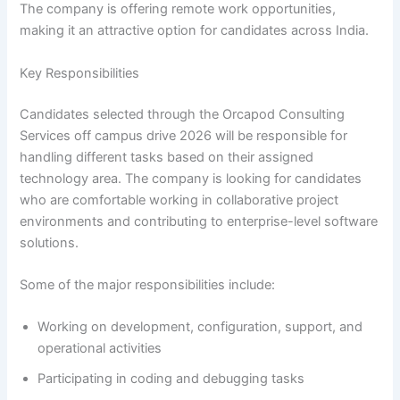
The company is offering remote work opportunities,
making it an attractive option for candidates across India.
Key Responsibilities
Candidates selected through the Orcapod Consulting
Services off campus drive 2026 will be responsible for
handling different tasks based on their assigned
technology area. The company is looking for candidates
who are comfortable working in collaborative project
environments and contributing to enterprise-level software
solutions.
Some of the major responsibilities include:
Working on development, configuration, support, and
operational activities
Participating in coding and debugging tasks