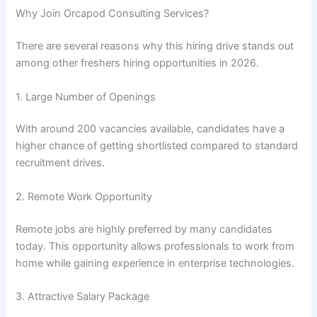
Why Join Orcapod Consulting Services?
There are several reasons why this hiring drive stands out
among other freshers hiring opportunities in 2026.
1. Large Number of Openings
With around 200 vacancies available, candidates have a
higher chance of getting shortlisted compared to standard
recruitment drives.
2. Remote Work Opportunity
Remote jobs are highly preferred by many candidates
today. This opportunity allows professionals to work from
home while gaining experience in enterprise technologies.
3. Attractive Salary Package