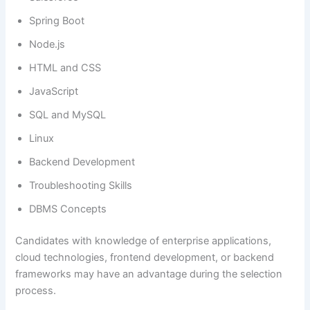
Spring Boot
Node.js
HTML and CSS
JavaScript
SQL and MySQL
Linux
Backend Development
Troubleshooting Skills
DBMS Concepts
Candidates with knowledge of enterprise applications,
cloud technologies, frontend development, or backend
frameworks may have an advantage during the selection
process.