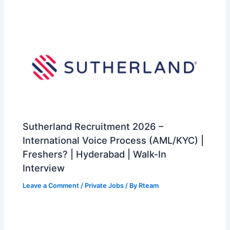
Sutherland Recruitment 2026 –
International Voice Process (AML/KYC) |
Freshers? | Hyderabad | Walk-In
Interview
Leave a Comment
/
Private Jobs
/ By
Rteam