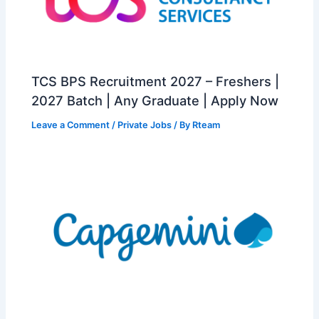
TCS BPS Recruitment 2027 – Freshers |
2027 Batch | Any Graduate | Apply Now
Leave a Comment
/
Private Jobs
/ By
Rteam