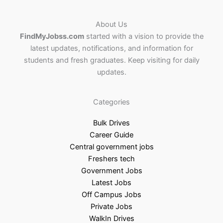
About Us
FindMyJobss.com
started with a vision to provide the
latest updates, notifications, and information for
students and fresh graduates. Keep visiting for daily
updates.
Categories
Bulk Drives
Career Guide
Central government jobs
Freshers tech
Government Jobs
Latest Jobs
Off Campus Jobs
Private Jobs
WalkIn Drives