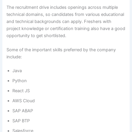
The recruitment drive includes openings across multiple
technical domains, so candidates from various educational
and technical backgrounds can apply. Freshers with
project knowledge or certification training also have a good
opportunity to get shortlisted.
Some of the important skills preferred by the company
include:
Java
Python
React JS
AWS Cloud
SAP ABAP
SAP BTP
Salesforce