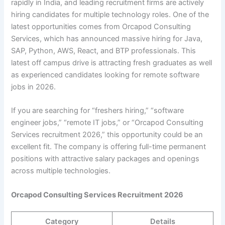
rapidly in India, and leading recruitment firms are actively
hiring candidates for multiple technology roles. One of the
latest opportunities comes from Orcapod Consulting
Services, which has announced massive hiring for Java,
SAP, Python, AWS, React, and BTP professionals. This
latest off campus drive is attracting fresh graduates as well
as experienced candidates looking for remote software
jobs in 2026.
If you are searching for “freshers hiring,” “software
engineer jobs,” “remote IT jobs,” or “Orcapod Consulting
Services recruitment 2026,” this opportunity could be an
excellent fit. The company is offering full-time permanent
positions with attractive salary packages and openings
across multiple technologies.
Orcapod Consulting Services Recruitment 2026
Category
Details