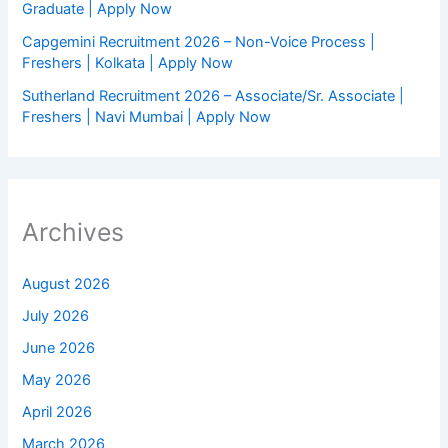
Graduate | Apply Now
Capgemini Recruitment 2026 – Non-Voice Process |
Freshers | Kolkata | Apply Now
Sutherland Recruitment 2026 – Associate/Sr. Associate |
Freshers | Navi Mumbai | Apply Now
Archives
August 2026
July 2026
June 2026
May 2026
April 2026
March 2026