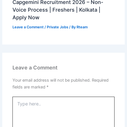
Capgemini Recruitment 2026 – Non-
Voice Process | Freshers | Kolkata |
Apply Now
Leave a Comment
/
Private Jobs
/ By
Rteam
Leave a Comment
Your email address will not be published.
Required
fields are marked
*
Type
here..