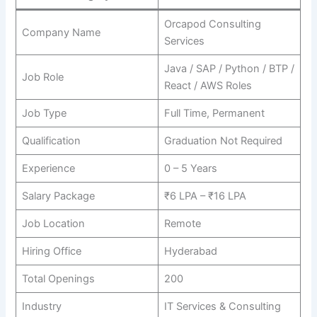
Orcapod Consulting
Company Name
Services
Java / SAP / Python / BTP /
Job Role
React / AWS Roles
Job Type
Full Time, Permanent
Qualification
Graduation Not Required
Experience
0 – 5 Years
Salary Package
₹6 LPA – ₹16 LPA
Job Location
Remote
Hiring Office
Hyderabad
Total Openings
200
Industry
IT Services & Consulting