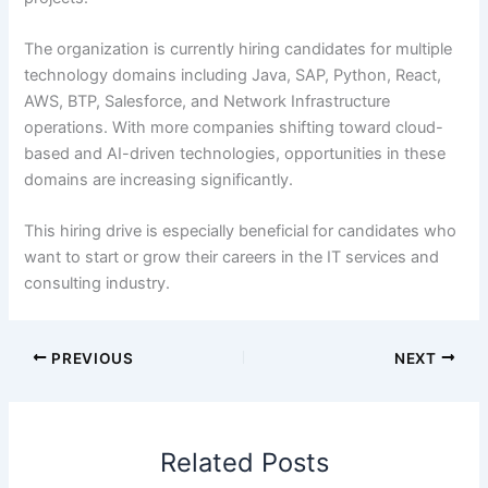
The organization is currently hiring candidates for multiple
technology domains including Java, SAP, Python, React,
AWS, BTP, Salesforce, and Network Infrastructure
operations. With more companies shifting toward cloud-
based and AI-driven technologies, opportunities in these
domains are increasing significantly.
This hiring drive is especially beneficial for candidates who
want to start or grow their careers in the IT services and
consulting industry.
PREVIOUS
NEXT
Related Posts