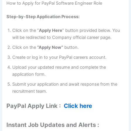
How to Apply for PayPal Software Engineer Role
Step-by-Step Application Process:
Click on the “
Apply Here
” button provided below. You
will be redirected to Company official career page.
Click on the
“Apply Now”
button.
Create or log in to your PayPal careers account.
Upload your updated resume and complete the
application form.
Submit your application and await response from the
recruitment team.
PayPal Apply Link :
Click here
Instant Job Updates and Alerts :