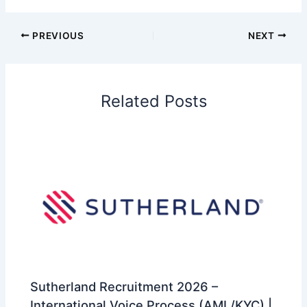
PREVIOUS
NEXT
Related Posts
Sutherland Recruitment 2026 –
International Voice Process (AML/KYC) |