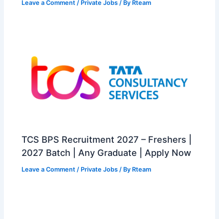
Leave a Comment
/
Private Jobs
/ By
Rteam
TCS BPS Recruitment 2027 – Freshers |
2027 Batch | Any Graduate | Apply Now
Leave a Comment
/
Private Jobs
/ By
Rteam