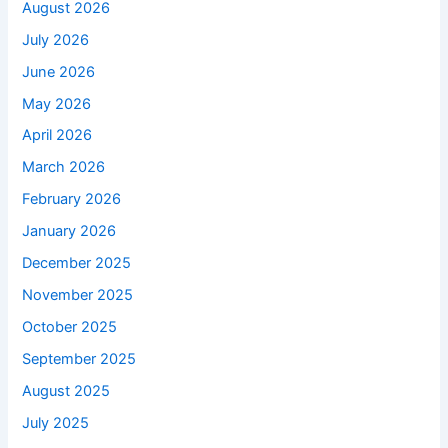
August 2026
July 2026
June 2026
May 2026
April 2026
March 2026
February 2026
January 2026
December 2025
November 2025
October 2025
September 2025
August 2025
July 2025