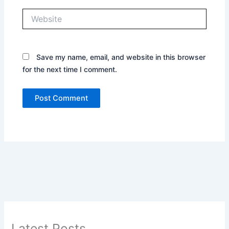
Website
Save my name, email, and website in this browser
for the next time I comment.
Latest Posts