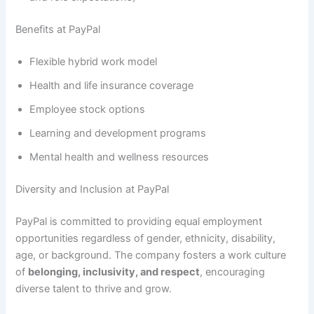
Benefits at PayPal
Flexible hybrid work model
Health and life insurance coverage
Employee stock options
Learning and development programs
Mental health and wellness resources
Diversity and Inclusion at PayPal
PayPal is committed to providing equal employment
opportunities regardless of gender, ethnicity, disability,
age, or background. The company fosters a work culture
of
belonging, inclusivity, and respect
, encouraging
diverse talent to thrive and grow.