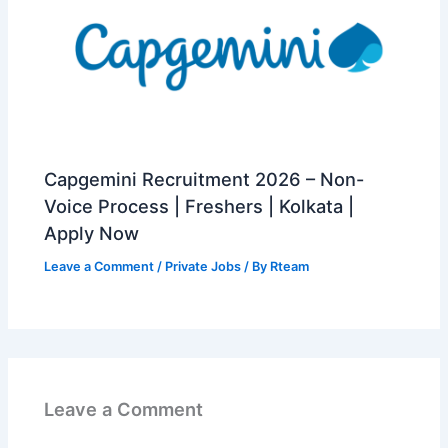
Capgemini Recruitment 2026 – Non-
Voice Process | Freshers | Kolkata |
Apply Now
Leave a Comment
/
Private Jobs
/ By
Rteam
Leave a Comment