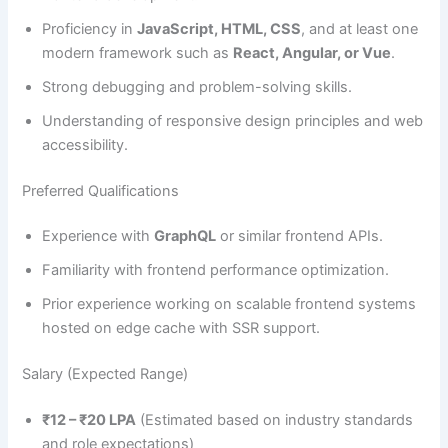
Proficiency in
JavaScript, HTML, CSS
, and at least one
modern framework such as
React, Angular, or Vue
.
Strong debugging and problem-solving skills.
Understanding of responsive design principles and web
accessibility.
Preferred Qualifications
Experience with
GraphQL
or similar frontend APIs.
Familiarity with frontend performance optimization.
Prior experience working on scalable frontend systems
hosted on edge cache with SSR support.
Salary (Expected Range)
₹12 – ₹20 LPA
(Estimated based on industry standards
and role expectations)