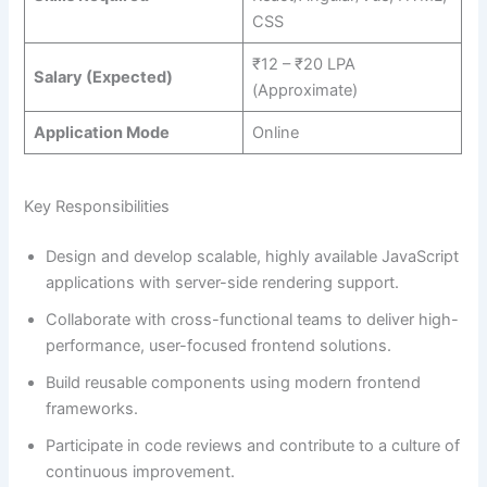
CSS
₹12 – ₹20 LPA
Salary (Expected)
(Approximate)
Application Mode
Online
Key Responsibilities
Design and develop scalable, highly available JavaScript
applications with server-side rendering support.
Collaborate with cross-functional teams to deliver high-
performance, user-focused frontend solutions.
Build reusable components using modern frontend
frameworks.
Participate in code reviews and contribute to a culture of
continuous improvement.