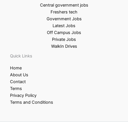
Central government jobs
Freshers tech
Government Jobs
Latest Jobs
Off Campus Jobs
Private Jobs
WalkIn Drives
Quick Links
Home
About Us
Contact
Terms
Privacy Policy
Terms and Conditions