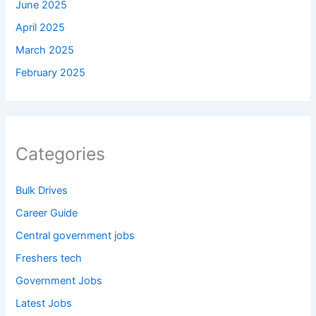
June 2025
April 2025
March 2025
February 2025
Categories
Bulk Drives
Career Guide
Central government jobs
Freshers tech
Government Jobs
Latest Jobs