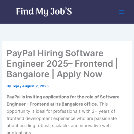
Skip
to
content
PayPal Hiring Software
Engineer 2025– Frontend |
Bangalore | Apply Now
By
Teja
/
August 2, 2025
PayPal is inviting applications for the role of Software
Engineer – Frontend at its Bangalore office.
This
opportunity is ideal for professionals with 2+ years of
frontend development experience who are passionate
about building robust, scalable, and innovative web
applications.