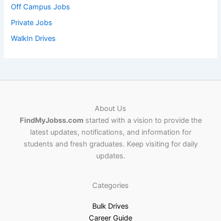
Off Campus Jobs
Private Jobs
WalkIn Drives
About Us
FindMyJobss.com
started with a vision to provide the
latest updates, notifications, and information for
students and fresh graduates. Keep visiting for daily
updates.
Categories
Bulk Drives
Career Guide