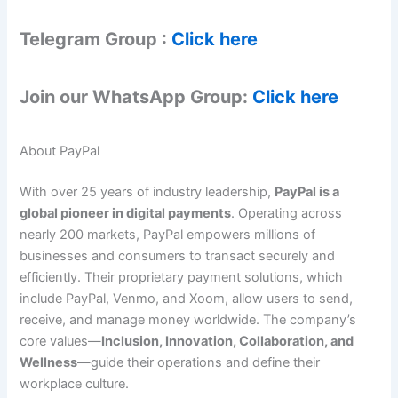
Telegram Group :
Click here
Join our WhatsApp Group:
Click here
About PayPal
With over 25 years of industry leadership,
PayPal is a
global pioneer in digital payments
. Operating across
nearly 200 markets, PayPal empowers millions of
businesses and consumers to transact securely and
efficiently. Their proprietary payment solutions, which
include PayPal, Venmo, and Xoom, allow users to send,
receive, and manage money worldwide. The company’s
core values—
Inclusion, Innovation, Collaboration, and
Wellness
—guide their operations and define their
workplace culture.