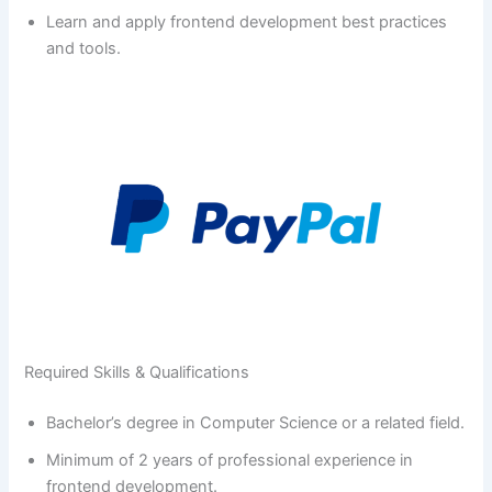
Learn and apply frontend development best practices
and tools.
Required Skills & Qualifications
Bachelor’s degree in Computer Science or a related field.
Minimum of 2 years of professional experience in
frontend development.