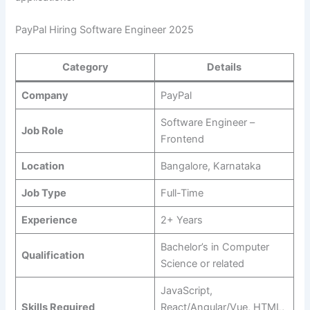
PayPal Hiring Software Engineer 2025
Category
Details
Company
PayPal
Software Engineer –
Job Role
Frontend
Location
Bangalore, Karnataka
Job Type
Full-Time
Experience
2+ Years
Bachelor’s in Computer
Qualification
Science or related
JavaScript,
Skills Required
React/Angular/Vue, HTML,