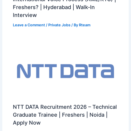
Freshers? | Hyderabad | Walk-In
Interview
Leave a Comment
/
Private Jobs
/ By
Rteam
NTT DATA Recruitment 2026 – Technical
Graduate Trainee | Freshers | Noida |
Apply Now