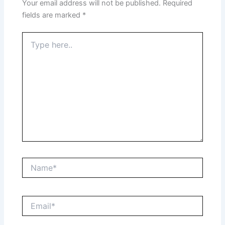
Your email address will not be published.
Required
fields are marked
*
Type
here..
Name*
Email*