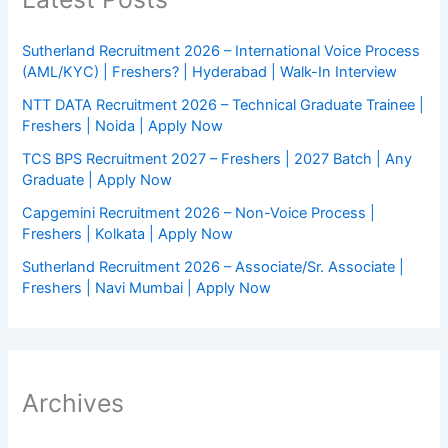
Sutherland Recruitment 2026 – International Voice Process
(AML/KYC) | Freshers? | Hyderabad | Walk-In Interview
NTT DATA Recruitment 2026 – Technical Graduate Trainee |
Freshers | Noida | Apply Now
TCS BPS Recruitment 2027 – Freshers | 2027 Batch | Any
Graduate | Apply Now
Capgemini Recruitment 2026 – Non-Voice Process |
Freshers | Kolkata | Apply Now
Sutherland Recruitment 2026 – Associate/Sr. Associate |
Freshers | Navi Mumbai | Apply Now
Archives