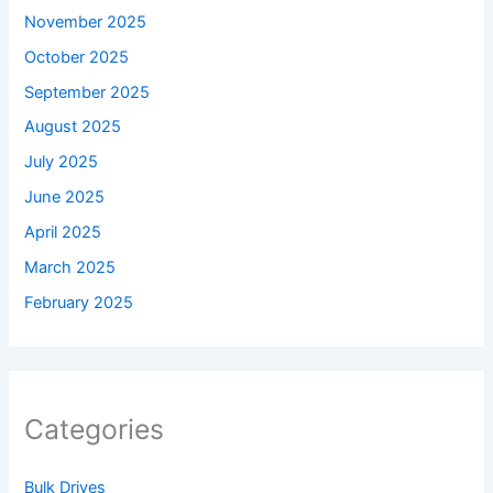
November 2025
October 2025
September 2025
August 2025
July 2025
June 2025
April 2025
March 2025
February 2025
Categories
Bulk Drives