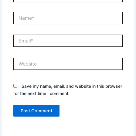
Name*
Email*
Website
Save my name, email, and website in this browser
for the next time I comment.