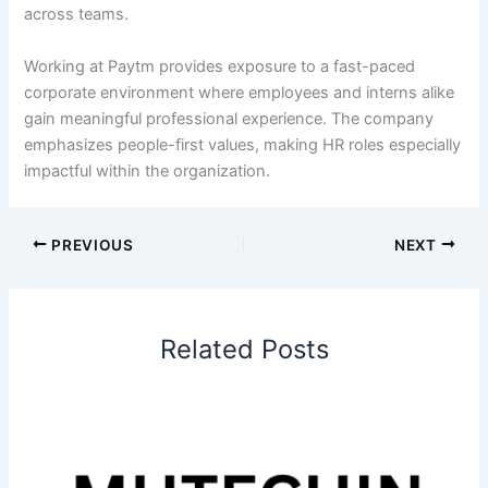
across teams.
Working at Paytm provides exposure to a fast-paced
corporate environment where employees and interns alike
gain meaningful professional experience. The company
emphasizes people-first values, making HR roles especially
impactful within the organization.
PREVIOUS
NEXT
Related Posts