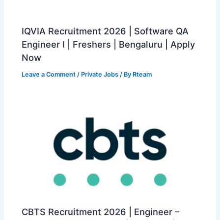
IQVIA Recruitment 2026 | Software QA
Engineer I | Freshers | Bengaluru | Apply
Now
Leave a Comment
/
Private Jobs
/ By
Rteam
CBTS Recruitment 2026 | Engineer –