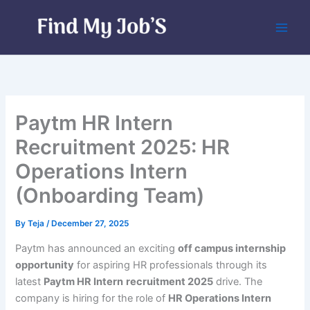
Skip
to
content
Paytm HR Intern
Recruitment 2025: HR
Operations Intern
(Onboarding Team)
By
Teja
/
December 27, 2025
Paytm has announced an exciting
off campus internship
opportunity
for aspiring HR professionals through its
latest
Paytm HR Intern
recruitment 2025
drive. The
company is hiring for the role of
HR Operations Intern