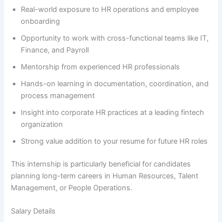
Real-world exposure to HR operations and employee
onboarding
Opportunity to work with cross-functional teams like IT,
Finance, and Payroll
Mentorship from experienced HR professionals
Hands-on learning in documentation, coordination, and
process management
Insight into corporate HR practices at a leading fintech
organization
Strong value addition to your resume for future HR roles
This internship is particularly beneficial for candidates
planning long-term careers in Human Resources, Talent
Management, or People Operations.
Salary Details