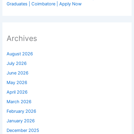
Graduates | Coimbatore | Apply Now
Archives
August 2026
July 2026
June 2026
May 2026
April 2026
March 2026
February 2026
January 2026
December 2025