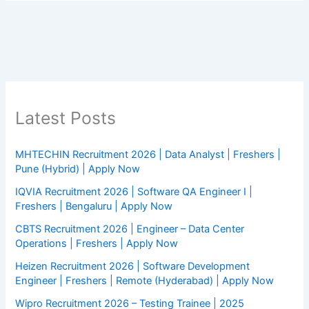
Latest Posts
MHTECHIN Recruitment 2026 | Data Analyst | Freshers |
Pune (Hybrid) | Apply Now
IQVIA Recruitment 2026 | Software QA Engineer I |
Freshers | Bengaluru | Apply Now
CBTS Recruitment 2026 | Engineer – Data Center
Operations | Freshers | Apply Now
Heizen Recruitment 2026 | Software Development
Engineer | Freshers | Remote (Hyderabad) | Apply Now
Wipro Recruitment 2026 – Testing Trainee | 2025