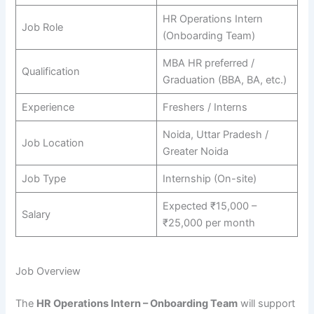
HR Operations Intern
Job Role
(Onboarding Team)
MBA HR preferred /
Qualification
Graduation (BBA, BA, etc.)
Experience
Freshers / Interns
Noida, Uttar Pradesh /
Job Location
Greater Noida
Job Type
Internship (On-site)
Expected ₹15,000 –
Salary
₹25,000 per month
Job Overview
The
HR Operations Intern – Onboarding Team
will support