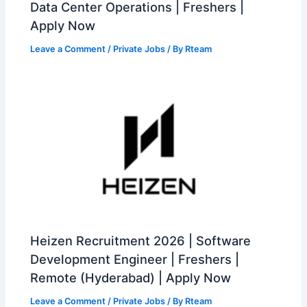
Data Center Operations | Freshers |
Apply Now
Leave a Comment
/
Private Jobs
/ By
Rteam
Heizen Recruitment 2026 | Software
Development Engineer | Freshers |
Remote (Hyderabad) | Apply Now
Leave a Comment
/
Private Jobs
/ By
Rteam