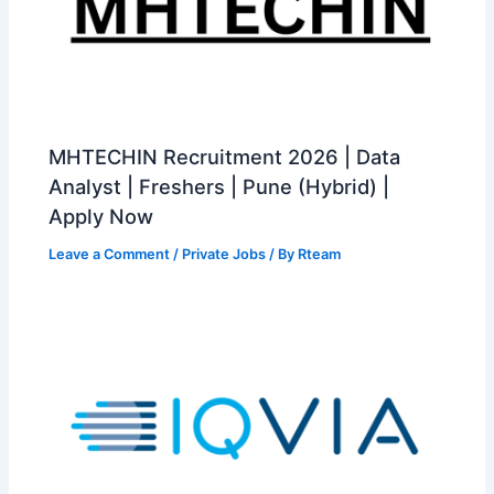
MHTECHIN Recruitment 2026 | Data
Analyst | Freshers | Pune (Hybrid) |
Apply Now
Leave a Comment
/
Private Jobs
/ By
Rteam