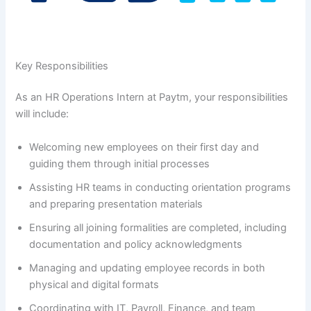
Key Responsibilities
As an HR Operations Intern at Paytm, your responsibilities
will include:
Welcoming new employees on their first day and
guiding them through initial processes
Assisting HR teams in conducting orientation programs
and preparing presentation materials
Ensuring all joining formalities are completed, including
documentation and policy acknowledgments
Managing and updating employee records in both
physical and digital formats
Coordinating with IT, Payroll, Finance, and team