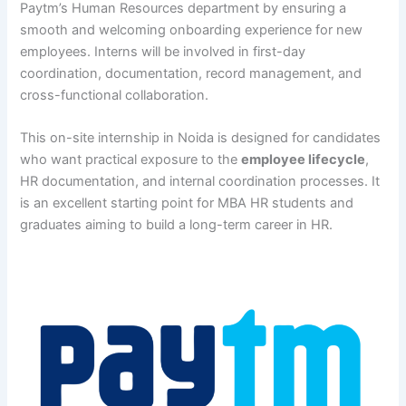
Paytm’s Human Resources department by ensuring a
smooth and welcoming onboarding experience for new
employees. Interns will be involved in first-day
coordination, documentation, record management, and
cross-functional collaboration.
This on-site internship in Noida is designed for candidates
who want practical exposure to the
employee lifecycle
,
HR documentation, and internal coordination processes. It
is an excellent starting point for MBA HR students and
graduates aiming to build a long-term career in HR.