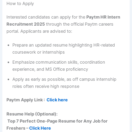
How to Apply
Interested candidates can apply for the
Paytm HR Intern
Recruitment 2025
through the official Paytm careers
portal. Applicants are advised to:
Prepare an updated resume highlighting HR-related
coursework or internships
Emphasize communication skills, coordination
experience, and MS Office proficiency
Apply as early as possible, as off campus internship
roles often receive high response
Paytm
Apply Link :
Click here
Resume Help (Optional):
Top 7 Perfect One-Page Resume for Any Job for
Freshers –
Click Here