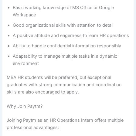
Basic working knowledge of MS Office or Google
Workspace
Good organizational skills with attention to detail
A positive attitude and eagerness to learn HR operations
Ability to handle confidential information responsibly
Adaptability to manage multiple tasks in a dynamic
environment
MBA HR students will be preferred, but exceptional
graduates with strong communication and coordination
skills are also encouraged to apply.
Why Join Paytm?
Joining Paytm as an HR Operations Intern offers multiple
professional advantages: