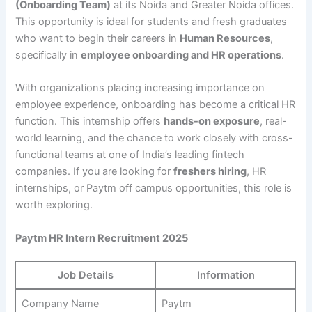
(Onboarding Team)
at its Noida and Greater Noida offices.
This opportunity is ideal for students and fresh graduates
who want to begin their careers in
Human Resources
,
specifically in
employee onboarding and HR operations
.
With organizations placing increasing importance on
employee experience, onboarding has become a critical HR
function. This internship offers
hands-on exposure
, real-
world learning, and the chance to work closely with cross-
functional teams at one of India’s leading fintech
companies. If you are looking for
freshers hiring
, HR
internships, or Paytm off campus opportunities, this role is
worth exploring.
Paytm HR Intern Recruitment 2025
Job Details
Information
Company Name
Paytm