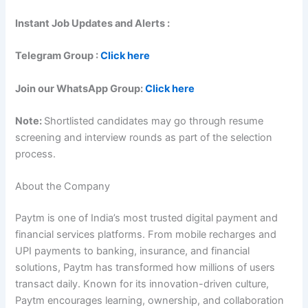
Instant Job Updates and Alerts :
Telegram Group :
Click here
Join our WhatsApp Group:
Click here
Note:
Shortlisted candidates may go through resume
screening and interview rounds as part of the selection
process.
About the Company
Paytm is one of India’s most trusted digital payment and
financial services platforms. From mobile recharges and
UPI payments to banking, insurance, and financial
solutions, Paytm has transformed how millions of users
transact daily. Known for its innovation-driven culture,
Paytm encourages learning, ownership, and collaboration