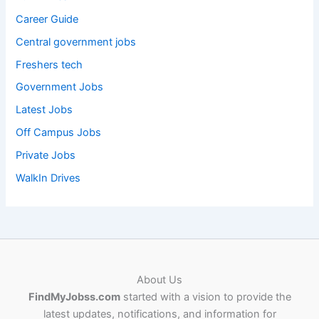
Career Guide
Central government jobs
Freshers tech
Government Jobs
Latest Jobs
Off Campus Jobs
Private Jobs
WalkIn Drives
About Us
FindMyJobss.com
started with a vision to provide the
latest updates, notifications, and information for