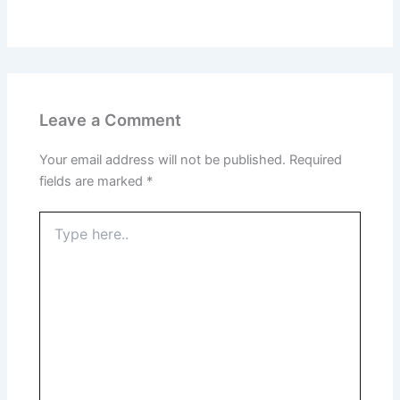
Leave a Comment
Your email address will not be published.
Required
fields are marked
*
Type
here..