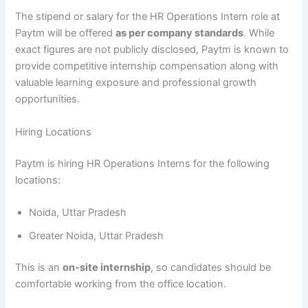
The stipend or salary for the HR Operations Intern role at
Paytm will be offered
as per company standards
. While
exact figures are not publicly disclosed, Paytm is known to
provide competitive internship compensation along with
valuable learning exposure and professional growth
opportunities.
Hiring Locations
Paytm is hiring HR Operations Interns for the following
locations:
Noida, Uttar Pradesh
Greater Noida, Uttar Pradesh
This is an
on-site internship
, so candidates should be
comfortable working from the office location.