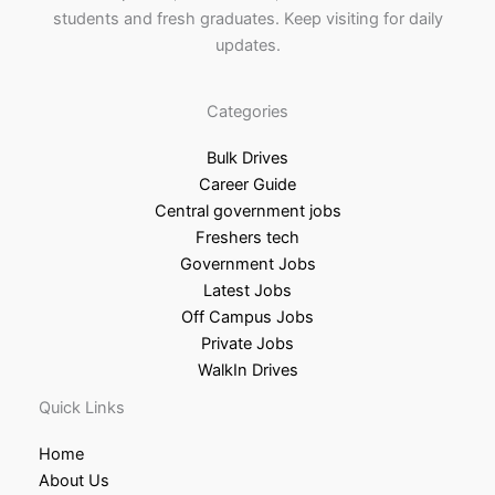
students and fresh graduates. Keep visiting for daily
updates.
Categories
Bulk Drives
Career Guide
Central government jobs
Freshers tech
Government Jobs
Latest Jobs
Off Campus Jobs
Private Jobs
WalkIn Drives
Quick Links
Home
About Us