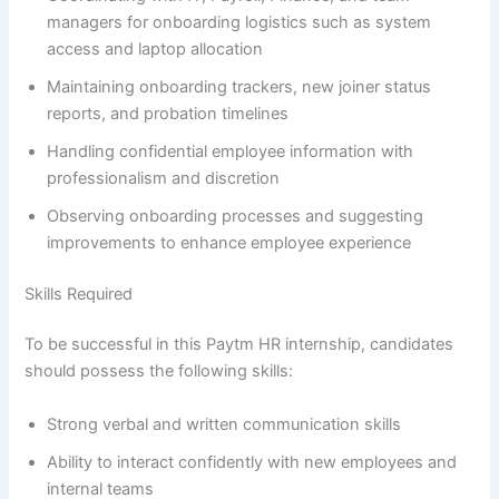
managers for onboarding logistics such as system
access and laptop allocation
Maintaining onboarding trackers, new joiner status
reports, and probation timelines
Handling confidential employee information with
professionalism and discretion
Observing onboarding processes and suggesting
improvements to enhance employee experience
Skills Required
To be successful in this Paytm HR internship, candidates
should possess the following skills:
Strong verbal and written communication skills
Ability to interact confidently with new employees and
internal teams