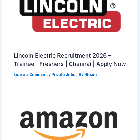
Lincoln Electric Recruitment 2026 –
Trainee | Freshers | Chennai | Apply Now
Leave a Comment
/
Private Jobs
/ By
Rteam