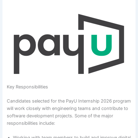
Key Responsibilities
Candidates selected for the PayU Internship 2026 program
will work closely with engineering teams and contribute to
software development projects. Some of the major
responsibilities include:
Working with team members to build and improve digital