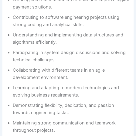
payment solutions.
Contributing to software engineering projects using
strong coding and analytical skills.
Understanding and implementing data structures and
algorithms efficiently.
Participating in system design discussions and solving
technical challenges.
Collaborating with different teams in an agile
development environment.
Learning and adapting to modern technologies and
evolving business requirements.
Demonstrating flexibility, dedication, and passion
towards engineering tasks.
Maintaining strong communication and teamwork
throughout projects.