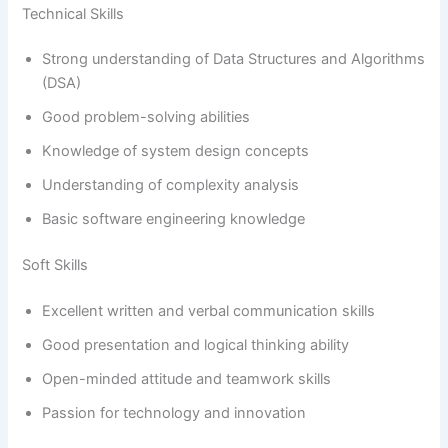
Technical Skills
Strong understanding of Data Structures and Algorithms
(DSA)
Good problem-solving abilities
Knowledge of system design concepts
Understanding of complexity analysis
Basic software engineering knowledge
Soft Skills
Excellent written and verbal communication skills
Good presentation and logical thinking ability
Open-minded attitude and teamwork skills
Passion for technology and innovation