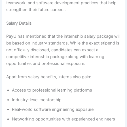
teamwork, and software development practices that help
strengthen their future careers.
Salary Details
PayU has mentioned that the internship salary package will
be based on industry standards. While the exact stipend is
not officially disclosed, candidates can expect a
competitive internship package along with learning
opportunities and professional exposure.
Apart from salary benefits, interns also gain:
Access to professional learning platforms
Industry-level mentorship
Real-world software engineering exposure
Networking opportunities with experienced engineers