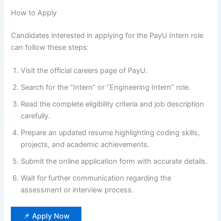
How to Apply
Candidates interested in applying for the PayU Intern role
can follow these steps:
Visit the official careers page of PayU.
Search for the “Intern” or “Engineering Intern” role.
Read the complete eligibility criteria and job description
carefully.
Prepare an updated resume highlighting coding skills,
projects, and academic achievements.
Submit the online application form with accurate details.
Wait for further communication regarding the
assessment or interview process.
📌 Apply Now