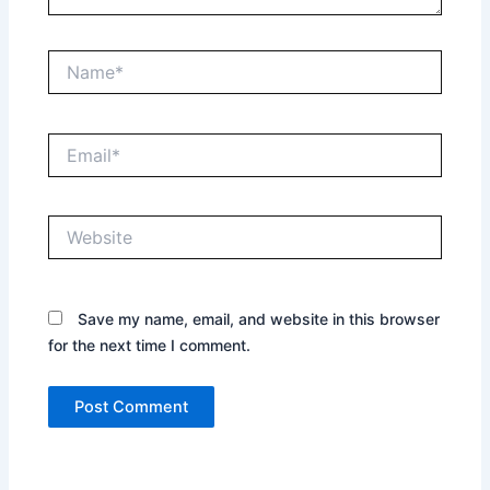
Name*
Email*
Website
Save my name, email, and website in this browser
for the next time I comment.