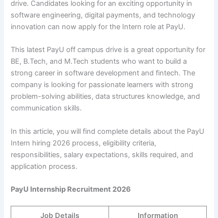
drive. Candidates looking for an exciting opportunity in
software engineering, digital payments, and technology
innovation can now apply for the Intern role at PayU.
This latest PayU off campus drive is a great opportunity for
BE, B.Tech, and M.Tech students who want to build a
strong career in software development and fintech. The
company is looking for passionate learners with strong
problem-solving abilities, data structures knowledge, and
communication skills.
In this article, you will find complete details about the PayU
Intern hiring 2026 process, eligibility criteria,
responsibilities, salary expectations, skills required, and
application process.
PayU Internship Recruitment 2026
Job Details
Information