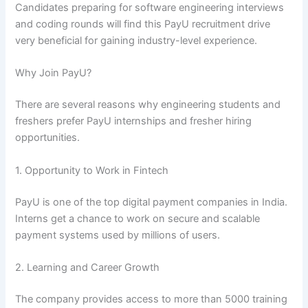
Candidates preparing for software engineering interviews
and coding rounds will find this PayU recruitment drive
very beneficial for gaining industry-level experience.
Why Join PayU?
There are several reasons why engineering students and
freshers prefer PayU internships and fresher hiring
opportunities.
1. Opportunity to Work in Fintech
PayU is one of the top digital payment companies in India.
Interns get a chance to work on secure and scalable
payment systems used by millions of users.
2. Learning and Career Growth
The company provides access to more than 5000 training