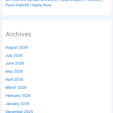
Pune (Hybrid) | Apply Now
Archives
August 2026
July 2026
June 2026
May 2026
April 2026
March 2026
February 2026
January 2026
December 2025