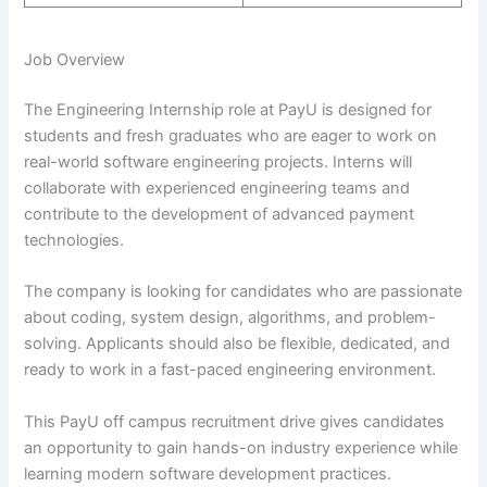
Job Overview
The Engineering Internship role at PayU is designed for
students and fresh graduates who are eager to work on
real-world software engineering projects. Interns will
collaborate with experienced engineering teams and
contribute to the development of advanced payment
technologies.
The company is looking for candidates who are passionate
about coding, system design, algorithms, and problem-
solving. Applicants should also be flexible, dedicated, and
ready to work in a fast-paced engineering environment.
This PayU off campus recruitment drive gives candidates
an opportunity to gain hands-on industry experience while
learning modern software development practices.