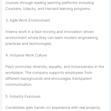
courses through leading learning platforms including
Coursera, Udacity, and Harvard learning programs.
3. Agile Work Environment
Interns work in a fast-moving and innovation-driven
environment where they can learn modern engineering
practices and technologies.
4. Inclusive Work Culture
PayU promotes diversity, equality, and inclusiveness in the
workplace. The company supports employees from
different backgrounds and encourages transparent
communication.
5. Industry Exposure
Candidates gain hands-on experience with real projects,