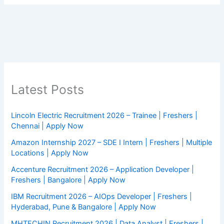
Latest Posts
Lincoln Electric Recruitment 2026 – Trainee | Freshers |
Chennai | Apply Now
Amazon Internship 2027 – SDE I Intern | Freshers | Multiple
Locations | Apply Now
Accenture Recruitment 2026 – Application Developer |
Freshers | Bangalore | Apply Now
IBM Recruitment 2026 – AIOps Developer | Freshers |
Hyderabad, Pune & Bangalore | Apply Now
MHTECHIN Recruitment 2026 | Data Analyst | Freshers |