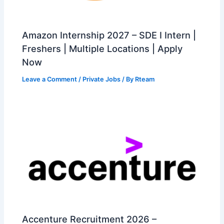
Amazon Internship 2027 – SDE I Intern |
Freshers | Multiple Locations | Apply
Now
Leave a Comment
/
Private Jobs
/ By
Rteam
Accenture Recruitment 2026 –