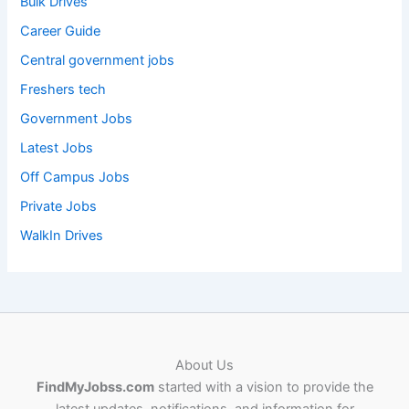
Bulk Drives
Career Guide
Central government jobs
Freshers tech
Government Jobs
Latest Jobs
Off Campus Jobs
Private Jobs
WalkIn Drives
About Us
FindMyJobss.com
started with a vision to provide the