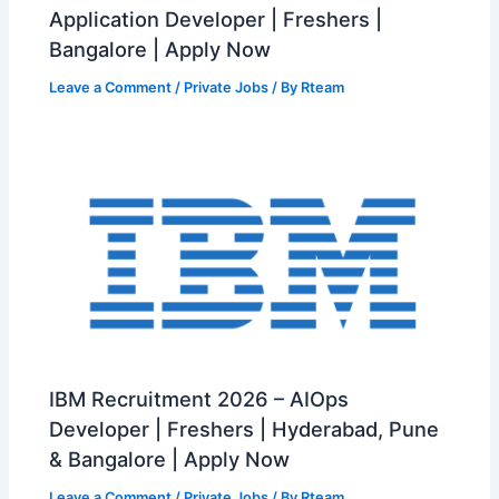
Application Developer | Freshers |
Bangalore | Apply Now
Leave a Comment
/
Private Jobs
/ By
Rteam
IBM Recruitment 2026 – AIOps
Developer | Freshers | Hyderabad, Pune
& Bangalore | Apply Now
Leave a Comment
/
Private Jobs
/ By
Rteam