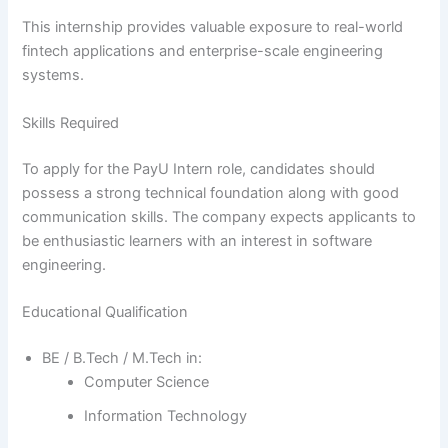
This internship provides valuable exposure to real-world
fintech applications and enterprise-scale engineering
systems.
Skills Required
To apply for the PayU Intern role, candidates should
possess a strong technical foundation along with good
communication skills. The company expects applicants to
be enthusiastic learners with an interest in software
engineering.
Educational Qualification
BE / B.Tech / M.Tech in:
Computer Science
Information Technology