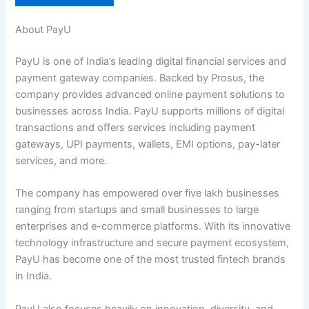
About PayU
PayU is one of India’s leading digital financial services and
payment gateway companies. Backed by Prosus, the
company provides advanced online payment solutions to
businesses across India. PayU supports millions of digital
transactions and offers services including payment
gateways, UPI payments, wallets, EMI options, pay-later
services, and more.
The company has empowered over five lakh businesses
ranging from startups and small businesses to large
enterprises and e-commerce platforms. With its innovative
technology infrastructure and secure payment ecosystem,
PayU has become one of the most trusted fintech brands
in India.
PayU also focuses heavily on innovation, diversity, and