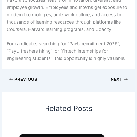
employee growth. Employees and interns get exposure to
modern technologies, agile work culture, and access to
thousands of learning resources through platforms like
Coursera, Harvard learning programs, and Udacity.
For candidates searching for “PayU recruitment 2026”,
“PayU freshers hiring”, or “fintech internships for
engineering students”, this opportunity is highly valuable.
PREVIOUS
NEXT
Related Posts