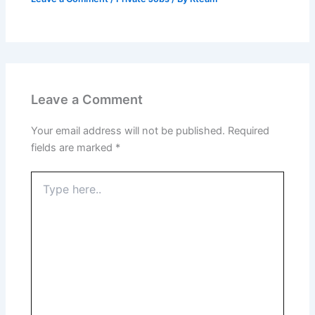
Leave a Comment
Your email address will not be published.
Required
fields are marked
*
Type
here..