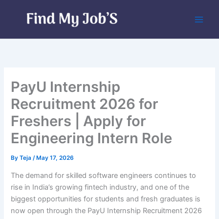
Skip
to
content
PayU Internship
Recruitment 2026 for
Freshers | Apply for
Engineering Intern Role
By
Teja
/
May 17, 2026
The demand for skilled software engineers continues to
rise in India’s growing fintech industry, and one of the
biggest opportunities for students and fresh graduates is
now open through the PayU Internship Recruitment 2026