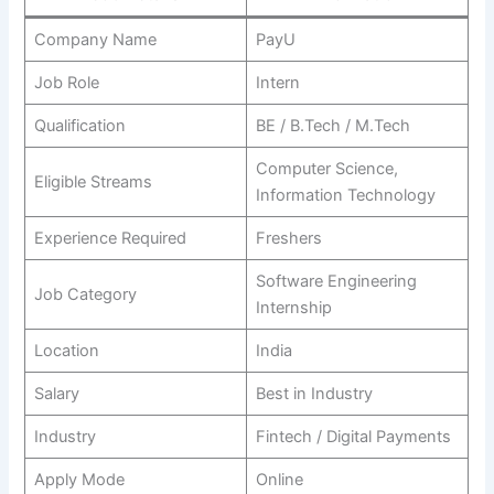
Company Name
PayU
Job Role
Intern
Qualification
BE / B.Tech / M.Tech
Computer Science,
Eligible Streams
Information Technology
Experience Required
Freshers
Software Engineering
Job Category
Internship
Location
India
Salary
Best in Industry
Industry
Fintech / Digital Payments
Apply Mode
Online