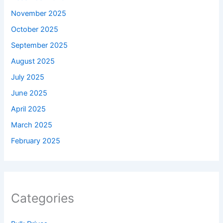
November 2025
October 2025
September 2025
August 2025
July 2025
June 2025
April 2025
March 2025
February 2025
Categories