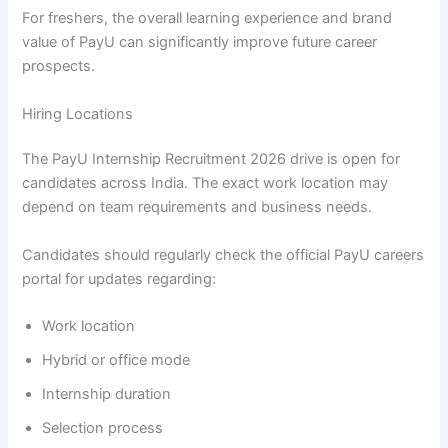
For freshers, the overall learning experience and brand
value of PayU can significantly improve future career
prospects.
Hiring Locations
The PayU Internship Recruitment 2026 drive is open for
candidates across India. The exact work location may
depend on team requirements and business needs.
Candidates should regularly check the official PayU careers
portal for updates regarding:
Work location
Hybrid or office mode
Internship duration
Selection process