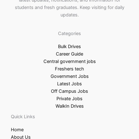
latest updates, notifications, and information for
students and fresh graduates. Keep visiting for daily
updates.
Categories
Bulk Drives
Career Guide
Central government jobs
Freshers tech
Government Jobs
Latest Jobs
Off Campus Jobs
Private Jobs
WalkIn Drives
Quick Links
Home
About Us