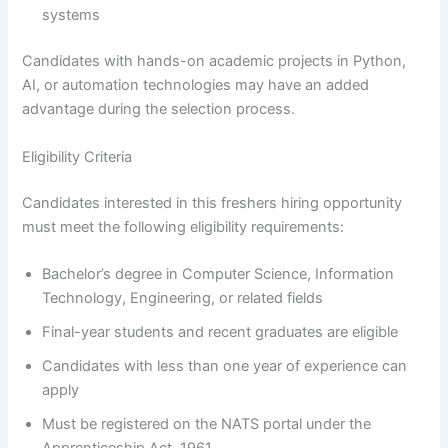
systems
Candidates with hands-on academic projects in Python,
AI, or automation technologies may have an added
advantage during the selection process.
Eligibility Criteria
Candidates interested in this freshers hiring opportunity
must meet the following eligibility requirements:
Bachelor’s degree in Computer Science, Information
Technology, Engineering, or related fields
Final-year students and recent graduates are eligible
Candidates with less than one year of experience can
apply
Must be registered on the NATS portal under the
Apprenticeship Act, 1961