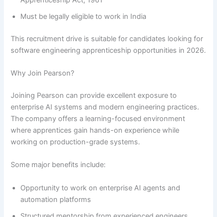
Must be legally eligible to work in India
This recruitment drive is suitable for candidates looking for
software engineering apprenticeship opportunities in 2026.
Why Join Pearson?
Joining Pearson can provide excellent exposure to
enterprise AI systems and modern engineering practices.
The company offers a learning-focused environment
where apprentices gain hands-on experience while
working on production-grade systems.
Some major benefits include:
Opportunity to work on enterprise AI agents and
automation platforms
Structured mentorship from experienced engineers