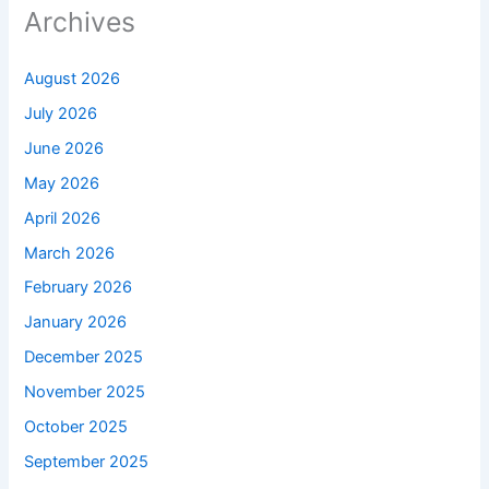
Archives
August 2026
July 2026
June 2026
May 2026
April 2026
March 2026
February 2026
January 2026
December 2025
November 2025
October 2025
September 2025