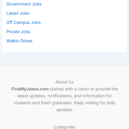
Government Jobs
Latest Jobs
Off Campus Jobs
Private Jobs
WalkIn Drives
About Us
FindMyJobss.com
started with a vision to provide the
latest updates, notifications, and information for
students and fresh graduates. Keep visiting for daily
updates.
Categories