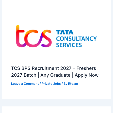
TCS BPS Recruitment 2027 – Freshers |
2027 Batch | Any Graduate | Apply Now
Leave a Comment
/
Private Jobs
/ By
Rteam