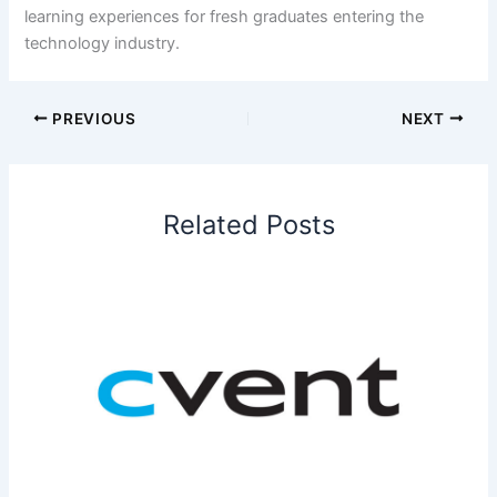
learning experiences for fresh graduates entering the
technology industry.
PREVIOUS
NEXT
Related Posts