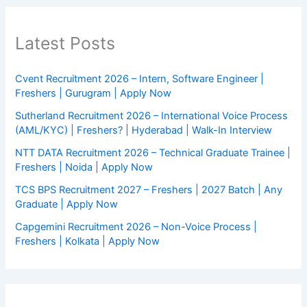
Latest Posts
Cvent Recruitment 2026 – Intern, Software Engineer |
Freshers | Gurugram | Apply Now
Sutherland Recruitment 2026 – International Voice Process
(AML/KYC) | Freshers? | Hyderabad | Walk-In Interview
NTT DATA Recruitment 2026 – Technical Graduate Trainee |
Freshers | Noida | Apply Now
TCS BPS Recruitment 2027 – Freshers | 2027 Batch | Any
Graduate | Apply Now
Capgemini Recruitment 2026 – Non-Voice Process |
Freshers | Kolkata | Apply Now