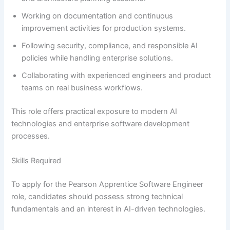
Working on documentation and continuous
improvement activities for production systems.
Following security, compliance, and responsible AI
policies while handling enterprise solutions.
Collaborating with experienced engineers and product
teams on real business workflows.
This role offers practical exposure to modern AI
technologies and enterprise software development
processes.
Skills Required
To apply for the Pearson Apprentice Software Engineer
role, candidates should possess strong technical
fundamentals and an interest in AI-driven technologies.