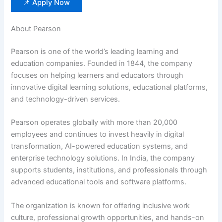
📌 Apply Now
About Pearson
Pearson is one of the world’s leading learning and
education companies. Founded in 1844, the company
focuses on helping learners and educators through
innovative digital learning solutions, educational platforms,
and technology-driven services.
Pearson operates globally with more than 20,000
employees and continues to invest heavily in digital
transformation, AI-powered education systems, and
enterprise technology solutions. In India, the company
supports students, institutions, and professionals through
advanced educational tools and software platforms.
The organization is known for offering inclusive work
culture, professional growth opportunities, and hands-on