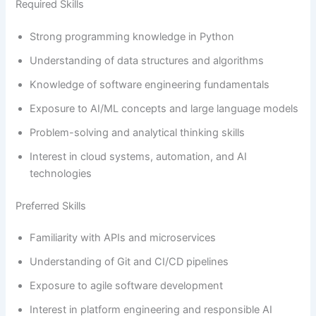
Required Skills
Strong programming knowledge in Python
Understanding of data structures and algorithms
Knowledge of software engineering fundamentals
Exposure to AI/ML concepts and large language models
Problem-solving and analytical thinking skills
Interest in cloud systems, automation, and AI
technologies
Preferred Skills
Familiarity with APIs and microservices
Understanding of Git and CI/CD pipelines
Exposure to agile software development
Interest in platform engineering and responsible AI