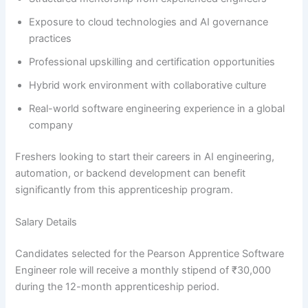
Exposure to cloud technologies and AI governance
practices
Professional upskilling and certification opportunities
Hybrid work environment with collaborative culture
Real-world software engineering experience in a global
company
Freshers looking to start their careers in AI engineering,
automation, or backend development can benefit
significantly from this apprenticeship program.
Salary Details
Candidates selected for the Pearson Apprentice Software
Engineer role will receive a monthly stipend of ₹30,000
during the 12-month apprenticeship period.