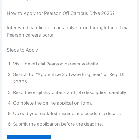
How to Apply for Pearson Off Campus Drive 2026?
Interested candidates can apply online through the official
Pearson careers portal.
Steps to Apply
Visit the official Pearson careers website.
Search for “Apprentice Software Engineer” or Req ID:
23305.
Read the eligibility criteria and job description carefully.
Complete the online application form.
Upload your updated resume and academic details.
Submit the application before the deadline.