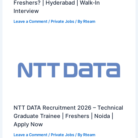
Freshers? | Hyderabad | Walk-In
Interview
Leave a Comment
/
Private Jobs
/ By
Rteam
NTT DATA Recruitment 2026 – Technical
Graduate Trainee | Freshers | Noida |
Apply Now
Leave a Comment
/
Private Jobs
/ By
Rteam