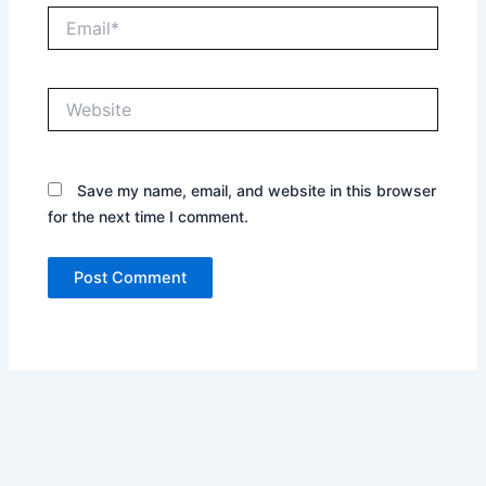
Email*
Website
Save my name, email, and website in this browser
for the next time I comment.