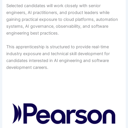
Selected candidates will work closely with senior
engineers, AI practitioners, and product leaders while
gaining practical exposure to cloud platforms, automation
systems, AI governance, observability, and software
engineering best practices.
This apprenticeship is structured to provide real-time
industry exposure and technical skill development for
candidates interested in AI engineering and software
development careers.