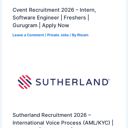
Cvent Recruitment 2026 – Intern,
Software Engineer | Freshers |
Gurugram | Apply Now
Leave a Comment
/
Private Jobs
/ By
Rteam
Sutherland Recruitment 2026 –
International Voice Process (AML/KYC) |