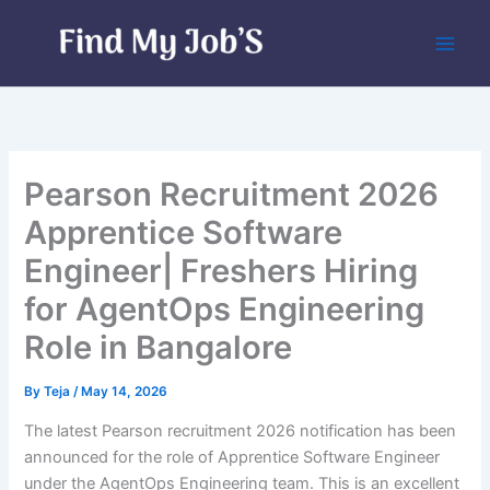
Skip
to
content
Pearson Recruitment 2026
Apprentice Software
Engineer| Freshers Hiring
for AgentOps Engineering
Role in Bangalore
By
Teja
/
May 14, 2026
The latest Pearson recruitment 2026 notification has been
announced for the role of Apprentice Software Engineer
under the AgentOps Engineering team. This is an excellent