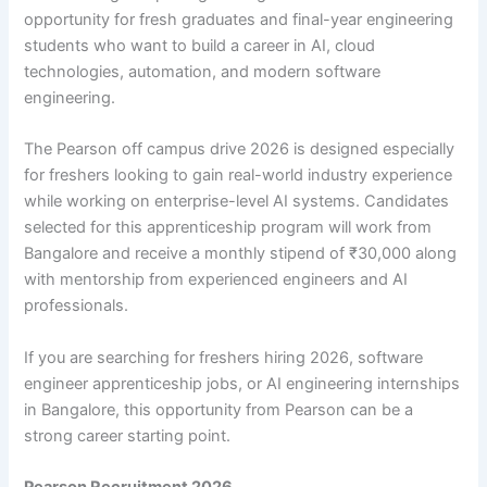
opportunity for fresh graduates and final-year engineering
students who want to build a career in AI, cloud
technologies, automation, and modern software
engineering.
The Pearson off campus drive 2026 is designed especially
for freshers looking to gain real-world industry experience
while working on enterprise-level AI systems. Candidates
selected for this apprenticeship program will work from
Bangalore and receive a monthly stipend of ₹30,000 along
with mentorship from experienced engineers and AI
professionals.
If you are searching for freshers hiring 2026, software
engineer apprenticeship jobs, or AI engineering internships
in Bangalore, this opportunity from Pearson can be a
strong career starting point.
Pearson Recruitment 2026