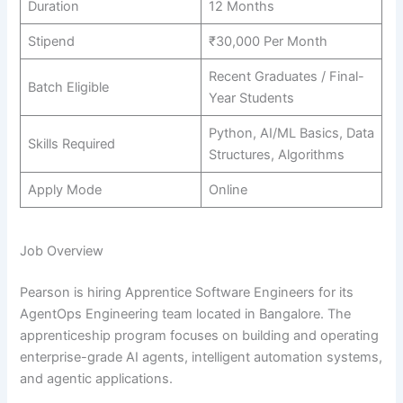
Duration
12 Months
Stipend
₹30,000 Per Month
Recent Graduates / Final-
Batch Eligible
Year Students
Python, AI/ML Basics, Data
Skills Required
Structures, Algorithms
Apply Mode
Online
Job Overview
Pearson is hiring Apprentice Software Engineers for its
AgentOps Engineering team located in Bangalore. The
apprenticeship program focuses on building and operating
enterprise-grade AI agents, intelligent automation systems,
and agentic applications.