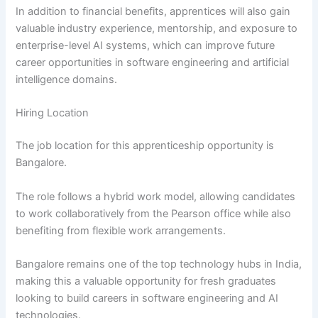
In addition to financial benefits, apprentices will also gain
valuable industry experience, mentorship, and exposure to
enterprise-level AI systems, which can improve future
career opportunities in software engineering and artificial
intelligence domains.
Hiring Location
The job location for this apprenticeship opportunity is
Bangalore.
The role follows a hybrid work model, allowing candidates
to work collaboratively from the Pearson office while also
benefiting from flexible work arrangements.
Bangalore remains one of the top technology hubs in India,
making this a valuable opportunity for fresh graduates
looking to build careers in software engineering and AI
technologies.