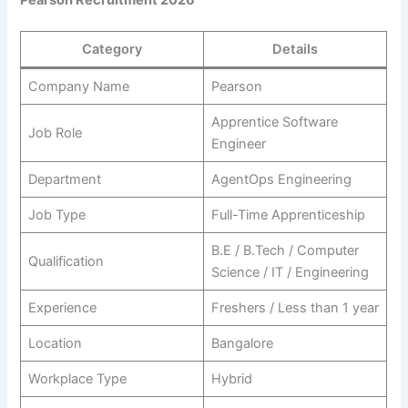
Category
Details
Company Name
Pearson
Apprentice Software
Job Role
Engineer
Department
AgentOps Engineering
Job Type
Full-Time Apprenticeship
B.E / B.Tech / Computer
Qualification
Science / IT / Engineering
Experience
Freshers / Less than 1 year
Location
Bangalore
Workplace Type
Hybrid