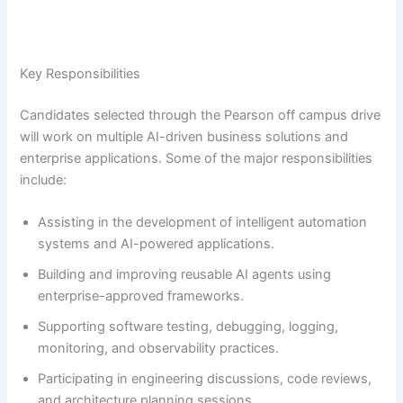
Key Responsibilities
Candidates selected through the Pearson off campus drive
will work on multiple AI-driven business solutions and
enterprise applications. Some of the major responsibilities
include:
Assisting in the development of intelligent automation
systems and AI-powered applications.
Building and improving reusable AI agents using
enterprise-approved frameworks.
Supporting software testing, debugging, logging,
monitoring, and observability practices.
Participating in engineering discussions, code reviews,
and architecture planning sessions.