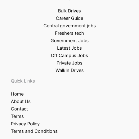
Bulk Drives
Career Guide
Central government jobs
Freshers tech
Government Jobs
Latest Jobs
Off Campus Jobs
Private Jobs
WalkIn Drives
Quick Links
Home
About Us
Contact
Terms
Privacy Policy
Terms and Conditions