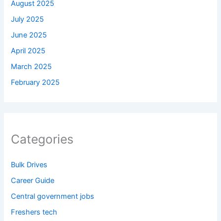
August 2025
July 2025
June 2025
April 2025
March 2025
February 2025
Categories
Bulk Drives
Career Guide
Central government jobs
Freshers tech