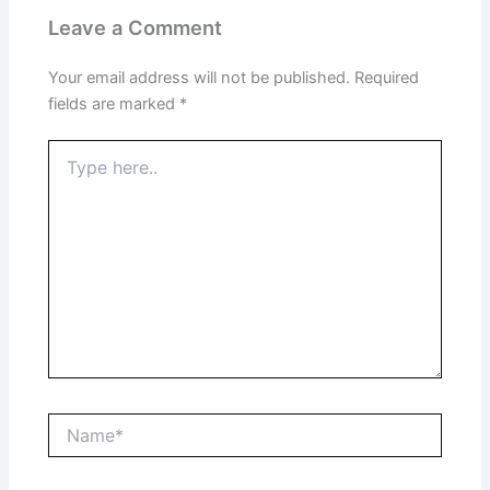
Leave a Comment
Your email address will not be published.
Required
fields are marked
*
Type
here..
Name*