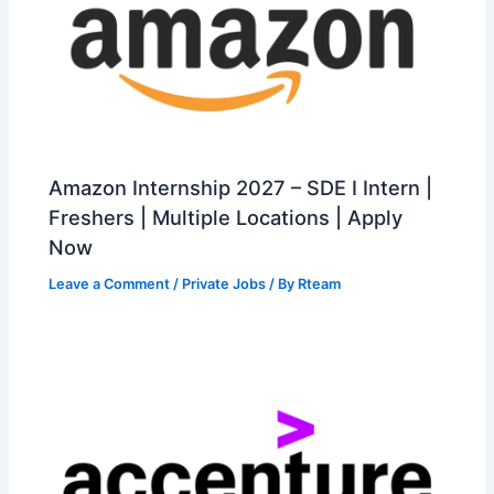
Amazon Internship 2027 – SDE I Intern |
Freshers | Multiple Locations | Apply
Now
Leave a Comment
/
Private Jobs
/ By
Rteam