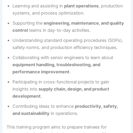
Learning and assisting in
plant operations
, production
systems, and process optimization.
Supporting the
engineering, maintenance, and quality
control
teams in day-to-day activities.
Understanding standard operating procedures (SOPs),
safety norms, and production efficiency techniques.
Collaborating with senior engineers to learn about
equipment handling, troubleshooting, and
performance improvement
.
Participating in cross-functional projects to gain
insights into
supply chain, design, and product
development
.
Contributing ideas to enhance
productivity, safety,
and sustainability
in operations.
This training program aims to prepare trainees for