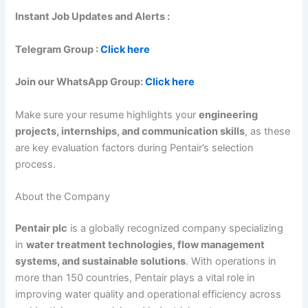
Instant Job Updates and Alerts :
Telegram Group :
Click here
Join our WhatsApp Group:
Click here
Make sure your resume highlights your
engineering
projects, internships, and communication skills
, as these
are key evaluation factors during Pentair’s selection
process.
About the Company
Pentair plc
is a globally recognized company specializing
in
water treatment technologies, flow management
systems, and sustainable solutions
. With operations in
more than 150 countries, Pentair plays a vital role in
improving water quality and operational efficiency across