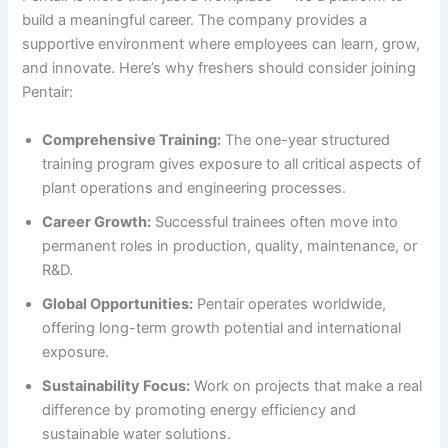
build a meaningful career. The company provides a
supportive environment where employees can learn, grow,
and innovate. Here’s why freshers should consider joining
Pentair:
Comprehensive Training:
The one-year structured
training program gives exposure to all critical aspects of
plant operations and engineering processes.
Career Growth:
Successful trainees often move into
permanent roles in production, quality, maintenance, or
R&D.
Global Opportunities:
Pentair operates worldwide,
offering long-term growth potential and international
exposure.
Sustainability Focus:
Work on projects that make a real
difference by promoting energy efficiency and
sustainable water solutions.