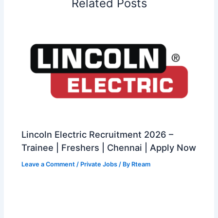
Related Posts
Lincoln Electric Recruitment 2026 –
Trainee | Freshers | Chennai | Apply Now
Leave a Comment
/
Private Jobs
/ By
Rteam