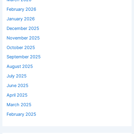
February 2026
January 2026
December 2025
November 2025
October 2025
September 2025
August 2025
July 2025
June 2025
April 2025
March 2025
February 2025