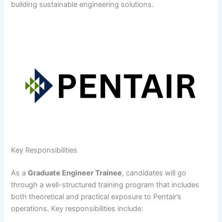
building sustainable engineering solutions.
Key Responsibilities
As a
Graduate Engineer Trainee
, candidates will go
through a well-structured training program that includes
both theoretical and practical exposure to Pentair’s
operations. Key responsibilities include: