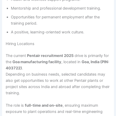
Mentorship and professional development training.
Opportunities for permanent employment after the
training period.
A positive, learning-oriented work culture.
Hiring Locations
The current
Pentair recruitment 2025
drive is primarily for
the
Goa manufacturing facility
, located in
Goa, India (PIN:
403722)
.
Depending on business needs, selected candidates may
also get opportunities to work at other Pentair plants or
project sites across India and abroad after completing their
training.
The role is
full-time and on-site
, ensuring maximum
exposure to plant operations and real-time engineering