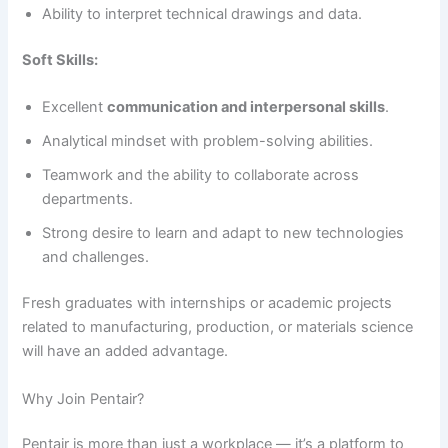
Ability to interpret technical drawings and data.
Soft Skills:
Excellent
communication and interpersonal skills
.
Analytical mindset with problem-solving abilities.
Teamwork and the ability to collaborate across
departments.
Strong desire to learn and adapt to new technologies
and challenges.
Fresh graduates with internships or academic projects
related to manufacturing, production, or materials science
will have an added advantage.
Why Join Pentair?
Pentair is more than just a workplace — it’s a platform to