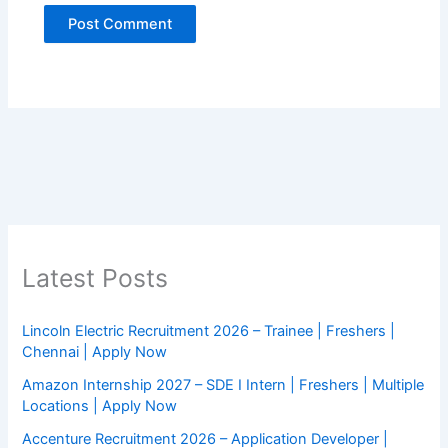
Latest Posts
Lincoln Electric Recruitment 2026 – Trainee | Freshers |
Chennai | Apply Now
Amazon Internship 2027 – SDE I Intern | Freshers | Multiple
Locations | Apply Now
Accenture Recruitment 2026 – Application Developer |