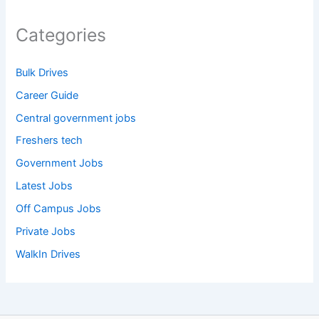
Categories
Bulk Drives
Career Guide
Central government jobs
Freshers tech
Government Jobs
Latest Jobs
Off Campus Jobs
Private Jobs
WalkIn Drives