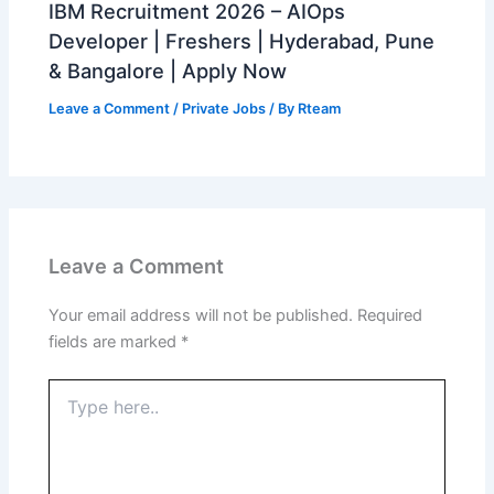
IBM Recruitment 2026 – AIOps
Developer | Freshers | Hyderabad, Pune
& Bangalore | Apply Now
Leave a Comment
/
Private Jobs
/ By
Rteam
Leave a Comment
Your email address will not be published.
Required
fields are marked
*
Type
here..