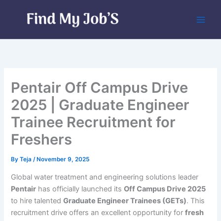
Skip
to
content
Pentair Off Campus Drive
2025 | Graduate Engineer
Trainee Recruitment for
Freshers
By
Teja
/
November 9, 2025
Global water treatment and engineering solutions leader
Pentair
has officially launched its
Off Campus Drive 2025
to hire talented
Graduate Engineer Trainees (GETs)
. This
recruitment drive offers an excellent opportunity for
fresh