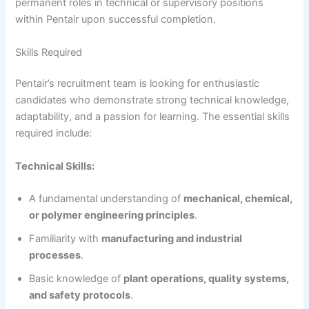
permanent roles in technical or supervisory positions
within Pentair upon successful completion.
Skills Required
Pentair’s recruitment team is looking for enthusiastic
candidates who demonstrate strong technical knowledge,
adaptability, and a passion for learning. The essential skills
required include:
Technical Skills:
A fundamental understanding of
mechanical, chemical,
or polymer engineering principles
.
Familiarity with
manufacturing and industrial
processes
.
Basic knowledge of
plant operations, quality systems,
and safety protocols
.