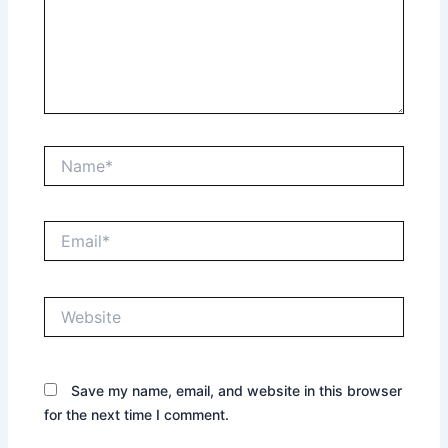
Name*
Email*
Website
Save my name, email, and website in this browser
for the next time I comment.