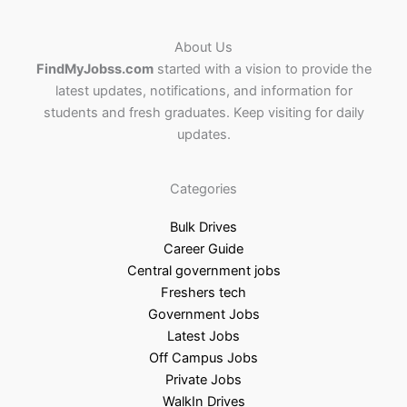
About Us
FindMyJobss.com
started with a vision to provide the
latest updates, notifications, and information for
students and fresh graduates. Keep visiting for daily
updates.
Categories
Bulk Drives
Career Guide
Central government jobs
Freshers tech
Government Jobs
Latest Jobs
Off Campus Jobs
Private Jobs
WalkIn Drives