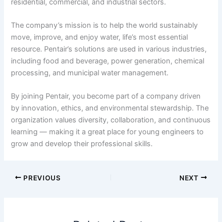
residential, commercial, and industrial sectors.
The company’s mission is to help the world sustainably
move, improve, and enjoy water, life’s most essential
resource. Pentair’s solutions are used in various industries,
including food and beverage, power generation, chemical
processing, and municipal water management.
By joining Pentair, you become part of a company driven
by innovation, ethics, and environmental stewardship. The
organization values diversity, collaboration, and continuous
learning — making it a great place for young engineers to
grow and develop their professional skills.
PREVIOUS
NEXT