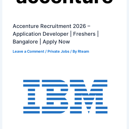
Accenture Recruitment 2026 –
Application Developer | Freshers |
Bangalore | Apply Now
Leave a Comment
/
Private Jobs
/ By
Rteam