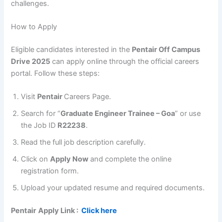
challenges.
How to Apply
Eligible candidates interested in the
Pentair Off Campus
Drive 2025
can apply online through the official careers
portal. Follow these steps:
Visit
Pentair
Careers Page.
Search for “
Graduate Engineer Trainee – Goa
” or use
the Job ID
R22238
.
Read the full job description carefully.
Click on
Apply Now
and complete the online
registration form.
Upload your updated resume and required documents.
Pentair
Apply Link :
Click here