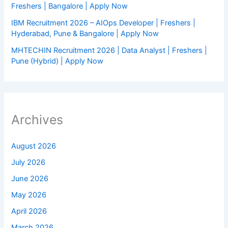
Freshers | Bangalore | Apply Now
IBM Recruitment 2026 – AIOps Developer | Freshers |
Hyderabad, Pune & Bangalore | Apply Now
MHTECHIN Recruitment 2026 | Data Analyst | Freshers |
Pune (Hybrid) | Apply Now
Archives
August 2026
July 2026
June 2026
May 2026
April 2026
March 2026