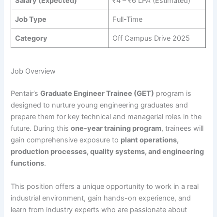
Salary (Expected)
₹4 – ₹6 LPA (Estimated)
Job Type
Full-Time
Category
Off Campus Drive 2025
Job Overview
Pentair’s
Graduate Engineer Trainee (GET)
program is
designed to nurture young engineering graduates and
prepare them for key technical and managerial roles in the
future. During this
one-year training program
, trainees will
gain comprehensive exposure to
plant operations,
production processes, quality systems, and engineering
functions
.
This position offers a unique opportunity to work in a real
industrial environment, gain hands-on experience, and
learn from industry experts who are passionate about