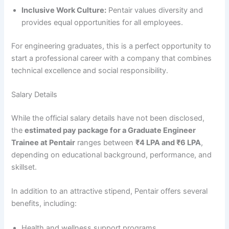
Inclusive Work Culture:
Pentair values diversity and
provides equal opportunities for all employees.
For engineering graduates, this is a perfect opportunity to
start a professional career with a company that combines
technical excellence and social responsibility.
Salary Details
While the official salary details have not been disclosed,
the
estimated pay package for a Graduate Engineer
Trainee at Pentair
ranges between
₹4 LPA and ₹6 LPA
,
depending on educational background, performance, and
skillset.
In addition to an attractive stipend, Pentair offers several
benefits, including:
Health and wellness support programs.