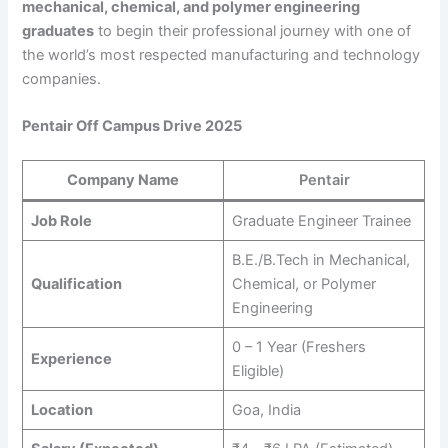
mechanical, chemical, and polymer engineering
graduates
to begin their professional journey with one of
the world’s most respected manufacturing and technology
companies.
Pentair Off Campus Drive 2025
Company Name
Pentair
Job Role
Graduate Engineer Trainee
B.E./B.Tech in Mechanical,
Qualification
Chemical, or Polymer
Engineering
0 – 1 Year (Freshers
Experience
Eligible)
Location
Goa, India