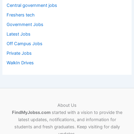
Central government jobs
Freshers tech
Government Jobs
Latest Jobs
Off Campus Jobs
Private Jobs
WalkIn Drives
About Us
FindMyJobss.com
started with a vision to provide the
latest updates, notifications, and information for
students and fresh graduates. Keep visiting for daily