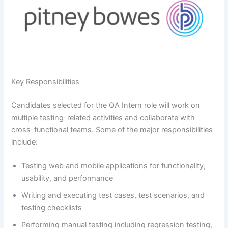
Key Responsibilities
Candidates selected for the QA Intern role will work on
multiple testing-related activities and collaborate with
cross-functional teams. Some of the major responsibilities
include:
Testing web and mobile applications for functionality,
usability, and performance
Writing and executing test cases, test scenarios, and
testing checklists
Performing manual testing including regression testing,