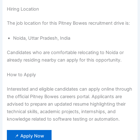
Hiring Location
The job location for this Pitney Bowes recruitment drive is:
Noida, Uttar Pradesh, India
Candidates who are comfortable relocating to Noida or
already residing nearby can apply for this opportunity.
How to Apply
Interested and eligible candidates can apply online through
the official Pitney Bowes careers portal. Applicants are
advised to prepare an updated resume highlighting their
technical skills, academic projects, internships, and
knowledge related to software testing or automation.
📌 Apply Now