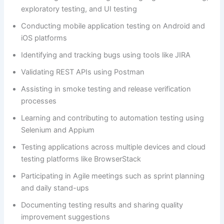
exploratory testing, and UI testing
Conducting mobile application testing on Android and
iOS platforms
Identifying and tracking bugs using tools like JIRA
Validating REST APIs using Postman
Assisting in smoke testing and release verification
processes
Learning and contributing to automation testing using
Selenium and Appium
Testing applications across multiple devices and cloud
testing platforms like BrowserStack
Participating in Agile meetings such as sprint planning
and daily stand-ups
Documenting testing results and sharing quality
improvement suggestions