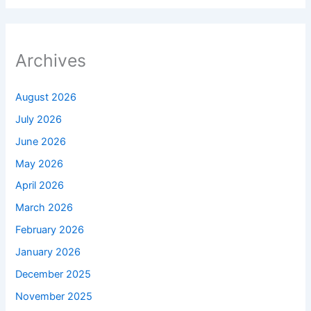
Archives
August 2026
July 2026
June 2026
May 2026
April 2026
March 2026
February 2026
January 2026
December 2025
November 2025