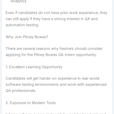
Analytics
Even if candidates do not have prior work experience, they
can still apply if they have a strong interest in QA and
automation testing.
Why Join Pitney Bowes?
There are several reasons why freshers should consider
applying for the Pitney Bowes QA Intern opportunity.
1. Excellent Learning Opportunity
Candidates will get hands-on experience in real-world
software testing environments and work with experienced
QA professionals.
2. Exposure to Modern Tools