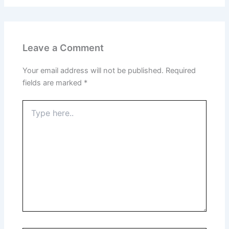
Leave a Comment
Your email address will not be published.
Required
fields are marked
*
Type
here..