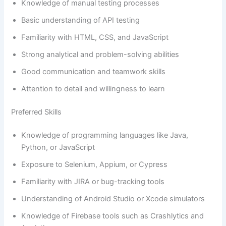
Knowledge of manual testing processes
Basic understanding of API testing
Familiarity with HTML, CSS, and JavaScript
Strong analytical and problem-solving abilities
Good communication and teamwork skills
Attention to detail and willingness to learn
Preferred Skills
Knowledge of programming languages like Java,
Python, or JavaScript
Exposure to Selenium, Appium, or Cypress
Familiarity with JIRA or bug-tracking tools
Understanding of Android Studio or Xcode simulators
Knowledge of Firebase tools such as Crashlytics and