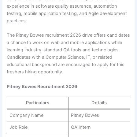
experience in software quality assurance, automation
testing, mobile application testing, and Agile development
practices.
The Pitney Bowes recruitment 2026 drive offers candidates
a chance to work on web and mobile applications while
learning industry-standard QA tools and technologies.
Candidates with a Computer Science, IT, or related
educational background are encouraged to apply for this
freshers hiring opportunity.
Pitney Bowes Recruitment 2026
Particulars
Details
Company Name
Pitney Bowes
Job Role
QA Intern