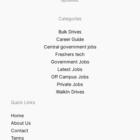
updates.
Categories
Bulk Drives
Career Guide
Central government jobs
Freshers tech
Government Jobs
Latest Jobs
Off Campus Jobs
Private Jobs
WalkIn Drives
Quick Links
Home
About Us
Contact
Terms