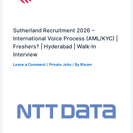
Sutherland Recruitment 2026 –
International Voice Process (AML/KYC) |
Freshers? | Hyderabad | Walk-In
Interview
Leave a Comment
/
Private Jobs
/ By
Rteam