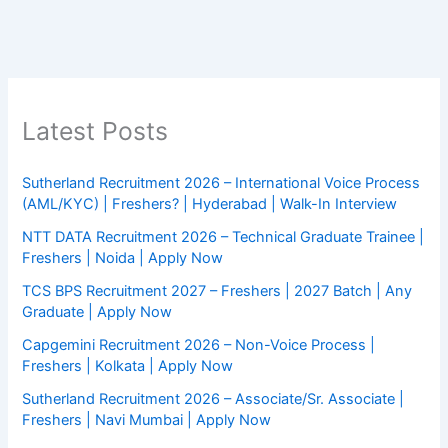
Latest Posts
Sutherland Recruitment 2026 – International Voice Process
(AML/KYC) | Freshers? | Hyderabad | Walk-In Interview
NTT DATA Recruitment 2026 – Technical Graduate Trainee |
Freshers | Noida | Apply Now
TCS BPS Recruitment 2027 – Freshers | 2027 Batch | Any
Graduate | Apply Now
Capgemini Recruitment 2026 – Non-Voice Process |
Freshers | Kolkata | Apply Now
Sutherland Recruitment 2026 – Associate/Sr. Associate |
Freshers | Navi Mumbai | Apply Now