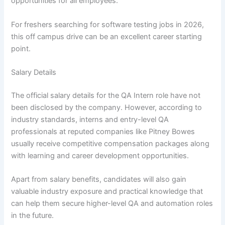
opportunities for all employees.
For freshers searching for software testing jobs in 2026,
this off campus drive can be an excellent career starting
point.
Salary Details
The official salary details for the QA Intern role have not
been disclosed by the company. However, according to
industry standards, interns and entry-level QA
professionals at reputed companies like Pitney Bowes
usually receive competitive compensation packages along
with learning and career development opportunities.
Apart from salary benefits, candidates will also gain
valuable industry exposure and practical knowledge that
can help them secure higher-level QA and automation roles
in the future.