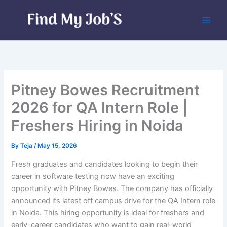
Skip
to
content
Pitney Bowes Recruitment
2026 for QA Intern Role |
Freshers Hiring in Noida
By
Teja
/
May 15, 2026
Fresh graduates and candidates looking to begin their
career in software testing now have an exciting
opportunity with Pitney Bowes. The company has officially
announced its latest off campus drive for the QA Intern role
in Noida. This hiring opportunity is ideal for freshers and
early-career candidates who want to gain real-world