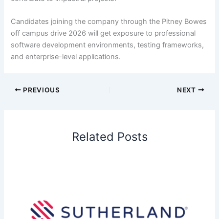
Candidates joining the company through the Pitney Bowes
off campus drive 2026 will get exposure to professional
software development environments, testing frameworks,
and enterprise-level applications.
PREVIOUS
NEXT
Related Posts