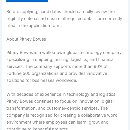
Before applying, candidates should carefully review the
eligibility criteria and ensure all required details are correctly
filled in the application form.
About Pitney Bowes
Pitney Bowes is a well-known global technology company
specializing in shipping, mailing, logistics, and financial
services. The company supports more than 90% of
Fortune 500 organizations and provides innovative
solutions for businesses worldwide.
With decades of experience in technology and logistics,
Pitney Bowes continues to focus on innovation, digital
transformation, and customer-centric services. The
company is recognized for creating a collaborative work
environment where employees can learn, grow, and
contribute to impactful projects.