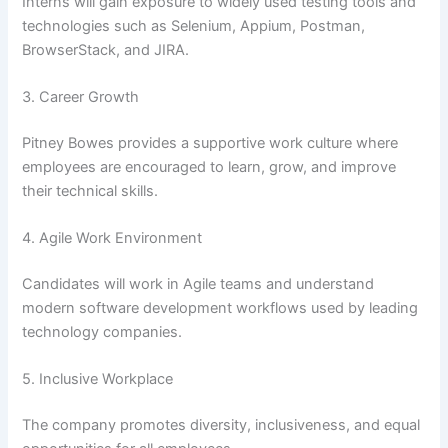
Interns will gain exposure to widely used testing tools and
technologies such as Selenium, Appium, Postman,
BrowserStack, and JIRA.
3. Career Growth
Pitney Bowes provides a supportive work culture where
employees are encouraged to learn, grow, and improve
their technical skills.
4. Agile Work Environment
Candidates will work in Agile teams and understand
modern software development workflows used by leading
technology companies.
5. Inclusive Workplace
The company promotes diversity, inclusiveness, and equal