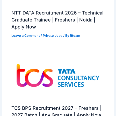
NTT DATA Recruitment 2026 – Technical
Graduate Trainee | Freshers | Noida |
Apply Now
Leave a Comment
/
Private Jobs
/ By
Rteam
TCS BPS Recruitment 2027 – Freshers |
2027 Batch | Any Graduate | Apply Now