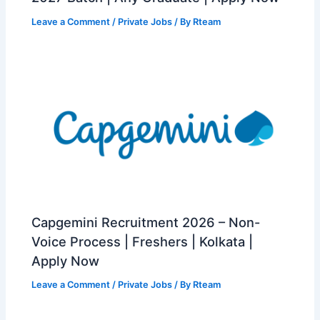
Leave a Comment
/
Private Jobs
/ By
Rteam
Capgemini Recruitment 2026 – Non-
Voice Process | Freshers | Kolkata |
Apply Now
Leave a Comment
/
Private Jobs
/ By
Rteam