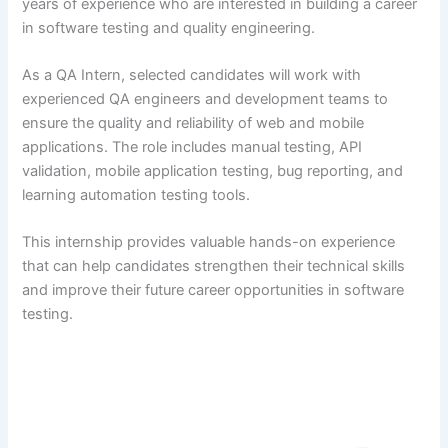
years of experience who are interested in building a career
in software testing and quality engineering.
As a QA Intern, selected candidates will work with
experienced QA engineers and development teams to
ensure the quality and reliability of web and mobile
applications. The role includes manual testing, API
validation, mobile application testing, bug reporting, and
learning automation testing tools.
This internship provides valuable hands-on experience
that can help candidates strengthen their technical skills
and improve their future career opportunities in software
testing.