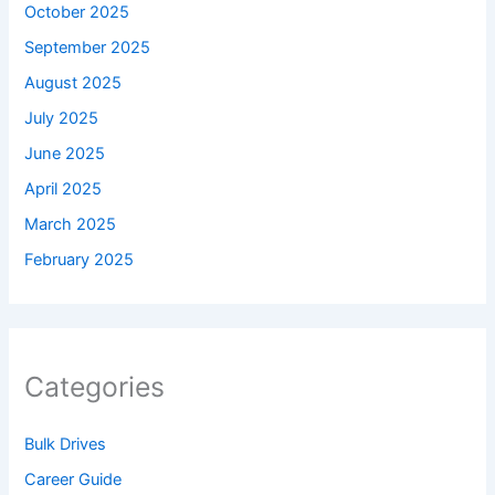
October 2025
September 2025
August 2025
July 2025
June 2025
April 2025
March 2025
February 2025
Categories
Bulk Drives
Career Guide