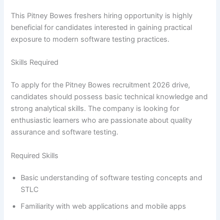
This Pitney Bowes freshers hiring opportunity is highly
beneficial for candidates interested in gaining practical
exposure to modern software testing practices.
Skills Required
To apply for the Pitney Bowes recruitment 2026 drive,
candidates should possess basic technical knowledge and
strong analytical skills. The company is looking for
enthusiastic learners who are passionate about quality
assurance and software testing.
Required Skills
Basic understanding of software testing concepts and
STLC
Familiarity with web applications and mobile apps