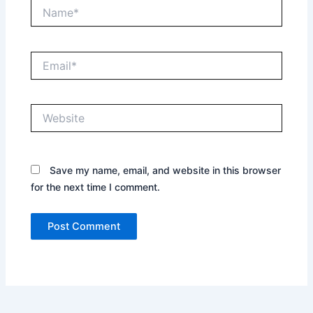
Name*
Email*
Website
Save my name, email, and website in this browser
for the next time I comment.