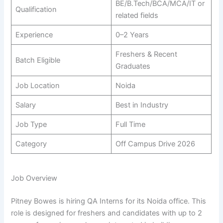
BE/B.Tech/BCA/MCA/IT or
Qualification
related fields
Experience
0–2 Years
Freshers & Recent
Batch Eligible
Graduates
Job Location
Noida
Salary
Best in Industry
Job Type
Full Time
Category
Off Campus Drive 2026
Job Overview
Pitney Bowes is hiring QA Interns for its Noida office. This
role is designed for freshers and candidates with up to 2