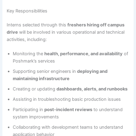
Key Responsibilities
Interns selected through this
freshers hiring off campus
drive
will be involved in various operational and technical
activities, including:
Monitoring the
health, performance, and availability
of
Poshmark’s services
Supporting senior engineers in
deploying and
maintaining infrastructure
Creating or updating
dashboards, alerts, and runbooks
Assisting in troubleshooting basic production issues
Participating in
post-incident reviews
to understand
system improvements
Collaborating with development teams to understand
application behavior