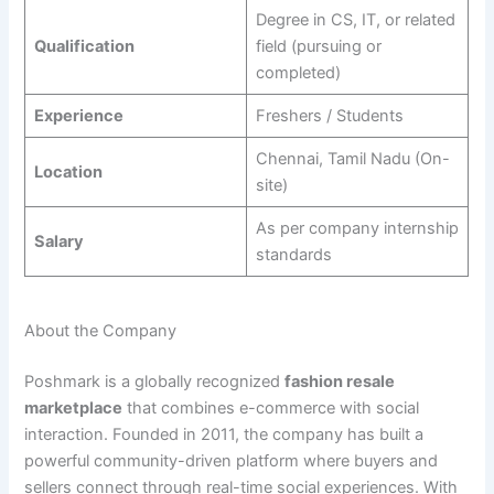
Degree in CS, IT, or related
Qualification
field (pursuing or
completed)
Experience
Freshers / Students
Chennai, Tamil Nadu (On-
Location
site)
As per company internship
Salary
standards
About the Company
Poshmark is a globally recognized
fashion resale
marketplace
that combines e-commerce with social
interaction. Founded in 2011, the company has built a
powerful community-driven platform where buyers and
sellers connect through real-time social experiences. With