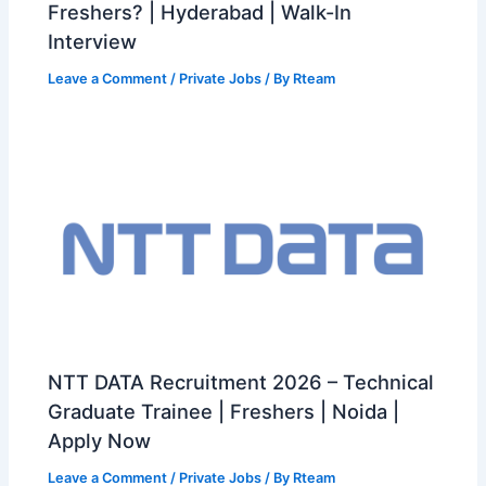
Freshers? | Hyderabad | Walk-In
Interview
Leave a Comment
/
Private Jobs
/ By
Rteam
NTT DATA Recruitment 2026 – Technical
Graduate Trainee | Freshers | Noida |
Apply Now
Leave a Comment
/
Private Jobs
/ By
Rteam