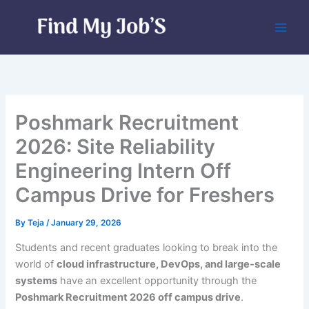
Skip
to
content
Poshmark Recruitment
2026: Site Reliability
Engineering Intern Off
Campus Drive for Freshers
By
Teja
/
January 29, 2026
Students and recent graduates looking to break into the
world of
cloud infrastructure, DevOps, and large-scale
systems
have an excellent opportunity through the
Poshmark Recruitment 2026 off campus drive
.