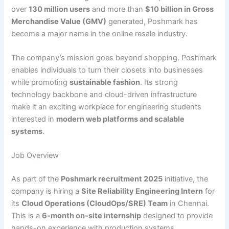
over
130 million users
and more than
$10 billion in Gross
Merchandise Value (GMV)
generated, Poshmark has
become a major name in the online resale industry.
The company’s mission goes beyond shopping. Poshmark
enables individuals to turn their closets into businesses
while promoting
sustainable fashion
. Its strong
technology backbone and cloud-driven infrastructure
make it an exciting workplace for engineering students
interested in
modern web platforms and scalable
systems
.
Job Overview
As part of the
Poshmark recruitment 2025
initiative, the
company is hiring a
Site Reliability Engineering Intern
for
its
Cloud Operations (CloudOps/SRE) Team
in Chennai.
This is a
6-month on-site internship
designed to provide
hands-on experience with production systems,