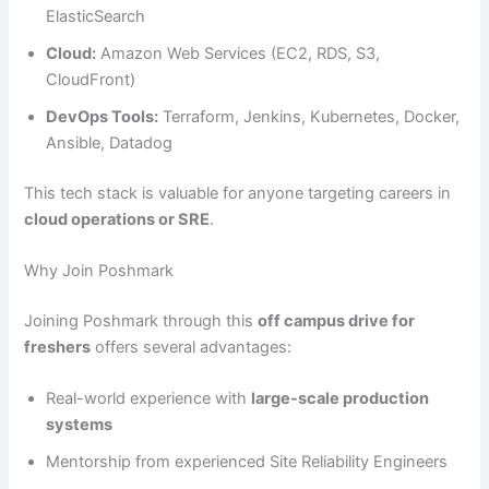
ElasticSearch
Cloud:
Amazon Web Services (EC2, RDS, S3,
CloudFront)
DevOps Tools:
Terraform, Jenkins, Kubernetes, Docker,
Ansible, Datadog
This tech stack is valuable for anyone targeting careers in
cloud operations or SRE
.
Why Join Poshmark
Joining Poshmark through this
off campus drive for
freshers
offers several advantages:
Real-world experience with
large-scale production
systems
Mentorship from experienced Site Reliability Engineers