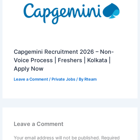
Capgemini Recruitment 2026 – Non-
Voice Process | Freshers | Kolkata |
Apply Now
Leave a Comment
/
Private Jobs
/ By
Rteam
Leave a Comment
Your email address will not be published.
Required