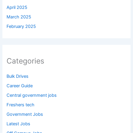
April 2025
March 2025
February 2025
Categories
Bulk Drives
Career Guide
Central government jobs
Freshers tech
Government Jobs
Latest Jobs