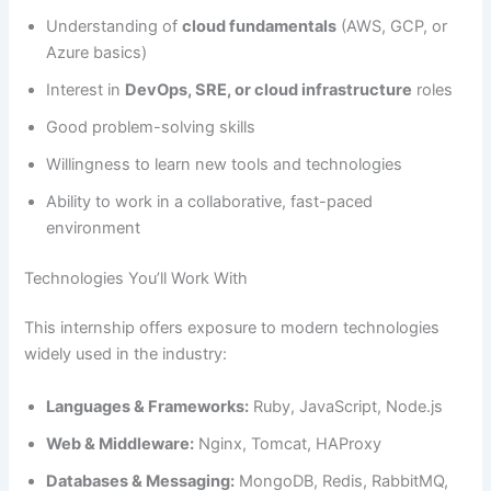
Understanding of
cloud fundamentals
(AWS, GCP, or
Azure basics)
Interest in
DevOps, SRE, or cloud infrastructure
roles
Good problem-solving skills
Willingness to learn new tools and technologies
Ability to work in a collaborative, fast-paced
environment
Technologies You’ll Work With
This internship offers exposure to modern technologies
widely used in the industry:
Languages & Frameworks:
Ruby, JavaScript, Node.js
Web & Middleware:
Nginx, Tomcat, HAProxy
Databases & Messaging:
MongoDB, Redis, RabbitMQ,