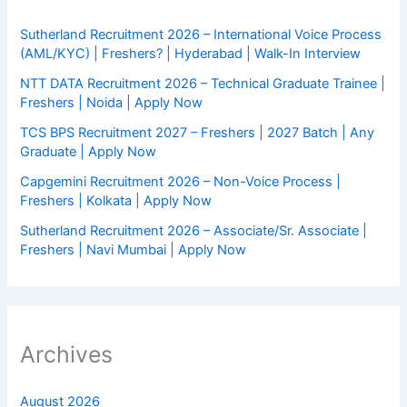
Sutherland Recruitment 2026 – International Voice Process
(AML/KYC) | Freshers? | Hyderabad | Walk-In Interview
NTT DATA Recruitment 2026 – Technical Graduate Trainee |
Freshers | Noida | Apply Now
TCS BPS Recruitment 2027 – Freshers | 2027 Batch | Any
Graduate | Apply Now
Capgemini Recruitment 2026 – Non-Voice Process |
Freshers | Kolkata | Apply Now
Sutherland Recruitment 2026 – Associate/Sr. Associate |
Freshers | Navi Mumbai | Apply Now
Archives
August 2026