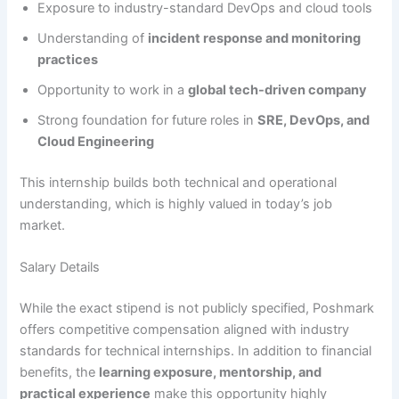
Exposure to industry-standard DevOps and cloud tools
Understanding of
incident response and monitoring
practices
Opportunity to work in a
global tech-driven company
Strong foundation for future roles in
SRE, DevOps, and
Cloud Engineering
This internship builds both technical and operational
understanding, which is highly valued in today’s job
market.
Salary Details
While the exact stipend is not publicly specified, Poshmark
offers competitive compensation aligned with industry
standards for technical internships. In addition to financial
benefits, the
learning exposure, mentorship, and
practical experience
make this opportunity highly