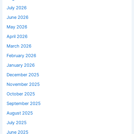
July 2026
June 2026
May 2026
April 2026
March 2026
February 2026
January 2026
December 2025
November 2025
October 2025
September 2025
August 2025
July 2025
June 2025