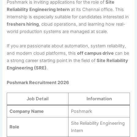
Poshmark is inviting applications for the role of
Site
Reliability Engineering Intern
at its Chennai office. This
internship is especially suitable for candidates interested in
freshers hiring
, cloud operations, and learning how real-
world production systems are managed at scale.
If you are passionate about automation, system reliability,
and modern cloud platforms, this
off campus drive
can be
a strong career starting point in the field of
Site Reliability
Engineering (SRE)
.
Poshmark Recruitment 2026
Job Detail
Information
Company Name
Poshmark
Site Reliability Engineering
Role
Intern