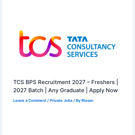
TCS BPS Recruitment 2027 – Freshers |
2027 Batch | Any Graduate | Apply Now
Leave a Comment
/
Private Jobs
/ By
Rteam