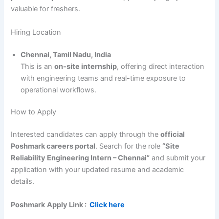
valuable for freshers.
Hiring Location
Chennai, Tamil Nadu, India
This is an
on-site internship
, offering direct interaction
with engineering teams and real-time exposure to
operational workflows.
How to Apply
Interested candidates can apply through the
official
Poshmark careers portal
. Search for the role
“Site
Reliability Engineering Intern – Chennai”
and submit your
application with your updated resume and academic
details.
Poshmark
Apply Link :
Click here