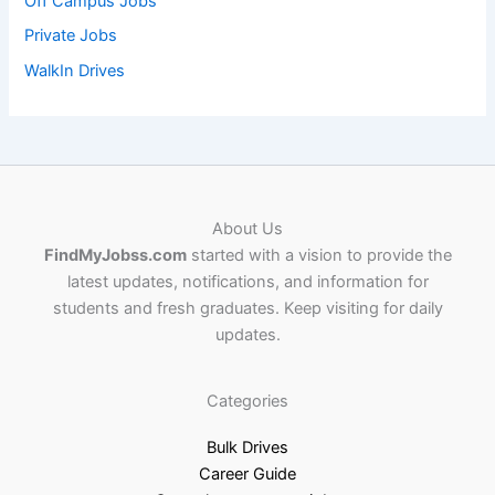
Off Campus Jobs
Private Jobs
WalkIn Drives
About Us
FindMyJobss.com
started with a vision to provide the
latest updates, notifications, and information for
students and fresh graduates. Keep visiting for daily
updates.
Categories
Bulk Drives
Career Guide