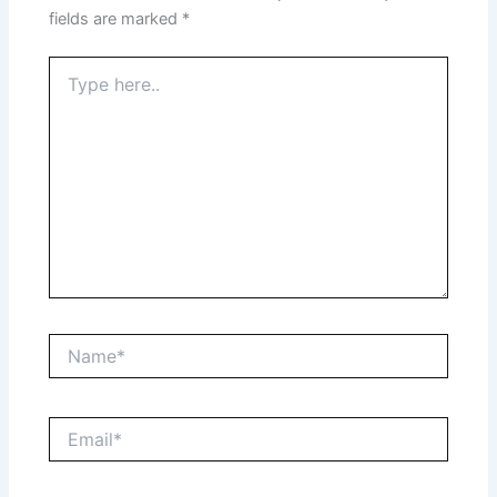
fields are marked
*
Type
here..
Name*
Email*