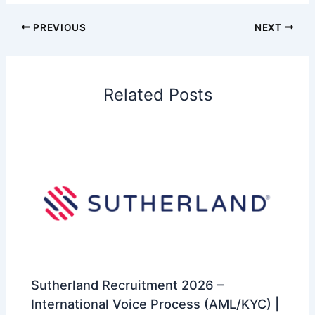
PREVIOUS
NEXT
Related Posts
Sutherland Recruitment 2026 –
International Voice Process (AML/KYC) |