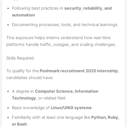
Following best practices in
security, reliability, and
automation
Documenting processes, tools, and technical learnings
This exposure helps interns understand how real-time
platforms handle traffic, outages, and scaling challenges.
Skills Required
To qualify for the
Poshmark recruitment 2025 internship
,
candidates should have:
A degree in
Computer Science, Information
Technology
, or related field
Basic knowledge of
Linux/UNIX systems
Familiarity with at least one language like
Python, Ruby,
or Bash