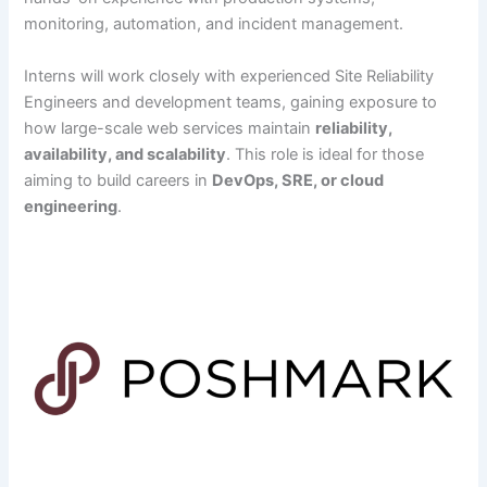
monitoring, automation, and incident management.
Interns will work closely with experienced Site Reliability
Engineers and development teams, gaining exposure to
how large-scale web services maintain
reliability,
availability, and scalability
. This role is ideal for those
aiming to build careers in
DevOps, SRE, or cloud
engineering
.