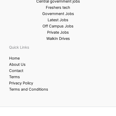
Central government jobs
Freshers tech
Government Jobs
Latest Jobs
Off Campus Jobs
Private Jobs
WalkIn Drives
Quick Links
Home
About Us
Contact
Terms
Privacy Policy
Terms and Conditions