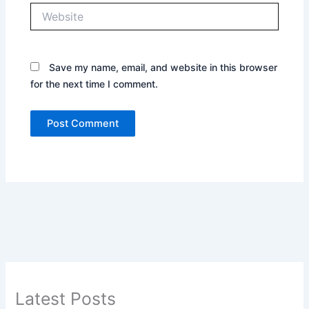
Website
Save my name, email, and website in this browser
for the next time I comment.
Latest Posts