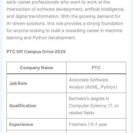
early-career professionals who want to work at the
intersection of software development, artificial intelligence,
and digital transformation. With the growing demand for
AI-driven solutions, this role provides a strong foundation
for anyone looking to build a rewarding career in machine
learning and Python development.
PTC Off Campus Drive 2025
Company Name
PTC
Associate Software
Job Role
Analyst (AI/ML, Python)
Bachelor’s degree in
Qualification
Computer Science, IT, or
related fields
Experience
Freshers / 0–1 year