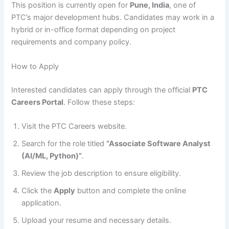
This position is currently open for
Pune, India
, one of
PTC’s major development hubs. Candidates may work in a
hybrid or in-office format depending on project
requirements and company policy.
How to Apply
Interested candidates can apply through the official
PTC
Careers Portal
. Follow these steps:
Visit the PTC Careers website.
Search for the role titled
“Associate Software Analyst
(AI/ML, Python)”
.
Review the job description to ensure eligibility.
Click the
Apply
button and complete the online
application.
Upload your resume and necessary details.