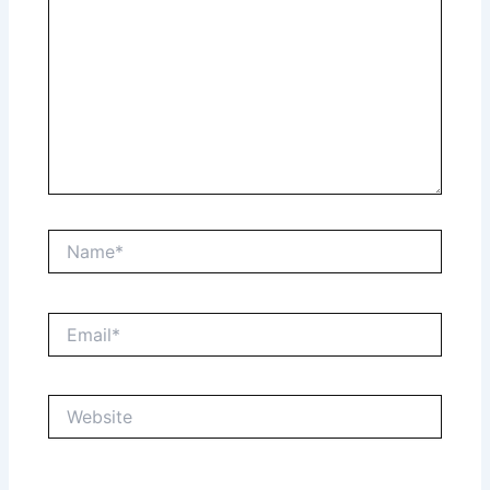
Name*
Email*
Website