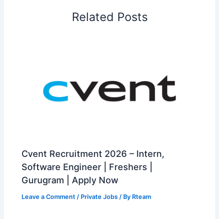
Related Posts
Cvent Recruitment 2026 – Intern,
Software Engineer | Freshers |
Gurugram | Apply Now
Leave a Comment
/
Private Jobs
/ By
Rteam