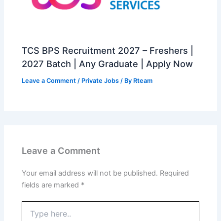
TCS BPS Recruitment 2027 – Freshers |
2027 Batch | Any Graduate | Apply Now
Leave a Comment
/
Private Jobs
/ By
Rteam
Leave a Comment
Your email address will not be published.
Required
fields are marked
*
Type
here..