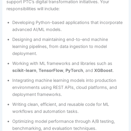
support PTC’s digital transformation initiatives. Your
responsibilities will include:
Developing Python-based applications that incorporate
advanced AI/ML models.
Designing and maintaining end-to-end machine
learning pipelines, from data ingestion to model
deployment.
Working with ML frameworks and libraries such as
scikit-learn
,
TensorFlow
,
PyTorch
, and
XGBoost
.
Integrating machine learning models into production
environments using REST APIs, cloud platforms, and
deployment frameworks.
Writing clean, efficient, and reusable code for ML
workflows and automation tasks.
Optimizing model performance through A/B testing,
benchmarking, and evaluation techniques.