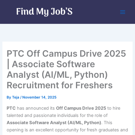
Skip
to
content
PTC Off Campus Drive 2025
| Associate Software
Analyst (AI/ML, Python)
Recruitment for Freshers
By
Teja
/
November 14, 2025
PTC
has announced its
Off Campus Drive 2025
to hire
talented and passionate individuals for the role of
Associate Software Analyst (AI/ML, Python)
. This
opening is an excellent opportunity for fresh graduates and