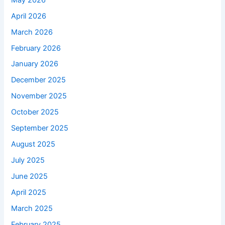
April 2026
March 2026
February 2026
January 2026
December 2025
November 2025
October 2025
September 2025
August 2025
July 2025
June 2025
April 2025
March 2025
February 2025