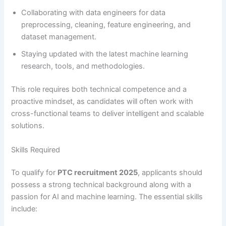
Collaborating with data engineers for data
preprocessing, cleaning, feature engineering, and
dataset management.
Staying updated with the latest machine learning
research, tools, and methodologies.
This role requires both technical competence and a
proactive mindset, as candidates will often work with
cross-functional teams to deliver intelligent and scalable
solutions.
Skills Required
To qualify for
PTC recruitment 2025
, applicants should
possess a strong technical background along with a
passion for AI and machine learning. The essential skills
include: