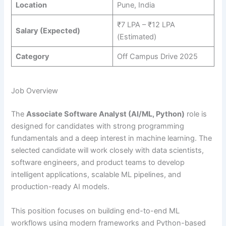
Location
Pune, India
₹7 LPA – ₹12 LPA
Salary (Expected)
(Estimated)
Category
Off Campus Drive 2025
Job Overview
The
Associate Software Analyst (AI/ML, Python)
role is
designed for candidates with strong programming
fundamentals and a deep interest in machine learning. The
selected candidate will work closely with data scientists,
software engineers, and product teams to develop
intelligent applications, scalable ML pipelines, and
production-ready AI models.
This position focuses on building end-to-end ML
workflows using modern frameworks and Python-based