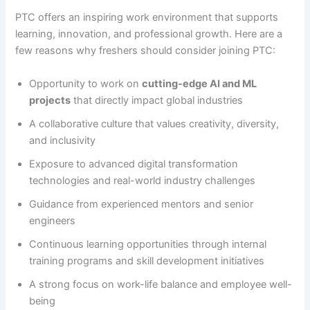
PTC offers an inspiring work environment that supports
learning, innovation, and professional growth. Here are a
few reasons why freshers should consider joining PTC:
Opportunity to work on
cutting-edge AI and ML
projects
that directly impact global industries
A collaborative culture that values creativity, diversity,
and inclusivity
Exposure to advanced digital transformation
technologies and real-world industry challenges
Guidance from experienced mentors and senior
engineers
Continuous learning opportunities through internal
training programs and skill development initiatives
A strong focus on work-life balance and employee well-
being