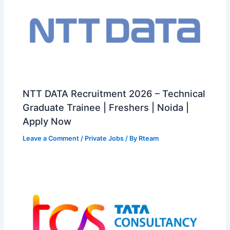
NTT DATA Recruitment 2026 – Technical
Graduate Trainee | Freshers | Noida |
Apply Now
Leave a Comment
/
Private Jobs
/ By
Rteam