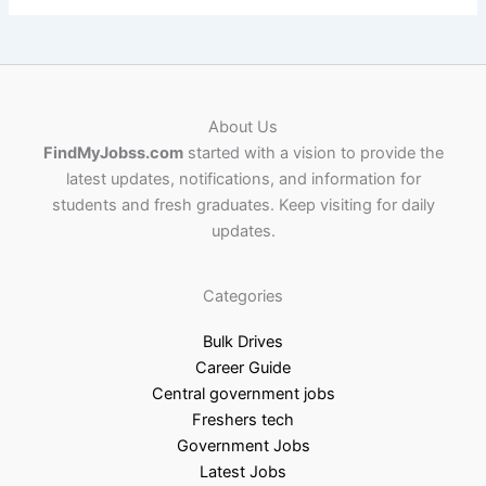
About Us
FindMyJobss.com
started with a vision to provide the
latest updates, notifications, and information for
students and fresh graduates. Keep visiting for daily
updates.
Categories
Bulk Drives
Career Guide
Central government jobs
Freshers tech
Government Jobs
Latest Jobs