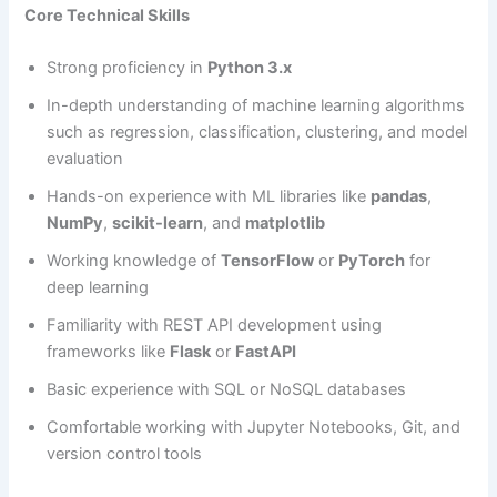
Core Technical Skills
Strong proficiency in
Python 3.x
In-depth understanding of machine learning algorithms
such as regression, classification, clustering, and model
evaluation
Hands-on experience with ML libraries like
pandas
,
NumPy
,
scikit-learn
, and
matplotlib
Working knowledge of
TensorFlow
or
PyTorch
for
deep learning
Familiarity with REST API development using
frameworks like
Flask
or
FastAPI
Basic experience with SQL or NoSQL databases
Comfortable working with Jupyter Notebooks, Git, and
version control tools