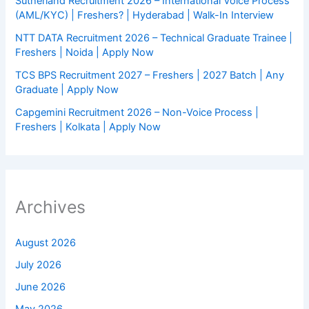
Sutherland Recruitment 2026 – International Voice Process
(AML/KYC) | Freshers? | Hyderabad | Walk-In Interview
NTT DATA Recruitment 2026 – Technical Graduate Trainee |
Freshers | Noida | Apply Now
TCS BPS Recruitment 2027 – Freshers | 2027 Batch | Any
Graduate | Apply Now
Capgemini Recruitment 2026 – Non-Voice Process |
Freshers | Kolkata | Apply Now
Archives
August 2026
July 2026
June 2026
May 2026