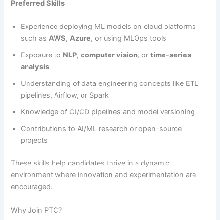
Preferred Skills
Experience deploying ML models on cloud platforms
such as
AWS
,
Azure
, or using MLOps tools
Exposure to
NLP
,
computer vision
, or
time-series
analysis
Understanding of data engineering concepts like ETL
pipelines, Airflow, or Spark
Knowledge of CI/CD pipelines and model versioning
Contributions to AI/ML research or open-source
projects
These skills help candidates thrive in a dynamic
environment where innovation and experimentation are
encouraged.
Why Join PTC?