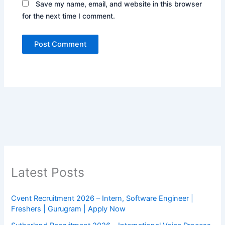
Save my name, email, and website in this browser
for the next time I comment.
Latest Posts
Cvent Recruitment 2026 – Intern, Software Engineer |
Freshers | Gurugram | Apply Now