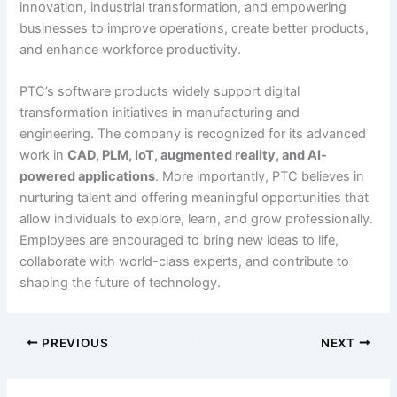
innovation, industrial transformation, and empowering
businesses to improve operations, create better products,
and enhance workforce productivity.
PTC’s software products widely support digital
transformation initiatives in manufacturing and
engineering. The company is recognized for its advanced
work in
CAD, PLM, IoT, augmented reality, and AI-
powered applications
. More importantly, PTC believes in
nurturing talent and offering meaningful opportunities that
allow individuals to explore, learn, and grow professionally.
Employees are encouraged to bring new ideas to life,
collaborate with world-class experts, and contribute to
shaping the future of technology.
PREVIOUS
NEXT