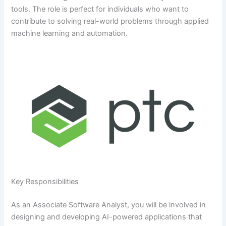
tools. The role is perfect for individuals who want to
contribute to solving real-world problems through applied
machine learning and automation.
Key Responsibilities
As an Associate Software Analyst, you will be involved in
designing and developing AI-powered applications that