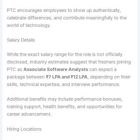
PTC encourages employees to show up authentically,
celebrate differences, and contribute meaningfully to the
world of technology.
Salary Details
While the exact salary range for the role is not officially
disclosed, industry estimates suggest that freshers joining
PTC as
Associate Software Analysts
can expect a
package between
₹7 LPA and ₹12 LPA
, depending on their
skills, technical expertise, and interview performance.
Additional benefits may include performance bonuses,
training support, health benefits, and opportunities for
career advancement.
Hiring Locations