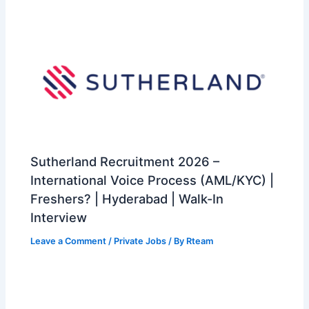
Sutherland Recruitment 2026 –
International Voice Process (AML/KYC) |
Freshers? | Hyderabad | Walk-In
Interview
Leave a Comment
/
Private Jobs
/ By
Rteam