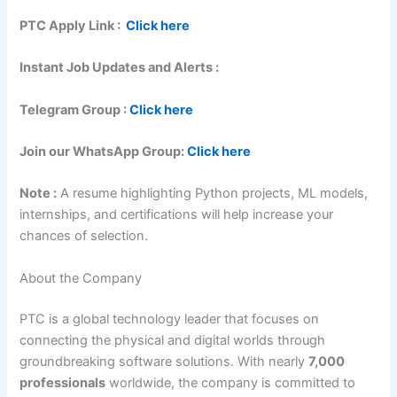
PTC
Apply Link :
Click here
Instant Job Updates and Alerts :
Telegram Group :
Click here
Join our WhatsApp Group:
Click here
Note :
A resume highlighting Python projects, ML models,
internships, and certifications will help increase your
chances of selection.
About the Company
PTC is a global technology leader that focuses on
connecting the physical and digital worlds through
groundbreaking software solutions. With nearly
7,000
professionals
worldwide, the company is committed to