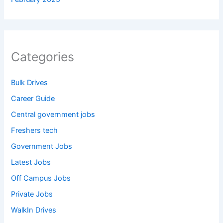
Categories
Bulk Drives
Career Guide
Central government jobs
Freshers tech
Government Jobs
Latest Jobs
Off Campus Jobs
Private Jobs
WalkIn Drives