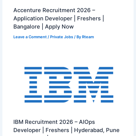
Accenture Recruitment 2026 –
Application Developer | Freshers |
Bangalore | Apply Now
Leave a Comment
/
Private Jobs
/ By
Rteam
IBM Recruitment 2026 – AIOps
Developer | Freshers | Hyderabad, Pune