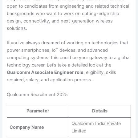
open to candidates from engineering and related technical
backgrounds who want to work on cutting-edge chip
design, connectivity, and next-generation wireless
solutions.
If you’ve always dreamed of working on technologies that
power smartphones, IoT devices, and advanced
computing systems, this could be your gateway to a global
technology career. Let’s take a detailed look at the
Qualcomm Associate Engineer role
, eligibility, skills
required, salary, and application process.
Qualcomm Recruitment 2025
Parameter
Details
Qualcomm India Private
Company Name
Limited