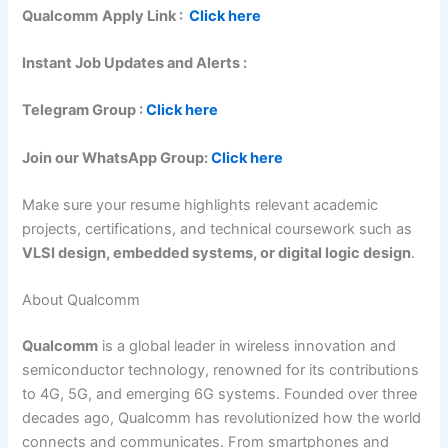
Qualcomm
Apply Link :
Click here
Instant Job Updates and Alerts :
Telegram Group :
Click here
Join our WhatsApp Group:
Click here
Make sure your resume highlights relevant academic
projects, certifications, and technical coursework such as
VLSI design, embedded systems, or digital logic design
.
About Qualcomm
Qualcomm
is a global leader in wireless innovation and
semiconductor technology, renowned for its contributions
to 4G, 5G, and emerging 6G systems. Founded over three
decades ago, Qualcomm has revolutionized how the world
connects and communicates. From smartphones and