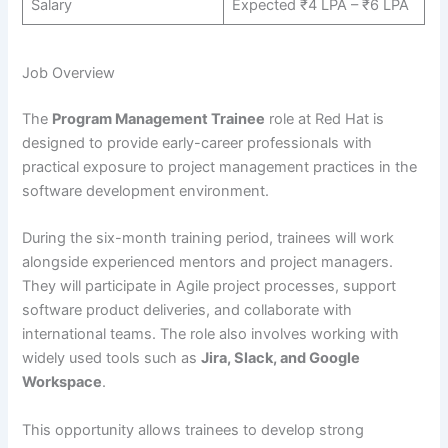
Salary
Expected ₹4 LPA – ₹6 LPA
Job Overview
The
Program Management Trainee
role at Red Hat is
designed to provide early-career professionals with
practical exposure to project management practices in the
software development environment.
During the six-month training period, trainees will work
alongside experienced mentors and project managers.
They will participate in Agile project processes, support
software product deliveries, and collaborate with
international teams. The role also involves working with
widely used tools such as
Jira, Slack, and Google
Workspace
.
This opportunity allows trainees to develop strong