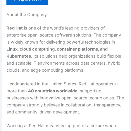
About the Company
Red Hat
is one of the world’s leading providers of
enterprise open-source software solutions. The company
is widely known for delivering powerful technologies in
Linux, cloud computing, container platforms, and
Kubernetes
. Its solutions help organizations build flexible
and scalable IT environments across data centers, hybrid
clouds, and edge computing platforms.
Headquartered in the United States, Red Hat operates in
more than
40 countries worldwide
, supporting
businesses with innovative open-source technologies. The
company strongly believes in collaboration, transparency,
and community-driven development.
Working at Red Hat means being part of a culture where