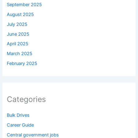
September 2025
August 2025
July 2025
June 2025
April 2025
March 2025
February 2025
Categories
Bulk Drives
Career Guide
Central government jobs