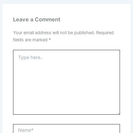
Leave a Comment
Your email address will not be published.
Required
fields are marked
*
Type
here..
Name*