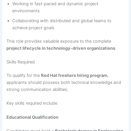
Working in fast-paced and dynamic project
environments
Collaborating with distributed and global teams to
achieve project goals
This role provides valuable exposure to the complete
project lifecycle in technology-driven organizations
.
Skills Required
To qualify for the
Red Hat freshers hiring program
,
applicants should possess both technical knowledge and
strong communication abilities.
Key skills required include:
Educational Qualification
Candidates must hold a
Bachelor’s degree in Engineering