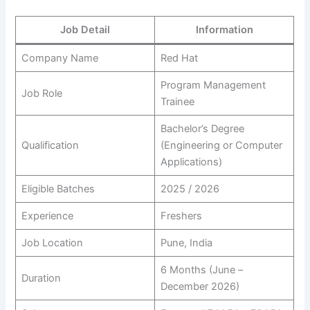
Job Detail
Information
Company Name
Red Hat
Program Management
Job Role
Trainee
Bachelor’s Degree
Qualification
(Engineering or Computer
Applications)
Eligible Batches
2025 / 2026
Experience
Freshers
Job Location
Pune, India
6 Months (June –
Duration
December 2026)