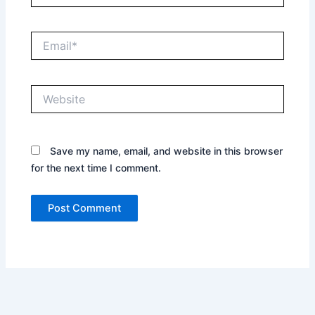
Email*
Website
Save my name, email, and website in this browser
for the next time I comment.