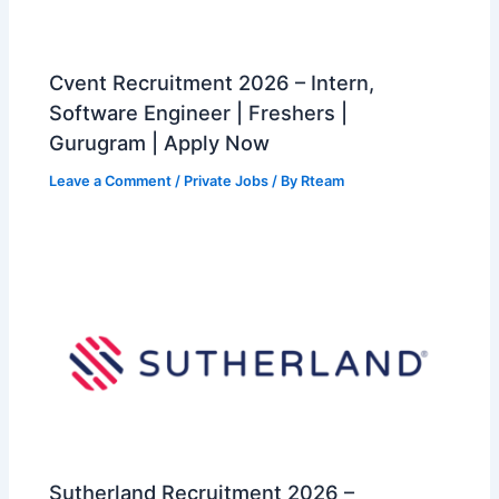
Cvent Recruitment 2026 – Intern,
Software Engineer | Freshers |
Gurugram | Apply Now
Leave a Comment
/
Private Jobs
/ By
Rteam
Sutherland Recruitment 2026 –