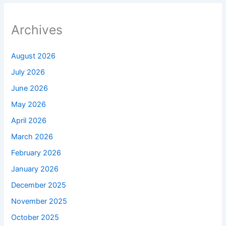
Archives
August 2026
July 2026
June 2026
May 2026
April 2026
March 2026
February 2026
January 2026
December 2025
November 2025
October 2025