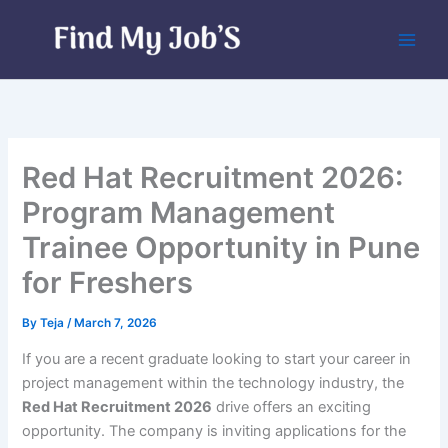
Skip
to
content
Red Hat Recruitment 2026:
Program Management
Trainee Opportunity in Pune
for Freshers
By
Teja
/
March 7, 2026
If you are a recent graduate looking to start your career in
project management within the technology industry, the
Red Hat Recruitment 2026
drive offers an exciting
opportunity. The company is inviting applications for the