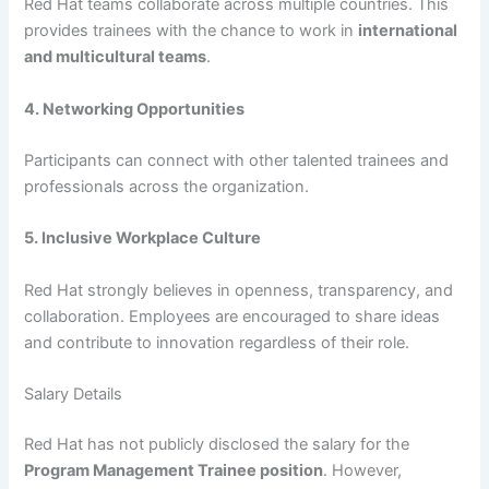
Red Hat teams collaborate across multiple countries. This
provides trainees with the chance to work in
international
and multicultural teams
.
4. Networking Opportunities
Participants can connect with other talented trainees and
professionals across the organization.
5. Inclusive Workplace Culture
Red Hat strongly believes in openness, transparency, and
collaboration. Employees are encouraged to share ideas
and contribute to innovation regardless of their role.
Salary Details
Red Hat has not publicly disclosed the salary for the
Program Management Trainee position
. However,