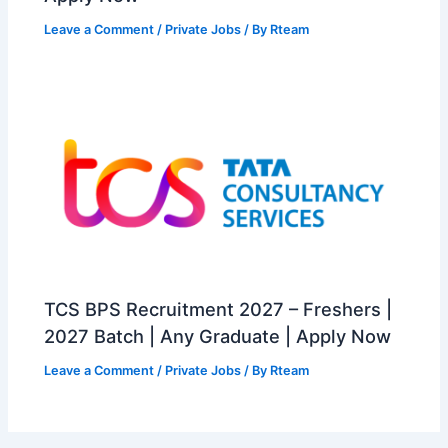
Leave a Comment
/
Private Jobs
/ By
Rteam
TCS BPS Recruitment 2027 – Freshers |
2027 Batch | Any Graduate | Apply Now
Leave a Comment
/
Private Jobs
/ By
Rteam