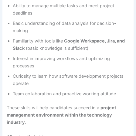
Ability to manage multiple tasks and meet project
deadlines
Basic understanding of data analysis for decision-
making
Familiarity with tools like
Google Workspace, Jira, and
Slack
(basic knowledge is sufficient)
Interest in improving workflows and optimizing
processes
Curiosity to learn how software development projects
operate
Team collaboration and proactive working attitude
These skills will help candidates succeed in a
project
management environment within the technology
industry
.