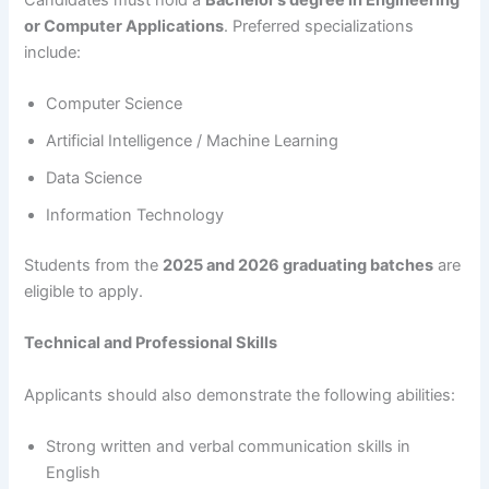
or Computer Applications
. Preferred specializations
include:
Computer Science
Artificial Intelligence / Machine Learning
Data Science
Information Technology
Students from the
2025 and 2026 graduating batches
are
eligible to apply.
Technical and Professional Skills
Applicants should also demonstrate the following abilities:
Strong written and verbal communication skills in
English