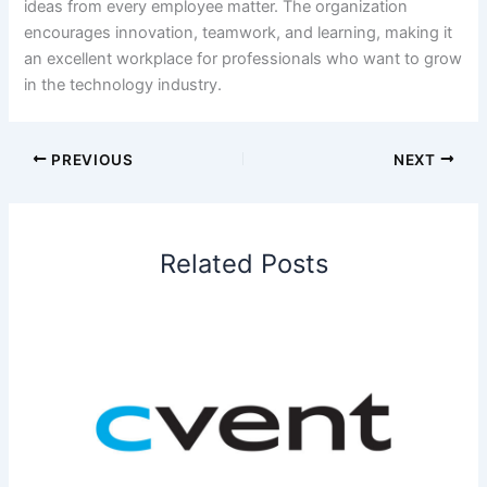
ideas from every employee matter. The organization
encourages innovation, teamwork, and learning, making it
an excellent workplace for professionals who want to grow
in the technology industry.
PREVIOUS
NEXT
Related Posts