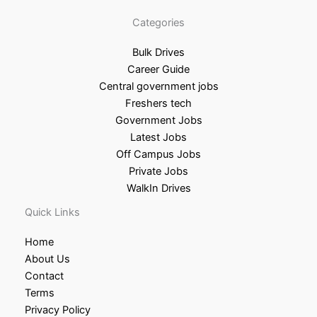
Categories
Bulk Drives
Career Guide
Central government jobs
Freshers tech
Government Jobs
Latest Jobs
Off Campus Jobs
Private Jobs
WalkIn Drives
Quick Links
Home
About Us
Contact
Terms
Privacy Policy