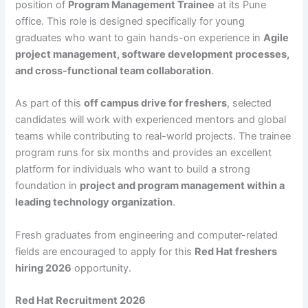
position of
Program Management Trainee
at its Pune
office. This role is designed specifically for young
graduates who want to gain hands-on experience in
Agile
project management, software development processes,
and cross-functional team collaboration
.
As part of this
off campus drive for freshers
, selected
candidates will work with experienced mentors and global
teams while contributing to real-world projects. The trainee
program runs for six months and provides an excellent
platform for individuals who want to build a strong
foundation in
project and program management within a
leading technology organization
.
Fresh graduates from engineering and computer-related
fields are encouraged to apply for this
Red Hat freshers
hiring 2026
opportunity.
Red Hat Recruitment 2026