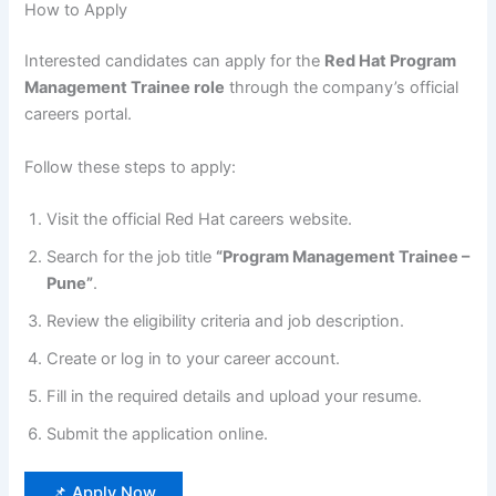
How to Apply
Interested candidates can apply for the
Red Hat Program
Management Trainee role
through the company’s official
careers portal.
Follow these steps to apply:
Visit the official Red Hat careers website.
Search for the job title
“Program Management Trainee –
Pune”
.
Review the eligibility criteria and job description.
Create or log in to your career account.
Fill in the required details and upload your resume.
Submit the application online.
📌 Apply Now