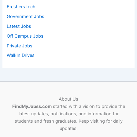
Freshers tech
Government Jobs
Latest Jobs
Off Campus Jobs
Private Jobs
WalkIn Drives
About Us
FindMyJobss.com
started with a vision to provide the
latest updates, notifications, and information for
students and fresh graduates. Keep visiting for daily
updates.