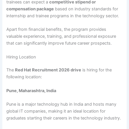
trainees can expect a
competitive stipend or
compensation package
based on industry standards for
internship and trainee programs in the technology sector.
Apart from financial benefits, the program provides
valuable experience, training, and professional exposure
that can significantly improve future career prospects.
Hiring Location
The
Red Hat Recruitment 2026 drive
is hiring for the
following location:
Pune, Maharashtra, India
Pune is a major technology hub in India and hosts many
global IT companies, making it an ideal location for
graduates starting their careers in the technology industry.