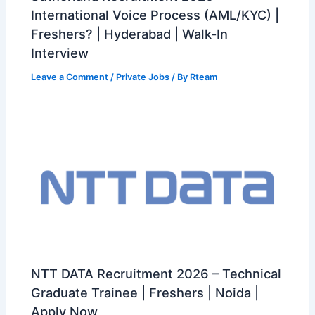
International Voice Process (AML/KYC) |
Freshers? | Hyderabad | Walk-In
Interview
Leave a Comment
/
Private Jobs
/ By
Rteam
NTT DATA Recruitment 2026 – Technical
Graduate Trainee | Freshers | Noida |
Apply Now