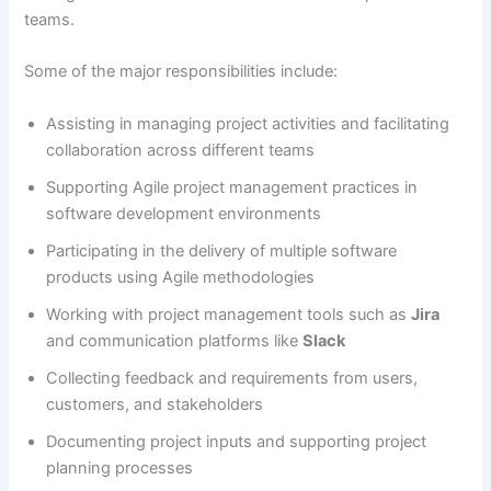
teams.
Some of the major responsibilities include:
Assisting in managing project activities and facilitating
collaboration across different teams
Supporting Agile project management practices in
software development environments
Participating in the delivery of multiple software
products using Agile methodologies
Working with project management tools such as
Jira
and communication platforms like
Slack
Collecting feedback and requirements from users,
customers, and stakeholders
Documenting project inputs and supporting project
planning processes