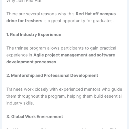
Why Join Red Hat
There are several reasons why this
Red Hat off campus
drive for freshers
is a great opportunity for graduates.
1. Real Industry Experience
The trainee program allows participants to gain practical
experience in
Agile project management and software
development processes
.
2. Mentorship and Professional Development
Trainees work closely with experienced mentors who guide
them throughout the program, helping them build essential
industry skills.
3. Global Work Environment