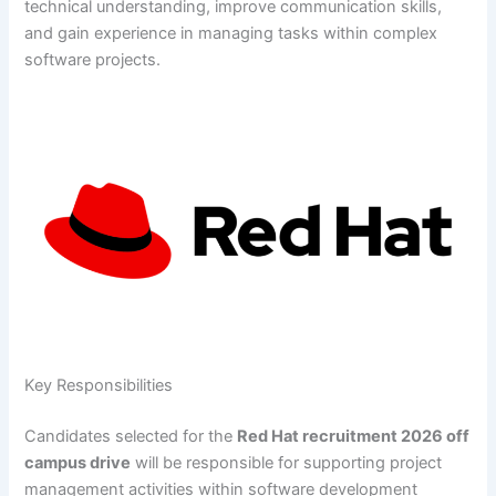
technical understanding, improve communication skills,
and gain experience in managing tasks within complex
software projects.
Key Responsibilities
Candidates selected for the
Red Hat recruitment 2026 off
campus drive
will be responsible for supporting project
management activities within software development