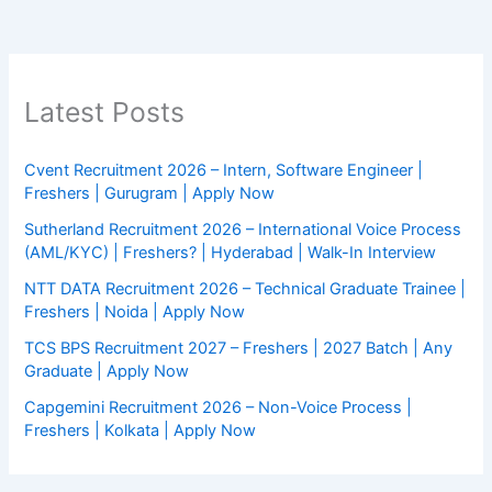
Latest Posts
Cvent Recruitment 2026 – Intern, Software Engineer |
Freshers | Gurugram | Apply Now
Sutherland Recruitment 2026 – International Voice Process
(AML/KYC) | Freshers? | Hyderabad | Walk-In Interview
NTT DATA Recruitment 2026 – Technical Graduate Trainee |
Freshers | Noida | Apply Now
TCS BPS Recruitment 2027 – Freshers | 2027 Batch | Any
Graduate | Apply Now
Capgemini Recruitment 2026 – Non-Voice Process |
Freshers | Kolkata | Apply Now